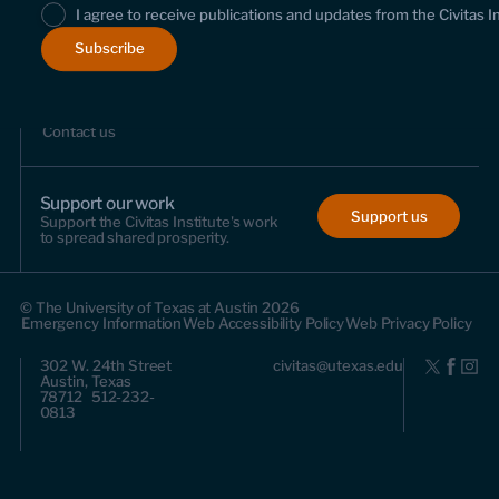
I agree to receive publications and updates from the Civitas I
About us
Who we are
Leadership and staff
Fellows
Support us
Contact us
Support our work
Support us
Support the Civitas Institute's work
to spread shared prosperity.
© The University of Texas at Austin 2026
Emergency Information
Web Accessibility Policy
Web Privacy Policy
302 W. 24th Street
civitas@utexas.edu
Austin, Texas
78712 512-232-
0813