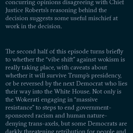
Leadership and staff
concurring opinions disagreeing with Chief
Fellows
Support our work
Justice Roberts’s reasoning behind the
Contact us
Careers
decision suggests some useful mischief at
work in the decision.
The second half of this episode turns briefly
to whether the “vibe shift” against wokism is
really taking place, with caveats about
whether it will survive Trump’s presidency,
or be reversed by the next Democrat who lies
their way into the White House. Not only is
the Wokerati engaging in “massive
resistance” to steps to end government-
sponsored racism and human nature-
denying trans-axels, but some Democrats are
darkly threatening retribution for people and