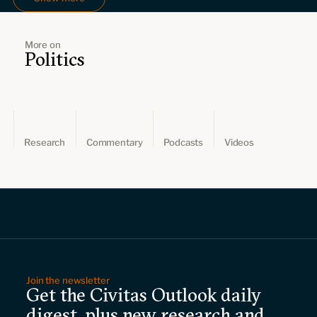
More on
Politics
Research
Commentary
Podcasts
Videos
Join the newsletter
Get the Civitas Outlook daily
digest, plus new research and