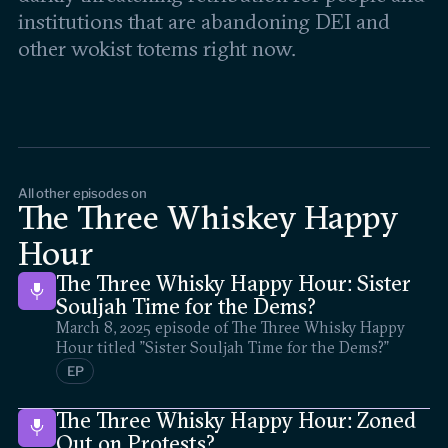
institutions that are abandoning DEI and
other wokist totems right now.
All other episodes on
The Three Whiskey Happy
Hour
The Three Whisky Happy Hour: Sister
Souljah Time for the Dems?
March 8, 2025 episode of The Three Whisky Happy
Hour titled "Sister Souljah Time for the Dems?"
EP
The Three Whisky Happy Hour: Zoned
Out on Protests?