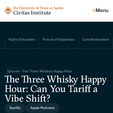
Menu
Topics
Higher Education
Pursuit of Happiness
Constitutionalism
Economic dynamism
Politics
Constitutionalism
Pursuit of happiness
Episode
The Three Whiskey Happy Hour
Research & Commentary
The Three Whisky Happy
Hour: Can You Tariff a
Research
Commentary
Videos
Vibe Shift?
Podcasts
Civitas Papers
Spotify
Apple Podcasts