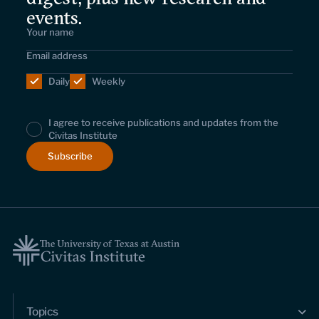
events.
Daily
Weekly
I agree to receive publications and updates from the
Civitas Institute
Topics