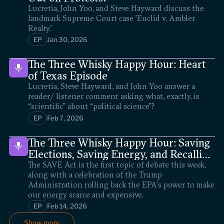
Lucretia, John Yoo, and Steve Hayward discuss the
landmark Supreme Court case 'Euclid v. Ambler
Realty.'
EP
Jan 30, 2026
The Three Whisky Happy Hour: Heart
of Texas Episode
Lucretia, Steve Hayward, and John Yoo answer a
reader/ listener comment asking what, exactly, is
“scientific” about “political science”?
EP
Feb 7, 2026
The Three Whisky Happy Hour: Saving
Elections, Saving Energy, and Recalling
Scalia
The SAVE Act is the first topic of debate this week,
along with a celebration of the Trump
Administration rolling back the EPA’s power to make
our energy scarce and expensive.
EP
Feb 14, 2026
Show more