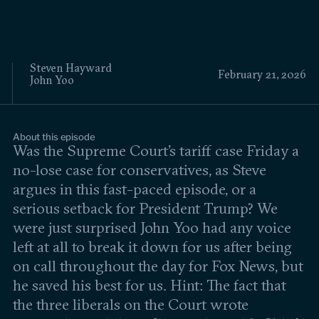
Events
Upcoming events
Past events
Steven Hayward
February 21, 2026
John Yoo
Civitas Outlook
Outlook articles
About this episode
Submissions
Was the Supreme Court’s tariff case Friday a
About Civitas Outlook
no-lose case for conservatives, as Steve
argues in this fast-paced episode, or a
Fellows
serious setback for President Trump? We
were just surprised John Yoo had any voice
Fellow directory
left at all to break it down for us after being
on call throughout the day for Fox News, but
About Us
he saved his best for us. Hint: The fact that
the three liberals on the Court wrote
Who we are