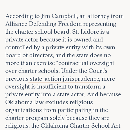
According to Jim Campbell, an attorney from
Alliance Defending Freedom representing
the charter school board, St. Isidore is a
private actor because it is owned and
controlled by a private entity with its own
board of directors, and the state does no
more than exercise “contractual oversight”
over charter schools. Under the Court’s
previous
state-action jurisprudence
, mere
oversight is insufficient to transform a
private entity into a state actor. And because
Oklahoma law excludes religious
organizations from participating in the
charter program solely because they are
religious, the Oklahoma Charter School Act