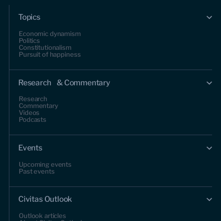
Topics
Economic dynamism
Politics
Constitutionalism
Pursuit of happiness
Research & Commentary
Research
Commentary
Videos
Podcasts
Events
Upcoming events
Past events
Civitas Outlook
Outlook articles