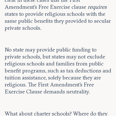
Amendment’s Free Exercise clause
requires
states to provide religious schools with the
same public benefits they provided to secular
private schools.
No state may provide public funding to
private schools, but states may not exclude
religious schools and families from public
benefit programs, such as tax deductions and
tuition assistance, solely because they are
religious. The First Amendment’s Free
Exercise Clause demands neutrality.
What about charter schools? Where do they