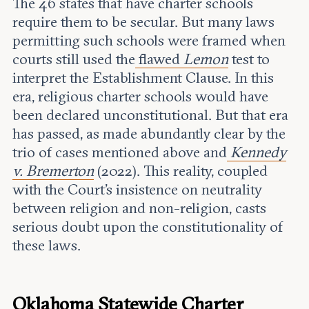
The 46 states that have charter schools
require them to be secular. But many laws
permitting such schools were framed when
courts still used the
flawed
Lemon
test to
interpret the Establishment Clause. In this
era, religious charter schools would have
been declared unconstitutional. But that era
has passed, as made abundantly clear by the
trio of cases mentioned above and
Kennedy
v. Bremerton
(2022). This reality, coupled
with the Court’s insistence on neutrality
between religion and non-religion, casts
serious doubt upon the constitutionality of
these laws.
Oklahoma Statewide Charter