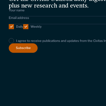
plus new research and events.
Daily
Weekly
I agree to receive publications and updates from the Civitas I