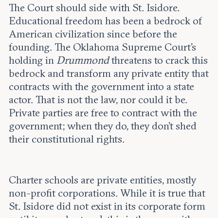
The Court should side with St. Isidore.
Educational freedom has been a bedrock of
American civilization since before the
founding. The Oklahoma Supreme Court’s
holding in
Drummond
threatens to crack this
bedrock and transform any private entity that
contracts with the government into a state
actor. That is not the law, nor could it be.
Private parties are free to contract with the
government; when they do, they don’t shed
their constitutional rights.
Charter schools are private entities, mostly
non-profit corporations. While it is true that
St. Isidore did not exist in its corporate form