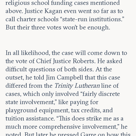
religious school funding cases mentioned
above. Justice Kagan even went so far as to
call charter schools “state-run institutions.”
But their three votes won’t be enough.
In all likelihood, the case will come down to
the vote of Chief Justice Roberts. He asked
difficult questions of both sides. At the
outset, he told Jim Campbell that this case
differed from the
Trinity Lutheran
line of
cases, which only involved “fairly discrete
state involvement,” like paying for
playground equipment, tax credits, and
tuition assistance. “This does strike me as a
much more comprehensive involvement,” he
noted. But later he pressed Garre on how this