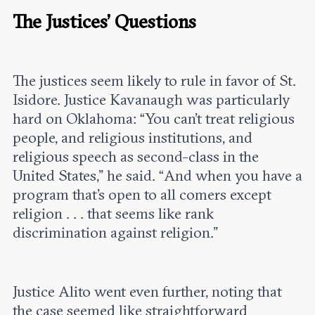
The Justices’ Questions
The justices seem likely to rule in favor of St.
Isidore. Justice Kavanaugh was particularly
hard on Oklahoma: “You can’t treat religious
people, and religious institutions, and
religious speech as second-class in the
United States,” he said. “And when you have a
program that’s open to all comers except
religion . . . that seems like rank
discrimination against religion.”
Justice Alito went even further, noting that
the case seemed like straightforward