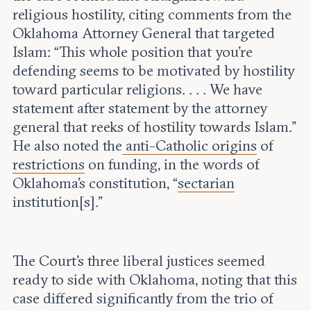
religious hostility, citing comments from the
Oklahoma Attorney General that targeted
Islam: “This whole position that you’re
defending seems to be motivated by hostility
toward particular religions. . . . We have
statement after statement by the attorney
general that reeks of hostility towards Islam.”
He also noted the
anti-Catholic origins
of
restrictions
on funding, in the words of
Oklahoma’s constitution, “
sectarian
institution[s].”
The Court’s three liberal justices seemed
ready to side with Oklahoma, noting that this
case differed significantly from the trio of