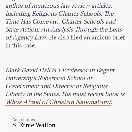
author of numerous law review articles,
including
Religious Charter Schools: The
Time Has Come
and
Charter Schools and
State Action: An Analysis Through the Lens
of Agency Law
. He also filed an
amicus brief
in this case.
Mark David Hall is a Professor in Regent
University’s Robertson School of
Government and Director of Religious
Liberty in the States. His most recent book is
Who's Afraid of Christian Nationalism?
.
Contributors
S. Ernie Walton