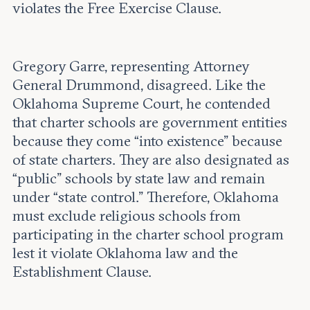
violates the Free Exercise Clause.
Gregory Garre, representing Attorney
General Drummond, disagreed. Like the
Oklahoma Supreme Court, he contended
that charter schools are government entities
because they come “into existence” because
of state charters. They are also designated as
“public” schools by state law and remain
under “state control.” Therefore, Oklahoma
must exclude religious schools from
participating in the charter school program
lest it violate Oklahoma law and the
Establishment Clause.