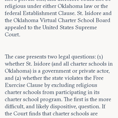
religious under either Oklahoma law or the
federal Establishment Clause. St. Isidore and
the Oklahoma Virtual Charter School Board
appealed to the United States Supreme
Court.
The case presents two legal questions: (1)
whether St. Isidore (and all charter schools in
Oklahoma) is a government or private actor,
and (2) whether the state violates the Free
Exercise Clause by excluding religious
charter schools from participating in its
charter school program. The first is the more
difficult, and likely dispositive, question. If
the Court finds that charter schools are