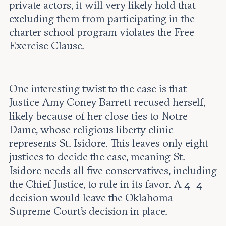
private actors, it will very likely hold that
excluding them from participating in the
charter school program violates the Free
Exercise Clause.
One interesting twist to the case is that
Justice Amy Coney Barrett recused herself,
likely because of her close ties to Notre
Dame, whose religious liberty clinic
represents St. Isidore. This leaves only eight
justices to decide the case, meaning St.
Isidore needs all five conservatives, including
the Chief Justice, to rule in its favor. A 4–4
decision would leave the Oklahoma
Supreme Court's decision in place.