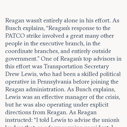
Reagan wasn’t entirely alone in his effort. As
Busch explains, “Reagan’s response to the
PATCO strike involved a great many other
people in the executive branch, in the
coordinate branches, and entirely outside
government.” One of Reagan’s top advisors in
this effort was Transportation Secretary
Drew Lewis, who had been a skilled political
operative in Pennsylvania before joining the
Reagan administration. As Busch explains,
Lewis was an effective manager of the crisis,
but he was also operating under explicit
directions from Reagan. As Reagan
instructed: “I told Lewis to advise the union’s