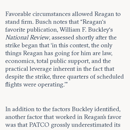
Favorable circumstances allowed Reagan to
stand firm. Busch notes that “Reagan‘s
favorite publication, William F. Buckley‘s
National Review
, assessed shortly after the
strike began that ‘in this contest, the only
things Reagan has going for him are law,
economics, total public support, and the
practical leverage inherent in the fact that
despite the strike, three quarters of scheduled
flights were operating.’”
In addition to the factors Buckley identified,
another factor that worked in Reagan's favor
was that PATCO grossly underestimated its