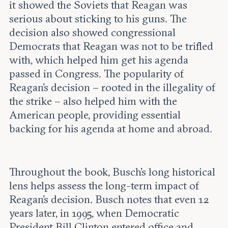
it showed the Soviets that Reagan was
serious about sticking to his guns. The
decision also showed congressional
Democrats that Reagan was not to be trifled
with, which helped him get his agenda
passed in Congress. The popularity of
Reagan’s decision – rooted in the illegality of
the strike – also helped him with the
American people, providing essential
backing for his agenda at home and abroad.
Throughout the book, Busch’s long historical
lens helps assess the long-term impact of
Reagan’s decision. Busch notes that even 12
years later, in 1995, when Democratic
President Bill Clinton entered office and