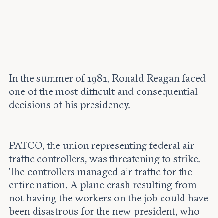
Leadership and staff
Fellows
Support our work
Contact us
Careers
In the summer of 1981, Ronald Reagan faced
one of the most difficult and consequential
decisions of his presidency.
PATCO, the union representing federal air
traffic controllers, was threatening to strike.
The controllers managed air traffic for the
entire nation. A plane crash resulting from
not having the workers on the job could have
been disastrous for the new president, who