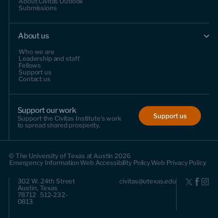
About Civitas Outlook
Submissions
About us
Who we are
Leadership and staff
Fellows
Support us
Contact us
Support our work
Support us
Support the Civitas Institute's work
to spread shared prosperity.
© The University of Texas at Austin 2026
Emergency Information
Web Accessibility Policy
Web Privacy Policy
302 W. 24th Street
civitas@utexas.edu
Austin, Texas
78712 512-232-
0813