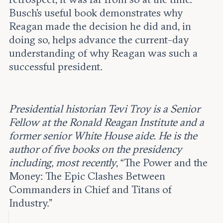
Busch’s useful book demonstrates why
Reagan made the decision he did and, in
doing so, helps advance the current-day
understanding of why Reagan was such a
successful president.
Presidential historian Tevi Troy is a Senior
Fellow at the Ronald Reagan Institute and a
former senior White House aide. He is the
author of five books on the presidency
including, most recently
, “The Power and the
Money: The Epic Clashes Between
Commanders in Chief and Titans of
Industry.”