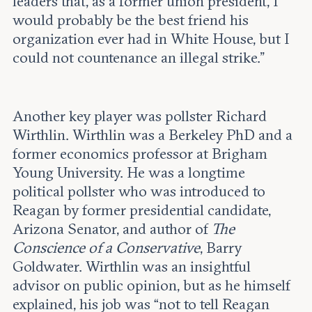
leaders that, as a former union president, I
would probably be the best friend his
organization ever had in White House, but I
could not countenance an illegal strike.”
Another key player was pollster Richard
Wirthlin. Wirthlin was a Berkeley PhD and a
former economics professor at Brigham
Young University. He was a longtime
political pollster who was introduced to
Reagan by former presidential candidate,
Arizona Senator, and author of
The
Conscience of a Conservative
, Barry
Goldwater. Wirthlin was an insightful
advisor on public opinion, but as he himself
explained, his job was “not to tell Reagan