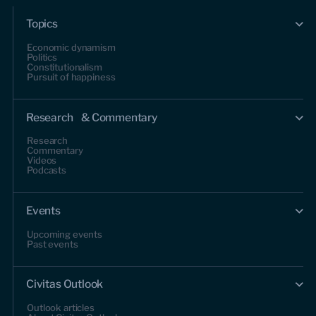
Topics
Economic dynamism
Politics
Constitutionalism
Pursuit of happiness
Research & Commentary
Research
Commentary
Videos
Podcasts
Events
Upcoming events
Past events
Civitas Outlook
Outlook articles