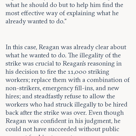
what he should do but to help him find the
most effective way of explaining what he
already wanted to do.”
In this case, Reagan was already clear about
what he wanted to do. The illegality of the
strike was crucial to Reagan’s reasoning in
his decision to fire the 11,000 striking
workers; replace them with a combination of
non-strikers, emergency fill-ins, and new
hires; and steadfastly refuse to allow the
workers who had struck illegally to be hired
back after the strike was over. Even though
Reagan was confident in his judgment, he
could not have succeeded without public