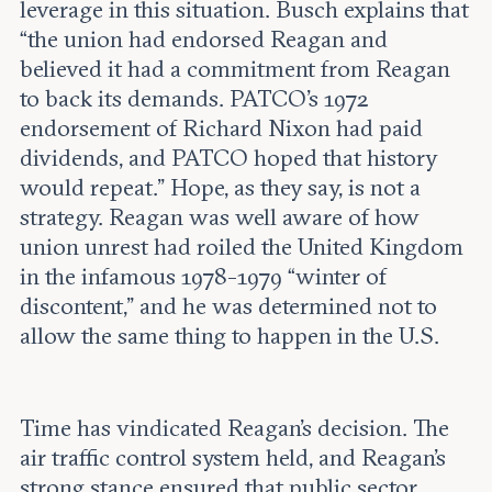
leverage in this situation. Busch explains that
“the union had endorsed Reagan and
believed it had a commitment from Reagan
to back its demands. PATCO’s 1972
endorsement of Richard Nixon had paid
dividends, and PATCO hoped that history
would repeat.” Hope, as they say, is not a
strategy. Reagan was well aware of how
union unrest had roiled the United Kingdom
in the infamous 1978-1979 “winter of
discontent,” and he was determined not to
allow the same thing to happen in the U.S.
Time has vindicated Reagan’s decision. The
air traffic control system held, and Reagan’s
strong stance ensured that public sector