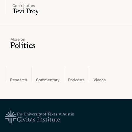
Contributors
Tevi Troy
More on
Politics
Research
Commentary
Podcasts
Videos