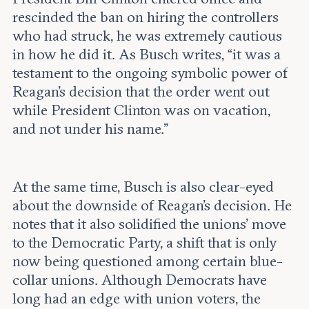
rescinded the ban on hiring the controllers
who had struck, he was extremely cautious
in how he did it. As Busch writes, “it was a
testament to the ongoing symbolic power of
Reagan’s decision that the order went out
while President Clinton was on vacation,
and not under his name.”
At the same time, Busch is also clear-eyed
about the downside of Reagan's decision. He
notes that it also solidified the unions' move
to the Democratic Party, a shift that is only
now being questioned among certain blue-
collar unions. Although Democrats have
long had an edge with union voters, the