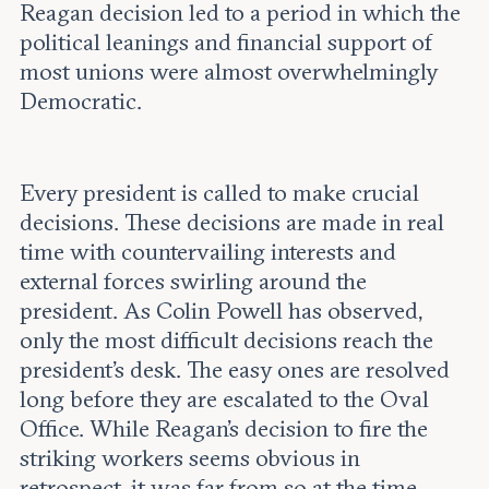
Reagan decision led to a period in which the
political leanings and financial support of
most unions were almost overwhelmingly
Democratic.
Every president is called to make crucial
decisions. These decisions are made in real
time with countervailing interests and
external forces swirling around the
president. As Colin Powell has observed,
only the most difficult decisions reach the
president's desk. The easy ones are resolved
long before they are escalated to the Oval
Office. While Reagan’s decision to fire the
striking workers seems obvious in
retrospect, it was far from so at the time.