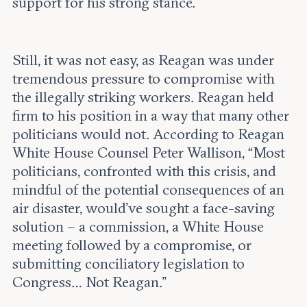
support for his strong stance.
Still, it was not easy, as Reagan was under
tremendous pressure to compromise with
the illegally striking workers. Reagan held
firm to his position in a way that many other
politicians would not. According to Reagan
White House Counsel Peter Wallison, “Most
politicians, confronted with this crisis, and
mindful of the potential consequences of an
air disaster, would’ve sought a face-saving
solution – a commission, a White House
meeting followed by a compromise, or
submitting conciliatory legislation to
Congress… Not Reagan.”