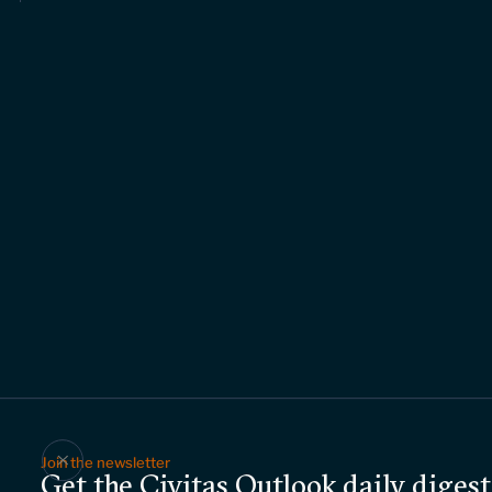
Join the newsletter
Get the Civitas Outlook daily digest