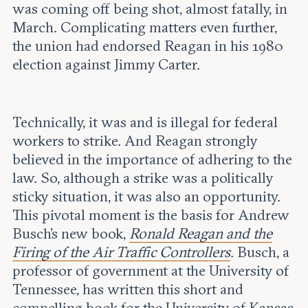
was coming off being shot, almost fatally, in
March. Complicating matters even further,
the union had endorsed Reagan in his 1980
election against Jimmy Carter.
Technically, it was and is illegal for federal
workers to strike. And Reagan strongly
believed in the importance of adhering to the
law. So, although a strike was a politically
sticky situation, it was also an opportunity.
This pivotal moment is the basis for Andrew
Busch’s new book,
Ronald Reagan and the
Firing of the Air Traffic Controllers
. Busch, a
professor of government at the University of
Tennessee, has written this short and