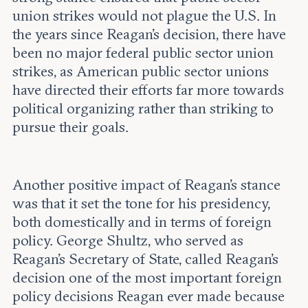
union strikes would not plague the U.S. In
the years since Reagan’s decision, there have
been no major federal public sector union
strikes, as American public sector unions
have directed their efforts far more towards
political organizing rather than striking to
pursue their goals.
Another positive impact of Reagan’s stance
was that it set the tone for his presidency,
both domestically and in terms of foreign
policy. George Shultz, who served as
Reagan’s Secretary of State, called Reagan’s
decision one of the most important foreign
policy decisions Reagan ever made because