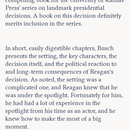
compelling book for the University of Kansas
Press’ series on landmark presidential
decisions. A book on this decision definitely
merits inclusion in the series.
In short, easily digestible chapters, Busch
presents the setting, the key characters, the
decision itself, and the political reaction to
and long-term consequences of Reagan‘s
decision. As noted, the setting was a
complicated one, and Reagan knew that he
was under the spotlight. Fortunately for him,
he had had a lot of experience in the
spotlight from his time as an actor, and he
knew how to make the most of a big
moment.