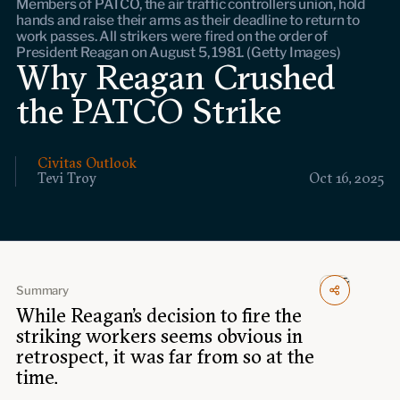
Members of PATCO, the air traffic controllers union, hold
Events
hands and raise their arms as their deadline to return to
work passes. All strikers were fired on the order of
President Reagan on August 5, 1981. (Getty Images)
Upcoming events
Why Reagan Crushed
Past events
the PATCO Strike
Civitas Outlook
Civitas Outlook
Outlook articles
Tevi Troy
Oct 16, 2025
Submissions
About Civitas Outlook
Fellows
Summary
Fellow directory
While Reagan’s decision to fire the
striking workers seems obvious in
About Us
retrospect, it was far from so at the
time.
Who we are