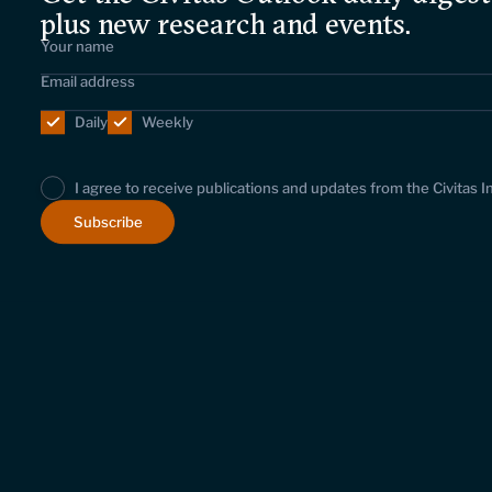
plus new research and events.
Daily
Weekly
I agree to receive publications and updates from the Civitas I