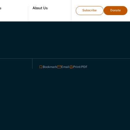
s
About Us
Subscribe
Donate
directory
Who we are
Leadership and staff
Fellows
Support our work
Contact us
Careers
Bookmark
Email
Print/PDF