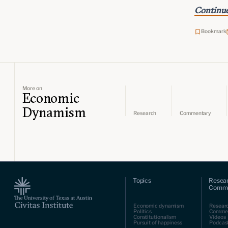
Continue
Bookmark
More on
Economic
Dynamism
Research
Commentary
Topics
Resea
Comme
Economic dynamism
Resear
Politics
Comme
Constitutionalism
Videos
Pursuit of happiness
Podcas