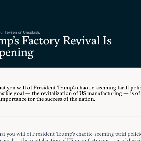
ul Teysen on Unsplash.
p’s Factory Revival Is
pening
at you will of President Trump’s chaotic-seeming tariff polic
nsible goal — the revitalization of US manufacturing — is of
 importance for the success of the nation.
t you will of President Trump’s chaotic-seeming tariff polici
e goal — the revitalization of US manufacturing — is of decisi