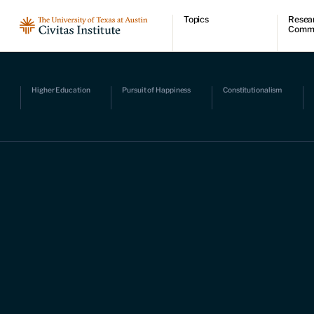
Topics
Resea
Comm
Economic dynamism
Resear
Politics
Comme
Constitutionalism
Videos
Pursuit of happiness
Podcas
Higher Education
Pursuit of Happiness
Constitutionalism
Civitas