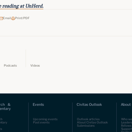
 reading at UnHerd.
Email
Print/PDF
Podcasts
Videos
rch &
Events
Civitas Outlook
About 
ntary
ch
Upcoming events
Outlook articles
Who we
ntary
Past events
About Civitas Outlook
Leaders
Submissions
Fellows
ts
Support