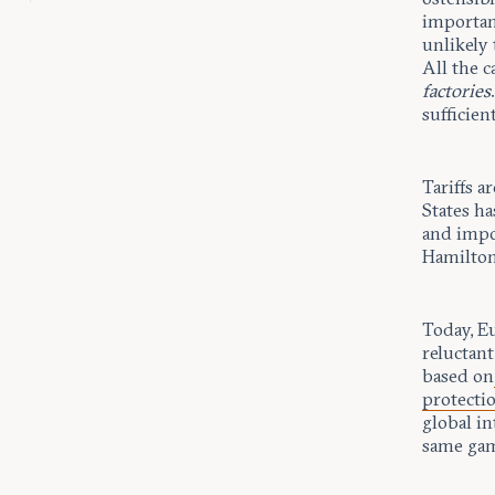
importanc
unlikely 
All the c
factories
sufficient
Tariffs a
States ha
and impo
Hamilton’
Today, E
reluctant
based on
protectio
global in
same ga