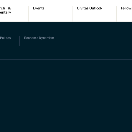
rch &
Events
Civitas Outlook
Fellow
entary
ch
Upcoming events
Outlook articles
Fellow 
ntary
Past events
Submissions
About Civitas Outlook
ts
Politics
Economic Dynamism
 Papers