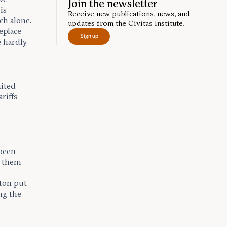
Join the newsletter
is
Receive new publications, news, and
ch alone.
updates from the Civitas Institute.
eplace
Sign up
e hardly
nited
ariffs
r
 been
f them
gton put
ng the