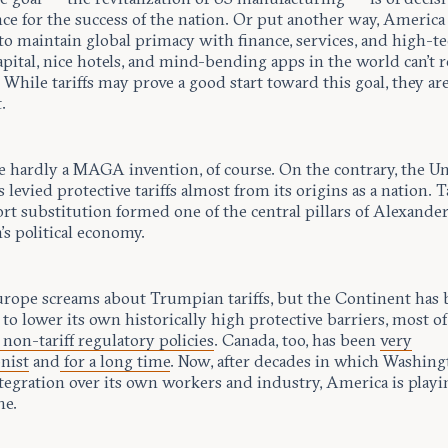
e for the success of the nation. Or put another way, America 
to maintain global primacy with finance, services, and high-te
apital, nice hotels, and mind-bending apps in the world can’t r
. While tariffs may prove a good start toward this goal, they ar
.
re hardly a MAGA invention, of course. On the contrary, the U
s levied protective tariffs almost from its origins as a nation. T
rt substitution formed one of the central pillars of Alexande
s political economy.
urope screams about Trumpian tariffs, but the Continent has
 to lower its own historically high protective barriers, most o
non-tariff regulatory policies
. Canada, too, has been
very
nist
and
for a long time
. Now, after decades in which Washin
tegration over its own workers and industry, America is playi
me.