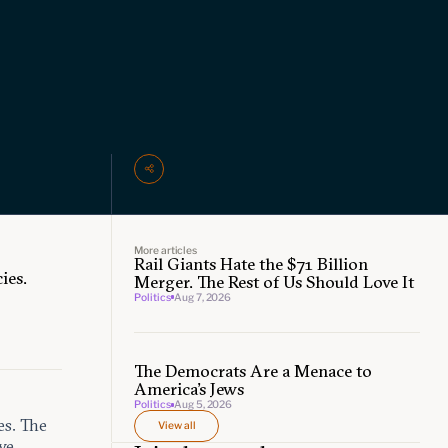
More articles
Rail Giants Hate the $71 Billion
ies.
Merger. The Rest of Us Should Love It
Politics
Aug 7, 2026
The Democrats Are a Menace to
America’s Jews
Politics
Aug 5, 2026
es. The
View all
ve