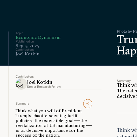
Photo by Pa
Topic
Trum
Economic Dynamism
Published on
Sep 4, 2025
Hap
Contributors
Joel Kotkin
Contributors
Summary
Joel Kotkin
Think wh
Senior Research Fellow
The oste
decisive
Summary
Think what you will of President
Trump’s chaotic-seeming tariff
policies. The ostensible goal — the
revitalization of US manufacturing —
Think wha
is of decisive importance for the
success of the nation.
ostensibl