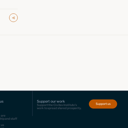
us
Support our work
Support us
Support the Civitas Institute's
work to spread shared prosperity.
 are
hip and staff
 us