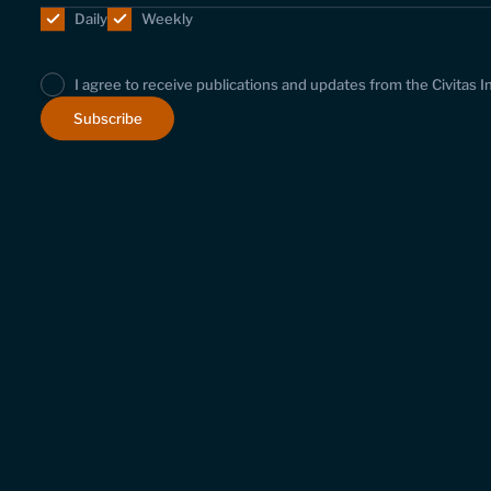
Daily
Weekly
I agree to receive publications and updates from the Civitas I