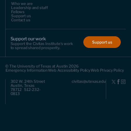
Who we are
Leadership and staff
Fellows
Support us
Contact us
Support our work
Support us
Support the Civitas Institute's work
to spread shared prosperity.
© The University of Texas at Austin 2026
Emergency Information
Web Accessibility Policy
Web Privacy Policy
302 W. 24th Street
civitas@utexas.edu
Austin, Texas
78712 512-232-
0813