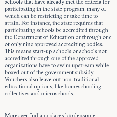
schools that have already met the criteria for
participating in the state program, many of
which can be restricting or take time to
attain. For instance, the state requires that
participating schools be accredited through
the Department of Education or through one
of only nine approved accrediting bodies.
This means start-up schools or schools not
accredited through one of the approved
organizations have to swim upstream while
boxed out of the government subsidy.
Vouchers also leave out non-traditional
educational options, like homeschooling
collectives and microschools.
Moreover, Indiana places burdensome