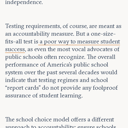
independence.
Testing requirements, of course, are meant as
an accountability measure. But a one-size-
fits-all test is
a poor way to measure student
success
, as even the most vocal advocates of
public schools often recognize. The overall
performance of America's public school
system over the past several decades would
indicate that testing regimes and school
“report cards” do not provide any foolproof
assurance of student learning.
The school choice model offers a different
approach to accountability: ensure
schools