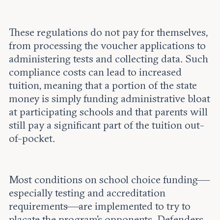
These regulations do not pay for themselves,
from processing the voucher applications to
administering tests and collecting data. Such
compliance costs can lead to increased
tuition, meaning that a portion of the state
money is simply funding administrative bloat
at participating schools and that parents will
still pay a significant part of the tuition out-
of-pocket.
Most conditions on school choice funding—
especially testing and accreditation
requirements—are implemented to try to
placate the program's opponents. Defenders