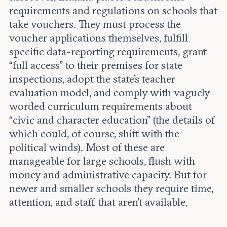
requirements and regulations
on schools that
take vouchers. They must process the
voucher applications themselves, fulfill
specific data-reporting requirements, grant
“full access” to their premises for state
inspections, adopt the state’s teacher
evaluation model, and comply with vaguely
worded curriculum requirements about
“civic and character education” (the details of
which could, of course, shift with the
political winds). Most of these are
manageable for large schools, flush with
money and administrative capacity. But for
newer and smaller schools they require time,
attention, and staff that aren’t available.