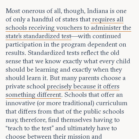
Most onerous of all, though, Indiana is one
of only a handful of states that
requires all
schools receiving vouchers to administer the
state’s standardized test
—with continued
participation in the program dependent on
results. Standardized tests reflect the old
sense that we know exactly what every child
should be learning and exactly when they
should learn it. But many parents choose a
private school
precisely because it offers
something different
. Schools that offer an
innovative (or more traditional) curriculum
that differs from that of the public schools
may, therefore, find themselves having to
“teach to the test” and ultimately have to
choose between their mission and