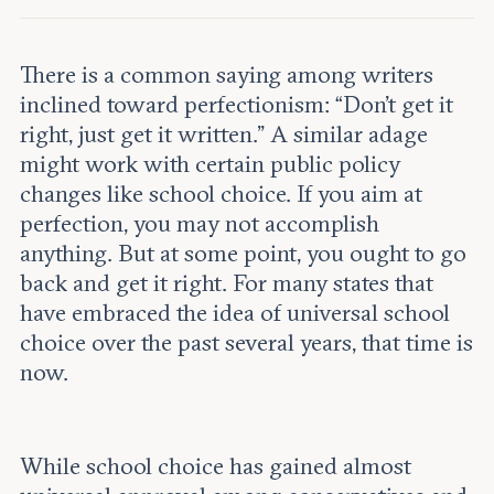
Leadership and staff
Fellows
Support our work
Contact us
Careers
There is a common saying among writers
inclined toward perfectionism: “Don’t get it
right, just get it written.” A similar adage
might work with certain public policy
changes like school choice. If you aim at
perfection, you may not accomplish
anything. But at some point, you ought to go
back and get it right. For many states that
have embraced the idea of universal school
choice over the past several years, that time is
now.
While school choice has gained almost