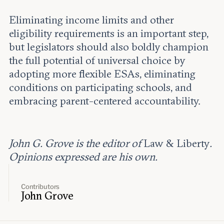
Eliminating income limits and other
eligibility requirements is an important step,
but legislators should also boldly champion
the full potential of universal choice by
adopting more flexible ESAs, eliminating
conditions on participating schools, and
embracing parent-centered accountability.
John G. Grove is the editor of
Law & Liberty
.
Opinions expressed are his own.
Contributors
John Grove