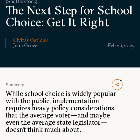
(Shutterstock).
Events
The Next Step for School
Choice: Get It Right
Upcoming events
Past events
Civitas Outlook
Civitas Outlook
John Grove
Feb 26, 2025
Outlook articles
Submissions
About Civitas Outlook
Summary
Fellows
While school choice is widely popular
with the public, implementation
Fellow directory
requires heavy policy considerations
that the average voter—and maybe
About Us
even the average state legislator—
doesn’t think much about.
Who we are