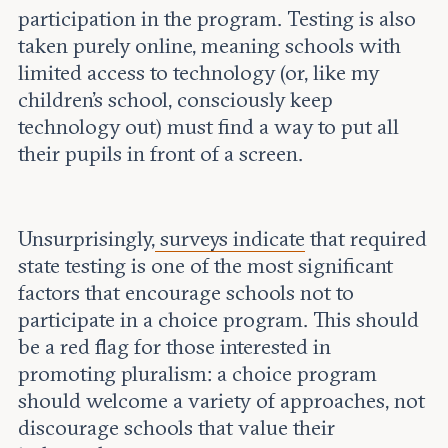
participation in the program. Testing is also
taken purely online, meaning schools with
limited access to technology (or, like my
children’s school, consciously keep
technology out) must find a way to put all
their pupils in front of a screen.
Unsurprisingly,
surveys indicate
that required
state testing is one of the most significant
factors that encourage schools not to
participate in a choice program. This should
be a red flag for those interested in
promoting pluralism: a choice program
should welcome a variety of approaches, not
discourage schools that value their