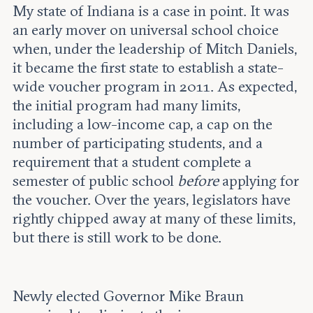
My state of Indiana is a case in point. It was
an early mover on universal school choice
when, under the leadership of Mitch Daniels,
it became the first state to establish a state-
wide voucher program in 2011. As expected,
the initial program had many limits,
including a low-income cap, a cap on the
number of participating students, and a
requirement that a student complete a
semester of public school
before
applying for
the voucher. Over the years, legislators have
rightly chipped away at many of these limits,
but there is still work to be done.
Newly elected Governor Mike Braun