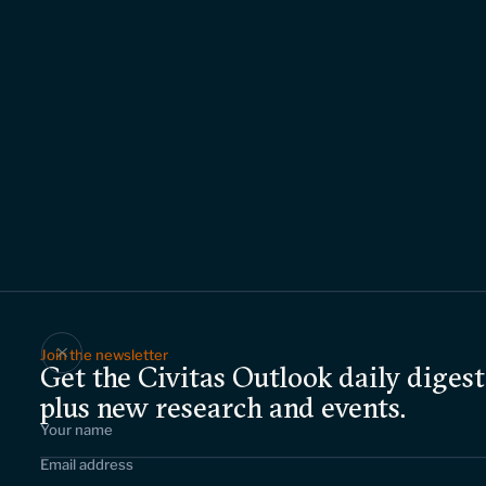
Join the newsletter
Get the Civitas Outlook daily digest
plus new research and events.