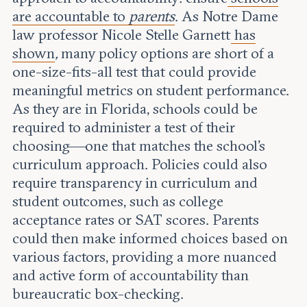
are accountable to
parents
. As Notre Dame
law professor Nicole Stelle Garnett
has
shown
,
many policy options are short of a
one-size-fits-all test that could provide
meaningful metrics on student performance.
As they are in Florida, schools could be
required to administer a test of their
choosing—one that matches the school’s
curriculum approach. Policies could also
require transparency in curriculum and
student outcomes, such as college
acceptance rates or SAT scores. Parents
could then make informed choices based on
various factors, providing a more nuanced
and active form of accountability than
bureaucratic box-checking.