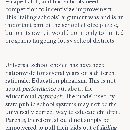
escape hatch, and bad schools need
competition to incentivize improvement.
This “failing schools” argument was and is an
important part of the school choice puzzle,
but on its own, it would point only to limited
programs targeting lousy school districts.
Universal school choice has advanced
nationwide for several years on a different
rationale:
Education pluralism
. This is not
about
performance
but about the
educational
approach
. The model used by
state public school systems may not be the
universally correct way to educate children.
Parents, therefore, should not simply be
empowered to pull their kids out of
failing