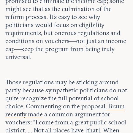
promised to eliminate the income cap; some
might see that as the culmination of the
reform process. It’s easy to see why
politicians would focus on eligibility
requirements, but onerous regulations and
conditions on vouchers—not just an income
cap—keep the program from being truly
universal.
Those regulations may be sticking around
partly because sympathetic politicians do not
quite recognize the full potential of school
choice. Commenting on the proposal,
Braun
recently made
a common argument for
vouchers: “I come from a great public school
district. ... Not all places have [that]. When