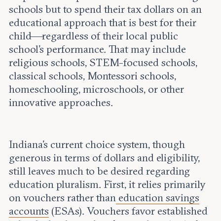
schools but to spend their tax dollars on an
educational approach that is best for their
child—regardless of their local public
school’s performance. That may include
religious schools, STEM-focused schools,
classical schools, Montessori schools,
homeschooling, microschools, or other
innovative approaches.
Indiana's current choice system, though
generous in terms of dollars and eligibility,
still leaves much to be desired regarding
education pluralism. First, it relies primarily
on vouchers rather than
education savings
accounts
(ESAs). Vouchers favor established