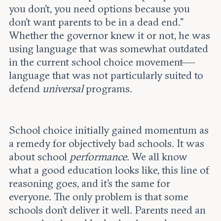
you don't, you need options because you
don't want parents to be in a dead end.”
Whether the governor knew it or not, he was
using language that was somewhat outdated
in the current school choice movement—
language that was not
particularly suited to
defend
universal
programs.
School choice initially gained momentum as
a remedy for objectively bad schools. It was
about school
performance
. We all know
what a good education looks like, this line of
reasoning goes, and it’s the same for
everyone. The only problem is that some
schools don’t deliver it well. Parents need an