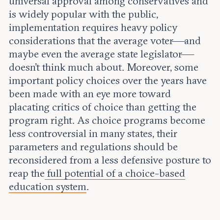
universal approval among conservatives and
is widely popular with the public,
implementation requires heavy policy
considerations that the average voter—and
maybe even the average state legislator—
doesn’t think much about. Moreover, some
important policy choices over the years have
been made with an eye more toward
placating critics of choice than getting the
program right. As choice programs become
less controversial in many states, their
parameters and regulations should be
reconsidered from a less defensive posture to
reap the
full potential of a choice-based
education system
.