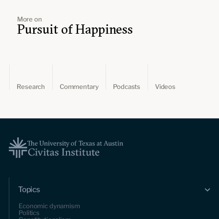
More on
Pursuit of Happiness
Research
Commentary
Podcasts
Videos
Topics
Economic dynamism
Politics