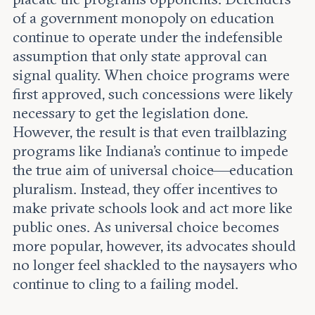
of a government monopoly on education
continue to operate under the indefensible
assumption that only state approval can
signal quality. When choice programs were
first approved, such concessions were likely
necessary to get the legislation done.
However, the result is that even trailblazing
programs like Indiana's continue to impede
the true aim of universal choice—education
pluralism. Instead, they offer incentives to
make private schools look and act more like
public ones. As universal choice becomes
more popular, however, its advocates should
no longer feel shackled to the naysayers who
continue to cling to a failing model.