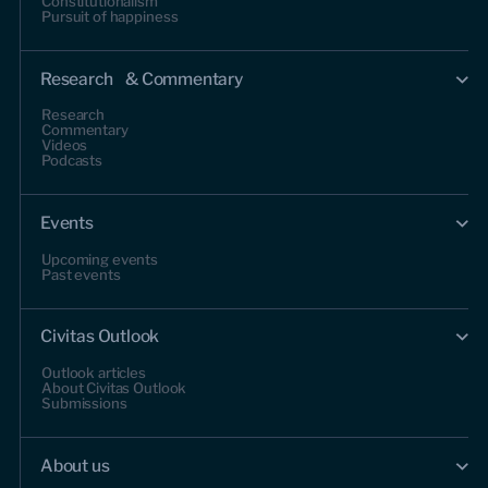
Constitutionalism
Pursuit of happiness
Research & Commentary
Research
Commentary
Videos
Podcasts
Events
Upcoming events
Past events
Civitas Outlook
Outlook articles
About Civitas Outlook
Submissions
About us