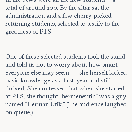
total of around 100. By the altar sat the
administration and a few cherry-picked
returning students, selected to testify to the
greatness of PTS.
One of these selected students took the stand
and told us not to worry about how smart
everyone else may seem –– she herself lacked
basic knowledge as a first-year and still
thrived. She confessed that when she started
at PTS, she thought “hermeneutic” was a guy
named “Herman Utik.” (The audience laughed
on queue.)