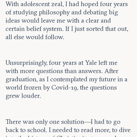
With adolescent zeal, I had hoped four years
of studying philosophy and debating big
ideas would leave me with a clear and
certain belief system. If I just sorted that out,
all else would follow.
Unsurprisingly, four years at Yale left me
with more questions than answers. After
graduation, as I contemplated my future in a
world frozen by Covid-19, the questions
grew louder.
There was only one solution—I had to go
back to school. I needed to read more, to dive