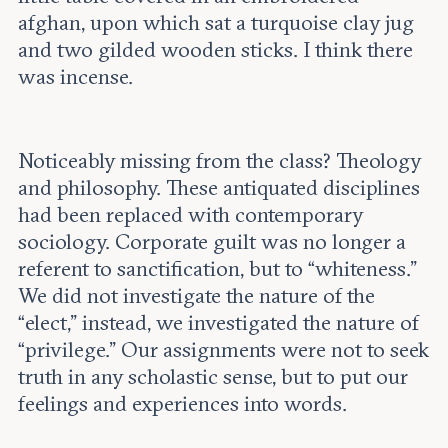
afghan, upon which sat a turquoise clay jug
and two gilded wooden sticks. I think there
was incense.
Noticeably missing from the class? Theology
and philosophy. These antiquated disciplines
had been replaced with contemporary
sociology. Corporate guilt was no longer a
referent to sanctification, but to “whiteness.”
We did not investigate the nature of the
“elect,” instead, we investigated the nature of
“privilege.” Our assignments were not to seek
truth in any scholastic sense, but to put our
feelings and experiences into words.