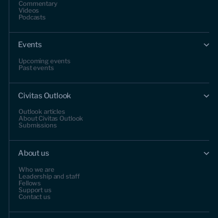
Commentary
Videos
Podcasts
Events
Upcoming events
Past events
Civitas Outlook
Outlook articles
About Civitas Outlook
Submissions
About us
Who we are
Leadership and staff
Fellows
Support us
Contact us