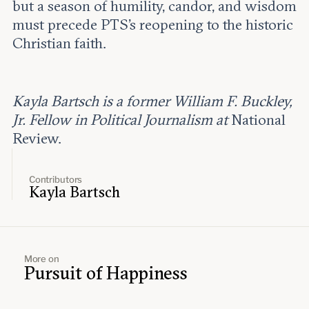
but a season of humility, candor, and wisdom
must precede PTS’s reopening to the historic
Christian faith.
Kayla Bartsch is a former William F. Buckley,
Jr. Fellow in Political Journalism at
National
Review.
Contributors
Kayla Bartsch
More on
Pursuit of Happiness