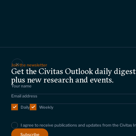
Join the newsletter
Get the Civitas Outlook daily digest
plus new research and events.
Daily
Weekly
I agree to receive publications and updates from the Civitas I