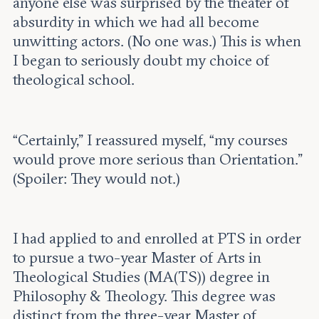
anyone else was surprised by the theater of
absurdity in which we had all become
unwitting actors. (No one was.) This is when
I began to seriously doubt my choice of
theological school.
“Certainly,” I reassured myself, “my courses
would prove more serious than Orientation.”
(Spoiler: They would not.)
I had applied to and enrolled at PTS in order
to pursue a two-year Master of Arts in
Theological Studies (MA(TS)) degree in
Philosophy & Theology. This degree was
distinct from the three-year Master of