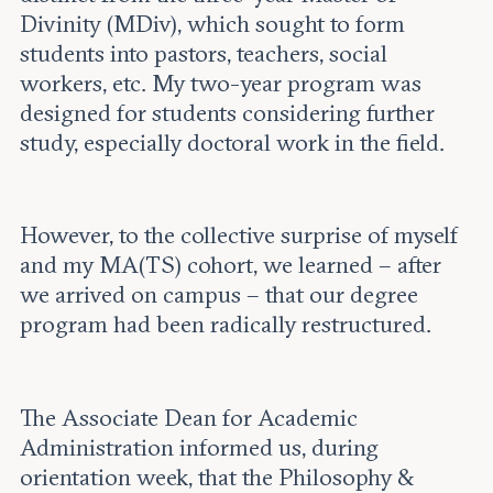
Divinity (MDiv), which sought to form
students into pastors, teachers, social
workers, etc. My two-year program was
designed for students considering further
study, especially doctoral work in the field.
However, to the collective surprise of myself
and my MA(TS) cohort, we learned – after
we arrived on campus – that our degree
program had been radically restructured.
The Associate Dean for Academic
Administration informed us, during
orientation week, that the Philosophy &