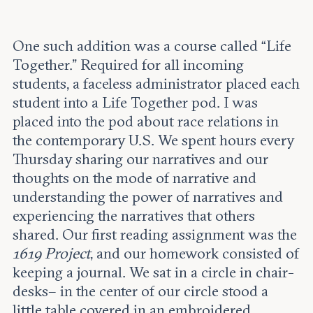
One such addition was a course called “Life
Together.” Required for all incoming
students, a faceless administrator placed each
student into a Life Together pod. I was
placed into the pod about race relations in
the contemporary U.S. We spent hours every
Thursday sharing our narratives and our
thoughts on the mode of narrative and
understanding the power of narratives and
experiencing the narratives that others
shared. Our first reading assignment was the
1619 Project
, and our homework consisted of
keeping a journal. We sat in a circle in chair-
desks– in the center of our circle stood a
little table covered in an embroidered