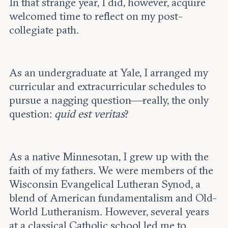
In that strange year, I did, however, acquire
welcomed time to reflect on my post-
collegiate path.
As an undergraduate at Yale, I arranged my
curricular and extracurricular schedules to
pursue a nagging question—really, the only
question:
quid est veritas
?
As a native Minnesotan, I grew up with the
faith of my fathers. We were members of the
Wisconsin Evangelical Lutheran Synod, a
blend of American fundamentalism and Old-
World Lutheranism. However, several years
at a classical Catholic school led me to