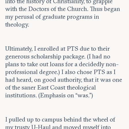
into the history of Christianity, to grapple
with the Doctors of the Church. Thus began
my perusal of graduate programs in
theology.
Ultimately, I enrolled at PTS due to their
generous scholarship package. (I had no
plans to take out loans for a decidedly non-
professional degree.) I also chose PTS as I
had heard, on good authority, that it was one
of the saner East Coast theological
institutions. (Emphasis on “was.”)
I pulled up to campus behind the wheel of
my trusty U-Haul and moved myself into