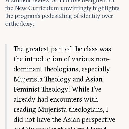
A
student review
of a course designed for
the New Curriculum unwittingly highlights
the program’s pedestaling of identity over
orthodoxy:
The greatest part of the class was
the introduction of various non-
dominant theologians, especially
Mujerista Theology and Asian
Feminist Theology! While I’ve
already had encounters with
reading Mujerista theologians, I
did not have the Asian perspective