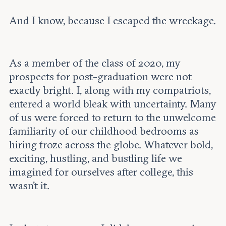
And I know, because I escaped the wreckage.
As a member of the class of 2020, my
prospects for post-graduation were not
exactly bright. I, along with my compatriots,
entered a world bleak with uncertainty. Many
of us were forced to return to the unwelcome
familiarity of our childhood bedrooms as
hiring froze across the globe. Whatever bold,
exciting, hustling, and bustling life we
imagined for ourselves after college, this
wasn’t it.