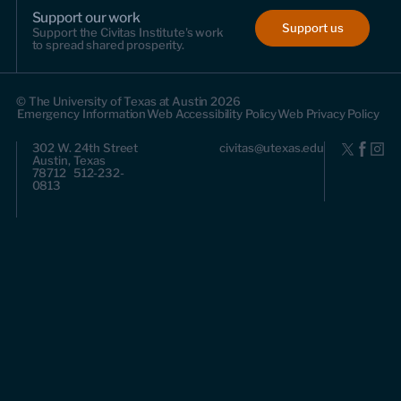
Support our work
Support us
Support the Civitas Institute's work
to spread shared prosperity.
© The University of Texas at Austin 2026
Emergency Information
Web Accessibility Policy
Web Privacy Policy
302 W. 24th Street
civitas@utexas.edu
Austin, Texas
78712 512-232-
0813