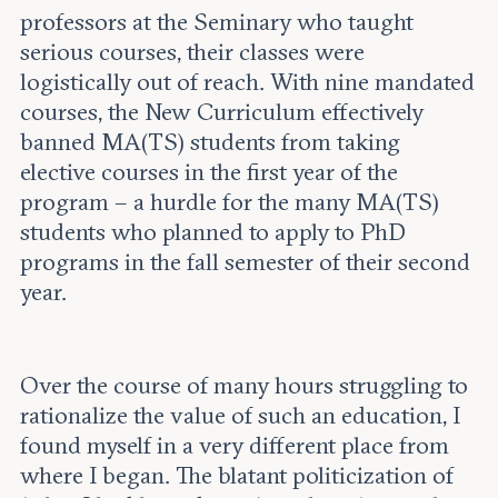
professors at the Seminary who taught
serious courses, their classes were
logistically out of reach. With nine mandated
courses, the New Curriculum effectively
banned MA(TS) students from taking
elective courses in the first year of the
program – a hurdle for the many MA(TS)
students who planned to apply to PhD
programs in the fall semester of their second
year.
Over the course of many hours struggling to
rationalize the value of such an education, I
found myself in a very different place from
where I began. The blatant politicization of