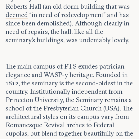
Roberts Hall (an old dorm building that was
deemed
“in need of redevelopment” and has
since been demolished). Although clearly in
need of repairs, the hall, like all the
seminary’s buildings, was undeniably lovely.
The main campus of PTS exudes patrician
elegance and WASP-y heritage. Founded in
1812, the seminary is the second-oldest in the
country. Institutionally independent from
Princeton University, the Seminary remains a
school of the Presbyterian Church (USA). The
architectural styles on its campus vary from
Romanesque Revival arches to Federal
cupolas, but blend together beautifully on the