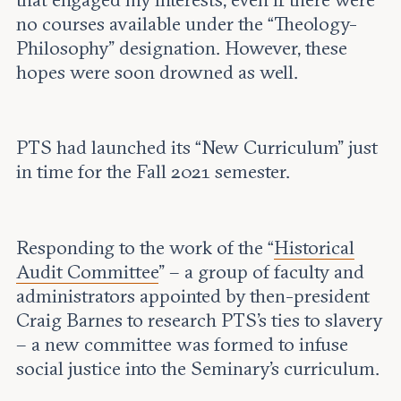
that engaged my interests, even if there were
no courses available under the “Theology-
Philosophy” designation. However, these
hopes were soon drowned as well.
PTS had launched its “New Curriculum” just
in time for the Fall 2021 semester.
Responding to the work of the “
Historical
Audit Committee
” – a group of faculty and
administrators appointed by then-president
Craig Barnes to research PTS’s ties to slavery
– a new committee was formed to infuse
social justice into the Seminary’s curriculum.