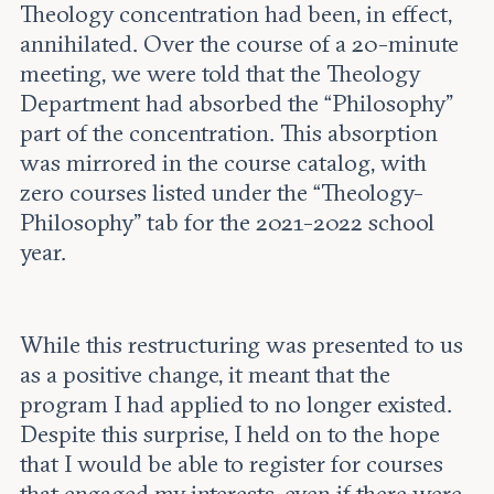
Theology concentration had been, in effect,
annihilated. Over the course of a 20-minute
meeting, we were told that the Theology
Department had absorbed the “Philosophy”
part of the concentration. This absorption
was mirrored in the course catalog, with
zero courses listed under the “Theology-
Philosophy” tab for the 2021-2022 school
year.
While this restructuring was presented to us
as a positive change, it meant that the
program I had applied to no longer existed.
Despite this surprise, I held on to the hope
that I would be able to register for courses