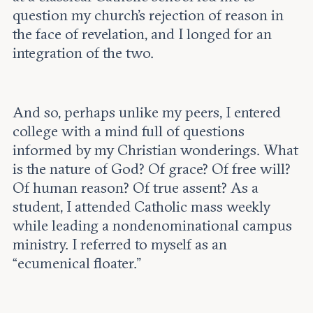
question my church’s rejection of reason in
the face of revelation, and I longed for an
integration of the two.
And so, perhaps unlike my peers, I entered
college with a mind full of questions
informed by my Christian wonderings. What
is the nature of God? Of grace? Of free will?
Of human reason? Of true assent? As a
student, I attended Catholic mass weekly
while leading a nondenominational campus
ministry. I referred to myself as an
“ecumenical floater.”