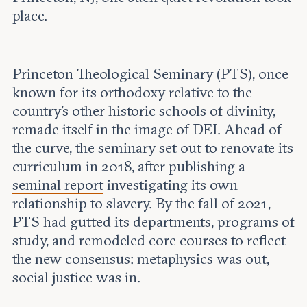
place.
Princeton Theological Seminary (PTS), once
known for its orthodoxy relative to the
country’s other historic schools of divinity,
remade itself in the image of DEI. Ahead of
the curve, the seminary set out to renovate its
curriculum in 2018, after publishing a
seminal report
investigating its own
relationship to slavery. By the fall of 2021,
PTS had gutted its departments, programs of
study, and remodeled core courses to reflect
the new consensus: metaphysics was out,
social justice was in.