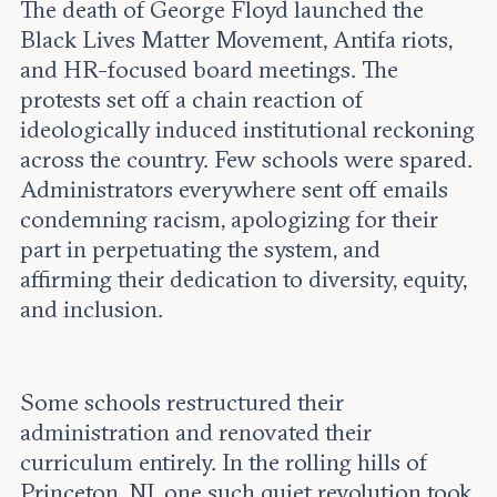
The death of George Floyd launched the
Black Lives Matter Movement, Antifa riots,
and HR-focused board meetings. The
protests set off a chain reaction of
ideologically induced institutional reckoning
across the country. Few schools were spared.
Administrators everywhere sent off emails
condemning racism, apologizing for their
part in perpetuating the system, and
affirming their dedication to diversity, equity,
and inclusion.
Some schools restructured their
administration and renovated their
curriculum entirely. In the rolling hills of
Princeton, NJ, one such quiet revolution took