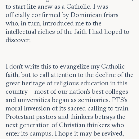
to start life anew as a Catholic. I was
officially confirmed by Dominican friars
who, in turn, introduced me to the
intellectual riches of the faith I had hoped to
discover.
I don’t write this to evangelize my Catholic
faith, but to call attention to the decline of the
great heritage of religious education in this
country – most of our nation’s best colleges
and universities began as seminaries. PTS’s
moral inversion of its sacred calling to train
Protestant pastors and thinkers betrays the
next generation of Christian thinkers who
enter its campus. I hope it may be revived,