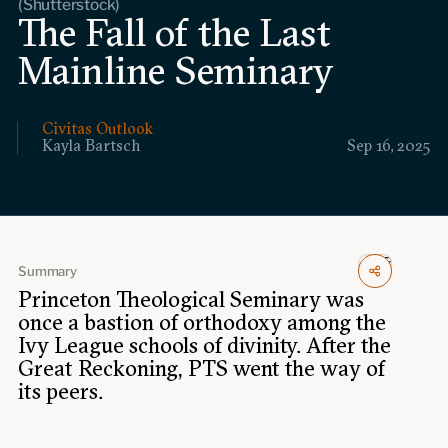
(Shutterstock)
Events
The Fall of the Last
Mainline Seminary
Upcoming events
Past events
Civitas Outlook
Civitas Outlook
Kayla Bartsch
Sep 16, 2025
Outlook articles
Submissions
About Civitas Outlook
Summary
Fellows
Princeton Theological Seminary was
once a bastion of orthodoxy among the
Fellow directory
Ivy League schools of divinity. After the
Great Reckoning, PTS went the way of
About Us
its peers.
Who we are