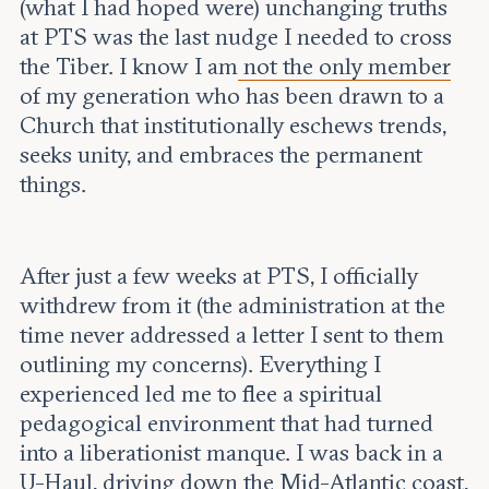
(what I had hoped were) unchanging truths
at PTS was the last nudge I needed to cross
the Tiber. I know I am
not the only member
of my generation who has been drawn to a
Church that institutionally eschews trends,
seeks unity, and embraces the permanent
things.
After just a few weeks at PTS, I officially
withdrew from it (the administration at the
time never addressed a letter I sent to them
outlining my concerns). Everything I
experienced led me to flee a spiritual
pedagogical environment that had turned
into a liberationist manque. I was back in a
U-Haul, driving down the Mid-Atlantic coast,