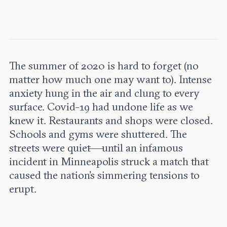
Leadership and staff
Fellows
Support our work
Contact us
Careers
The summer of 2020 is hard to forget (no
matter how much one may want to). Intense
anxiety hung in the air and clung to every
surface. Covid-19 had undone life as we
knew it. Restaurants and shops were closed.
Schools and gyms were shuttered. The
streets were quiet—until an infamous
incident in Minneapolis struck a match that
caused the nation’s simmering tensions to
erupt.