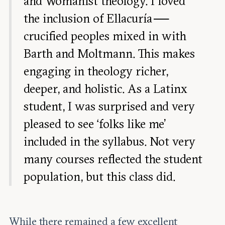
and Womanist theology. I loved
the inclusion of Ellacuría —
crucified peoples mixed in with
Barth and Moltmann. This makes
engaging in theology richer,
deeper, and holistic. As a Latinx
student, I was surprised and very
pleased to see ‘folks like me’
included in the syllabus. Not very
many courses reflected the student
population, but this class did.
While there remained a few excellent