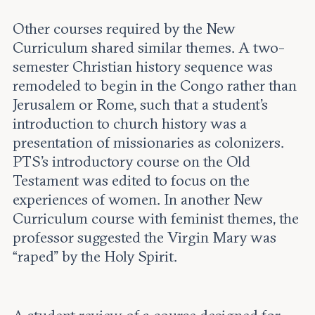
Other courses required by the New
Curriculum shared similar themes. A two-
semester Christian history sequence was
remodeled to begin in the Congo rather than
Jerusalem or Rome, such that a student’s
introduction to church history was a
presentation of missionaries as colonizers.
PTS’s introductory course on the Old
Testament was edited to focus on the
experiences of women. In another New
Curriculum course with feminist themes, the
professor suggested the Virgin Mary was
“raped” by the Holy Spirit.