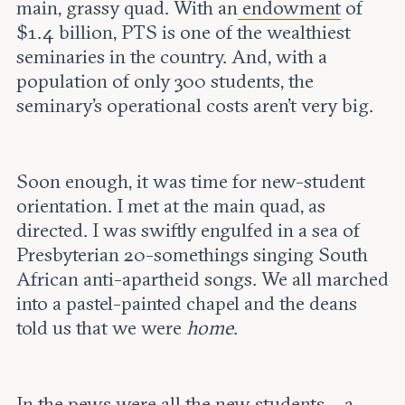
main, grassy quad. With an
endowment
of
$1.4 billion, PTS is one of the wealthiest
seminaries in the country. And, with a
population of only 300 students, the
seminary’s operational costs aren’t very big.
Soon enough, it was time for new-student
orientation. I met at the main quad, as
directed. I was swiftly engulfed in a sea of
Presbyterian 20-somethings singing South
African anti-apartheid songs. We all marched
into a pastel-painted chapel and the deans
told us that we were
home
.
In the pews were all the new students – a