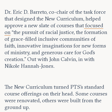
Dr. Eric D. Barreto, co-chair of the task force
that designed the New Curriculum, helped
approve a new slate of courses that
focused
on
“the pursuit of racial justice, the formation
of grace-filled inclusive communities of
faith, innovative imaginations for new forms
of ministry, and generous care for God’s
creation.” Out with John Calvin, in with
Nikole Hannah-Jones.
The New Curriculum turned PTS’s standard
course offerings on their head. Some courses
were renovated, others were built from the
ground up.