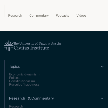
Research
Commentary
Podcasts
Videos
Topics
Economic dynamism
Politics
Constitutionalism
Pursuit of happiness
Research & Commentary
Research