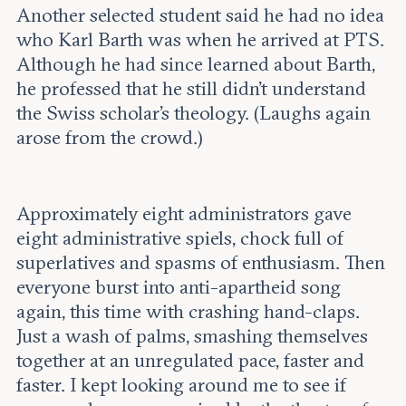
Another selected student said he had no idea
who Karl Barth was when he arrived at PTS.
Although he had since learned about Barth,
he professed that he still didn’t understand
the Swiss scholar’s theology. (Laughs again
arose from the crowd.)
Approximately eight administrators gave
eight administrative spiels, chock full of
superlatives and spasms of enthusiasm. Then
everyone burst into anti-apartheid song
again, this time with crashing hand-claps.
Just a wash of palms, smashing themselves
together at an unregulated pace, faster and
faster. I kept looking around me to see if