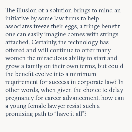
The illusion of a solution brings to mind an
initiative by some
law firms
to help
associates freeze their eggs, a fringe benefit
one can easily imagine comes with strings
attached. Certainly, the technology has
offered and will continue to offer many
women the miraculous ability to start and
grow a family on their own terms, but could
the benefit evolve into a minimum
requirement for success in corporate law? In
other words, when given the choice to delay
pregnancy for career advancement, how can
a young female lawyer resist such a
promising path to “have it all”?