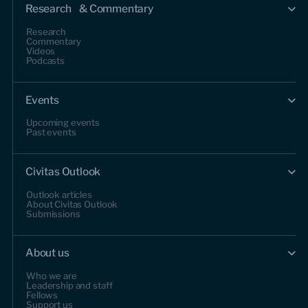
Research & Commentary
Research
Commentary
Videos
Podcasts
Events
Upcoming events
Past events
Civitas Outlook
Outlook articles
About Civitas Outlook
Submissions
About us
Who we are
Leadership and staff
Fellows
Support us