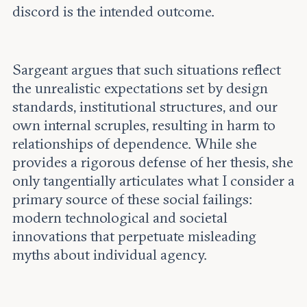
discord is the intended outcome.
Sargeant argues that such situations reflect
the unrealistic expectations set by design
standards, institutional structures, and our
own internal scruples, resulting in harm to
relationships of dependence. While she
provides a rigorous defense of her thesis, she
only tangentially articulates what I consider a
primary source of these social failings:
modern technological and societal
innovations that perpetuate misleading
myths about individual agency.