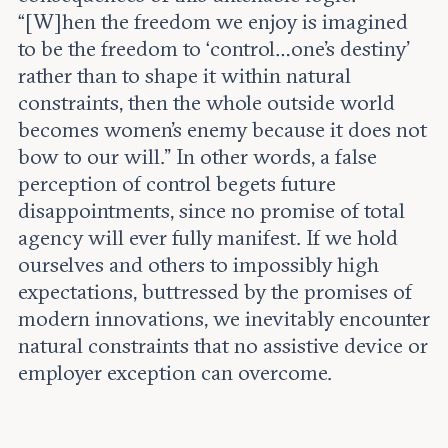
“[W]hen the freedom we enjoy is imagined
to be the freedom to ‘control…one’s destiny’
rather than to shape it within natural
constraints, then the whole outside world
becomes women’s enemy because it does not
bow to our will.” In other words, a false
perception of control begets future
disappointments, since no promise of total
agency will ever fully manifest. If we hold
ourselves and others to impossibly high
expectations, buttressed by the promises of
modern innovations, we inevitably encounter
natural constraints that no assistive device or
employer exception can overcome.