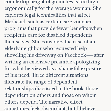
countertop height of 36 inches is too high
ergonomically for the average woman. She
explores legal technicalities that affect
Medicaid, such as certain care voucher
programs that provide fewer benefits when
recipients care for disabled dependents
themselves. She considers the case of an
elderly neighbor who requested help
shoveling his driveway on Facebook — after
writing an extensive preamble apologizing
for what he viewed as a shameful exposure
of his need. Three different situations
illustrate the range of dependent
relationships discussed in the book: those
dependent on others and those on whom
others depend. The narrative effect
sometimes feels discordant, but I believe