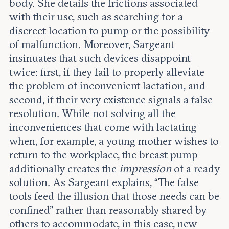
body. She details the frictions associated
with their use, such as searching for a
discreet location to pump or the possibility
of malfunction. Moreover, Sargeant
insinuates that such devices disappoint
twice: first, if they fail to properly alleviate
the problem of inconvenient lactation, and
second, if their very existence signals a false
resolution. While not solving all the
inconveniences that come with lactating
when, for example, a young mother wishes to
return to the workplace, the breast pump
additionally creates the
impression
of a ready
solution. As Sargeant explains, “The false
tools feed the illusion that those needs can be
confined” rather than reasonably shared by
others to accommodate, in this case, new