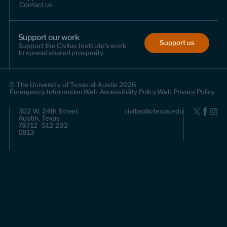
Contact us
Support our work
Support us
Support the Civitas Institute's work
to spread shared prosperity.
© The University of Texas at Austin 2026
Emergency Information
Web Accessibility Policy
Web Privacy Policy
302 W. 24th Street
civitas@utexas.edu
Austin, Texas
78712 512-232-
0813