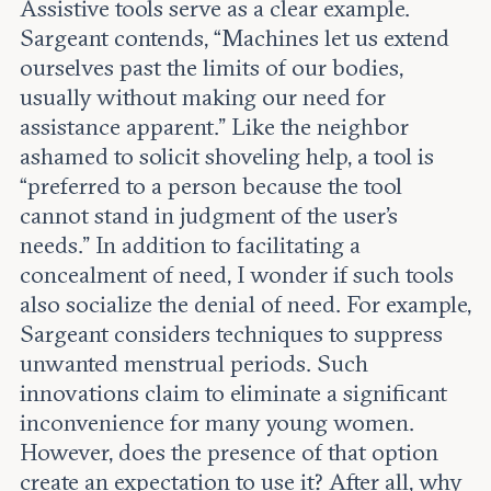
Assistive tools serve as a clear example.
Sargeant contends, “Machines let us extend
ourselves past the limits of our bodies,
usually without making our need for
assistance apparent.” Like the neighbor
ashamed to solicit shoveling help, a tool is
“preferred to a person because the tool
cannot stand in judgment of the user’s
needs.” In addition to facilitating a
concealment of need, I wonder if such tools
also socialize the denial of need. For example,
Sargeant considers techniques to suppress
unwanted menstrual periods. Such
innovations claim to eliminate a significant
inconvenience for many young women.
However, does the presence of that option
create an expectation to use it? After all, why