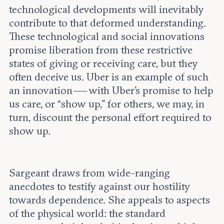
technological developments will inevitably
contribute to that deformed understanding.
These technological and social innovations
promise liberation from these restrictive
states of giving or receiving care, but they
often deceive us. Uber is an example of such
an innovation — with Uber’s promise to help
us care, or “show up,” for others, we may, in
turn, discount the personal effort required to
show up.
Sargeant draws from wide-ranging
anecdotes to testify against our hostility
towards dependence. She appeals to aspects
of the physical world: the standard