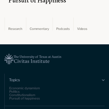
Pursuit of Happiness
Research
Commentary
Podcasts
Videos
Topics
Economic dynamism
Politics
Constitutionalism
Pursuit of happiness