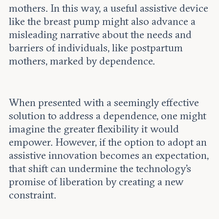
mothers. In this way, a useful assistive device
like the breast pump might also advance a
misleading narrative about the needs and
barriers of individuals, like postpartum
mothers, marked by dependence.
When presented with a seemingly effective
solution to address a dependence, one might
imagine the greater flexibility it would
empower. However, if the option to adopt an
assistive innovation becomes an expectation,
that shift can undermine the technology’s
promise of liberation by creating a new
constraint.