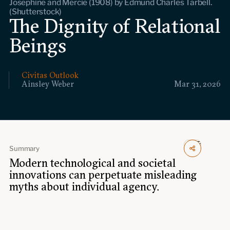
Josephine and Mercie (1908) by Edmund Charles Tarbell.
Events
(Shutterstock)
The Dignity of Relational
Upcoming events
Beings
Past events
Civitas Outlook
Civitas Outlook
Ainsley Weber
Mar 31, 2026
Outlook articles
Submissions
About Civitas Outlook
Fellows
Summary
Modern technological and societal
Fellow directory
innovations can perpetuate misleading
myths about individual agency.
About Us
Who we are