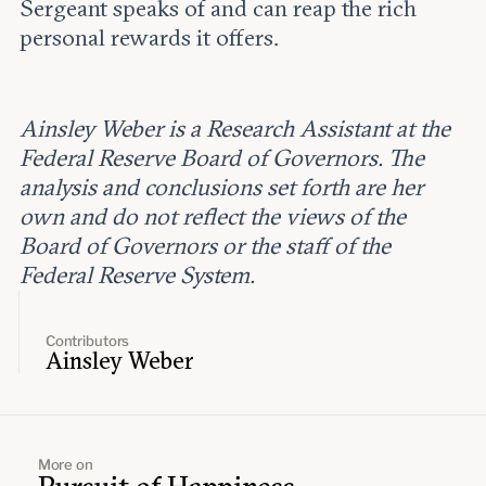
Sergeant speaks of and can reap the rich
personal rewards it offers.
Ainsley Weber is a Research Assistant at the
Federal Reserve Board of Governors. The
analysis and conclusions set forth are her
own and do not reflect the views of the
Board of Governors or the staff of the
Federal Reserve System.
Contributors
Ainsley Weber
More on