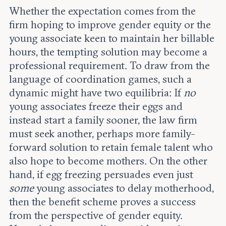
Whether the expectation comes from the
firm hoping to improve gender equity or the
young associate keen to maintain her billable
hours, the tempting solution may become a
professional requirement. To draw from the
language of coordination games, such a
dynamic might have two equilibria: If
no
young associates freeze their eggs and
instead start a family sooner, the law firm
must seek another, perhaps more family-
forward solution to retain female talent who
also hope to become mothers. On the other
hand, if egg freezing persuades even just
some
young associates to delay motherhood,
then the benefit scheme proves a success
from the perspective of gender equity.