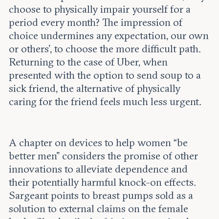
choose to physically impair yourself for a
period every month? The impression of
choice undermines any expectation, our own
or others', to choose the more difficult path.
Returning to the case of Uber, when
presented with the option to send soup to a
sick friend, the alternative of physically
caring for the friend feels much less urgent.
A chapter on devices to help women “be
better men” considers the promise of other
innovations to alleviate dependence and
their potentially harmful knock-on effects.
Sargeant points to breast pumps sold as a
solution to external claims on the female