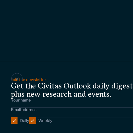
Join the newsletter
Get the Civitas Outlook daily digest
plus new research and events.
Daily
Weekly