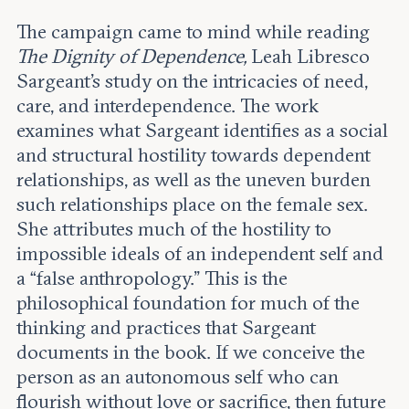
The campaign came to mind while reading
The Dignity of Dependence,
Leah Libresco
Sargeant’s study on the intricacies of need,
care, and interdependence. The work
examines what Sargeant identifies as a social
and structural hostility towards dependent
relationships, as well as the uneven burden
such relationships place on the female sex.
She attributes much of the hostility to
impossible ideals of an independent self and
a “false anthropology.” This is the
philosophical foundation for much of the
thinking and practices that Sargeant
documents in the book. If we conceive the
person as an autonomous self who can
flourish without love or sacrifice, then future