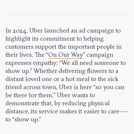
Leadership and staff
Fellows
Support our work
Contact us
Careers
In 2024, Uber launched an ad campaign to
highlight its commitment to helping
customers support the important people in
their lives. The “
On Our Way
” campaign
expresses empathy: “We all need someone to
show up.” Whether delivering flowers to a
distant loved one or a hot meal to the sick
friend across town, Uber is here “so you can
be there for them.” Uber wants to
demonstrate that, by reducing physical
distance, its service makes it easier to care —
to “show up.”