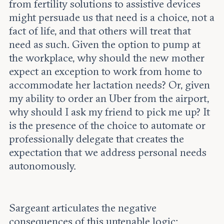
from fertility solutions to assistive devices
might persuade us that need is a choice, not a
fact of life, and that others will treat that
need as such. Given the option to pump at
the workplace, why should the new mother
expect an exception to work from home to
accommodate her lactation needs? Or, given
my ability to order an Uber from the airport,
why should I ask my friend to pick me up? It
is the presence of the choice to automate or
professionally delegate that creates the
expectation that we address personal needs
autonomously.
Sargeant articulates the negative
consequences of this untenable logic: