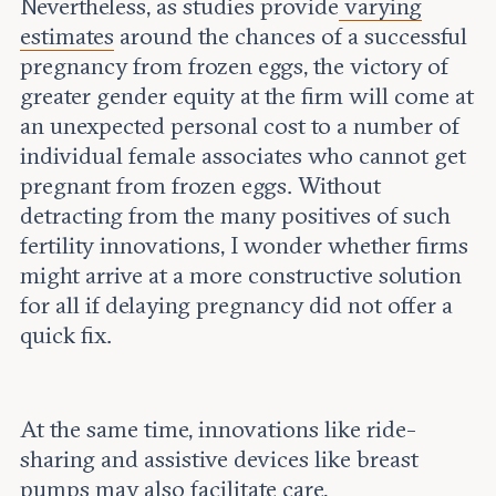
Nevertheless, as studies provide
varying
estimates
around the chances of a successful
pregnancy from frozen eggs, the victory of
greater gender equity at the firm will come at
an unexpected personal cost to a number of
individual female associates who cannot get
pregnant from frozen eggs. Without
detracting from the many positives of such
fertility innovations, I wonder whether firms
might arrive at a more constructive solution
for all if delaying pregnancy did not offer a
quick fix.
At the same time, innovations like ride-
sharing and assistive devices like breast
pumps may also facilitate care,