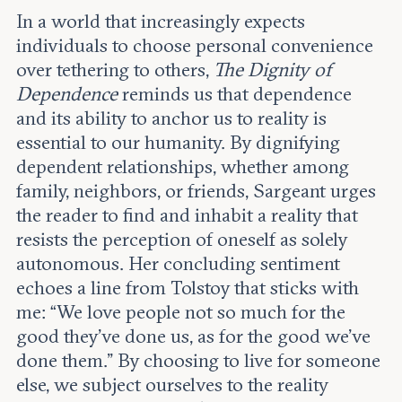
In a world that increasingly expects
individuals to choose personal convenience
over tethering to others,
The Dignity of
Dependence
reminds us that dependence
and its ability to anchor us to reality is
essential to our humanity. By dignifying
dependent relationships, whether among
family, neighbors, or friends, Sargeant urges
the reader to find and inhabit a reality that
resists the perception of oneself as solely
autonomous. Her concluding sentiment
echoes a line from Tolstoy that sticks with
me: “We love people not so much for the
good they’ve done us, as for the good we’ve
done them.” By choosing to live for someone
else, we subject ourselves to the reality