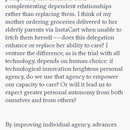
complementing dependent relationships
rather than replacing them. I think of my
mother ordering groceries delivered to her
elderly parents via InstaCart when unable to
fetch them herself — does this delegation
enhance or replace her ability to care? I
venture the difference, as is the trial with all
technology, depends on human choice: if
technological innovation heightens personal
agency, do we use that agency to empower
our capacity to care? Or will it lead us to
expect greater personal autonomy from both
ourselves and from others?
By improving individual agency, advances