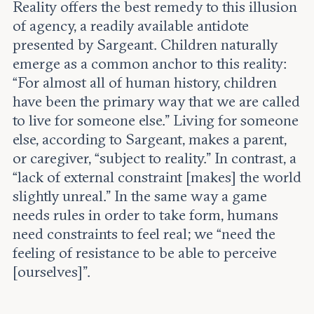
Reality offers the best remedy to this illusion
of agency, a readily available antidote
presented by Sargeant. Children naturally
emerge as a common anchor to this reality:
“For almost all of human history, children
have been the primary way that we are called
to live for someone else.” Living for someone
else, according to Sargeant, makes a parent,
or caregiver, “subject to reality.” In contrast, a
“lack of external constraint [makes] the world
slightly unreal.” In the same way a game
needs rules in order to take form, humans
need constraints to feel real; we “need the
feeling of resistance to be able to perceive
[ourselves]”.