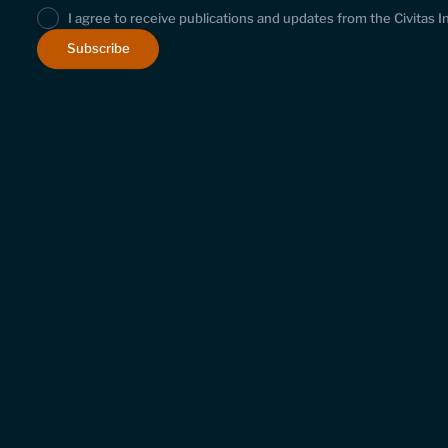
I agree to receive publications and updates from the Civitas I