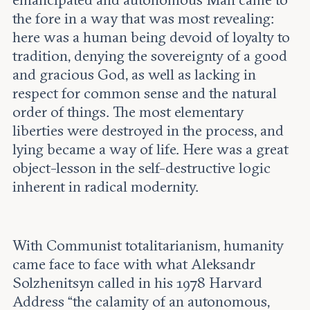
emancipated and autonomous Man came to
the fore in a way that was most revealing:
here was a human being devoid of loyalty to
tradition, denying the sovereignty of a good
and gracious God, as well as lacking in
respect for common sense and the natural
order of things. The most elementary
liberties were destroyed in the process, and
lying became a way of life. Here was a great
object-lesson in the self-destructive logic
inherent in radical modernity.
With Communist totalitarianism, humanity
came face to face with what Aleksandr
Solzhenitsyn called in his 1978 Harvard
Address “the calamity of an autonomous,