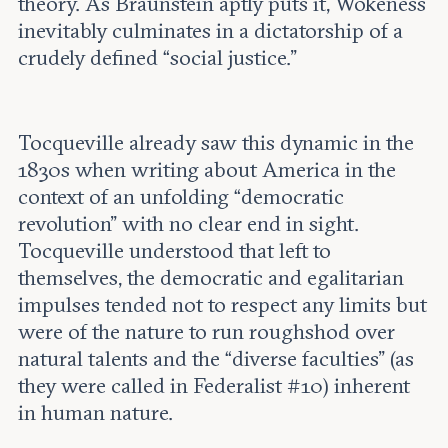
theory. As Braunstein aptly puts it, Wokeness
inevitably culminates in a dictatorship of a
crudely defined “social justice.”
Tocqueville already saw this dynamic in the
1830s when writing about America in the
context of an unfolding “democratic
revolution” with no clear end in sight.
Tocqueville understood that left to
themselves, the democratic and egalitarian
impulses tended not to respect any limits but
were of the nature to run roughshod over
natural talents and the “diverse faculties” (as
they were called in Federalist #10) inherent
in human nature.