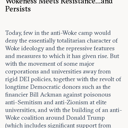
Wokeness Meets Resistance…and
Persists
Today, few in the anti-Woke camp would
deny the essentially totalitarian character of
Woke ideology and the repressive features
and measures to which it has given rise. But
with the movement of some major
corporations and universities away from
rigid DEI policies, together with the revolt of
longtime Democratic donors such as the
financier Bill Ackman against poisonous
anti-Semitism and anti-Zionism at elite
universities, and with the building of an anti-
Woke coalition around Donald Trump
(which includes significant support from