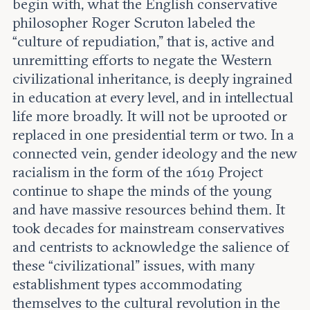
begin with, what the English conservative
philosopher Roger Scruton labeled the
“culture of repudiation,” that is, active and
unremitting efforts to negate the Western
civilizational inheritance, is deeply ingrained
in education at every level, and in intellectual
life more broadly. It will not be uprooted or
replaced in one presidential term or two. In a
connected vein, gender ideology and the new
racialism in the form of the 1619 Project
continue to shape the minds of the young
and have massive resources behind them. It
took decades for mainstream conservatives
and centrists to acknowledge the salience of
these “civilizational” issues, with many
establishment types accommodating
themselves to the cultural revolution in the