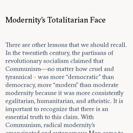
Modernity’s Totalitarian Face
There are other lessons that we should recall.
In the twentieth century, the partisans of
revolutionary socialism claimed that
Communism—no matter how cruel and
tyrannical - was more “democratic” than
democracy, more “modern” than moderate
modernity because it was more consistently
egalitarian, humanitarian, and atheistic. It is
important to recognize that there is an
essential truth to this claim. With
Communism, radical modernity’s