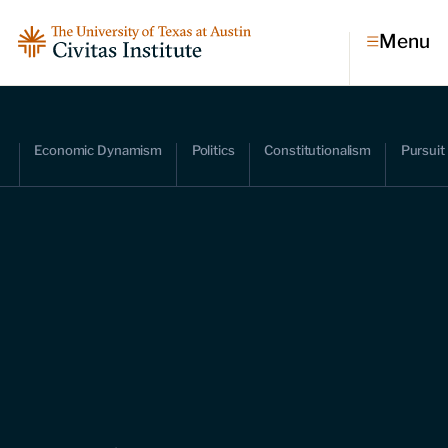
Menu
Topics
Economic Dynamism
Politics
Constitutionalism
Pursuit
Economic dynamism
Politics
Constitutionalism
Pursuit of happiness
Research & Commentary
Research
Commentary
Videos
Podcasts
Civitas Papers