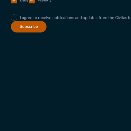
Daily
Weekly
I agree to receive publications and updates from the Civitas I