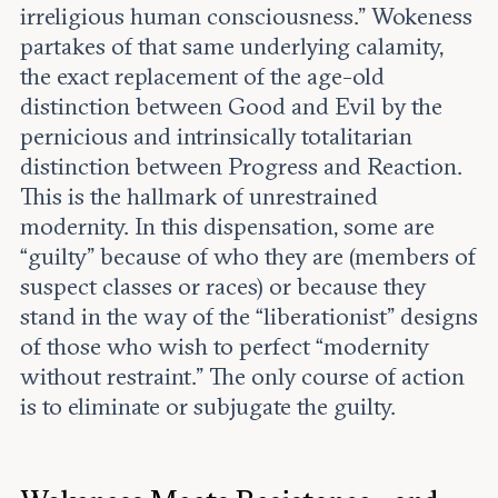
irreligious human consciousness.” Wokeness
partakes of that same underlying calamity,
the exact replacement of the age-old
distinction between Good and Evil by the
pernicious and intrinsically totalitarian
distinction between Progress and Reaction.
This is the hallmark of unrestrained
modernity. In this dispensation, some are
“guilty” because of who they are (members of
suspect classes or races) or because they
stand in the way of the “liberationist” designs
of those who wish to perfect “modernity
without restraint.” The only course of action
is to eliminate or subjugate the guilty.