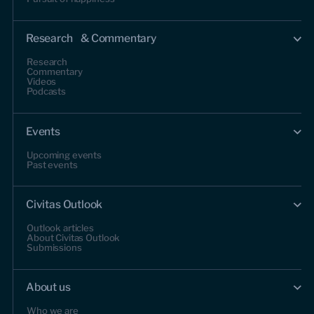
Research & Commentary
Research
Commentary
Videos
Podcasts
Events
Upcoming events
Past events
Civitas Outlook
Outlook articles
About Civitas Outlook
Submissions
About us
Who we are