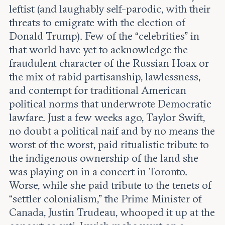
leftist (and laughably self-parodic, with their
threats to emigrate with the election of
Donald Trump). Few of the “celebrities” in
that world have yet to acknowledge the
fraudulent character of the Russian Hoax or
the mix of rabid partisanship, lawlessness,
and contempt for traditional American
political norms that underwrote Democratic
lawfare. Just a few weeks ago, Taylor Swift,
no doubt a political naif and by no means the
worst of the worst, paid ritualistic tribute to
the indigenous ownership of the land she
was playing on in a concert in Toronto.
Worse, while she paid tribute to the tenets of
“settler colonialism,” the Prime Minister of
Canada, Justin Trudeau, whooped it up at the