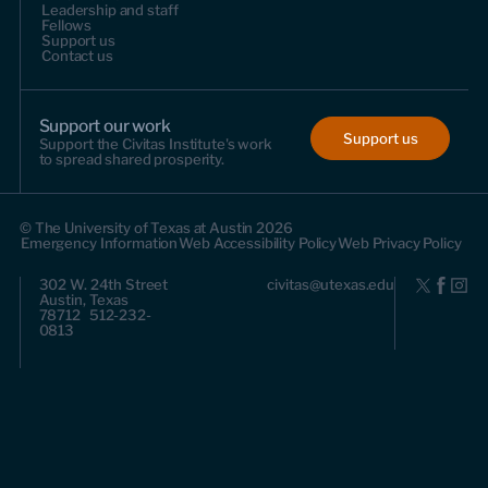
Leadership and staff
Fellows
Support us
Contact us
Support our work
Support us
Support the Civitas Institute's work
to spread shared prosperity.
© The University of Texas at Austin 2026
Emergency Information
Web Accessibility Policy
Web Privacy Policy
302 W. 24th Street
civitas@utexas.edu
Austin, Texas
78712 512-232-
0813