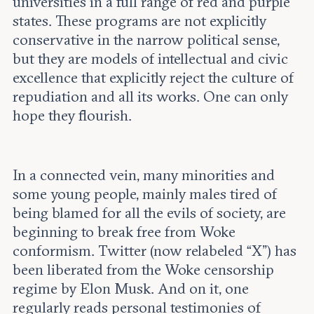
universities in a full range of red and purple
states. These programs are not explicitly
conservative in the narrow political sense,
but they are models of intellectual and civic
excellence that explicitly reject the culture of
repudiation and all its works. One can only
hope they flourish.
In a connected vein, many minorities and
some young people, mainly males tired of
being blamed for all the evils of society, are
beginning to break free from Woke
conformism. Twitter (now relabeled “X”) has
been liberated from the Woke censorship
regime by Elon Musk. And on it, one
regularly reads personal testimonies of