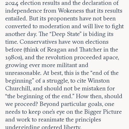
2024 election results and the declaration of
independence from Wokeness that its results
entailed. But its proponents have not been
converted to moderation and will live to fight
another day. The “Deep State” is biding its
time. Conservatives have won elections
before (think of Reagan and Thatcher in the
1980s), and the revolution proceeded apace,
growing ever more militant and
unreasonable. At best, this is the “end of the
beginning” of a struggle, to cite Winston
Churchill, and should not be mistaken for
“the beginning of the end.” How then, should
we proceed? Beyond particular goals, one
needs to keep one’s eye on the Bigger Picture
and work to reanimate the principles
undergirding ordered liberty.