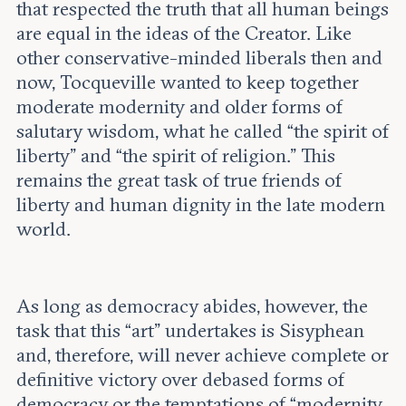
that respected the truth that all human beings
are equal in the ideas of the Creator. Like
other conservative-minded liberals then and
now, Tocqueville wanted to keep together
moderate modernity and older forms of
salutary wisdom, what he called “the spirit of
liberty” and “the spirit of religion.” This
remains the great task of true friends of
liberty and human dignity in the late modern
world.
As long as democracy abides, however, the
task that this “art” undertakes is Sisyphean
and, therefore, will never achieve complete or
definitive victory over debased forms of
democracy or the temptations of “modernity