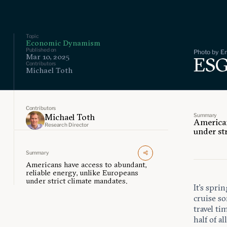
Topic
Economic Dynamism
Published on
Photo by Er
Mar 10, 2025
ESG
Contributors
Michael Toth
Contributors
Summary
Michael Toth
American
Research Director
under st
Summary
Americans have access to abundant,
reliable energy, unlike Europeans
under strict climate mandates.
It’s spri
cruise so
travel t
half of a