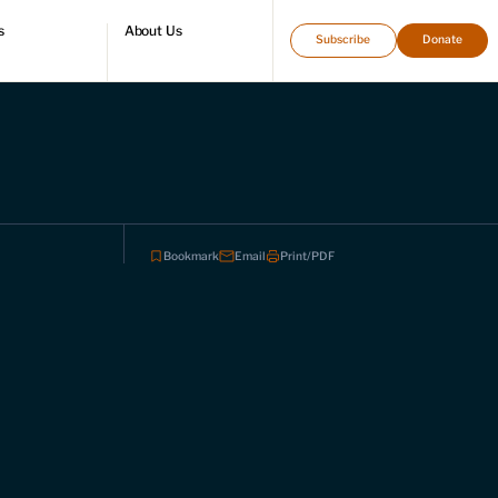
s
About Us
Subscribe
Donate
directory
Who we are
Leadership and staff
Fellows
Support our work
Contact us
Careers
Bookmark
Email
Print/PDF