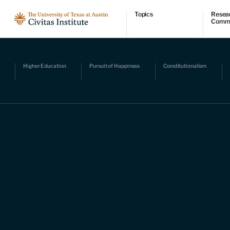
Topics
Resea
Comm
Economic dynamism
Resear
Politics
Comme
Constitutionalism
Videos
Pursuit of happiness
Podcas
Higher Education
Pursuit of Happiness
Constitutionalism
Civitas