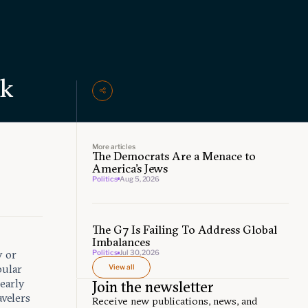
ak
More articles
The Democrats Are a Menace to
s
America’s Jews
Politics
Aug 5, 2026
The G7 Is Failing To Address Global
Imbalances
y or
Politics
Jul 30, 2026
pular
View all
early
Join the newsletter
avelers
Receive new publications, news, and