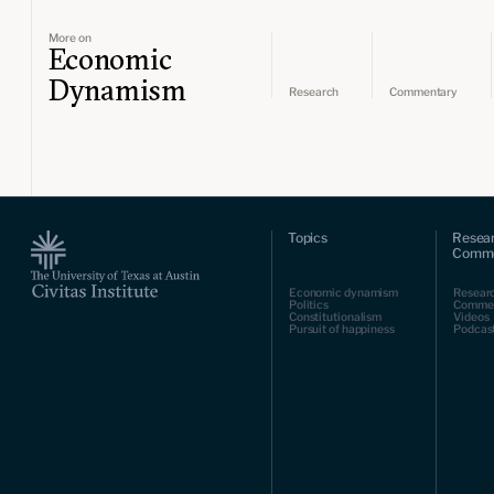
More on
Economic
Dynamism
Research
Commentary
Topics
Resea
Comme
Economic dynamism
Resear
Politics
Comme
Constitutionalism
Videos
Pursuit of happiness
Podcas