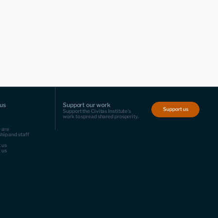
us
Support our work
Support us
Support the Civitas Institute's
work to spread shared prosperity.
 are
hip and staff
 us
 us