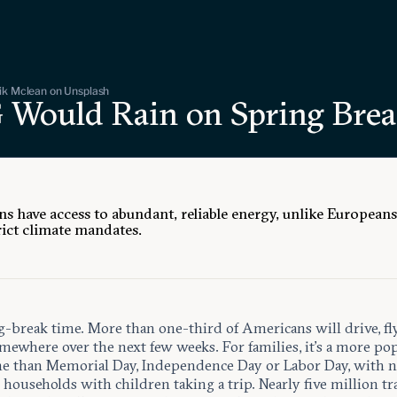
ik Mclean on Unsplash
 Would Rain on Spring Bre
s have access to abundant, reliable energy, unlike European
rict climate mandates.
ng-break time. More than one-third of Americans will drive, fl
mewhere over the next few weeks. For families, it’s a more po
ime than Memorial Day, Independence Day or Labor Day, with n
ll households with children taking a trip. Nearly five million tr