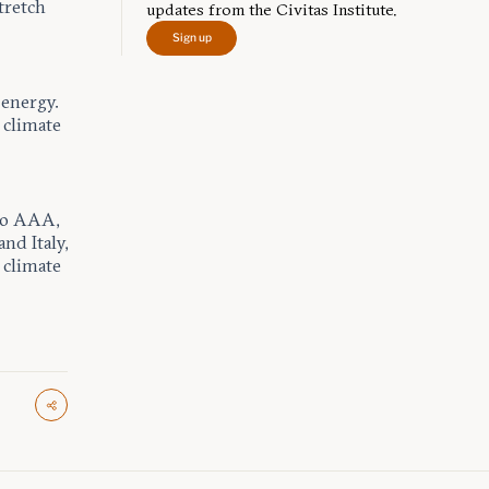
tretch
updates from the Civitas Institute.
Sign up
 energy.
 climate
 to AAA,
and Italy,
 climate