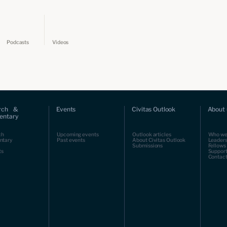
Podcasts
Videos
rch &
Events
Civitas Outlook
About 
ntary
ch
Upcoming events
Outlook articles
Who we
ntary
Past events
About Civitas Outlook
Leaders
Submissions
Fellows
ts
Support
Contact