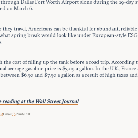
s through Dallas Fort Worth Airport alone during the 19-day s
ted on March 6.
they travel, Americans can be thankful for abundant, reliable
what spring break would look like under European-style ESG
.
h the cost of filling up the tank before a road trip. According
nal average gasoline price is $3.09 a gallon. In the U.K., France 
 between $6.50 and $7.50 a gallon as a result of high taxes and
 reading at the Wall Street Journal
Email
Print/PDF