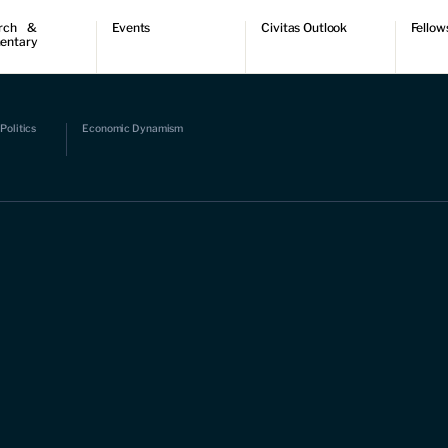
rch &
Events
Civitas Outlook
Fellow
entary
ch
Upcoming events
Outlook articles
Fellow 
ntary
Past events
Submissions
About Civitas Outlook
ts
Politics
Economic Dynamism
 Papers