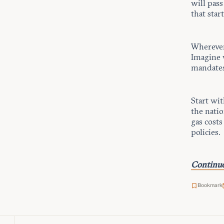
will pas
that star
Wherever 
Imagine 
mandates
Start wit
the natio
gas costs
policies.
Continue
Bookmark