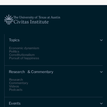
Topics
Economic dynamism
Politics
Constitutionalism
Pursuit of happiness
Research & Commentary
Research
Commentary
Videos
Podcasts
Events