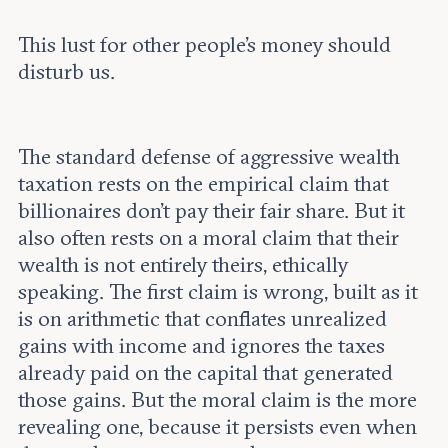
This lust for other people’s money should
disturb us.
The standard defense of aggressive wealth
taxation rests on the empirical claim that
billionaires don’t pay their fair share. But it
also often rests on a moral claim that their
wealth is not entirely theirs, ethically
speaking. The first claim is wrong, built as it
is on arithmetic that conflates unrealized
gains with income and ignores the taxes
already paid on the capital that generated
those gains. But the moral claim is the more
revealing one, because it persists even when