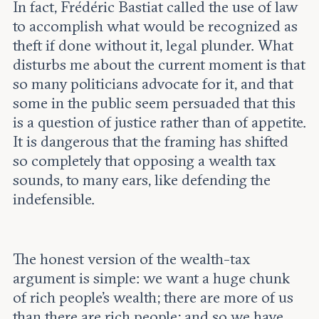
In fact, Frédéric Bastiat called the use of law
to accomplish what would be recognized as
theft if done without it, legal plunder. What
disturbs me about the current moment is that
so many politicians advocate for it, and that
some in the public seem persuaded that this
is a question of justice rather than of appetite.
It is dangerous that the framing has shifted
so completely that opposing a wealth tax
sounds, to many ears, like defending the
indefensible.
The honest version of the wealth-tax
argument is simple: we want a huge chunk
of rich people’s wealth; there are more of us
than there are rich people; and so we have