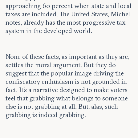
approaching 60 percent when state and local
taxes are included. The United States, Michel
notes, already has the most progressive tax
system in the developed world.
None of these facts, as important as they are,
settles the moral argument. But they do
suggest that the popular image driving the
confiscatory enthusiasm is not grounded in
fact. It’s a narrative designed to make voters
feel that grabbing what belongs to someone
else is not grabbing at all. But, alas, such
grabbing is indeed grabbing.