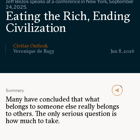
Jeff Bezos speaks at a conference in New York, September
Events
24, 2025.
Eating the Rich, Ending
Upcoming events
Civilization
Past events
Civitas Outlook
Civitas Outlook
Veronique de Rugy
Jun 8, 2026
Outlook articles
Submissions
About Civitas Outlook
Fellows
Summary
Many have concluded that what
Fellow directory
belongs to someone else really belongs
to others. The only serious question is
About Us
how much to take.
Who we are