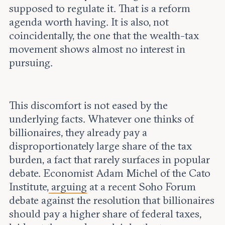
supposed to regulate it. That is a reform
agenda worth having. It is also, not
coincidentally, the one that the wealth-tax
movement shows almost no interest in
pursuing.
This discomfort is not eased by the
underlying facts. Whatever one thinks of
billionaires, they already pay a
disproportionately large share of the tax
burden, a fact that rarely surfaces in popular
debate. Economist Adam Michel of the Cato
Institute,
arguing
at a recent Soho Forum
debate against the resolution that billionaires
should pay a higher share of federal taxes,