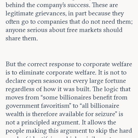
behind the company’s success. These are
legitimate grievances, in part because they
often go to companies that do not need them;
anyone serious about free markets should
share them.
But the correct response to corporate welfare
is to eliminate corporate welfare. It is not to
declare open season on every large fortune
regardless of how it was built. The logic that
moves from “some billionaires benefit from
government favoritism” to “all billionaire
wealth is therefore available for seizure” is
not a principled argument. It allows the
people making this argument to skip the hard