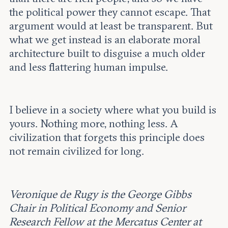
the political power they cannot escape. That
argument would at least be transparent. But
what we get instead is an elaborate moral
architecture built to disguise a much older
and less flattering human impulse.
I believe in a society where what you build is
yours. Nothing more, nothing less. A
civilization that forgets this principle does
not remain civilized for long.
Veronique de Rugy is the George Gibbs
Chair in Political Economy and Senior
Research Fellow at the Mercatus Center at