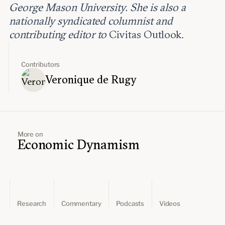
George Mason University. She is also a
nationally syndicated columnist and
contributing editor to
Civitas Outlook.
Contributors
Veronique de Rugy
More on
Economic Dynamism
Research
Commentary
Podcasts
Videos