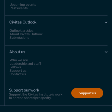
Upcoming events
Past events
Civitas Outlook
Outlook articles
About Civitas Outlook
Submissions
About us
Who we are
Leadership and staff
Fellows
Support us
Contact us
Support our work
Support us
Support the Civitas Institute's work
to spread shared prosperity.