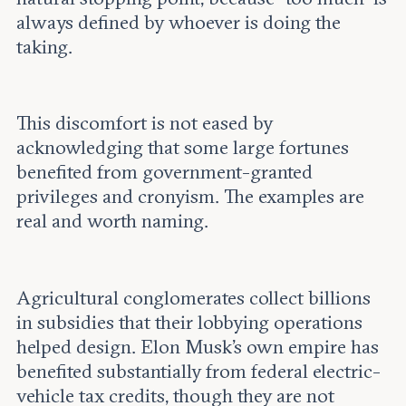
always defined by whoever is doing the
taking.
This discomfort is not eased by
acknowledging that some large fortunes
benefited from government-granted
privileges and cronyism. The examples are
real and worth naming.
Agricultural conglomerates collect billions
in subsidies that their lobbying operations
helped design. Elon Musk’s own empire has
benefited substantially from federal electric-
vehicle tax credits, though they are not