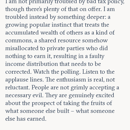
I am not primarily troubled by bad tax policy,
though there’s plenty of that on offer. I am
troubled instead by something deeper: a
growing popular instinct that treats the
accumulated wealth of others as a kind of
commons, a shared resource somehow
misallocated to private parties who did
nothing to earn it, resulting in a faulty
income distribution that needs to be
corrected. Watch the polling. Listen to the
applause lines. The enthusiasm is real, not
reluctant. People are not grimly accepting a
necessary evil. They are genuinely excited
about the prospect of taking the fruits of
what someone else built – what someone
else has earned.