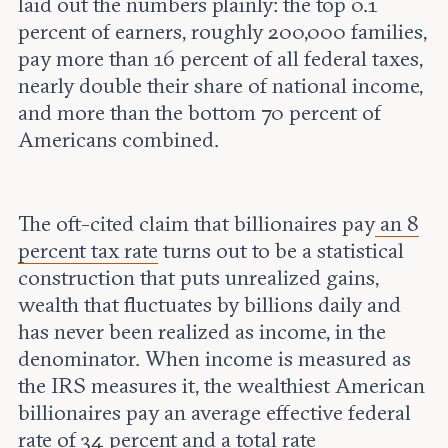
laid out the numbers plainly: the top 0.1
percent of earners, roughly 200,000 families,
pay more than 16 percent of all federal taxes,
nearly double their share of national income,
and more than the bottom 70 percent of
Americans combined.
The oft-cited claim that billionaires pay
an 8
percent tax rate
turns out to be a statistical
construction that puts unrealized gains,
wealth that fluctuates by billions daily and
has never been realized as income, in the
denominator. When income is measured as
the IRS measures it, the wealthiest American
billionaires pay an average effective federal
rate of 34 percent and a total rate