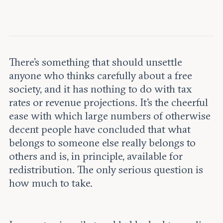
Leadership and staff
Fellows
Support our work
Contact us
Careers
There’s something that should unsettle
anyone who thinks carefully about a free
society, and it has nothing to do with tax
rates or revenue projections. It’s the cheerful
ease with which large numbers of otherwise
decent people have concluded that what
belongs to someone else really belongs to
others and is, in principle, available for
redistribution. The only serious question is
how much to take.