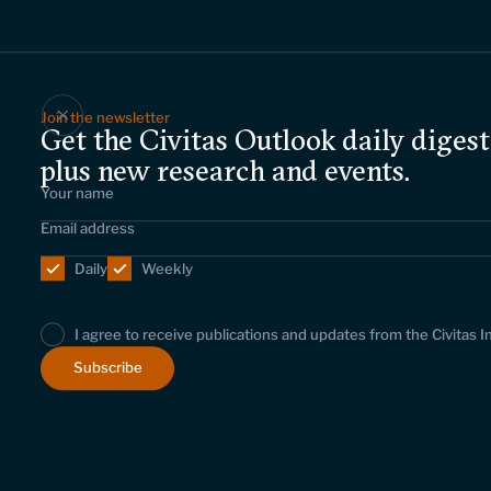
Join the newsletter
Get the Civitas Outlook daily digest
plus new research and events.
Daily
Weekly
I agree to receive publications and updates from the Civitas I