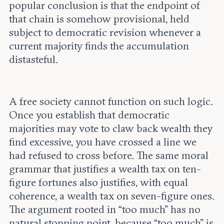
popular conclusion is that the endpoint of
that chain is somehow provisional, held
subject to democratic revision whenever a
current majority finds the accumulation
distasteful.
A free society cannot function on such logic.
Once you establish that democratic
majorities may vote to claw back wealth they
find excessive, you have crossed a line we
had refused to cross before. The same moral
grammar that justifies a wealth tax on ten-
figure fortunes also justifies, with equal
coherence, a wealth tax on seven-figure ones.
The argument rooted in “too much” has no
natural stopping point, because “too much” is