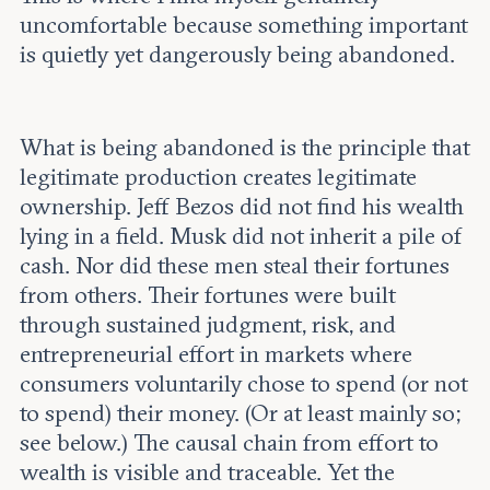
uncomfortable because something important
is quietly yet dangerously being abandoned.
What is being abandoned is the principle that
legitimate production creates legitimate
ownership. Jeff Bezos did not find his wealth
lying in a field. Musk did not inherit a pile of
cash. Nor did these men steal their fortunes
from others. Their fortunes were built
through sustained judgment, risk, and
entrepreneurial effort in markets where
consumers voluntarily chose to spend (or not
to spend) their money. (Or at least mainly so;
see below.) The causal chain from effort to
wealth is visible and traceable. Yet the