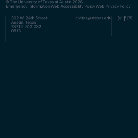
© The University of Texas at Austin 2026
Emergency Information
Web Accessibility Policy
Web Privacy Policy
302 W. 24th Street
civitas@utexas.edu
Austin, Texas
78712 512-232-
0813