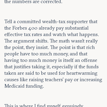
the numbers are corrected.
Tell a committed wealth-tax supporter that
the Forbes 400 already pay substantial
effective tax rates and watch what happens.
The argument shifts. The math wasn’t really
the point, they insist. The point is that rich
people have too much money, and that
having too much money is itself an offense
that justifies taking it, especially if the funds
taken are said to be used for heartwarming
causes like raising teachers’ pay or increasing
Medicaid funding.
This is where I find myself genuinely