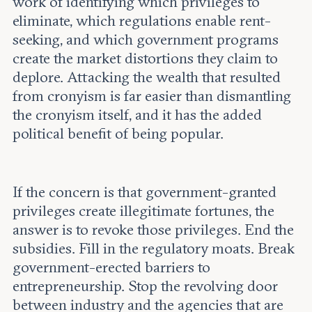
work of identifying which privileges to
eliminate, which regulations enable rent-
seeking, and which government programs
create the market distortions they claim to
deplore. Attacking the wealth that resulted
from cronyism is far easier than dismantling
the cronyism itself, and it has the added
political benefit of being popular.
If the concern is that government-granted
privileges create illegitimate fortunes, the
answer is to revoke those privileges. End the
subsidies. Fill in the regulatory moats. Break
government-erected barriers to
entrepreneurship. Stop the revolving door
between industry and the agencies that are