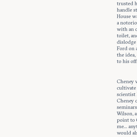
trusted 
handle s
House wa
a notorio
with an o
toilet, a
dislodge
Ford on a
the idea
to his of
Cheney wa
cultivate
scientis
Cheney o
seminars
Wilson, a
point to 
me... any
would al