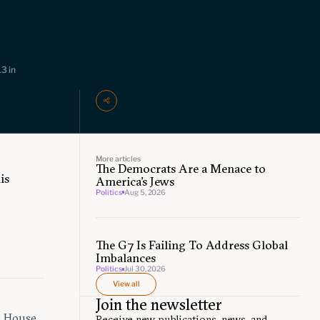
3 in
More articles
The Democrats Are a Menace to
is
America’s Jews
Politics
Aug 5, 2026
The G7 Is Failing To Address Global
Imbalances
Politics
Jul 30, 2026
View all
Join the newsletter
e House
Receive new publications, news, and