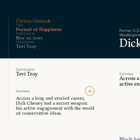
Civitas Outlook
Topic
Pursuit of Happiness
Former U.S.
Published on
Washington,
Nov 10, 2025
Dic
Contributors
Tevi Troy
Contributors
Tevi Troy
Summary
Across a
active e
Summary
Across a long and storied career,
Dick Cheney had a secret weapon:
his active engagement with the world
of conservative ideas.
Much has