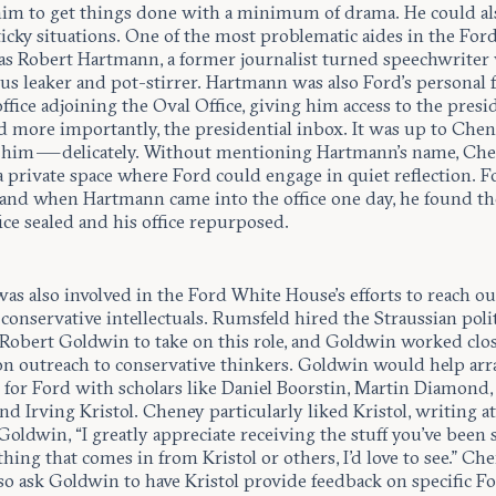
him to get things done with a minimum of drama. He could al
ticky situations. One of the most problematic aides in the For
s Robert Hartmann, a former journalist turned speechwriter
us leaker and pot-stirrer. Hartmann was also Ford’s personal f
ffice adjoining the Oval Office, giving him access to the presi
nd more importantly, the presidential inbox. It was up to Chen
 him — delicately. Without mentioning Hartmann’s name, Che
 private space where Ford could engage in quiet reflection. F
, and when Hartmann came into the office one day, he found t
fice sealed and his office repurposed.
s also involved in the Ford White House’s efforts to reach ou
 conservative intellectuals. Rumsfeld hired the Straussian polit
t Robert Goldwin to take on this role, and Goldwin worked clo
n outreach to conservative thinkers. Goldwin would help ar
 for Ford with scholars like Daniel Boorstin, Martin Diamond,
nd Irving Kristol. Cheney particularly liked Kristol, writing a
Goldwin, “I greatly appreciate receiving the stuff you've been
thing that comes in from Kristol or others, I'd love to see.” Ch
so ask Goldwin to have Kristol provide feedback on specific F