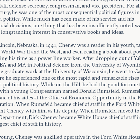
staff, defense secretary, congressman, and vice president. For a
ntury, he was one of the most consequential political figures in
 politics. While much has been made of his service and his
sial decisions, one thing that has been insufficiently noted w
 longstanding interest in conservative books and ideas.
incoln, Nebraska, in 1941, Cheney was a reader in his youth, t
 World War II and the West, and even reading a book about p
ing his time as a power line worker. After dropping out of Yal
 BA and MA in Political Science from the University of Wyomi
e graduate work at the University of Wisconsin, he went to Ca
ere he experienced one of the most rapid and remarkable rises
political history. While on the Hill, he had the good fortune 
with a young Congressman named Donald Rumsfeld. Rumsfe
ne of his aides at the Office of Economic Opportunity in the
ration. When Rumsfeld became chief of staff in the Ford Whit
ht Cheney with him as his deputy. When Rumsfeld moved to
Department, Dick Cheney became White House chief of staff in
est chief of staff in history.
oung, Cheney was a skilled operative in the Ford White Hous