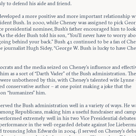
sly to defend his aide and friend.
eveloped a more positive and more important relationship w
esident Bush. In 2000, while Cheney was assigned to pick Geo
ce presidential nominee, Bush’s father encouraged him to look
s the elder Bush told his son, “You’ll never have to worry ab
oing behind your back.” Bush 41 continued to be a fan of Che
he journalist Hugh Sidey, “George W. Bush is lucky to have Ch
crats and the media seized on Cheney’s influence and effecti
him as a sort of “Darth Vader” of the Bush administration. Th
were unbothered by this, with Cheney’s talented wife Lynne –
ed conservative author – at one point making a joke that the
ion “humanizes” him.
erved the Bush administration well in a variety of ways. He w
among Republicans, making him a useful fundraiser and camp
erformed extremely well in his two Vice Presidential debates
 performance in the well-regarded debate against Joe Lieberm
d trouncing John Edwards in 2004. (I served on Cheney’s deb