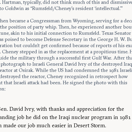
 Hartman, typically, did not think much of this and dismissiv
to Goldwin as “Rumsfeld/Cheney’s resident ‘intellectual.’”
hen became a Congressman from Wyoming, serving for a dec
 the position of party whip. Then, he experienced another bou
une, akin to his initial connection to Rumsfeld. Texas Senator
s poised to become Defense Secretary in the George H. W. B
ation but couldn’t get confirmed because of reports of his ex
. Cheney stepped in as the replacement at a propitious time. 
ide the military through a successful first Gulf War. After th
 photograph to Israeli General David Ivry of the destroyed Iraq
eactor at Osirak. While the US had condemned the 1981 Israeli
 destroyed the reactor, Cheney recognized in retrospect how
 that Israeli attack had been. He signed the photo with this
on:
en. David Ivry, with thanks and appreciation for the
anding job he did on the Iraqi nuclear program in 1981
 made our job much easier in Desert Storm.