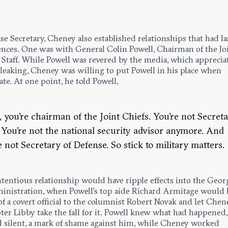
e Secretary, Cheney also established relationships that had la
nces. One was with General Colin Powell, Chairman of the Jo
 Staff. While Powell was revered by the media, which apprecia
 leaking, Cheney was willing to put Powell in his place when
te. At one point, he told Powell,
, you’re chairman of the Joint Chiefs. You’re not Secreta
. You’re not the national security advisor anymore. And
e not Secretary of Defense. So stick to military matters.
ntentious relationship would have ripple effects into the Geo
inistration, when Powell’s top aide Richard Armitage would 
of a covert official to the columnist Robert Novak and let Chen
ter Libby take the fall for it. Powell knew what had happened
 silent, a mark of shame against him, while Cheney worked