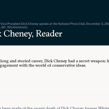
 Vice President Dick Cheney speaks at the National Press Club, December 3, 201
 DC. (Shutterstock).
k Cheney, Reader
 long and storied career, Dick Cheney had a secret weapon: h
ngagement with the world of conservative ideas.
 been made of the recent death of Dick Cheney, former Whit