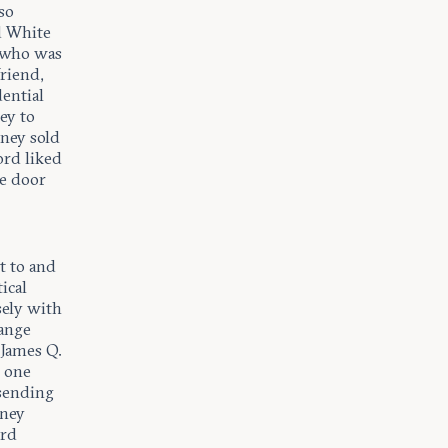
so
d White
 who was
riend,
dential
ey to
ney sold
ord liked
he door
t to and
ical
sely with
range
 James Q.
t one
 sending
eney
ord