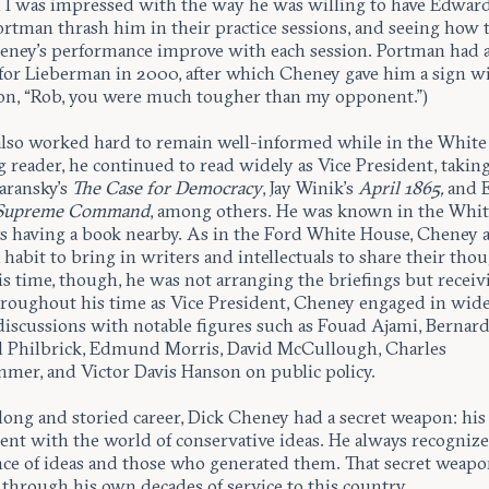
 I was impressed with the way he was willing to have Edward
ortman thrash him in their practice sessions, and seeing how 
ney’s performance improve with each session. Portman had a
 for Lieberman in 2000, after which Cheney gave him a sign w
ion, “Rob, you were much tougher than my opponent.”)
lso worked hard to remain well-informed while in the White
g reader, he continued to read widely as Vice President, taking
aransky’s
The Case for Democracy
, Jay Winik’s
April 1865,
and E
Supreme Command
, among others. He was known in the Whi
ys having a book nearby. As in the Ford White House, Cheney a
 habit to bring in writers and intellectuals to share their tho
is time, though, he was not arranging the briefings but receiv
roughout his time as Vice President, Cheney engaged in wid
discussions with notable figures such as Fouad Ajami, Bernard
l Philbrick, Edmund Morris, David McCullough, Charles
mer, and Victor Davis Hanson on public policy.
long and storied career, Dick Cheney had a secret weapon: his 
nt with the world of conservative ideas. He always recogniz
ce of ideas and those who generated them. That secret weapo
 through his own decades of service to this country.