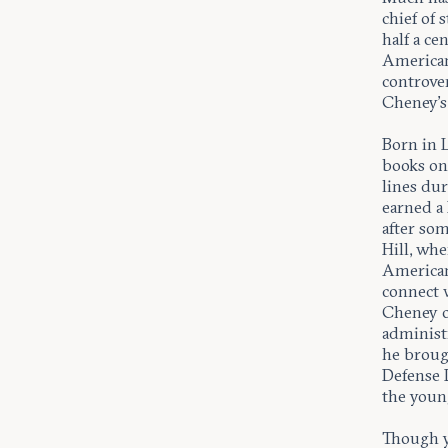
chief of 
half a ce
American
controver
Cheney’s
Born in L
books on
lines dur
earned a
after som
Hill, wh
American 
connect 
Cheney o
administ
he broug
Defense 
the young
Though y