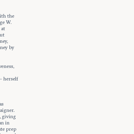
ith the
rge W.
 at
out
ney,
eney by
veness,
e
 herself
as
aigner.
, giving
an in
ate prep