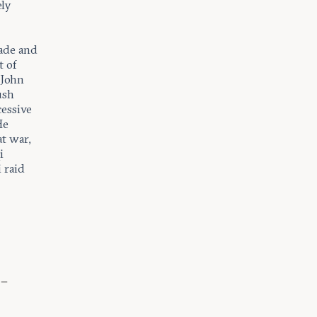
ely
ade and
t of
 John
ush
cessive
He
at war,
i
 raid
 –