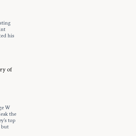
sting
int
ted his
ry of
rge W
leak the
ey’s top
, but