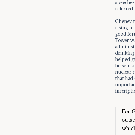
speeches.
referred 
Cheney t
rising to
good fort
Tower wa
administr
drinking
helped gu
he sent a
nuclear r
that had
important
inscripti
For G
outst
which