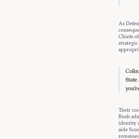
As Defens
conseque
Chiefs of
strategic
appropria
Colin
State
you’r
Their co
Bush adm
identity 
aide Scoo
remained