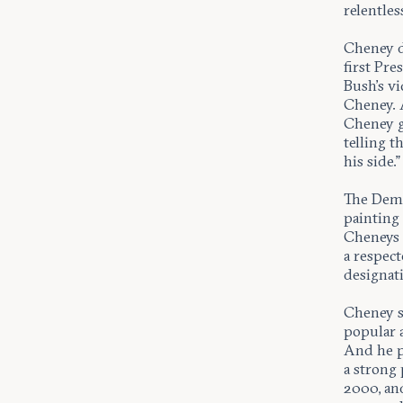
relentles
Cheney d
first Pr
Bush’s vi
Cheney. A
Cheney g
telling t
his side.”
The Demo
painting 
Cheneys 
a respect
designat
Cheney s
popular 
And he p
a strong
2000, an