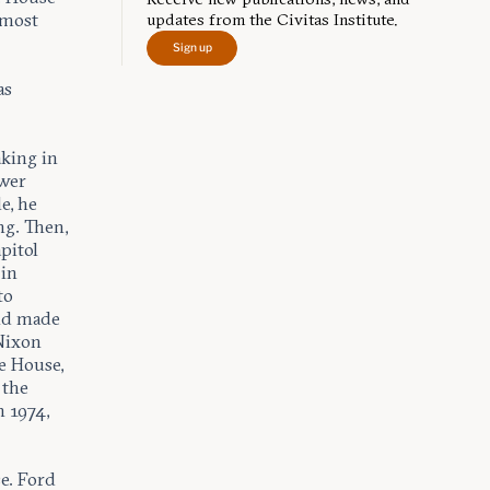
lmost
updates from the Civitas Institute.
Sign up
as
aking in
ower
e, he
ng. Then,
pitol
 in
to
ld made
 Nixon
e House,
 the
 1974,
e. Ford