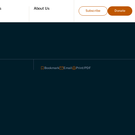
s
About Us
Subscribe
Donate
directory
Who we are
Leadership and staff
Fellows
Support our work
Contact us
Careers
Bookmark
Email
Print/PDF