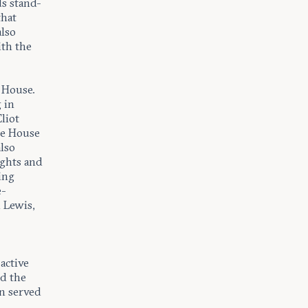
s stand-
that
lso
ith the
 House.
 in
liot
te House
lso
ughts and
ing
e-
 Lewis,
active
ed the
n served