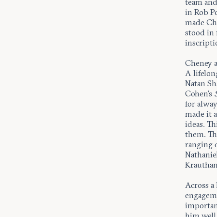
team and
in Rob P
made Che
stood in
inscript
Cheney a
A lifelon
Natan Sh
Cohen’s
for alwa
made it a
ideas. Th
them. Th
ranging 
Nathanie
Krautham
Across a 
engageme
importan
him well