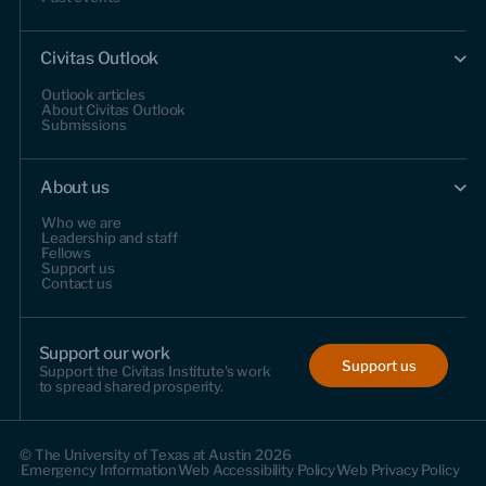
Civitas Outlook
Outlook articles
About Civitas Outlook
Submissions
About us
Who we are
Leadership and staff
Fellows
Support us
Contact us
Support our work
Support us
Support the Civitas Institute's work
to spread shared prosperity.
© The University of Texas at Austin 2026
Emergency Information
Web Accessibility Policy
Web Privacy Policy