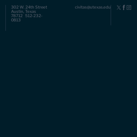
302 W. 24th Street
civitas@utexas.edu
Austin, Texas
78712 512-232-
0813