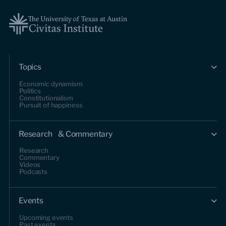
Topics
Economic dynamism
Politics
Constitutionalism
Pursuit of happiness
Research & Commentary
Research
Commentary
Videos
Podcasts
Events
Upcoming events
Past events