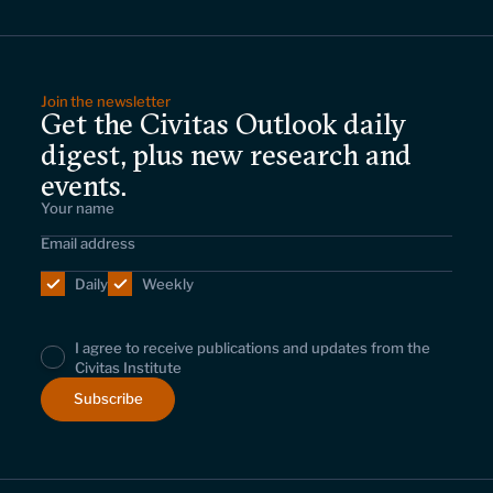
Leadership and staff
Fellows
Support our work
Contact us
Careers
Join the newsletter
Get the Civitas Outlook daily
digest, plus new research and
events.
Daily
Weekly
I agree to receive publications and updates from the
Civitas Institute