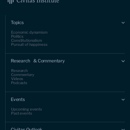
Topics
Economic dynamism
Politics
Constitutionalism
Pursuit of happiness
Research & Commentary
Research
Commentary
Videos
Podcasts
Events
Upcoming events
Past events
Civitas Outlook