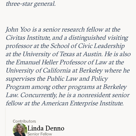
three-star general.
John Yoo is a senior research fellow at the
Civitas Institute, and a distinguished visiting
professor at the School of Civic Leadership
at the University of Texas at Austin. He is also
the Emanuel Heller Professor of Law at the
University of California at Berkeley where he
supervises the Public Law and Policy
Program among other programs at Berkeley
Law. Concurrently, he is a nonresident senior
fellow at the American Enterprise Institute.
Contributors
Linda Denno
Senior Fellow