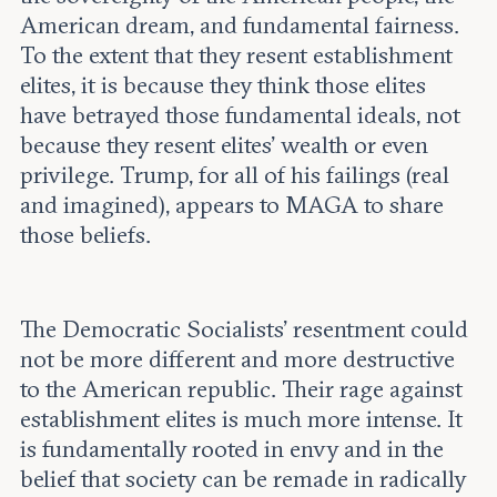
American dream, and fundamental fairness.
To the extent that they resent establishment
elites, it is because they think those elites
have betrayed those fundamental ideals, not
because they resent elites’ wealth or even
privilege. Trump, for all of his failings (real
and imagined), appears to MAGA to share
those beliefs.
The Democratic Socialists’ resentment could
not be more different and more destructive
to the American republic. Their rage against
establishment elites is much more intense. It
is fundamentally rooted in envy and in the
belief that society can be remade in radically