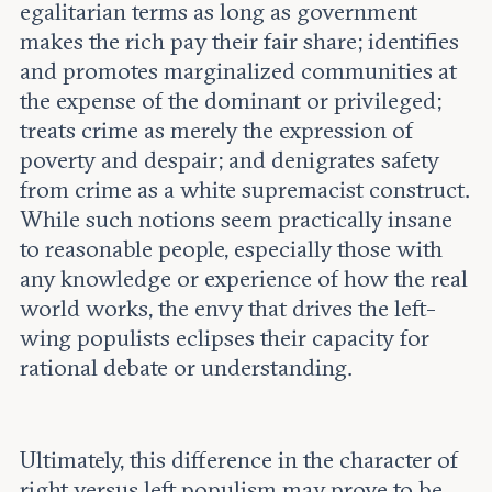
egalitarian terms as long as government
makes the rich pay their fair share; identifies
and promotes marginalized communities at
the expense of the dominant or privileged;
treats crime as merely the expression of
poverty and despair; and denigrates safety
from crime as a white supremacist construct.
While such notions seem practically insane
to reasonable people, especially those with
any knowledge or experience of how the real
world works, the envy that drives the left-
wing populists eclipses their capacity for
rational debate or understanding.
Ultimately, this difference in the character of
right versus left populism may prove to be