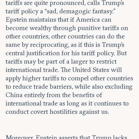
tariffs are quite pronounced, calls Trump’s
tariff policy a “sad, demagogic fantasy.”
Epstein maintains that if America can
become wealthy through punitive tariffs on
other countries, other countries can do the
same by reciprocating, as if this is Trump’s
central justification for his tariff policy. But
tariffs may be part of a larger to restrict
international trade. The United States will
apply higher tariffs to compel other countries
to reduce trade barriers, while also excluding
China entirely from the benefits of
international trade as long as it continues to
conduct covert hostilities against us.
Moreover, Epstein asserts that Trump lacks