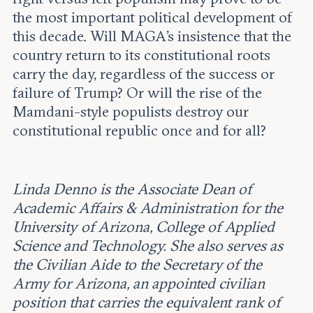
the most important political development of
this decade. Will MAGA’s insistence that the
country return to its constitutional roots
carry the day, regardless of the success or
failure of Trump? Or will the rise of the
Mamdani-style populists destroy our
constitutional republic once and for all?
Linda Denno is the Associate Dean of
Academic Affairs & Administration for the
University of Arizona, College of Applied
Science and Technology. She also serves as
the Civilian Aide to the Secretary of the
Army for Arizona, an appointed civilian
position that carries the equivalent rank of