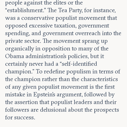
people against the elites or the
“establishment.” The Tea Party, for instance,
was a conservative populist movement that
opposed excessive taxation, government
spending, and government overreach into the
private sector. The movement sprang up
organically in opposition to many of the
Obama administration's policies, but it
certainly never had a “self-identified
champion.” To redefine populism in terms of
the champion rather than the characteristics
of any given populist movement is the first
mistake in Epstein’s argument, followed by
the assertion that populist leaders and their
followers are delusional about the prospects
for success.