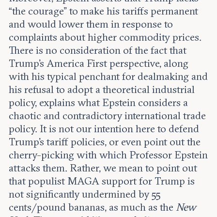
“the courage” to make his tariffs permanent
and would lower them in response to
complaints about higher commodity prices.
There is no consideration of the fact that
Trump’s America First perspective, along
with his typical penchant for dealmaking and
his refusal to adopt a theoretical industrial
policy, explains what Epstein considers a
chaotic and contradictory international trade
policy. It is not our intention here to defend
Trump’s tariff policies, or even point out the
cherry-picking with which Professor Epstein
attacks them. Rather, we mean to point out
that populist MAGA support for Trump is
not significantly undermined by 55
cents/pound bananas, as much as the
New