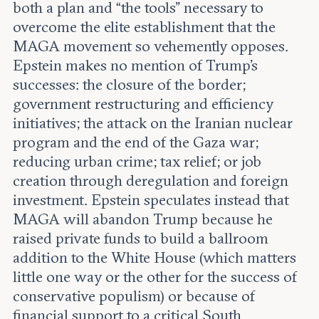
both a plan and “the tools” necessary to
overcome the elite establishment that the
MAGA movement so vehemently opposes.
Epstein makes no mention of Trump’s
successes: the closure of the border;
government restructuring and efficiency
initiatives; the attack on the Iranian nuclear
program and the end of the Gaza war;
reducing urban crime; tax relief; or job
creation through deregulation and foreign
investment. Epstein speculates instead that
MAGA will abandon Trump because he
raised private funds to build a ballroom
addition to the White House (which matters
little one way or the other for the success of
conservative populism) or because of
financial support to a critical South