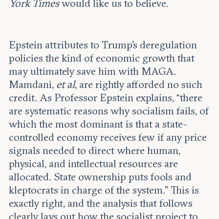
York Times
would like us to believe.
Epstein attributes to Trump’s deregulation
policies the kind of economic growth that
may ultimately save him with MAGA.
Mamdani,
et al
, are rightly afforded no such
credit. As Professor Epstein explains, “there
are systematic reasons why socialism fails, of
which the most dominant is that a state-
controlled economy receives few if any price
signals needed to direct where human,
physical, and intellectual resources are
allocated. State ownership puts fools and
kleptocrats in charge of the system.” This is
exactly right, and the analysis that follows
clearly lays out how the socialist project to