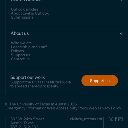
Outlook articles
About Civitas Outlook
Submissions
About us
Who we are
Leadership and staff
Fellows
Support us
Contact us
Support our work
Support us
Support the Civitas Institute's work
to spread shared prosperity.
© The University of Texas at Austin 2026
Emergency Information
Web Accessibility Policy
Web Privacy Policy
302 W. 24th Street
civitas@utexas.edu
Austin, Texas
78712 512-232-