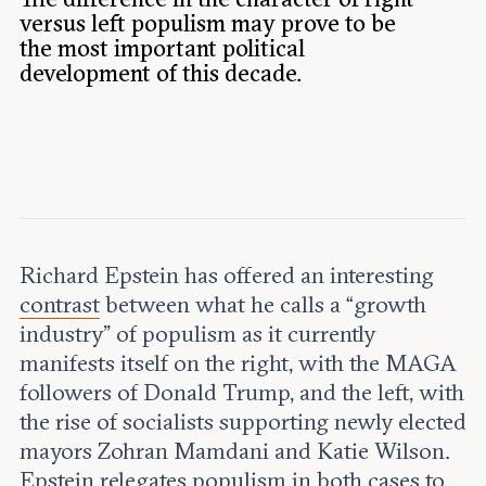
Leadership and staff
Fellows
versus left populism may prove to be
Support our work
the most important political
Contact us
Careers
development of this decade.
Richard Epstein has offered an interesting
contrast
between what he calls a “growth
industry” of populism as it currently
manifests itself on the right, with the MAGA
followers of Donald Trump, and the left, with
the rise of socialists supporting newly elected
mayors Zohran Mamdani and Katie Wilson.
Epstein relegates populism in both cases to