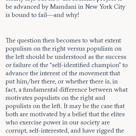
be advanced by Mamdani in New York City
is bound to fail—and why!
The question then becomes to what extent
populism on the right versus populism on
the left should be understood as the success
or failure of the “self-identified champion” to
advance the interest of the movement that
put him/her there, or whether there is, in
fact, a fundamental difference between what
motivates populists on the right and
populists on the left. It may be the case that
both are motivated by a belief that the elites
who exercise power in our society are
corrupt, self-interested, and have rigged the