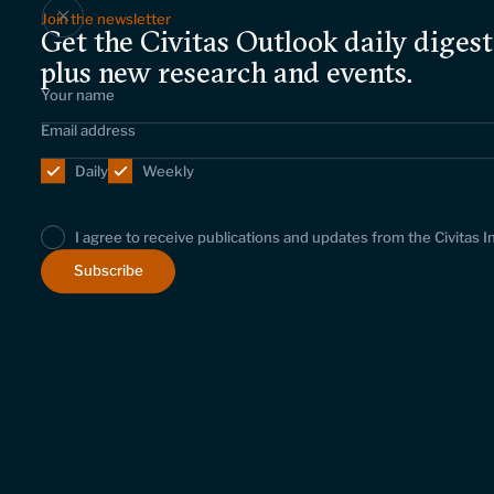
Join the newsletter
Get the Civitas Outlook daily digest
plus new research and events.
Daily
Weekly
I agree to receive publications and updates from the Civitas I