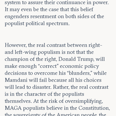
system to assure their continuance in power.
It may even be the case that this belief
engenders resentment on both sides of the
populist political spectrum.
However, the real contrast between right-
and left-wing populism is not that the
champion of the right, Donald Trump, will
make enough “correct” economic policy
decisions to overcome his “blunders,” while
Mamdani will fail because all his choices
will lead to disaster. Rather, the real contrast
is in the character of the populists
themselves. At the risk of oversimplifying,
MAGA populists believe in the Constitution,
the sovereignty of the American people, the