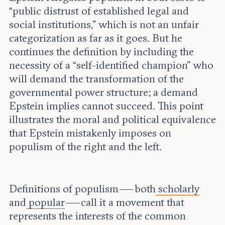
“public distrust of established legal and
social institutions,” which is not an unfair
categorization as far as it goes. But he
continues the definition by including the
necessity of a “self-identified champion” who
will demand the transformation of the
governmental power structure; a demand
Epstein implies cannot succeed. This point
illustrates the moral and political equivalence
that Epstein mistakenly imposes on
populism of the right and the left.
Definitions of populism — both
scholarly
and
popular
— call it a movement that
represents the interests of the common