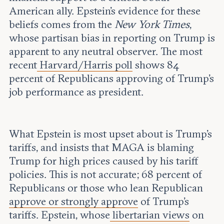
American ally. Epstein’s evidence for these
beliefs comes from the
New York Times
,
whose partisan bias in reporting on Trump is
apparent to any neutral observer. The most
recent
Harvard/Harris poll
shows 84
percent of Republicans approving of Trump's
job performance as president.
What Epstein is most upset about is Trump’s
tariffs, and insists that MAGA is blaming
Trump for high prices caused by his tariff
policies. This is not accurate; 68 percent of
Republicans or those who lean Republican
approve or strongly approve
of Trump’s
tariffs. Epstein, whose
libertarian views
on