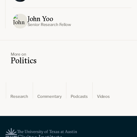
John Yoo
Senior Research Fellow
More on
Politics
Research
Commentary
Podcasts
Videos