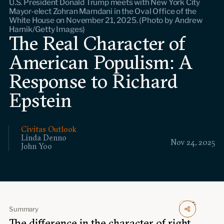
U.S. President Donald Trump meets with New York City
Events
Mayor-elect Zohran Mamdani in the Oval Office of the
White House on November 21, 2025. (Photo by Andrew
Harnik/Getty Images)
Upcoming events
The Real Character of
Past events
American Populism: A
Civitas Outlook
Response to Richard
Epstein
Outlook articles
Submissions
About Civitas Outlook
Civitas Outlook
Fellows
Linda Denno
Nov 24, 2025
John Yoo
Fellow directory
About Us
Summary
Who we are
The difference in the character of right