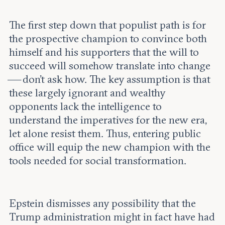
The first step down that populist path is for
the prospective champion to convince both
himself and his supporters that the will to
succeed will somehow translate into change
— don’t ask how. The key assumption is that
these largely ignorant and wealthy
opponents lack the intelligence to
understand the imperatives for the new era,
let alone resist them. Thus, entering public
office will equip the new champion with the
tools needed for social transformation.
Epstein dismisses any possibility that the
Trump administration might in fact have had