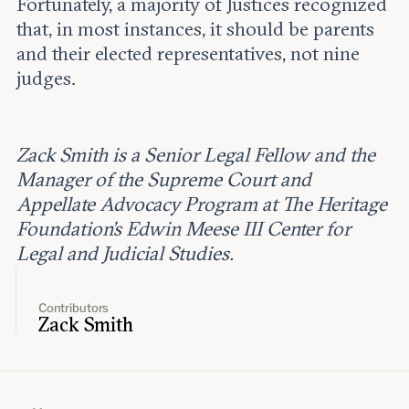
Fortunately, a majority of Justices recognized
that, in most instances, it should be parents
and their elected representatives, not nine
judges.
Zack Smith is a Senior Legal Fellow and the
Manager of the Supreme Court and
Appellate Advocacy Program at The Heritage
Foundation’s Edwin Meese III Center for
Legal and Judicial Studies.
Contributors
Zack Smith