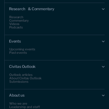
Research & Commentary
Research
Commentary
Videos
Podcasts
Events
Upcoming events
Past events
Civitas Outlook
Outlook articles
About Civitas Outlook
Submissions
About us
Who we are
Leadership and staff