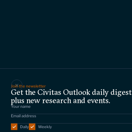
Join the newsletter
Get the Civitas Outlook daily digest
plus new research and events.
Daily
Weekly