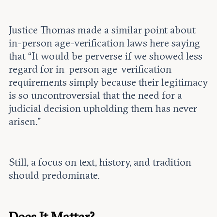
Justice Thomas made a similar point about
in-person age-verification laws here saying
that “It would be perverse if we showed less
regard for in-person age-verification
requirements simply because their legitimacy
is so uncontroversial that the need for a
judicial decision upholding them has never
arisen.”
Still, a focus on text, history, and tradition
should predominate.
Does It Matter?