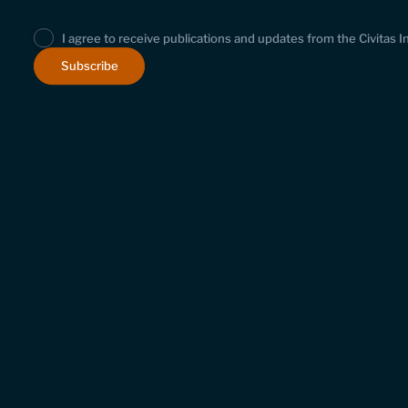
I agree to receive publications and updates from the Civitas I