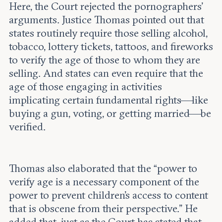
Here, the Court rejected the pornographers’
arguments. Justice Thomas pointed out that
states routinely require those selling alcohol,
tobacco, lottery tickets, tattoos, and fireworks
to verify the age of those to whom they are
selling. And states can even require that the
age of those engaging in activities
implicating certain fundamental rights—like
buying a gun, voting, or getting married—be
verified.
Thomas also elaborated that the “power to
verify age is a necessary component of the
power to prevent children’s access to content
that is obscene from their perspective.” He