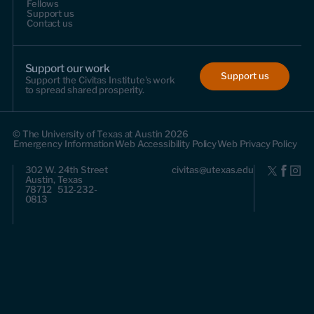
Fellows
Support us
Contact us
Support our work
Support us
Support the Civitas Institute's work
to spread shared prosperity.
© The University of Texas at Austin 2026
Emergency Information
Web Accessibility Policy
Web Privacy Policy
302 W. 24th Street
civitas@utexas.edu
Austin, Texas
78712 512-232-
0813