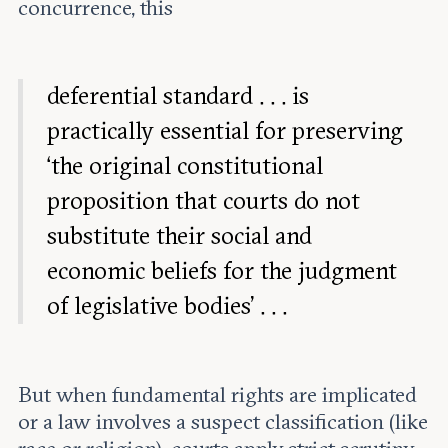
concurrence, this
deferential standard . . . is
practically essential for preserving
‘the original constitutional
proposition that courts do not
substitute their social and
economic beliefs for the judgment
of legislative bodies’ . . .
But when fundamental rights are implicated
or a law involves a suspect classification (like