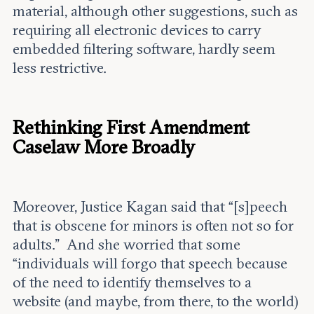
material, although other suggestions, such as
requiring all electronic devices to carry
embedded filtering software, hardly seem
less restrictive.
Rethinking First Amendment
Caselaw More Broadly
Moreover, Justice Kagan said that “[s]peech
that is obscene for minors is often not so for
adults.” And she worried that some
“individuals will forgo that speech because
of the need to identify themselves to a
website (and maybe, from there, to the world)