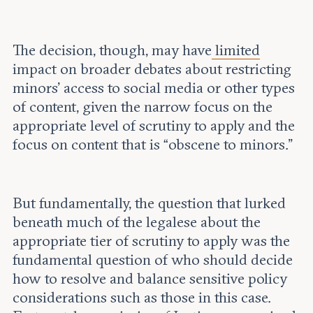
The decision, though, may have
limited
impact on broader debates about restricting
minors’ access to social media or other types
of content, given the narrow focus on the
appropriate level of scrutiny to apply and the
focus on content that is “obscene to minors.”
But fundamentally, the question that lurked
beneath much of the legalese about the
appropriate tier of scrutiny to apply was the
fundamental question of who should decide
how to resolve and balance sensitive policy
considerations such as those in this case.