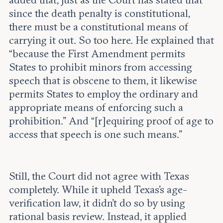
added that, just as the Court has stated that
since the death penalty is constitutional,
there must be a constitutional means of
carrying it out. So too here. He explained that
“because the First Amendment permits
States to prohibit minors from accessing
speech that is obscene to them, it likewise
permits States to employ the ordinary and
appropriate means of enforcing such a
prohibition.” And “[r]equiring proof of age to
access that speech is one such means.”
Still, the Court did not agree with Texas
completely. While it upheld Texas’s age-
verification law, it didn’t do so by using
rational basis review. Instead, it applied