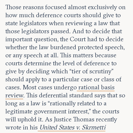
Those reasons focused almost exclusively on
how much deference courts should give to
state legislators when reviewing a law that
those legislators passed. And to decide that
important question, the Court had to decide
whether the law burdened protected speech,
or any speech at all. This matters because
courts determine the level of deference to
give by deciding which “tier of scrutiny”
should apply to a particular case or class of
cases. Most cases undergo
rational basis
review
. This deferential standard says that so
long as a law is “rationally related to a
legitimate government interest,” the courts
will uphold it. As Justice Thomas recently
wrote in his
United States v. Skrmetti