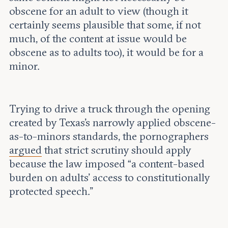
obscene for an adult to view (though it
certainly seems plausible that some, if not
much, of the content at issue would be
obscene as to adults too), it would be for a
minor.
Trying to drive a truck through the opening
created by Texas’s narrowly applied obscene-
as-to-minors standards, the pornographers
argued
that strict scrutiny should apply
because the law imposed “a content-based
burden on adults’ access to constitutionally
protected speech.”