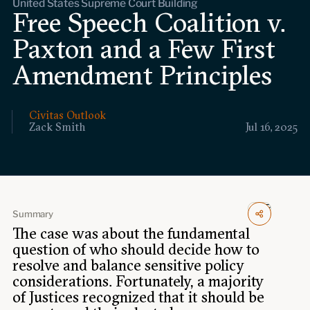
United States Supreme Court Building
Events
Free Speech Coalition v.
Paxton and a Few First
Upcoming events
Past events
Amendment Principles
Civitas Outlook
Civitas Outlook
Zack Smith
Jul 16, 2025
Outlook articles
Submissions
About Civitas Outlook
Fellows
Summary
Fellow directory
The case was about the fundamental
question of who should decide how to
resolve and balance sensitive policy
About Us
considerations. Fortunately, a majority
of Justices recognized that it should be
Who we are