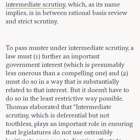
intermediate scrutiny
, which, as its name
implies, is in between rational basis review
and strict scrutiny.
To pass muster under intermediate scrutiny, a
law must (1) further an important
government interest (which is presumably
less onerous than a compelling one) and (2)
must do so in a way that is substantially
related to that interest. But it doesn’t have to
do so in the least restrictive way possible.
Thomas elaborated that “Intermediate
scrutiny, which is deferential but not
toothless, plays an important role in ensuring
that legislatures do not use ostensibly