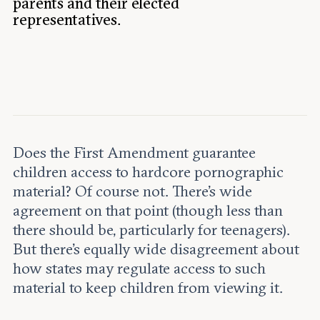
parents and their elected
Leadership and staff
Fellows
representatives.
Support our work
Contact us
Careers
Does the First Amendment guarantee
children access to hardcore pornographic
material? Of course not. There’s wide
agreement on that point (though less than
there should be, particularly for teenagers).
But there’s equally wide disagreement about
how states may regulate access to such
material to keep children from viewing it.