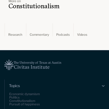
More on
Constitutionalism
Research
Commentary
Podcasts
Videos
Topics
Economic dynamism
Politics
Constitutionalism
Pursuit of happiness