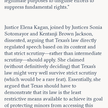
legitimate purposes to disguise efforts to
suppress fundamental rights.”
Justice Elena Kagan, joined by Justices Sonia
Sotomayor and Kentanji Brown Jackson,
dissented, arguing that Texas’s law directly
regulated speech based on its content and
that strict scrutiny—rather than intermediate
scrutiny—should apply. She claimed
(without definitively deciding) that Texas’s
law might very well survive strict scrutiny
(which would be a rare feat). Essentially, she
argued that Texas should have to
demonstrate that its law is the least
restrictive means available to achieve its goal
of protecting minors from accessing this