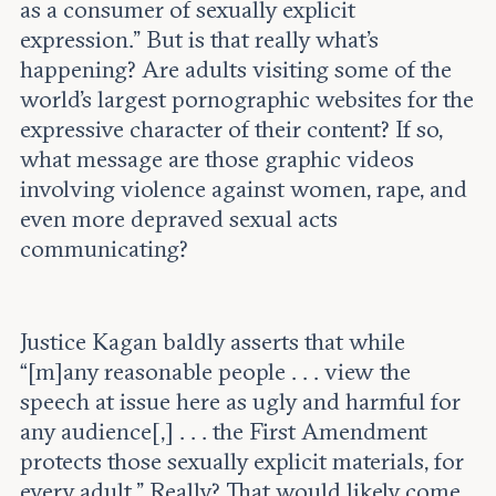
as a consumer of sexually explicit
expression.” But is that really what’s
happening? Are adults visiting some of the
world’s largest pornographic websites for the
expressive character of their content? If so,
what message are those graphic videos
involving violence against women, rape, and
even more depraved sexual acts
communicating?
Justice Kagan baldly asserts that while
“[m]any reasonable people . . . view the
speech at issue here as ugly and harmful for
any audience[,] . . . the First Amendment
protects those sexually explicit materials, for
every adult.” Really? That would likely come