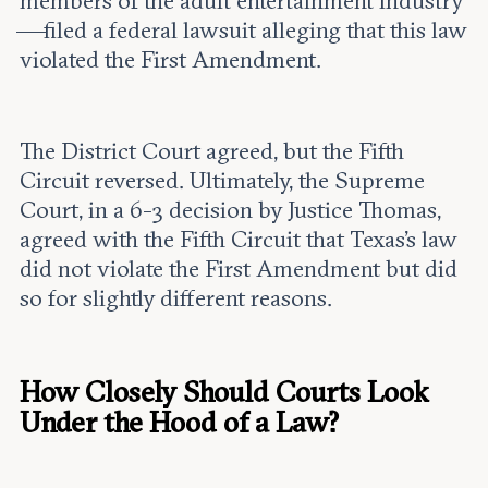
members of the adult entertainment industry
—filed a federal lawsuit alleging that this law
violated the First Amendment.
The District Court agreed, but the Fifth
Circuit reversed. Ultimately, the Supreme
Court, in a 6-3 decision by Justice Thomas,
agreed with the Fifth Circuit that Texas’s law
did not violate the First Amendment but did
so for slightly different reasons.
How Closely Should Courts Look
Under the Hood of a Law?