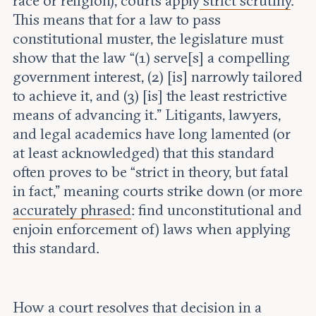
race or religion), courts apply
strict scrutiny
.
This means that for a law to pass
constitutional muster, the legislature must
show that the law “(1) serve[s] a compelling
government interest, (2) [is] narrowly tailored
to achieve it, and (3) [is] the least restrictive
means of advancing it.” Litigants, lawyers,
and legal academics have long lamented (or
at least acknowledged) that this standard
often proves to be “strict in theory, but fatal
in fact,” meaning courts strike down (or more
accurately phrased
: find unconstitutional and
enjoin enforcement of) laws when applying
this standard.
How a court resolves that decision in a