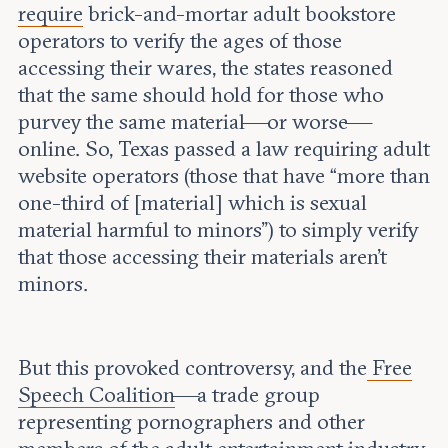
require
brick-and-mortar adult bookstore
operators to verify the ages of those
accessing their wares, the states reasoned
that the same should hold for those who
purvey the same material—or worse—
online. So, Texas passed a law requiring adult
website operators (those that have “more than
one-third of [material] which is sexual
material harmful to minors”) to simply verify
that those accessing their materials aren’t
minors.
But this provoked controversy, and the
Free
Speech Coalition
—a trade group
representing pornographers and other