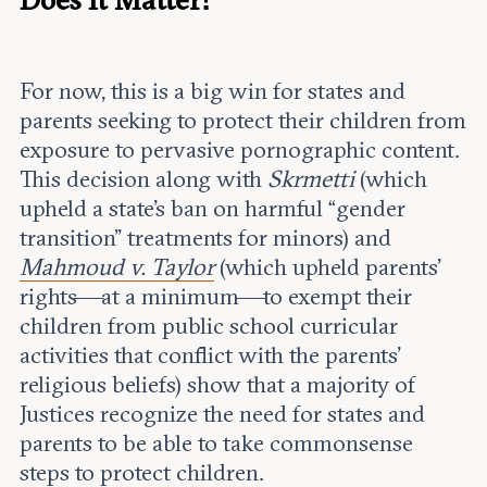
For now, this is a big win for states and
parents seeking to protect their children from
exposure to pervasive pornographic content.
This decision along with
Skrmetti
(which
upheld a state’s ban on harmful “gender
transition” treatments for minors) and
Mahmoud v. Taylor
(which upheld parents’
rights—at a minimum—to exempt their
children from public school curricular
activities that conflict with the parents’
religious beliefs) show that a majority of
Justices recognize the need for states and
parents to be able to take commonsense
steps to protect children.