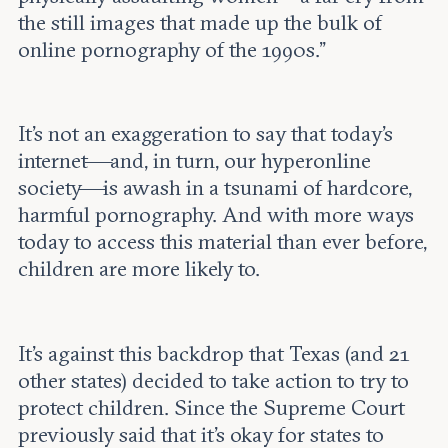
the still images that made up the bulk of
online pornography of the 1990s.”
It’s not an exaggeration to say that today’s
internet—and, in turn, our hyperonline
society—is awash in a tsunami of hardcore,
harmful pornography. And with more ways
today to access this material than ever before,
children are more likely to.
It’s against this backdrop that Texas (and 21
other states) decided to take action to try to
protect children. Since the Supreme Court
previously said that it’s okay for states to