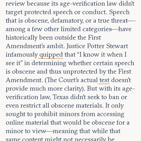
review because its age-verification law didn’t
target protected speech or conduct. Speech
that is obscene, defamatory, or a true threat—
among a few other limited categories—have
historically been outside the First
Amendment’s ambit. Justice Potter Stewart
infamously
quipped
that “I know it when I
see it” in determining whether certain speech
is obscene and thus unprotected by the First
Amendment. (The Court’s actual
test
doesn’t
provide much more clarity). But with its age-
verification law, Texas didn’t seek to ban or
even restrict all obscene materials. It only
sought to prohibit minors from accessing
online material that would be obscene for a
minor to view—meaning that while that
same content might not necessarily be