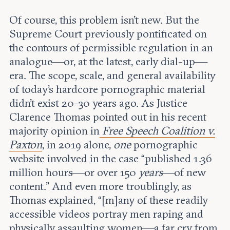
Of course, this problem isn’t new. But the
Supreme Court previously pontificated on
the contours of permissible regulation in an
analogue—or, at the latest, early dial-up—
era. The scope, scale, and general availability
of today’s hardcore pornographic material
didn’t exist 20-30 years ago. As Justice
Clarence Thomas pointed out in his recent
majority opinion in
Free Speech Coalition v.
Paxton
, in 2019 alone,
one
pornographic
website involved in the case “published 1.36
million hours—or over 150
years
—of new
content.” And even more troublingly, as
Thomas explained, “[m]any of these readily
accessible videos portray men raping and
physically assaulting women—a far cry from