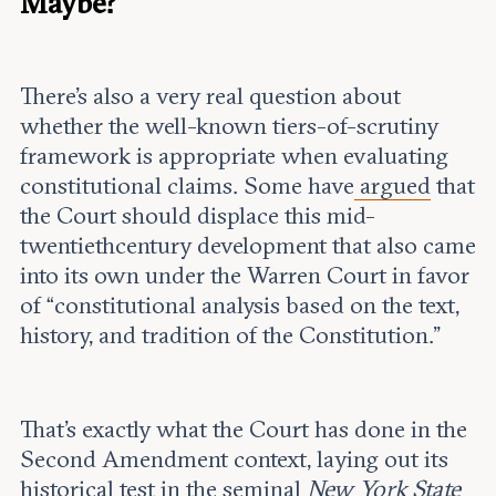
Maybe?
There’s also a very real question about
whether the well-known tiers-of-scrutiny
framework is appropriate when evaluating
constitutional claims. Some have
argued
that
the Court should displace this mid-
twentiethcentury development that also came
into its own under the Warren Court in favor
of “constitutional analysis based on the text,
history, and tradition of the Constitution.”
That’s exactly what the Court has done in the
Second Amendment context, laying out its
historical test in the seminal
New York State