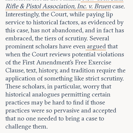
Rifle & Pistol Association, Inc. v. Bruen
case.
Interestingly, the Court, while paying lip
service to historical factors, as evidenced by
this case, has not abandoned, and in fact has
embraced, the tiers of scrutiny. Several
prominent scholars have even
argued
that
when the Court reviews potential violations
of the First Amendment’s Free Exercise
Clause, text, history, and tradition require the
application of something like strict scrutiny.
These scholars, in particular, worry that
historical analogues permitting certain
practices may be hard to find if those
practices were so pervasive and accepted
that no one needed to bring a case to
challenge them.