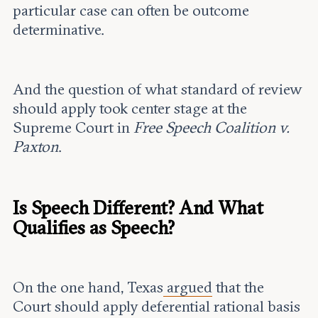
particular case can often be outcome
determinative.
And the question of what standard of review
should apply took center stage at the
Supreme Court in
Free Speech Coalition v.
Paxton
.
Is Speech Different? And What
Qualifies as Speech?
On the one hand, Texas
argued
that the
Court should apply deferential rational basis