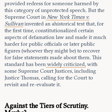
provided redress for someone harmed by
this category of unprotected speech. But the
Supreme Court in
New York Times v.
Sullivan
invented an ahistorical test that, for
the first time, constitutionalized certain
aspects of defamation law and made it much
harder for public officials or later public
figures (whoever they might be) to recover
for false statements made about them. This
standard has been
widely criticized,
with
some Supreme Court Justices, including
Justice Thomas, calling for the Court to
revisit and re-evaluate it.
Against the Tiers of Scrutiny.