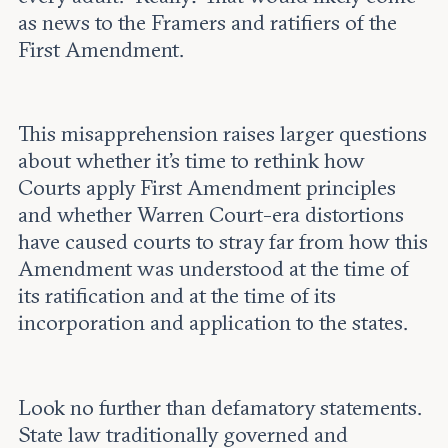
as news to the Framers and ratifiers of the
First Amendment.
This misapprehension raises larger questions
about whether it’s time to rethink how
Courts apply First Amendment principles
and whether Warren Court-era distortions
have caused courts to stray far from how this
Amendment was understood at the time of
its ratification and at the time of its
incorporation and application to the states.
Look no further than defamatory statements.
State law traditionally governed and