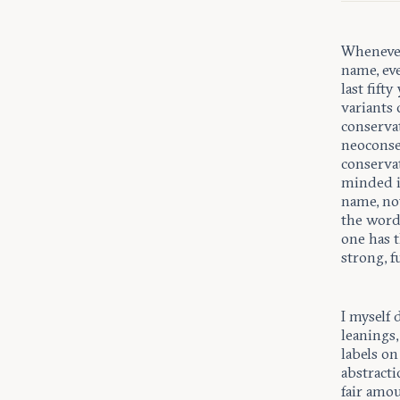
Whenever
name, eve
last fift
variants
conservat
neoconse
conserva
minded in
name, not
the word
one has t
strong, f
I myself 
leanings,
labels on
abstracti
fair amo