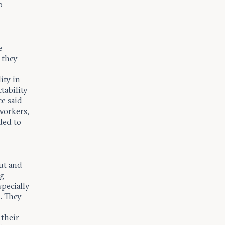
o
e
 they
ity in
tability
e said
workers,
ded to
ut and
ng
specially
. They
 their