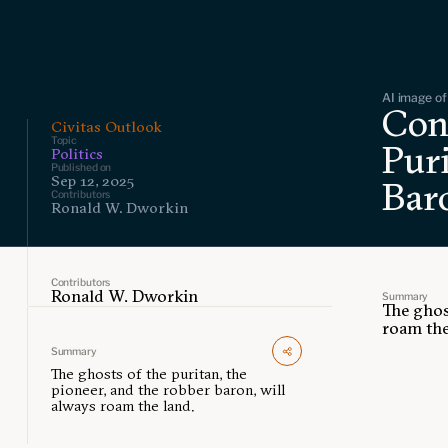
AI image of 
Con
Civitas Outlook
Topic
Puri
Politics
Published on
Sep 12, 2025
Bar
Contributors
Ronald W. Dworkin
Contributors
Ronald W. Dworkin
Summary
The ghos
roam the
Summary
The ghosts of the puritan, the
pioneer, and the robber baron, will
always roam the land.