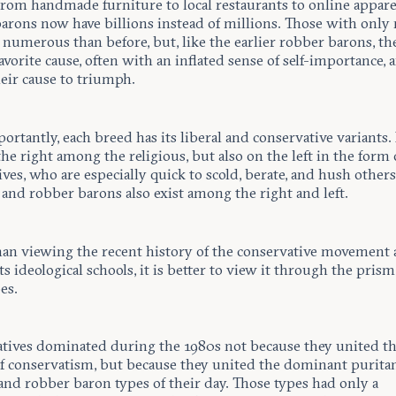
from handmade furniture to local restaurants to online appare
arons now have billions instead of millions. Those with only 
numerous than before, but, like the earlier robber barons, th
favorite cause, often with an inflated sense of self-importance, 
eir cause to triumph.
rtantly, each breed has its liberal and conservative variants.
the right among the religious, but also on the left in the form
ves, who are especially quick to scold, berate, and hush others
and robber barons also exist among the right and left.
han viewing the recent history of the conservative movement 
its ideological schools, it is better to view it through the prism
es.
tives dominated during the 1980s not because they united t
of conservatism, but because they united the dominant puritan
and robber baron types of their day. Those types had only a