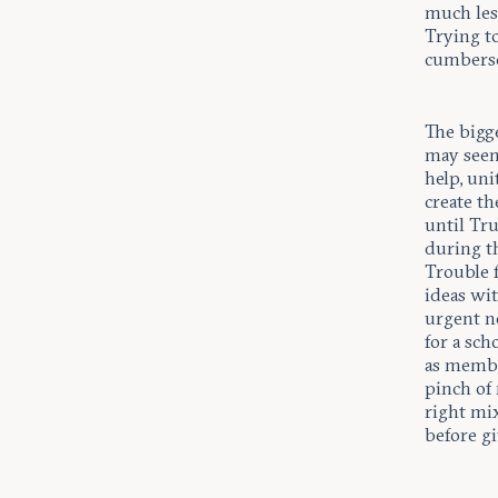
much les
Trying t
cumbers
The bigge
may seem
help, un
create t
until Tr
during t
Trouble 
ideas wit
urgent n
for a sc
as membe
pinch of 
right mi
before gi