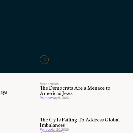
More articles
The Democrats Are a Menace to
ways
America’s Jews
Politics
Aug 5, 2026
The G7 Is Failing To Address Global
Imbalances
Politics
Jul 30, 2026