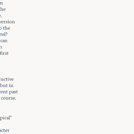
om
the
,
version
o the
tel?
 can
n
irst
ductive
 but in
cent past
 course.
pical”
.
acter