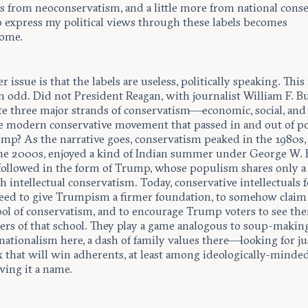
s from neoconservatism, and a little more from national cons
o express my political views through these labels becomes
ome.
r issue is that the labels are useless, politically speaking. Thi
 odd. Did not President Reagan, with journalist William F. Bu
ite three major strands of conservatism—economic, social, an
he modern conservative movement that passed in and out of p
ump? As the narrative goes, conservatism peaked in the 1980s,
he 2000s, enjoyed a kind of Indian summer under George W. 
followed in the form of Trump, whose populism shares only a
h intellectual conservatism. Today, conservative intellectuals f
eed to give Trumpism a firmer foundation, to somehow clai
hool of conservatism, and to encourage Trump voters to see th
rs of that school. They play a game analogous to soup-maki
nationalism here, a dash of family values there—looking for ju
x that will win adherents, at least among ideologically-minded
ving it a name.