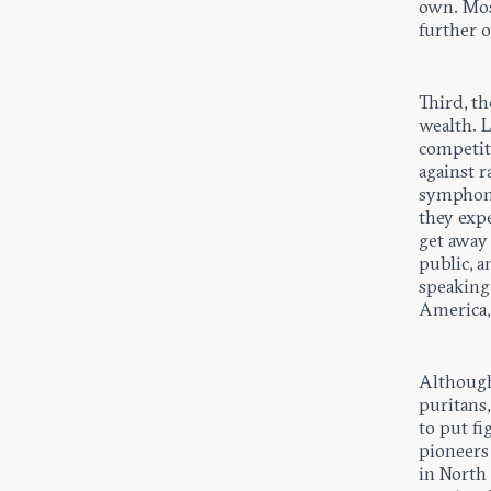
own. Most
further o
Third, th
wealth. 
competit
against r
symphony
they exp
get away 
public, 
speaking
America, 
Although 
puritans,
to put fi
pioneers 
in North