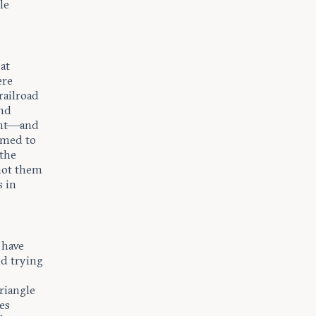
le
eat
ere
railroad
and
ent—and
umed to
 the
 not them
 in
 have
nd trying
riangle
es