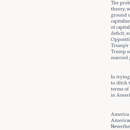
The prob
theory, 
ground up
capitali
of capit
deficit, 
Oppositio
Trump’s 
Trump no
married 
In tryin
to ditch 
terms of
in Americ
America i
American
Neverthel