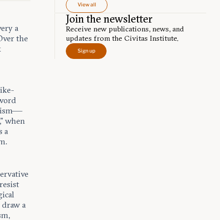
View all
Join the newsletter
ery a
Receive new publications, news, and
Over the
updates from the Civitas Institute.
x
Sign up
ike-
-word
atism—
,” when
s a
am.
servative
resist
gical
I draw a
sm,