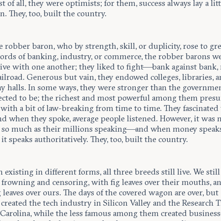
 of all, they were optimists; for them, success always lay a litt
n. They, too, built the country.
e robber baron, who by strength, skill, or duplicity, rose to gr
Lords of banking, industry, or commerce, the robber barons w
ive with one another; they liked to fight—bank against bank, 
ailroad. Generous but vain, they endowed colleges, libraries, 
 halls. In some ways, they were stronger than the governm
ected to be; the richest and most powerful among them pres
with a bit of law-breaking from time to time. They fascinated
and when they spoke, average people listened. However, it was
 so much as their millions speaking—and when money speaks
it speaks authoritatively. They, too, built the country.
existing in different forms, all three breeds still live. We still
 frowning and censoring, with fig leaves over their mouths, a
g leaves over ours. The days of the covered wagon are over, but
created the tech industry in Silicon Valley and the Research T
 Carolina, while the less famous among them created business