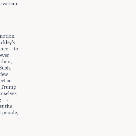
ervatism.
s notion
ckley’s
d neo—to
ower
 then,
Bush.
 few
eel an
m Trump
emselves
ng—a
st the
 people,