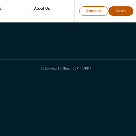
s
About Us
Subscribe
Donate
directory
Who we are
Leadership and staff
Fellows
Support our work
Contact us
Careers
Bookmark
Email
Print/PDF