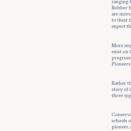
ranging 
Robber b
are more 
to their 
expect th
More impo
exist on 
progressi
Pioneers 
Rather t
story of 
three typ
Conserva
schools 
pioneer, 