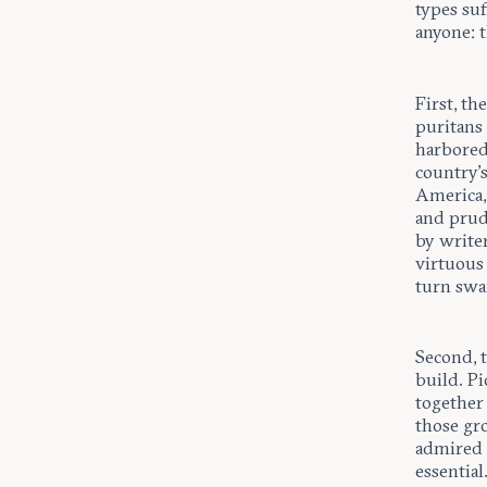
types su
anyone: t
First, th
puritans 
harbored
country’s
America, 
and prud
by writer
virtuous 
turn swa
Second, 
build. P
together 
those gro
admired p
essential