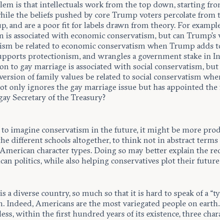
lem is that intellectuals work from the top down, starting fr
while the beliefs pushed by core Trump voters percolate from 
, and are a poor fit for labels drawn from theory. For example
sm is associated with economic conservatism, but can Trump’s 
alism be related to economic conservatism when Trump adds t
supports protectionism, and wrangles a government stake in In
n to gay marriage is associated with social conservatism, but
version of family values be related to social conservatism whe
t only ignores the gay marriage issue but has appointed the f
gay Secretary of the Treasury?
g to imagine conservatism in the future, it might be more pro
the different schools altogether, to think not in abstract terms
 American character types. Doing so may better explain the re
an politics, while also helping conservatives plot their future
s a diverse country, so much so that it is hard to speak of a “ty
. Indeed, Americans are the most variegated people on earth
ess, within the first hundred years of its existence, three char