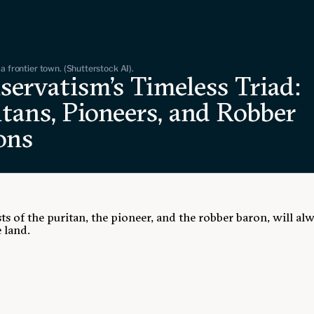
a frontier town. (Shutterstock AI).
servatism's Timeless Triad:
tans, Pioneers, and Robber
ons
ts of the puritan, the pioneer, and the robber baron, will al
 land.