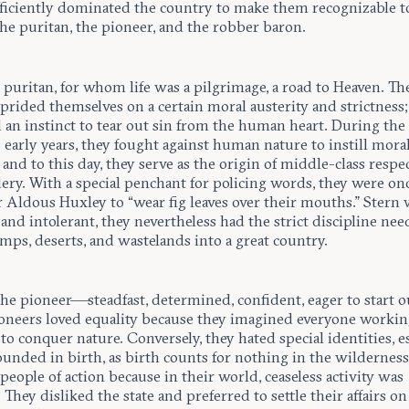
fficiently dominated the country to make them recognizable t
he puritan, the pioneer, and the robber baron.
e puritan, for whom life was a pilgrimage, a road to Heaven. Th
prided themselves on a certain moral austerity and strictness;
 an instinct to tear out sin from the human heart. During the
 early years, they fought against human nature to instill moral
and to this day, they serve as the origin of middle-class respec
ery. With a special penchant for policing words, they were onc
 Aldous Huxley to “wear fig leaves over their mouths.” Stern 
and intolerant, they nevertheless had the strict discipline nee
mps, deserts, and wastelands into a great country.
the pioneer—steadfast, determined, confident, eager to start o
ioneers loved equality because they imagined everyone worki
to conquer nature. Conversely, they hated special identities, e
unded in birth, as birth counts for nothing in the wilderness
eople of action because in their world, ceaseless activity was
. They disliked the state and preferred to settle their affairs on