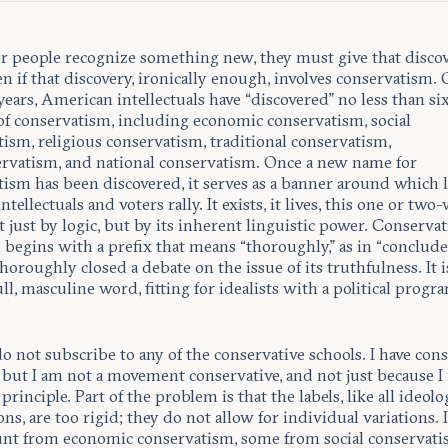
 people recognize something new, they must give that discov
n if that discovery, ironically enough, involves conservatism. 
y years, American intellectuals have “discovered” no less than si
 of conservatism, including economic conservatism, social
ism, religious conservatism, traditional conservatism,
rvatism, and national conservatism. Once a new name for
tism has been discovered, it serves as a banner around which l
tellectuals and voters rally. It exists, it lives, this one or two
 just by logic, but by its inherent linguistic power. Conserv
 begins with a prefix that means “thoroughly,” as in “conclude
horoughly closed a debate on the issue of its truthfulness. It i
ull, masculine word, fitting for idealists with a political progr
do not subscribe to any of the conservative schools. I have con
 but I am not a movement conservative, and not just because I 
 principle. Part of the problem is that the labels, like all ideolo
ons, are too rigid; they do not allow for individual variations. 
unt from economic conservatism, some from social conservati