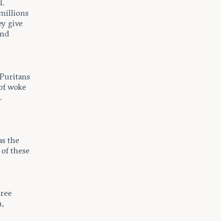
l.
millions
ey give
and
 Puritans
 of woke
.
as the
 of these
hree
,