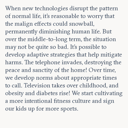
When new technologies disrupt the pattern
of normal life, it’s reasonable to worry that
the malign effects could snowball,
permanently diminishing human life. But
over the middle-to-long term, the situation
may not be quite so bad. It’s possible to
develop adaptive strategies that help mitigate
harms. The telephone invades, destroying the
peace and sanctity of the home! Over time,
we develop norms about appropriate times
to call. Television takes over childhood, and
obesity and diabetes rise! We start cultivating
a more intentional fitness culture and sign
our kids up for more sports.