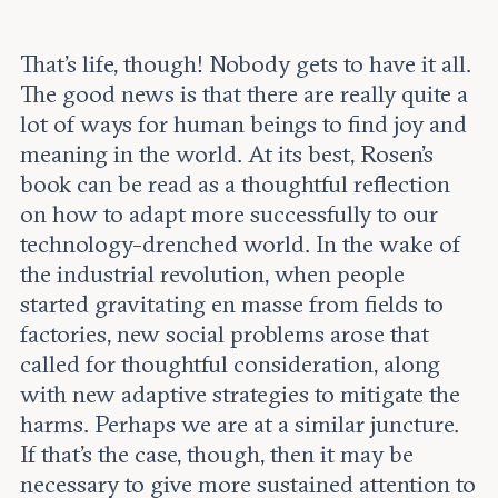
That’s life, though! Nobody gets to have it all.
The good news is that there are really quite a
lot of ways for human beings to find joy and
meaning in the world. At its best, Rosen’s
book can be read as a thoughtful reflection
on how to adapt more successfully to our
technology-drenched world. In the wake of
the industrial revolution, when people
started gravitating en masse from fields to
factories, new social problems arose that
called for thoughtful consideration, along
with new adaptive strategies to mitigate the
harms. Perhaps we are at a similar juncture.
If that’s the case, though, then it may be
necessary to give more sustained attention to