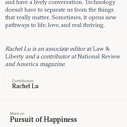
and have a lively conversation. Technology
doesn’t have to separate us from the things
that really matter. Sometimes, it opens new
pathways to life, love, and real thriving.
Rachel Lu is an associate editor at
Law &
Liberty
and a contributor at
National Review
and
America
magazine.
Contributors
Rachel Lu
More on
Pursuit of Happiness