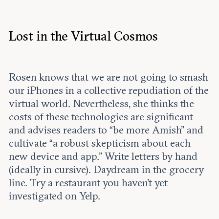
Lost in the Virtual Cosmos
Rosen knows that we are not going to smash
our iPhones in a collective repudiation of the
virtual world. Nevertheless, she thinks the
costs of these technologies are significant
and advises readers to “be more Amish” and
cultivate “a robust skepticism about each
new device and app.” Write letters by hand
(ideally in cursive). Daydream in the grocery
line. Try a restaurant you haven’t yet
investigated on Yelp.