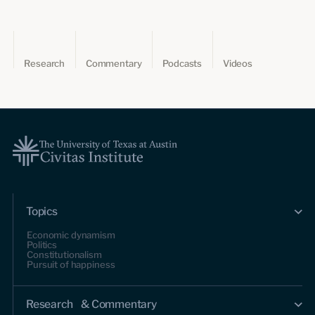
Research
Commentary
Podcasts
Videos
Topics
Economic dynamism
Politics
Constitutionalism
Pursuit of happiness
Research & Commentary