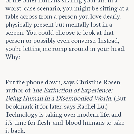
of the other humans sharing your air. In a
Leadership and staff
Fellows
worst-case scenario, you might be sitting at a
Support our work
Contact us
table across from a person you love dearly,
Careers
physically present but mentally lost in a
screen. You could choose to look at that
person or possibly even converse. Instead,
you’re letting me romp around in your head.
Why?
Put the phone down, says Christine Rosen,
author of
The Extinction of Experience:
Being Human in a Disembodied World
. (But
bookmark it for later, says Rachel Lu.)
Technology is taking over modern life, and
it’s time for flesh-and-blood humans to take
it back.