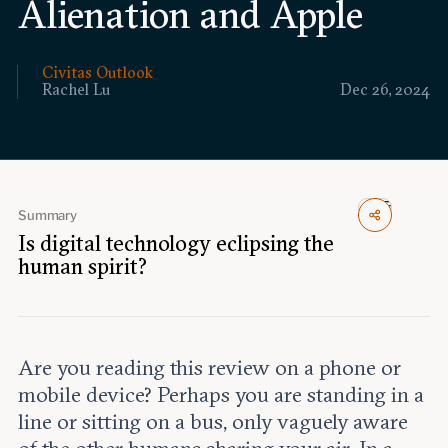
Alienation and Apple
Events
Upcoming events
Civitas Outlook
Past events
Rachel Lu
Dec 26, 2024
Civitas Outlook
Outlook articles
Submissions
Summary
About Civitas Outlook
Is digital technology eclipsing the
human spirit?
Fellows
Fellow directory
Are you reading this review on a phone or
About Us
mobile device? Perhaps you are standing in a
line or sitting on a bus, only vaguely aware
Who we are