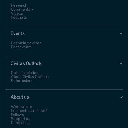
Research
Commentary
Videos
Podcasts
Events
Upcoming events
Past events
Civitas Outlook
Outlook articles
About Civitas Outlook
Submissions
About us
Who we are
Leadership and staff
Fellows
Support us
Contact us