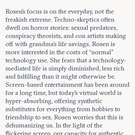
Rosen’s focus is on the everyday, not the
freakish extreme. Techno-skeptics often
dwell on horror stories: sexual predators,
conspiracy theorists, and con artists making
off with grandma’s life savings. Rosen is
more interested in the costs of “normal”
technology use. She fears that a technology-
mediated life is simply diminished, less rich
and fulfilling than it might otherwise be.
Screen-based entertainment has been around
for a long time, but today’s virtual world is
hyper-absorbing, offering synthetic
substitutes for everything from hobbies to
friendship to sex. Rosen worries that this is
dehumanizing us. In the light of the
flickering screen, our capacity for authentic