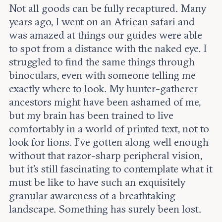
Not all goods can be fully recaptured. Many
years ago, I went on an African safari and
was amazed at things our guides were able
to spot from a distance with the naked eye. I
struggled to find the same things through
binoculars, even with someone telling me
exactly where to look. My hunter-gatherer
ancestors might have been ashamed of me,
but my brain has been trained to live
comfortably in a world of printed text, not to
look for lions. I’ve gotten along well enough
without that razor-sharp peripheral vision,
but it’s still fascinating to contemplate what it
must be like to have such an exquisitely
granular awareness of a breathtaking
landscape. Something has surely been lost.