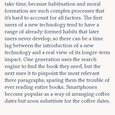
take time, because habituation and moral
formation are such complex processes that
it’s hard to account for all factors. The first
users of a new technology tend to have a
range of already-formed habits that later
users never develop, so there can be a time
lag between the introduction of a new
technology and a real view of its longer-term
impact. One generation uses the search
engine to find the book they need, but the
next uses it to pinpoint the most relevant
three paragraphs, sparing them the trouble of
ever reading entire books. Smartphones
become popular as a way of arranging coffee
dates but soon substitute for the coffee dates.