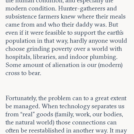
the human condition, and especially the
modern condition. Hunter-gatherers and
subsistence farmers knew where their meals
came from and who their daddy was. But
even if it were feasible to support the earth’s
population in that way, hardly anyone would
choose grinding poverty over a world with
hospitals, libraries, and indoor plumbing.
Some amount of alienation is our (modern)
cross to bear.
Fortunately, the problem can to a great extent
be managed. When technology separates us
from “real” goods (family, work, our bodies,
the natural world) those connections can
often be reestablished in another way. It may