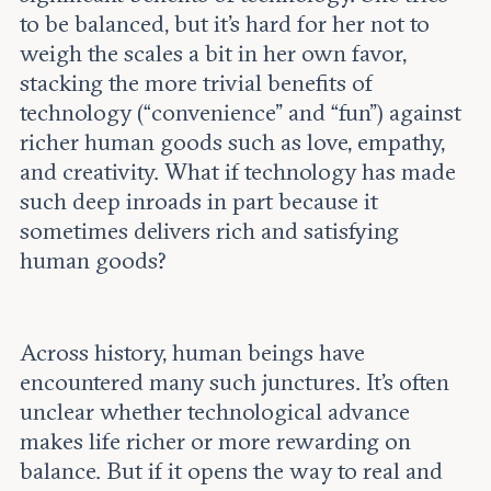
to be balanced, but it’s hard for her not to
weigh the scales a bit in her own favor,
stacking the more trivial benefits of
technology (“convenience” and “fun”) against
richer human goods such as love, empathy,
and creativity. What if technology has made
such deep inroads in part because it
sometimes delivers rich and satisfying
human goods?
Across history, human beings have
encountered many such junctures. It’s often
unclear whether technological advance
makes life richer or more rewarding on
balance. But if it opens the way to real and