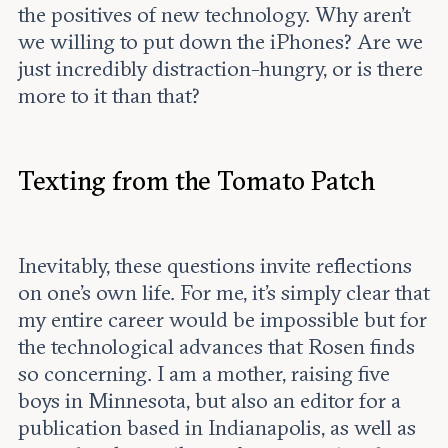
the positives of new technology. Why aren’t
we willing to put down the iPhones? Are we
just incredibly distraction-hungry, or is there
more to it than that?
Texting from the Tomato Patch
Inevitably, these questions invite reflections
on one’s own life. For me, it’s simply clear that
my entire career would be impossible but for
the technological advances that Rosen finds
so concerning. I am a mother, raising five
boys in Minnesota, but also an editor for a
publication based in Indianapolis, as well as