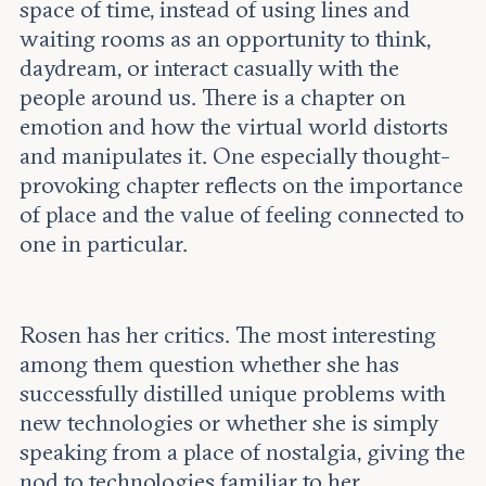
space of time, instead of using lines and
waiting rooms as an opportunity to think,
daydream, or interact casually with the
people around us. There is a chapter on
emotion and how the virtual world distorts
and manipulates it. One especially thought-
provoking chapter reflects on the importance
of place and the value of feeling connected to
one in particular.
Rosen has her critics. The most interesting
among them question whether she has
successfully distilled unique problems with
new technologies or whether she is simply
speaking from a place of nostalgia, giving the
nod to technologies familiar to her