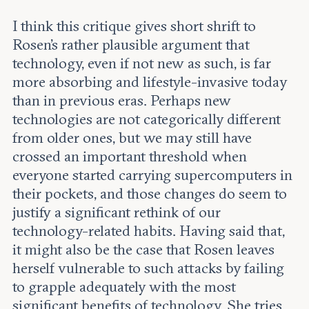
I think this critique gives short shrift to
Rosen’s rather plausible argument that
technology, even if not new as such, is far
more absorbing and lifestyle-invasive today
than in previous eras. Perhaps new
technologies are not categorically different
from older ones, but we may still have
crossed an important threshold when
everyone started carrying supercomputers in
their pockets, and those changes do seem to
justify a significant rethink of our
technology-related habits. Having said that,
it might also be the case that Rosen leaves
herself vulnerable to such attacks by failing
to grapple adequately with the most
significant benefits of technology. She tries