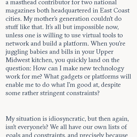
a masthead contributor for two national
magazines both headquartered in East Coast
cities. My mother’s generation couldn’t do
stuff like that. It’s all but impossible now,
unless one is willing to use virtual tools to
network and build a platform. When you’re
juggling babies and bills in your Upper
Midwest kitchen, you quickly land on the
question: How can I make new technology
work for me? What gadgets or platforms will
enable me to do what I’m good at, despite
some rather stringent constraints?
My situation is idiosyncratic, but then again,
isn’t everyone’s? We all have our own lists of
goals and constraints, and precisely because