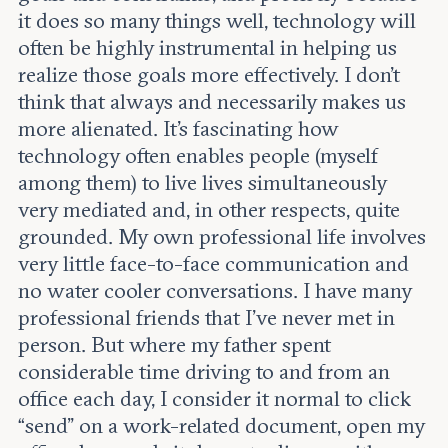
it does so many things well, technology will
often be highly instrumental in helping us
realize those goals more effectively. I don’t
think that always and necessarily makes us
more alienated. It's fascinating how
technology often enables people (myself
among them) to live lives simultaneously
very mediated and, in other respects, quite
grounded. My own professional life involves
very little face-to-face communication and
no water cooler conversations. I have many
professional friends that I’ve never met in
person. But where my father spent
considerable time driving to and from an
office each day, I consider it normal to click
“send” on a work-related document, open my