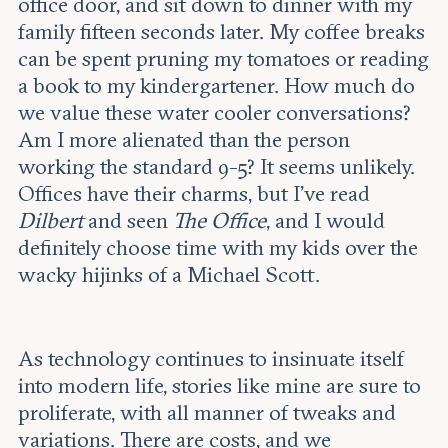
office door, and sit down to dinner with my
family fifteen seconds later. My coffee breaks
can be spent pruning my tomatoes or reading
a book to my kindergartener. How much do
we value these water cooler conversations?
Am I more alienated than the person
working the standard 9-5? It seems unlikely.
Offices have their charms, but I’ve read
Dilbert
and seen
The Office
, and I would
definitely choose time with my kids over the
wacky hijinks of a Michael Scott.
As technology continues to insinuate itself
into modern life, stories like mine are sure to
proliferate, with all manner of tweaks and
variations. There are costs, and we