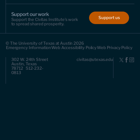
Support our work
Support us
Support the Civitas Institute's work
to spread shared prosperity.
© The University of Texas at Austin 2026
Emergency Information
Web Accessibility Policy
Web Privacy Policy
302 W. 24th Street
civitas@utexas.edu
Austin, Texas
78712 512-232-
0813