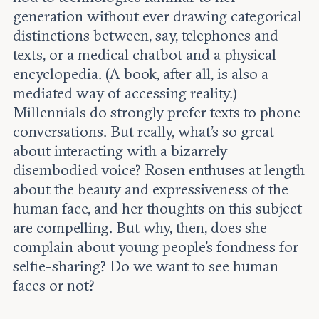
generation without ever drawing categorical
distinctions between, say, telephones and
texts, or a medical chatbot and a physical
encyclopedia. (A book, after all, is also a
mediated way of accessing reality.)
Millennials do strongly prefer texts to phone
conversations. But really, what’s so great
about interacting with a bizarrely
disembodied voice? Rosen enthuses at length
about the beauty and expressiveness of the
human face, and her thoughts on this subject
are compelling. But why, then, does she
complain about young people’s fondness for
selfie-sharing? Do we want to see human
faces or not?