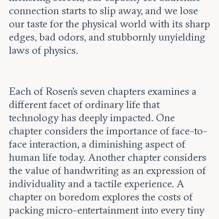
connection starts to slip away, and we lose
our taste for the physical world with its sharp
edges, bad odors, and stubbornly unyielding
laws of physics.
Each of Rosen’s seven chapters examines a
different facet of ordinary life that
technology has deeply impacted. One
chapter considers the importance of face-to-
face interaction, a diminishing aspect of
human life today. Another chapter considers
the value of handwriting as an expression of
individuality and a tactile experience. A
chapter on boredom explores the costs of
packing micro-entertainment into every tiny