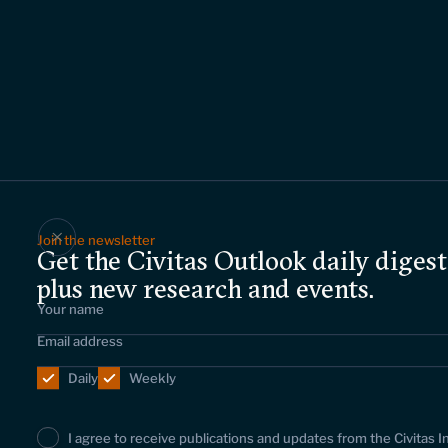
Join the newsletter
Get the Civitas Outlook daily digest
plus new research and events.
Daily
Weekly
I agree to receive publications and updates from the Civitas I