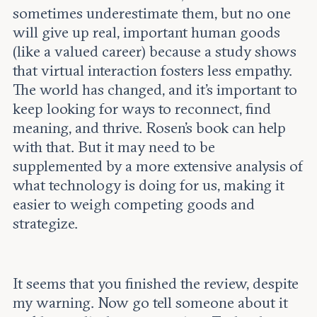
sometimes underestimate them, but no one
will give up real, important human goods
(like a valued career) because a study shows
that virtual interaction fosters less empathy.
The world has changed, and it’s important to
keep looking for ways to reconnect, find
meaning, and thrive. Rosen’s book can help
with that. But it may need to be
supplemented by a more extensive analysis of
what technology is doing for us, making it
easier to weigh competing goods and
strategize.
It seems that you finished the review, despite
my warning. Now go tell someone about it