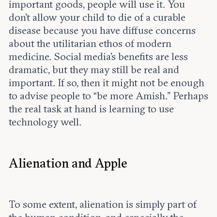
important goods, people will use it. You
don’t allow your child to die of a curable
disease because you have diffuse concerns
about the utilitarian ethos of modern
medicine. Social media’s benefits are less
dramatic, but they may still be real and
important. If so, then it might not be enough
to advise people to “be more Amish.” Perhaps
the real task at hand is learning to use
technology well.
Alienation and Apple
To some extent, alienation is simply part of