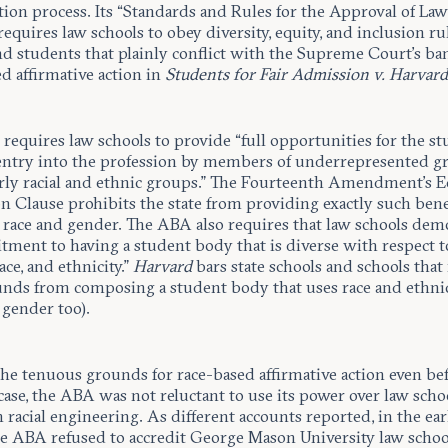
tion process. Its “Standards and Rules for the Approval of La
requires law schools to obey diversity, equity, and inclusion ru
nd students that plainly conflict with the Supreme Court’s ba
d affirmative action in
Students for Fair Admission v. Harvar
equires law schools to provide “full opportunities for the st
entry into the profession by members of underrepresented g
arly racial and ethnic groups.” The Fourteenth Amendment’s E
n Clause prohibits the state from providing exactly such bene
 race and gender. The ABA also requires that law schools dem
tment to having a student body that is diverse with respect t
ace, and ethnicity.”
Harvard
bars state schools and schools that
funds from composing a student body that uses race and ethnic
 gender too).
the tenuous grounds for race-based affirmative action even be
case, the ABA was not reluctant to use its power over law scho
 racial engineering. As different accounts reported, in the ear
e ABA refused to accredit George Mason University law schoo