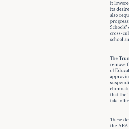
it lower
its desir
also requ
progressi
Schools”
cross-cul
school a
The Trum
remove t
of Educa
approving
suspendi
eliminat
that the 
take offi
These de
the ABA f