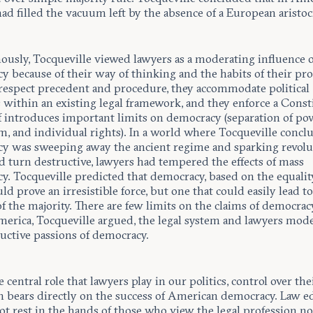
ad filled the vacuum left by the absence of a European aristoc
ously, Tocqueville viewed lawyers as a moderating influence 
 because of their way of thinking and the habits of their pro
respect precedent and procedure, they accommodate political
within an existing legal framework, and they enforce a Const
lf introduces important limits on democracy (separation of po
m, and individual rights). In a world where Tocqueville concl
y was sweeping away the ancient regime and sparking revolu
d turn destructive, lawyers had tempered the effects of mass
y. Tocqueville predicted that democracy, based on the equalit
d prove an irresistible force, but one that could easily lead to
f the majority. There are few limits on the claims of democracy
merica, Tocqueville argued, the legal system and lawyers mod
ructive passions of democracy.
 central role that lawyers play in our politics, control over the
n bears directly on the success of American democracy. Law e
t rest in the hands of those who view the legal profession not