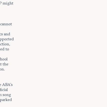
P might
 cannot
ics and
upported
action,
ted to
chool
t the
on.
he ABA’s
icial
en song
sparked