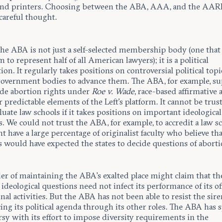
and printers. Choosing between the ABA, AAA, and the AAR
areful thought.
the ABA is not just a self-selected membership body (one that
m to represent half of all American lawyers); it is a political
ion. It regularly takes positions on controversial political top
government bodies to advance them. The ABA, for example, s
de abortion rights under
Roe v. Wade
, race-based affirmative 
 predictable elements of the Left’s platform. It cannot be trus
aluate law schools if it takes positions on important ideological
. We could not trust the ABA, for example, to accredit a law s
t have a large percentage of originalist faculty who believe tha
 would have expected the states to decide questions of aborti
er of maintaining the ABA’s exalted place might claim that t
ideological questions need not infect its performance of its off
nal activities. But the ABA has not been able to resist the sir
ing its political agenda through its other roles. The ABA has 
sy with its effort to impose diversity requirements in the