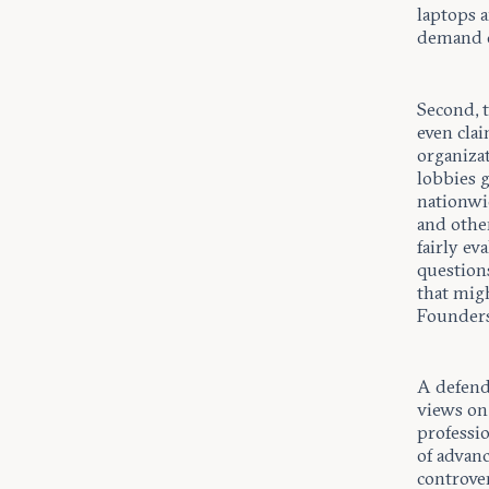
laptops 
demand c
Second, 
even clai
organizat
lobbies 
nationwi
and other
fairly ev
questions
that migh
Founders
A defend
views on 
professio
of advanc
controver