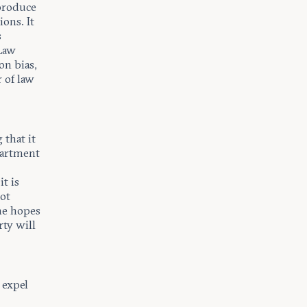
 produce
ions. It
s
 Law
on bias,
r of law
that it
partment
t is
not
he hopes
rty will
 expel