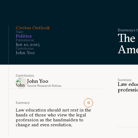
Civitas Outlook
Doorways to
Topic
The
Politics
Published on
Jun 10, 2025
Ame
Contributors
John Yoo
Contributors
Summary
John Yoo
Law educ
Senior Research Fellow
professi
Summary
Law education should not rest in the
hands of those who view the legal
profession as the handmaiden to
change and even revolution.