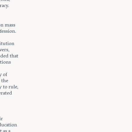
racy.
on mass
fession.
itution
wers,
uded that
tions
y of
 the
 to rule,
erated
ir
ducation
 as a