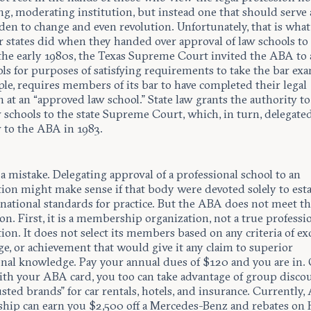
g, moderating institution, but instead one that should serve 
en to change and even revolution. Unfortunately, that is what
r states did when they handed over approval of law schools to
the early 1980s, the Texas Supreme Court invited the ABA to 
ls for purposes of satisfying requirements to take the bar exa
le, requires members of its bar to have completed their legal
 at an “approved law school.” State law grants the authority to
 schools to the state Supreme Court, which, in turn, delegated
y to the ABA in 1983.
a mistake. Delegating approval of a professional school to an
tion might make sense if that body were devoted solely to est
national standards for practice. But the ABA does not meet th
on. First, it is a membership organization, not a true professi
ion. It does not select its members based on any criteria of exc
e, or achievement that would give it any claim to superior
onal knowledge. Pay your annual dues of $120 and you are in.
th your ABA card, you too can take advantage of group disco
sted brands” for car rentals, hotels, and insurance. Currently
ip can earn you $2,500 off a Mercedes-Benz and rebates on