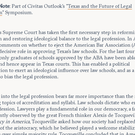
 Note
: Part of Civitas Outlook's "
Texas and the Future of Legal
n
" Symposium.
s Supreme Court has taken the first necessary step in reformi
 and restoring ideological balance to the legal profession. In A
comments on whether to eject the American Bar Association 
decisive role in approving Texas’s law schools. For the last four
 only graduates of schools approved by the ABA have been able
nd hence appear in Texas courts. This has enabled a political
ion to exert an ideological influence over law schools, and as a 
o bias the legal profession.
 into the legal profession bears far more importance than the
opics of accreditation and syllabi. Law schools dictate who e
fession. Lawyers play a fundamental role in our democracy, a f
tly observed by the great French thinker Alexis de Tocquevil
y in America
, Tocqueville asked how our society had replace
of the aristocracy, which he believed played a welcome stabili
 over simple majority rule. Tocqueville concluded that in Ame