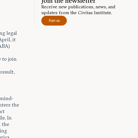
Join the newsletter
Receive new publications, news, and
updates from the Civitas Institute.
Sign up
ng legal
pril, it
(ABA)
 to join
result,
 mind-
nters the
act
le. In
d the
zing
rica,