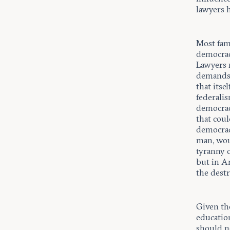
lawyers h
Most fam
democracy
Lawyers 
demands 
that itse
federalis
democrac
that coul
democrac
man, woul
tyranny o
but in A
the dest
Given the
educatio
should no