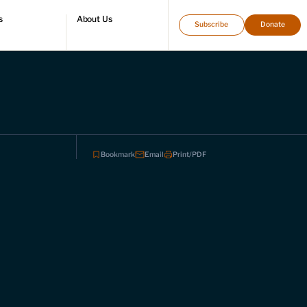
s
About Us
Subscribe
Donate
directory
Who we are
Leadership and staff
Fellows
Support our work
Contact us
Careers
Bookmark
Email
Print/PDF