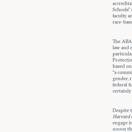
accredita
Schools” 
faculty a
race-base
The ABA r
law and 
particul
Protectio
based on
“a commi
gender, r
federal 
certainly
Despite 
Harvard
engage in
2000s th