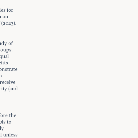
w
les for
n on
d
(2023).
udy of
roups,
qual
fits
onstrate
o
 receive
ity (and
fore the
ols to
ly
l unless