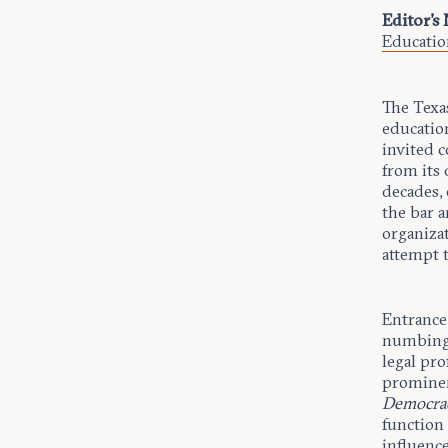
Editor's
Educatio
The Texa
education
invited 
from its 
decades,
the bar a
organizat
attempt t
Entrance
numbing t
legal pro
prominen
Democrac
function 
influence