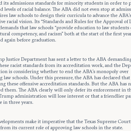
ed its admissions standards for minority students in order to
ed levels of racial balance. The ABA did not even stop at admiss
ires law schools to design their curricula to advance the ABA’
ve racial vision. Its “Standards and Rules for the Approval of
 demands that law schools “provide education to law students 
tural competency, and racism” both at the start of the first yea
nd again before graduation.
p Justice Department has sent a letter to the ABA demanding 
hese racist standards from its accreditation work, and the De
tion is considering whether to end the ABA’s monopoly over
 law schools. Under this pressure, the ABA has declared that i
ng these offensive accreditation standards. But the ABA has 
ed them. The ABA clearly will only defer its enforcement in t
Trump administration will lose interest or that a friendlier pa
ce in three years.
velopments make it imperative that the Texas Supreme Court
rom its current role of approving law schools in the state.