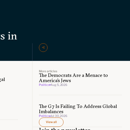
s in
More articles
The Democrats Are a Menace to
gal
America’s Jews
Politics
Aug 5, 2026
The G7 Is Failing To Address Global
Imbalances
Politics
Jul 30, 2026
View all