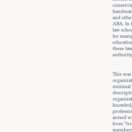
conservin
handmaid
and othe
ABA. In 
law schoo
for examp
education
these law
authorit
This was 
organiza
minimal 
descripti
organizat
knowledg
professi
armed wi
from “tru
membersh