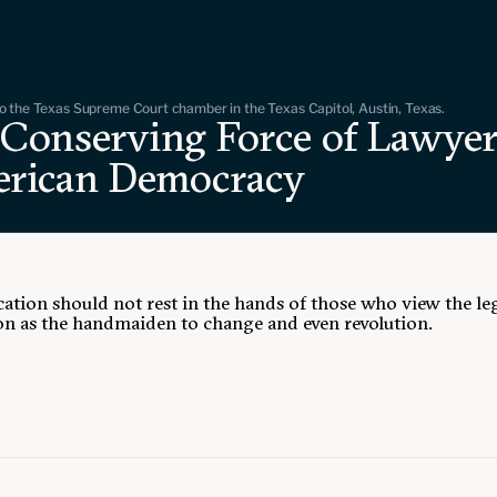
 the Texas Supreme Court chamber in the Texas Capitol, Austin, Texas.
 Conserving Force of Lawyer
rican Democracy
ation should not rest in the hands of those who view the le
on as the handmaiden to change and even revolution.