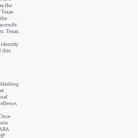
as the
 Texas
 the
accredit
m. Texas,
 identify
 this
ablishing
at
onal
ellence,
 Once
unts
, ABA
 HP