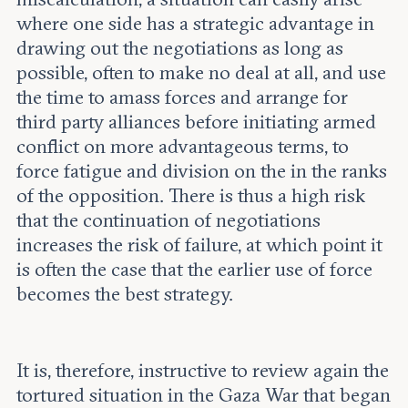
where one side has a strategic advantage in
drawing out the negotiations as long as
possible, often to make no deal at all, and use
the time to amass forces and arrange for
third party alliances before initiating armed
conflict on more advantageous terms, to
force fatigue and division on the in the ranks
of the opposition. There is thus a high risk
that the continuation of negotiations
increases the risk of failure, at which point it
is often the case that the earlier use of force
becomes the best strategy.
It is, therefore, instructive to review again the
tortured situation in the Gaza War that began