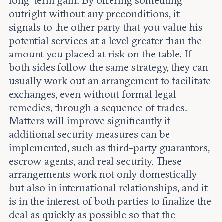
long-term gain. By offering something
outright without any preconditions, it
signals to the other party that you value his
potential services at a level greater than the
amount you placed at risk on the table. If
both sides follow the same strategy, they can
usually work out an arrangement to facilitate
exchanges, even without formal legal
remedies, through a sequence of trades.
Matters will improve significantly if
additional security measures can be
implemented, such as third-party guarantors,
escrow agents, and real security. These
arrangements work not only domestically
but also in international relationships, and it
is in the interest of both parties to finalize the
deal as quickly as possible so that the