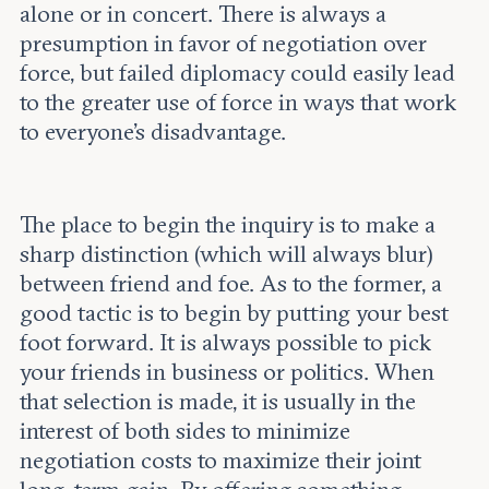
alone or in concert. There is always a
presumption in favor of negotiation over
force, but failed diplomacy could easily lead
to the greater use of force in ways that work
to everyone’s disadvantage.
The place to begin the inquiry is to make a
sharp distinction (which will always blur)
between friend and foe. As to the former, a
good tactic is to begin by putting your best
foot forward. It is always possible to pick
your friends in business or politics. When
that selection is made, it is usually in the
interest of both sides to minimize
negotiation costs to maximize their joint