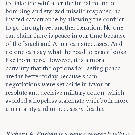
to “take the win” after the initial round of
bombing and stylized missile response, he
invited catastrophe by allowing the conflict
to go through yet another iteration. No one
can claim there is peace in our time because
of the Israeli and American successes. And
no one can say what the road to peace looks
like from here. However, it is a moral
certainty that the options for lasting peace
are far better today because sham
negotiations were set aside in favor of
resolute and decisive military action, which
avoided a hopeless stalemate with both more
uncertainty and unnecessary deaths.
Richard A. Epstein is a senior research fellow