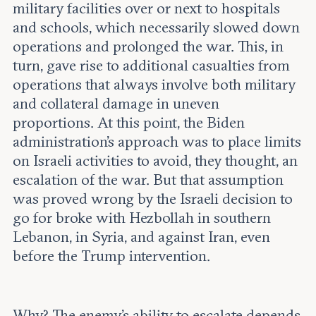
military facilities over or next to hospitals
and schools, which necessarily slowed down
operations and prolonged the war. This, in
turn, gave rise to additional casualties from
operations that always involve both military
and collateral damage in uneven
proportions. At this point, the Biden
administration’s approach was to place limits
on Israeli activities to avoid, they thought, an
escalation of the war. But that assumption
was proved wrong by the Israeli decision to
go for broke with Hezbollah in southern
Lebanon, in Syria, and against Iran, even
before the Trump intervention.
Why? The enemy's ability to escalate depends