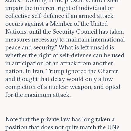
impair the inherent right of individual or
collective self-defence if an armed attack
occurs against a Member of the United
Nations, until the Security Council has taken
measures necessary to maintain international
peace and security.” What is left unsaid is
whether the right of self-defense can be used
in anticipation of an attack from another
nation. In Iran, Trump ignored the Charter
and thought that delay would only allow
completion of a nuclear weapon, and opted
for the maximum attack.
Note that the private law has long taken a
position that does not quite match the UN’s