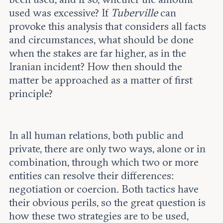
used was excessive? If
Tuberville
can
provoke this analysis that considers all facts
and circumstances, what should be done
when the stakes are far higher, as in the
Iranian incident? How then should the
matter be approached as a matter of first
principle?
In all human relations, both public and
private, there are only two ways, alone or in
combination, through which two or more
entities can resolve their differences:
negotiation or coercion. Both tactics have
their obvious perils, so the great question is
how these two strategies are to be used,