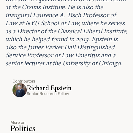
at the Civitas Institute. He is also the
inaugural Laurence A. Tisch Professor of
Law at NYU School of Law, where he serves
as a Director of the Classical Liberal Institute,
which he helped found in 2013. Epstein is
also the James Parker Hall Distinguished
Service Professor of Law Emeritus and a
senior lecturer at the University of Chicago.
Contributors
Richard Epstein
Senior Research Fellow
More on
Politics