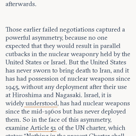
afterwards.
Those earlier failed negotiations captured a
powerful asymmetry, because no one
expected that they would result in parallel
cutbacks in the nuclear weaponry held by the
United States or Israel. But the United States
has never sworn to bring death to Iran, and it
has had possession of nuclear weapons since
1945, without any deployment after their use
at Hiroshima and Nagasaki. Israel, it is
widely
understood
, has had nuclear weapons
since the mid-1960s but has never deployed
them. So in the face of this asymmetry,
examine
Article 51
of the UN charter, which
states: “Nothing in the present Charter shall