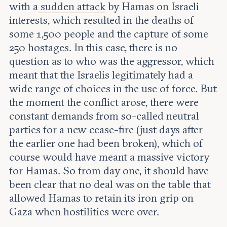
with a
sudden attack
by Hamas on Israeli
interests, which resulted in the deaths of
some 1,500 people and the capture of some
250 hostages. In this case, there is no
question as to who was the aggressor, which
meant that the Israelis legitimately had a
wide range of choices in the use of force. But
the moment the conflict arose, there were
constant demands from so-called neutral
parties for a new cease-fire (just days after
the earlier one had been broken), which of
course would have meant a massive victory
for Hamas. So from day one, it should have
been clear that no deal was on the table that
allowed Hamas to retain its iron grip on
Gaza when hostilities were over.