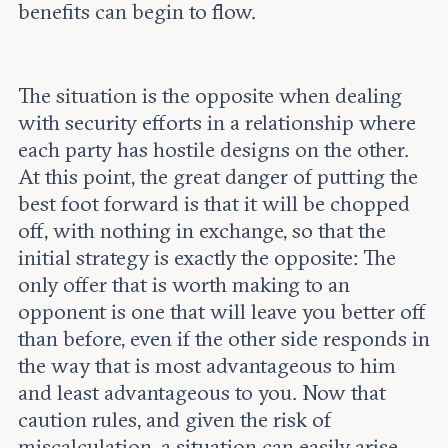
benefits can begin to flow.
The situation is the opposite when dealing
with security efforts in a relationship where
each party has hostile designs on the other.
At this point, the great danger of putting the
best foot forward is that it will be chopped
off, with nothing in exchange, so that the
initial strategy is exactly the opposite: The
only offer that is worth making to an
opponent is one that will leave you better off
than before, even if the other side responds in
the way that is most advantageous to him
and least advantageous to you. Now that
caution rules, and given the risk of
miscalculation, a situation can easily arise