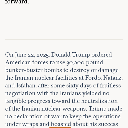
forward.
Leadership and staff
Fellows
Support our work
Contact us
Careers
On June 22, 2025, Donald Trump
ordered
American forces to use 30,000 pound
bunker-buster bombs to destroy or damage
the Iranian nuclear facilities at Fordo, Natanz,
and Isfahan, after some sixty days of fruitless
negotiation with the Iranians yielded no
tangible progress toward the neutralization
of the Iranian nuclear weapons. Trump
made
no declaration of war to keep the operations
under wraps and
boasted
about his success