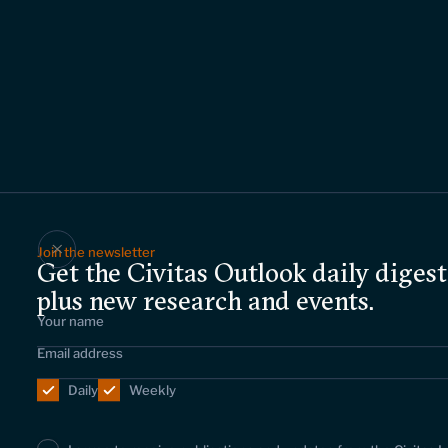
Join the newsletter
Get the Civitas Outlook daily digest
plus new research and events.
Daily
Weekly