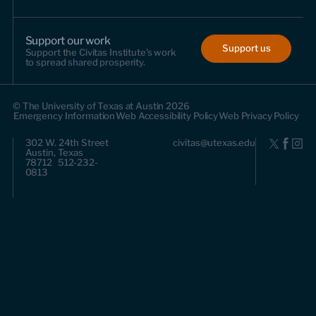
Support our work
Support us
Support the Civitas Institute's work
to spread shared prosperity.
© The University of Texas at Austin 2026
Emergency Information
Web Accessibility Policy
Web Privacy Policy
302 W. 24th Street
civitas@utexas.edu
Austin, Texas
78712 512-232-
0813