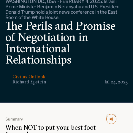
WASHINGTON D.C., USA - FEBRUARY 4, 2025: Israeli
Events
Prime Minister Benjamin Netanyahu and U.S. President
Donald Trump hold a joint news conference in the East
Room of the White House.
Upcoming events
The Perils and Promise
Past events
of Negotiation in
Civitas Outlook
International
Relationships
Outlook articles
Submissions
About Civitas Outlook
Civitas Outlook
Fellows
Richard Epstein
Jul 24, 2025
Fellow directory
About Us
Summary
‍When NOT to put your best foot
Who we are