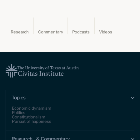
Research
Commentary
Podcasts
Videos
Topics
Economic dynamism
Politics
Constitutionalism
Pursuit of happiness
Research & Commentary