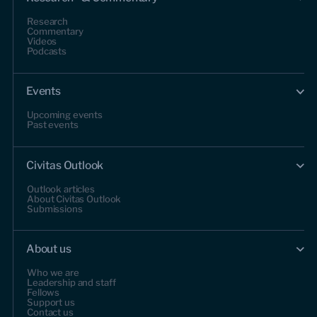
Research
Commentary
Videos
Podcasts
Events
Upcoming events
Past events
Civitas Outlook
Outlook articles
About Civitas Outlook
Submissions
About us
Who we are
Leadership and staff
Fellows
Support us
Contact us