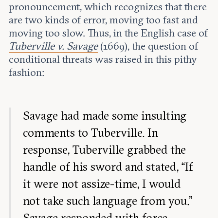
pronouncement, which recognizes that there
are two kinds of error, moving too fast and
moving too slow. Thus, in the English case of
Tuberville v. Savage
(1669), the question of
conditional threats was raised in this pithy
fashion:
Savage had made some insulting
comments to Tuberville. In
response, Tuberville grabbed the
handle of his sword and stated, “If
it were not
assize-time
, I would
not take such language from you.”
Savage responded with force,