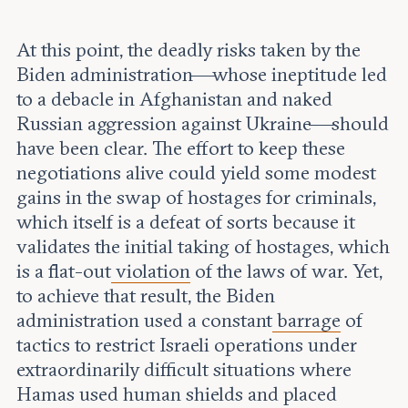
At this point, the deadly risks taken by the
Biden administration—whose ineptitude led
to a debacle in Afghanistan and naked
Russian aggression against Ukraine—should
have been clear. The effort to keep these
negotiations alive could yield some modest
gains in the swap of hostages for criminals,
which itself is a defeat of sorts because it
validates the initial taking of hostages, which
is a flat-out
violation
of the laws of war. Yet,
to achieve that result, the Biden
administration used a constant
barrage
of
tactics to restrict Israeli operations under
extraordinarily difficult situations where
Hamas used human shields and placed