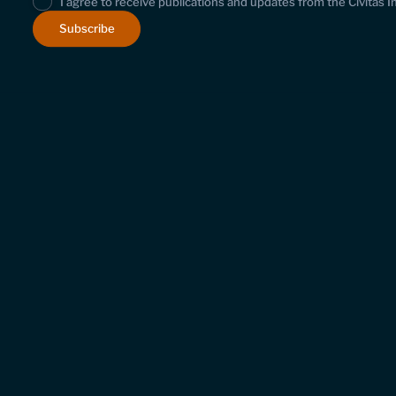
I agree to receive publications and updates from the Civitas I