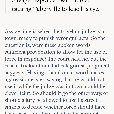
causing Tuberville to lose his eye.
Assize time is when the traveling judge is in
town, ready to punish wrongful acts. So the
question is, were these spoken words
sufficient provocation to allow for the use of
force in response? The court held no, but the
case is trickier than that categorical judgment
suggests. Having a hand on a sword makes
aggression easier; saying that he would not
use it while the judge was in town could be a
clever feint. So should it go the other way, or
should a jury be allowed to use its street
smarts to decide whether force should have
been used, and if so, whether the amount