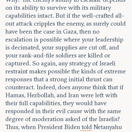
on its ability to survive with its military
capabilities intact. But if the well-crafted all-
out attack cripples the enemy, as surely could
have been the case in Gaza, then no
escalation is possible where your leadership
is decimated, your supplies are cut off, and
your rank-and-file soldiers are killed or
captured. So again, any strategy of Israeli
restraint makes possible the kinds of extreme
responses that a strong initial thrust can
counteract. Indeed, does anyone think that if
Hamas, Hezbollah, and Iran were left with
their full capabilities, they would have
responded in their evil cause with the same
degree of moderation asked of the Israelis?
Thus, when President Biden
told
Netanyahu