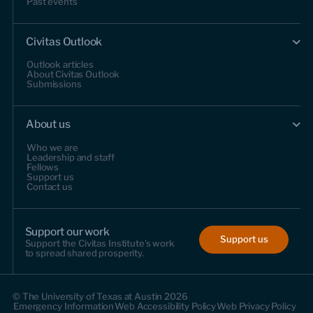
Past events
Civitas Outlook
Outlook articles
About Civitas Outlook
Submissions
About us
Who we are
Leadership and staff
Fellows
Support us
Contact us
Support our work
Support us
Support the Civitas Institute's work
to spread shared prosperity.
© The University of Texas at Austin 2026
Emergency Information
Web Accessibility Policy
Web Privacy Policy