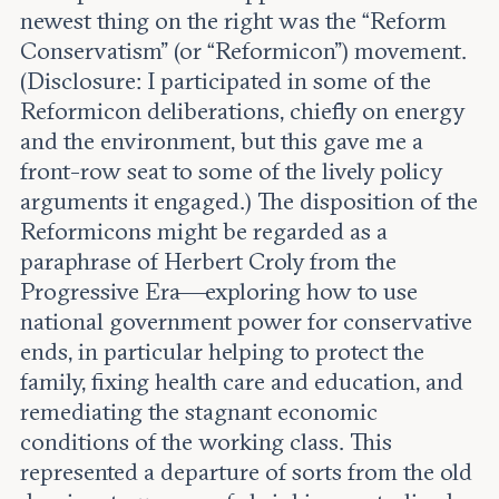
newest thing on the right was the “Reform
Conservatism” (or “Reformicon”) movement.
(Disclosure: I participated in some of the
Reformicon deliberations, chiefly on energy
and the environment, but this gave me a
front-row seat to some of the lively policy
arguments it engaged.) The disposition of the
Reformicons might be regarded as a
paraphrase of Herbert Croly from the
Progressive Era—exploring how to use
national government power for conservative
ends, in particular helping to protect the
family, fixing health care and education, and
remediating the stagnant economic
conditions of the working class. This
represented a departure of sorts from the old