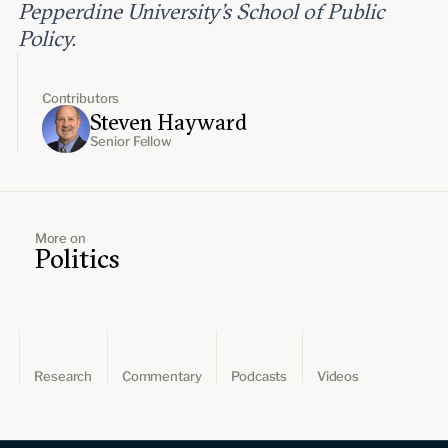
Pepperdine University’s School of Public
Policy.
Contributors
Steven Hayward
Senior Fellow
More on
Politics
Research
Commentary
Podcasts
Videos