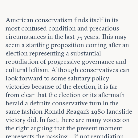
Leadership and staff
Fellows
Support our work
Contact us
Careers
American conservatism finds itself in its
most confused condition and precarious
circumstances in the last 75 years. This may
seem a startling proposition coming after an
election representing a substantial
repudiation of progressive governance and
cultural leftism. Although conservatives can
look forward to some salutary policy
victories because of the election, it is far
from clear that the election or its aftermath
herald a definite conservative turn in the
same fashion Ronald Reagan’s 1980 landslide
victory did. In fact, there are many voices on
the right arguing that the present moment
represents the passing—if not repudiation—