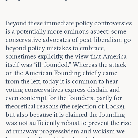
Beyond these immediate policy controversies
is a potentially more ominous aspect: some
conservative advocates of post-liberalism go
beyond policy mistakes to embrace,
sometimes explicitly, the view that America
itself was “ill-founded.” Whereas the attack
on the American Founding chiefly came
from the left, today it is common to hear
young conservatives express disdain and
even contempt for the founders, partly for
theoretical reasons (the rejection of Locke),
but also because it is claimed the founding
was not sufficiently robust to prevent the rise
of runaway progressivism and wokism we