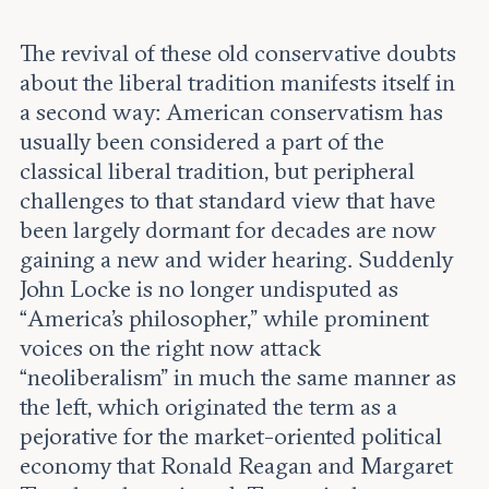
The revival of these old conservative doubts
about the liberal tradition manifests itself in
a second way: American conservatism has
usually been considered a part of the
classical liberal tradition, but peripheral
challenges to that standard view that have
been largely dormant for decades are now
gaining a new and wider hearing. Suddenly
John Locke is no longer undisputed as
“America’s philosopher,” while prominent
voices on the right now attack
“neoliberalism” in much the same manner as
the left, which originated the term as a
pejorative for the market-oriented political
economy that Ronald Reagan and Margaret