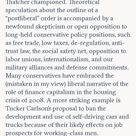
Thatcher championed. Theoretical
speculation about the outline of a
“postliberal” order is accompanied by a
newfound skepticism or open opposition to
long-held conservative policy positions, such
as free trade, low taxes, de-regulation, anti-
trust law, the social safety net, opposition to
labor unions, internationalism, and our
military alliances and defense commitments.
Many conservatives have embraced the
(mistaken in my view) liberal narrative of the
role of finance capitalism in the housing
crisis of 2008. A more striking example is
Tucker Carlson's proposal to ban the
development and use of self-driving cars and
trucks because of their likely effects on job
prospects for working-class men.