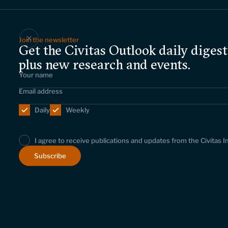
Join the newsletter
Get the Civitas Outlook daily digest
plus new research and events.
Daily
Weekly
I agree to receive publications and updates from the Civitas I