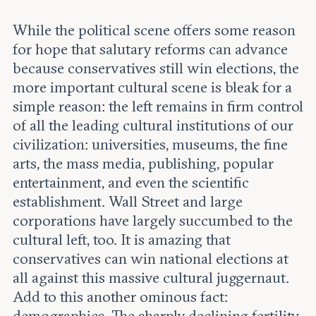
While the political scene offers some reason
for hope that salutary reforms can advance
because conservatives still win elections, the
more important cultural scene is bleak for a
simple reason: the left remains in firm control
of all the leading cultural institutions of our
civilization: universities, museums, the fine
arts, the mass media, publishing, popular
entertainment, and even the scientific
establishment. Wall Street and large
corporations have largely succumbed to the
cultural left, too. It is amazing that
conservatives can win national elections at
all against this massive cultural juggernaut.
Add to this another ominous fact:
demographics. The sharply declining fertility