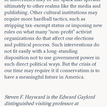
ultimately to other realms like the media and
publishing. Other cultural institutions may
require more hardball tactics, such as
stripping tax-exempt status or imposing new
rules on what many “non-profit” activist
organizations do that affect our elections
and political process. Such interventions do
not fit easily with a long-standing
disposition not to use government power in
such direct political ways. But the crisis of
our time may require it if conservatism is to
have a meaningful future in America.
Steven F. Hayward is the Edward Gaylord
distinguished visiting professor at