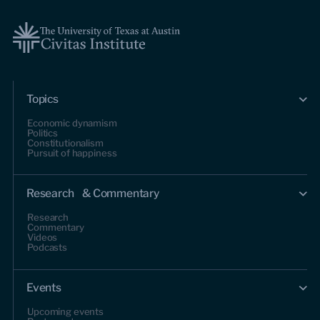
Topics
Economic dynamism
Politics
Constitutionalism
Pursuit of happiness
Research & Commentary
Research
Commentary
Videos
Podcasts
Events
Upcoming events