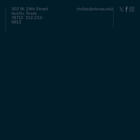
302 W. 24th Street
civitas@utexas.edu
Austin, Texas
78712 512-232-
0813