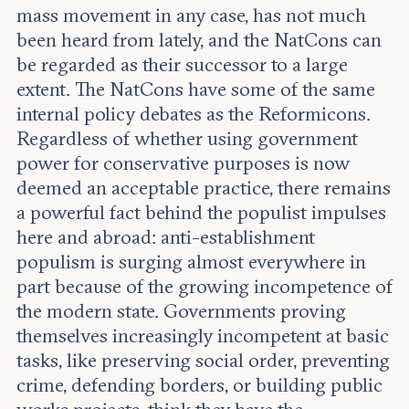
mass movement in any case, has not much
been heard from lately, and the NatCons can
be regarded as their successor to a large
extent. The NatCons have some of the same
internal policy debates as the Reformicons.
Regardless of whether using government
power for conservative purposes is now
deemed an acceptable practice, there remains
a powerful fact behind the populist impulses
here and abroad: anti-establishment
populism is surging almost everywhere in
part because of the growing incompetence of
the modern state. Governments proving
themselves increasingly incompetent at basic
tasks, like preserving social order, preventing
crime, defending borders, or building public