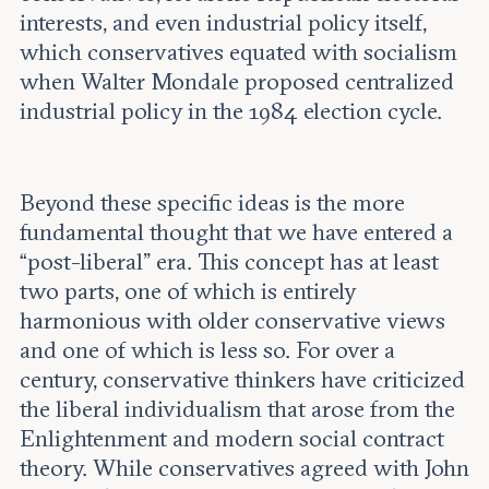
interests, and even industrial policy itself,
which conservatives equated with socialism
when Walter Mondale proposed centralized
industrial policy in the 1984 election cycle.
Beyond these specific ideas is the more
fundamental thought that we have entered a
“post-liberal” era. This concept has at least
two parts, one of which is entirely
harmonious with older conservative views
and one of which is less so. For over a
century, conservative thinkers have criticized
the liberal individualism that arose from the
Enlightenment and modern social contract
theory. While conservatives agreed with John