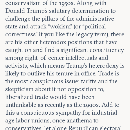
conservatism of the 1950s. Along with
Donald Trump’s salutary determination to
challenge the pillars of the administrative
state and attack “wokism” (or “political
correctness” if you like the legacy term), there
are his other heterodox positions that have
caught on and find a significant constituency
among right-of-center intellectuals and
activists, which means Trump’s heterodoxy is
likely to outlive his tenure in office. Trade is
the most conspicuous issue: tariffs and the
skepticism about if not opposition to,
liberalized trade would have been
unthinkable as recently as the 1990s. Add to
this a conspicuous sympathy for industrial-
age labor unions, once anathema to
conservatives, let alone Republican electoral