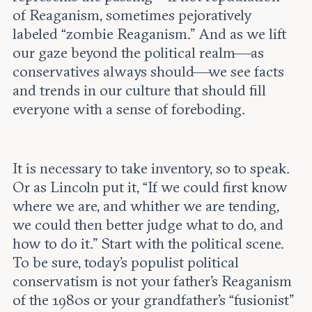
of Reaganism, sometimes pejoratively
labeled “zombie Reaganism.” And as we lift
our gaze beyond the political realm—as
conservatives always should—we see facts
and trends in our culture that should fill
everyone with a sense of foreboding.
It is necessary to take inventory, so to speak.
Or as Lincoln put it, “If we could first know
where we are, and whither we are tending,
we could then better judge what to do, and
how to do it.” Start with the political scene.
To be sure, today’s populist political
conservatism is not your father’s Reaganism
of the 1980s or your grandfather’s “fusionist”