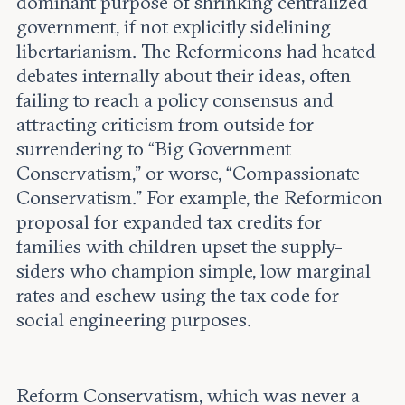
dominant purpose of shrinking centralized
government, if not explicitly sidelining
libertarianism. The Reformicons had heated
debates internally about their ideas, often
failing to reach a policy consensus and
attracting criticism from outside for
surrendering to “Big Government
Conservatism,” or worse, “Compassionate
Conservatism.” For example, the Reformicon
proposal for expanded tax credits for
families with children upset the supply-
siders who champion simple, low marginal
rates and eschew using the tax code for
social engineering purposes.
Reform Conservatism, which was never a