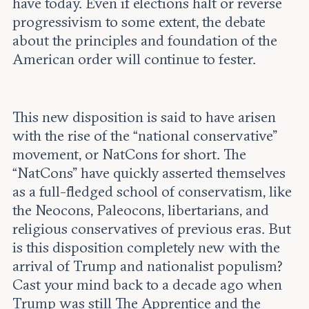
have today. Even if elections halt or reverse
progressivism to some extent, the debate
about the principles and foundation of the
American order will continue to fester.
This new disposition is said to have arisen
with the rise of the “national conservative”
movement, or NatCons for short. The
“NatCons” have quickly asserted themselves
as a full-fledged school of conservatism, like
the Neocons, Paleocons, libertarians, and
religious conservatives of previous eras. But
is this disposition completely new with the
arrival of Trump and nationalist populism?
Cast your mind back to a decade ago when
Trump was still The Apprentice and the