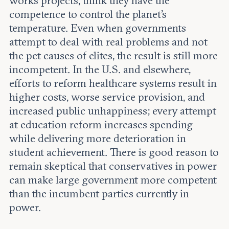
works projects, think they have the
competence to control the planet’s
temperature. Even when governments
attempt to deal with real problems and not
the pet causes of elites, the result is still more
incompetent. In the U.S. and elsewhere,
efforts to reform healthcare systems result in
higher costs, worse service provision, and
increased public unhappiness; every attempt
at education reform increases spending
while delivering more deterioration in
student achievement. There is good reason to
remain skeptical that conservatives in power
can make large government more competent
than the incumbent parties currently in
power.