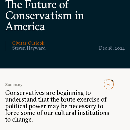
The Future of
Events
Conservatism in
Upcoming events
America
Past events
Civitas Outlook
Civitas Outlook
Steven Hayward
Dec 18, 2024
Outlook articles
Submissions
About Civitas Outlook
Fellows
Summary
Conservatives are beginning to
Fellow directory
understand that the brute exercise of
political power may be necessary to
About Us
force some of our cultural institutions
to change.
Who we are