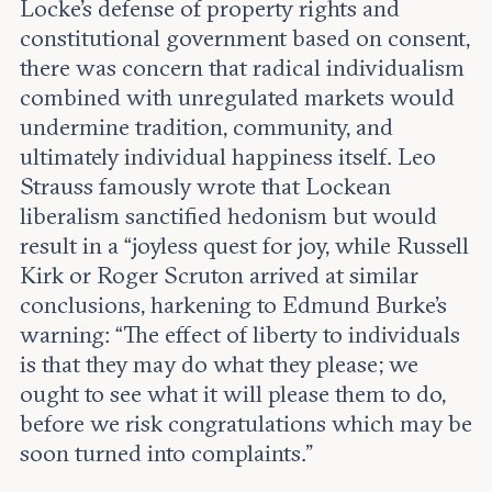
Locke’s defense of property rights and
constitutional government based on consent,
there was concern that radical individualism
combined with unregulated markets would
undermine tradition, community, and
ultimately individual happiness itself. Leo
Strauss famously wrote that Lockean
liberalism sanctified hedonism but would
result in a “joyless quest for joy, while Russell
Kirk or Roger Scruton arrived at similar
conclusions, harkening to Edmund Burke’s
warning: “The effect of liberty to individuals
is that they may do what they please; we
ought to see what it will please them to do,
before we risk congratulations which may be
soon turned into complaints.”