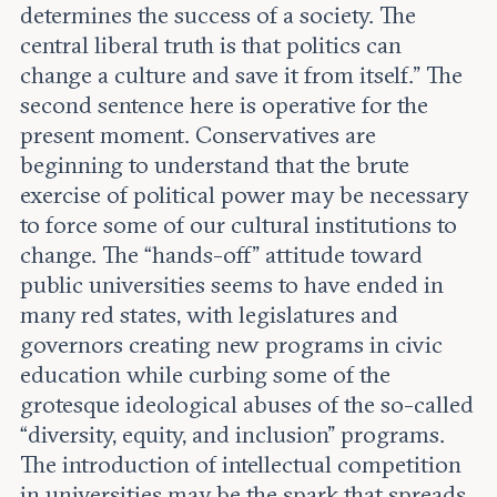
determines the success of a society. The
central liberal truth is that politics can
change a culture and save it from itself.” The
second sentence here is operative for the
present moment. Conservatives are
beginning to understand that the brute
exercise of political power may be necessary
to force some of our cultural institutions to
change. The “hands-off” attitude toward
public universities seems to have ended in
many red states, with legislatures and
governors creating new programs in civic
education while curbing some of the
grotesque ideological abuses of the so-called
“diversity, equity, and inclusion” programs.
The introduction of intellectual competition
in universities may be the spark that spreads