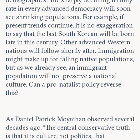
rate in every advanced democracy will soon
see shrinking populations. For example, if
present trends continue, it is no exaggeration
to say that the last South Korean will be born
late in this century. Other advanced Western
nations will follow shortly after. Immigration
might make up for falling native populations,
but as we already see, an immigrant
population will not preserve a national
culture. Can a pro-natalist policy reverse
this?
As Daniel Patrick Moynihan observed several
decades ago, “The central conservative truth
is that it is culture, not politics, that