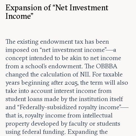
Expansion of “Net Investment
Income”
The existing endowment tax has been
imposed on “net investment income”—a
concept intended to be akin to net income
from a school’s endowment. The OBBBA
changed the calculation of NII. For taxable
years beginning after 2025, the term will also
take into account interest income from
student loans made by the institution itself
and “Federally-subsidized royalty income”—
that is, royalty income from intellectual
property developed by faculty or students
using federal funding. Expanding the