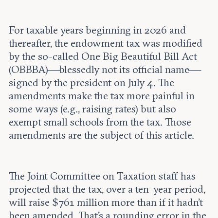
For taxable years beginning in 2026 and
thereafter, the endowment tax was modified
by the so-called One Big Beautiful Bill Act
(OBBBA)—blessedly not its official name—
signed by the president on July 4. The
amendments make the tax more painful in
some ways (e.g., raising rates) but also
exempt small schools from the tax. Those
amendments are the subject of this article.
The Joint Committee on Taxation staff has
projected that the tax, over a ten-year period,
will raise $761 million more than if it hadn’t
been amended. That’s a rounding error in the