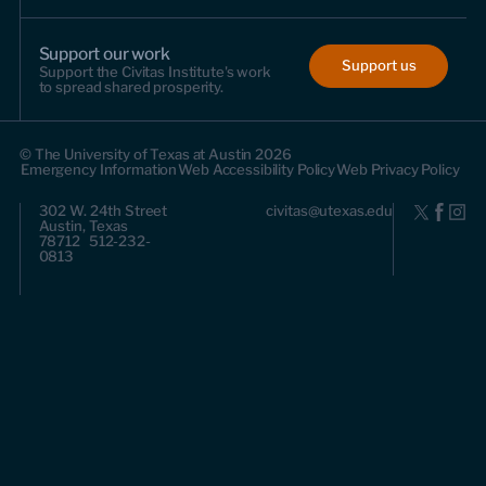
Support our work
Support us
Support the Civitas Institute's work
to spread shared prosperity.
© The University of Texas at Austin 2026
Emergency Information
Web Accessibility Policy
Web Privacy Policy
302 W. 24th Street
civitas@utexas.edu
Austin, Texas
78712 512-232-
0813