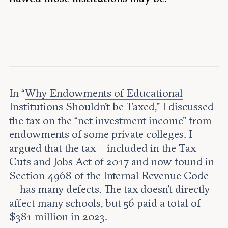
Leadership and staff
Fellows
Support our work
Contact us
Careers
In “
Why Endowments of Educational
Institutions Shouldn’t be Taxed
,” I discussed
the tax on the “net investment income” from
endowments of some private colleges. I
argued that the tax—included in the Tax
Cuts and Jobs Act of 2017 and now found in
Section 4968 of the Internal Revenue Code
—has many defects. The tax doesn’t directly
affect many schools, but 56 paid a total of
$381 million in 2023.