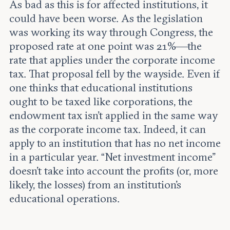
As bad as this is for affected institutions, it
could have been worse. As the legislation
was working its way through Congress, the
proposed rate at one point was 21%—the
rate that applies under the corporate income
tax. That proposal fell by the wayside. Even if
one thinks that educational institutions
ought to be taxed like corporations, the
endowment tax isn’t applied in the same way
as the corporate income tax. Indeed, it can
apply to an institution that has no net income
in a particular year. “Net investment income”
doesn’t take into account the profits (or, more
likely, the losses) from an institution’s
educational operations.