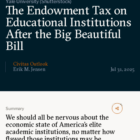
Yale University (Shutterstock)
Events
The Endowment Tax on
Educational Institutions
Upcoming events
Past events
After the Big Beautiful
Bill
Civitas Outlook
Outlook articles
Submissions
Civitas Outlook
About Civitas Outlook
Erik M. Jensen
Jul 31, 2025
Fellows
Fellow directory
Summary
We should all be nervous about the
About Us
economic state of America’s elite
academic institutions, no matter how
Who we are
flawed those institutions may be.