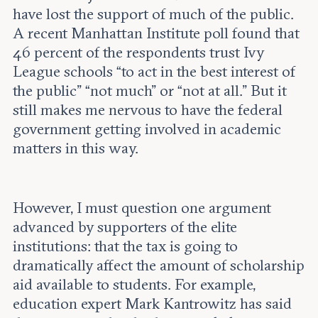
have lost the support of much of the public.
A recent Manhattan Institute poll found that
46 percent of the respondents trust Ivy
League schools “to act in the best interest of
the public” “not much” or “not at all.” But it
still makes me nervous to have the federal
government getting involved in academic
matters in this way.
However, I must question one argument
advanced by supporters of the elite
institutions: that the tax is going to
dramatically affect the amount of scholarship
aid available to students. For example,
education expert Mark Kantrowitz has said