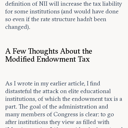
definition of NII will increase the tax liability
for some institutions (and would have done
so even if the rate structure hadn’t been
changed).
A Few Thoughts About the
Modified Endowment Tax
As I wrote in my earlier article, I find
distasteful the attack on elite educational
institutions, of which the endowment tax is a
part. The goal of the administration and
many members of Congress is clear: to go
after institutions they view as filled with