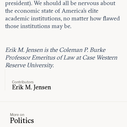
president). We should all be nervous about
the economic state of America’s elite
academic institutions, no matter how flawed
those institutions may be.
Erik M. Jensen is the Coleman P. Burke
Professor Emeritus of Law at Case Western
Reserve University.
Contributors
Erik M. Jensen
More on
Politics