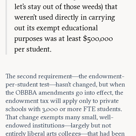
let’s stay out of those weeds) that
weren’t used directly in carrying
out its exempt educational
purposes was at least $500,000
per student.
The second requirement—the endowment-
per-student test—hasn’t changed, but when
the OBBBA amendments go into effect, the
endowment tax will apply only to private
schools with 3,000 or more FTE students.
That change exempts many small, well-
endowed institutions—largely but not
entirely liberal arts colleges—that had been