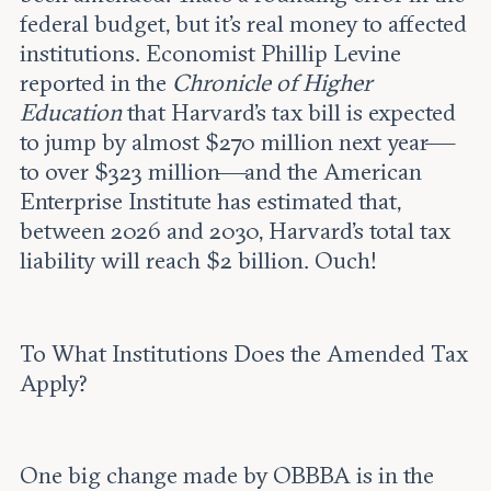
federal budget, but it’s real money to affected
institutions. Economist Phillip Levine
reported in the
Chronicle of Higher
Education
that Harvard’s tax bill is expected
to jump by almost $270 million next year—
to over $323 million—and the American
Enterprise Institute has estimated that,
between 2026 and 2030, Harvard’s total tax
liability will reach $2 billion. Ouch!
To What Institutions Does the Amended Tax
Apply?
One big change made by OBBBA is in the