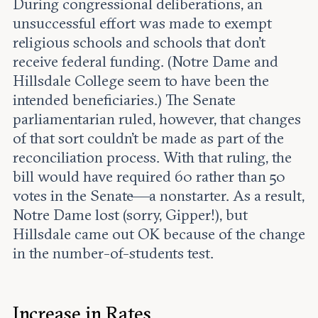
During congressional deliberations, an
unsuccessful effort was made to exempt
religious schools and schools that don’t
receive federal funding. (Notre Dame and
Hillsdale College seem to have been the
intended beneficiaries.) The Senate
parliamentarian ruled, however, that changes
of that sort couldn’t be made as part of the
reconciliation process. With that ruling, the
bill would have required 60 rather than 50
votes in the Senate—a nonstarter. As a result,
Notre Dame lost (sorry, Gipper!), but
Hillsdale came out OK because of the change
in the number-of-students test.
Increase in Rates