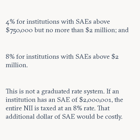
4% for institutions with SAEs above
$750,000 but no more than $2 million; and
8% for institutions with SAEs above $2
million.
This is not a graduated rate system. If an
institution has an SAE of $2,000,001, the
entire NII is taxed at an 8% rate. That
additional dollar of SAE would be costly.