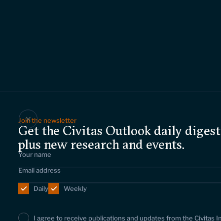
Join the newsletter
Get the Civitas Outlook daily digest
plus new research and events.
Daily
Weekly
I agree to receive publications and updates from the Civitas I