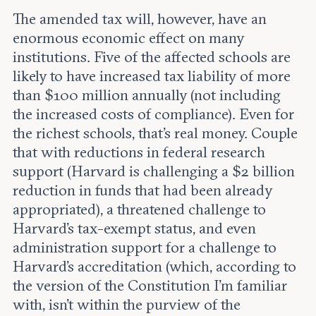
The amended tax will, however, have an
enormous economic effect on many
institutions. Five of the affected schools are
likely to have increased tax liability of more
than $100 million annually (not including
the increased costs of compliance). Even for
the richest schools, that’s real money. Couple
that with reductions in federal research
support (Harvard is challenging a $2 billion
reduction in funds that had been already
appropriated), a threatened challenge to
Harvard’s tax-exempt status, and even
administration support for a challenge to
Harvard’s accreditation (which, according to
the version of the Constitution I’m familiar
with, isn’t within the purview of the