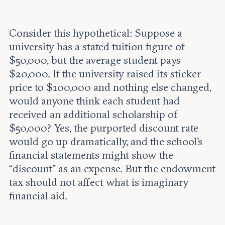
Consider this hypothetical: Suppose a
university has a stated tuition figure of
$50,000, but the average student pays
$20,000. If the university raised its sticker
price to $100,000 and nothing else changed,
would anyone think each student had
received an additional scholarship of
$50,000? Yes, the purported discount rate
would go up dramatically, and the school’s
financial statements might show the
“discount” as an expense. But the endowment
tax should not affect what is imaginary
financial aid.