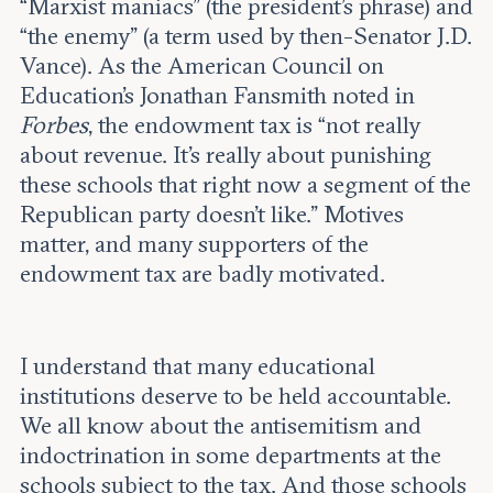
“Marxist maniacs” (the president’s phrase) and
“the enemy” (a term used by then-Senator J.D.
Vance). As the American Council on
Education’s Jonathan Fansmith noted in
Forbes
, the endowment tax is “not really
about revenue. It’s really about punishing
these schools that right now a segment of the
Republican party doesn’t like.” Motives
matter, and many supporters of the
endowment tax are badly motivated.
I understand that many educational
institutions deserve to be held accountable.
We all know about the antisemitism and
indoctrination in some departments at the
schools subject to the tax. And those schools