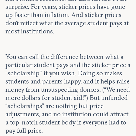
surprise. For years, sticker prices have gone
up faster than inflation. And sticker prices
don’t reflect what the average student pays at
most institutions.
You can call the difference between what a
particular student pays and the sticker price a
“scholarship,” if you wish. Doing so makes
students and parents happy, and it helps raise
money from unsuspecting donors. (“We need
more dollars for student aid!”) But unfunded
“scholarships” are nothing but price
adjustments, and no institution could attract
a top-notch student body if everyone had to
pay full price.