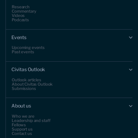
Research
Commentary
Videos
Podcasts
Events
Upcoming events
Past events
Civitas Outlook
Outlook articles
About Civitas Outlook
Submissions
About us
Who we are
Leadership and staff
Fellows
Support us
Contact us