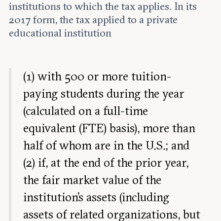
institutions to which the tax applies. In its
2017 form, the tax applied to a private
educational institution
(1) with 500 or more tuition-
paying students during the year
(calculated on a full-time
equivalent (FTE) basis), more than
half of whom are in the U.S.; and
(2) if, at the end of the prior year,
the fair market value of the
institution’s assets (including
assets of related organizations, but