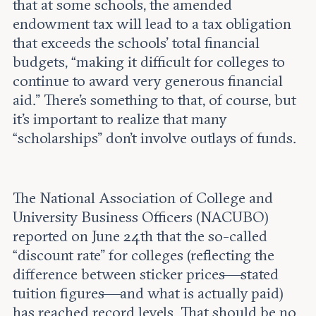
that at some schools, the amended
endowment tax will lead to a tax obligation
that exceeds the schools’ total financial
budgets, “making it difficult for colleges to
continue to award very generous financial
aid.” There’s something to that, of course, but
it’s important to realize that many
“scholarships” don’t involve outlays of funds.
The National Association of College and
University Business Officers (NACUBO)
reported on June 24th that the so-called
“discount rate” for colleges (reflecting the
difference between sticker prices—stated
tuition figures—and what is actually paid)
has reached record levels. That should be no