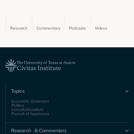
Research
Commentary
Podcasts
Videos
Topics
Economic dynamism
Politics
Constitutionalism
Pursuit of happiness
Research & Commentary