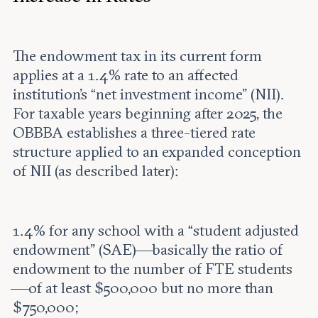
The endowment tax in its current form
applies at a 1.4% rate to an affected
institution’s “net investment income” (NII).
For taxable years beginning after 2025, the
OBBBA establishes a three-tiered rate
structure applied to an expanded conception
of NII (as described later):
1.4% for any school with a “student adjusted
endowment” (SAE)—basically the ratio of
endowment to the number of FTE students
—of at least $500,000 but no more than
$750,000;