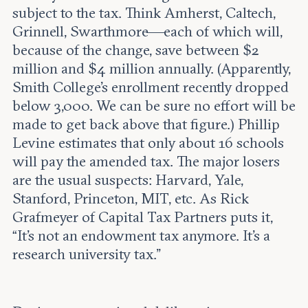
subject to the tax. Think Amherst, Caltech,
Grinnell, Swarthmore—each of which will,
because of the change, save between $2
million and $4 million annually. (Apparently,
Smith College’s enrollment recently dropped
below 3,000. We can be sure no effort will be
made to get back above that figure.) Phillip
Levine estimates that only about 16 schools
will pay the amended tax. The major losers
are the usual suspects: Harvard, Yale,
Stanford, Princeton, MIT, etc. As Rick
Grafmeyer of Capital Tax Partners puts it,
“It’s not an endowment tax anymore. It’s a
research university tax.”