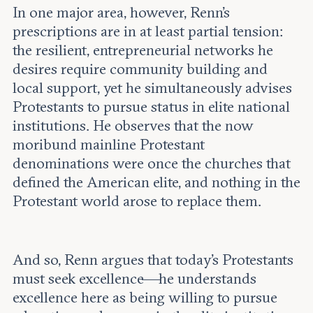
In one major area, however, Renn's
prescriptions are in at least partial tension:
the resilient, entrepreneurial networks he
desires require community building and
local support, yet he simultaneously advises
Protestants to pursue status in elite national
institutions. He observes that the now
moribund mainline Protestant
denominations were once the churches that
defined the American elite, and nothing in the
Protestant world arose to replace them.
And so, Renn argues that today’s Protestants
must seek excellence—he understands
excellence here as being willing to pursue