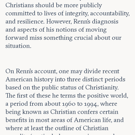
Christians should be more publicly
committed to lives of integrity, accountability,
and resilience. However, Renn’s diagnosis
and aspects of his notions of moving
forward miss something crucial about our
situation.
On Renn’s account, one may divide recent
American history into three distinct periods
based on the public status of Christianity.
The first of these he terms the positive world,
a period from about 1960 to 1994, where
being known as Christian confers certain
benefits in most areas of American life, and
where at least the outline of Christian