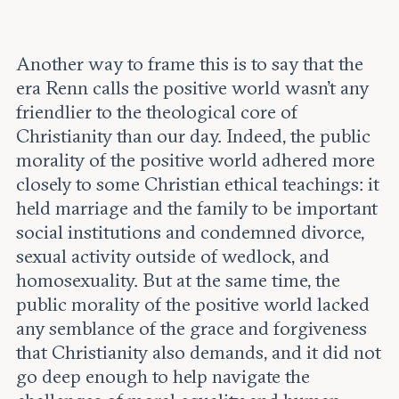
Another way to frame this is to say that the
era Renn calls the positive world wasn’t any
friendlier to the theological core of
Christianity than our day. Indeed, the public
morality of the positive world adhered more
closely to some Christian ethical teachings: it
held marriage and the family to be important
social institutions and condemned divorce,
sexual activity outside of wedlock, and
homosexuality. But at the same time, the
public morality of the positive world lacked
any semblance of the grace and forgiveness
that Christianity also demands, and it did not
go deep enough to help navigate the