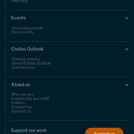
Podcasts
Events
Upcoming events
Past events
Civitas Outlook
Outlook articles
About Civitas Outlook
Submissions
About us
Who we are
Leadership and staff
Fellows
Support us
Contact us
Support our work
Support us