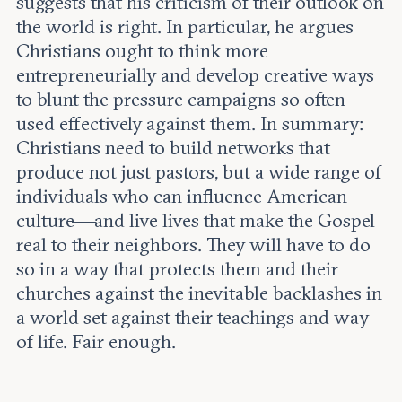
suggests that his criticism of their outlook on
the world is right. In particular, he argues
Christians ought to think more
entrepreneurially and develop creative ways
to blunt the pressure campaigns so often
used effectively against them. In summary:
Christians need to build networks that
produce not just pastors, but a wide range of
individuals who can influence American
culture—and live lives that make the Gospel
real to their neighbors. They will have to do
so in a way that protects them and their
churches against the inevitable backlashes in
a world set against their teachings and way
of life. Fair enough.