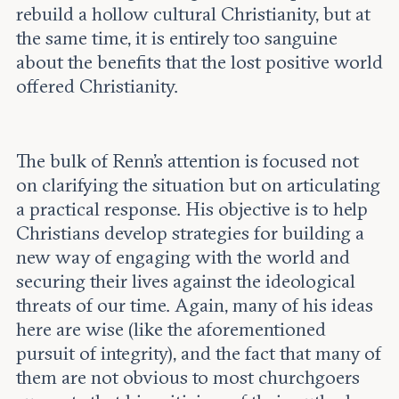
rebuild a hollow cultural Christianity, but at
the same time, it is entirely too sanguine
about the benefits that the lost positive world
offered Christianity.
The bulk of Renn’s attention is focused not
on clarifying the situation but on articulating
a practical response. His objective is to help
Christians develop strategies for building a
new way of engaging with the world and
securing their lives against the ideological
threats of our time. Again, many of his ideas
here are wise (like the aforementioned
pursuit of integrity), and the fact that many of
them are not obvious to most churchgoers