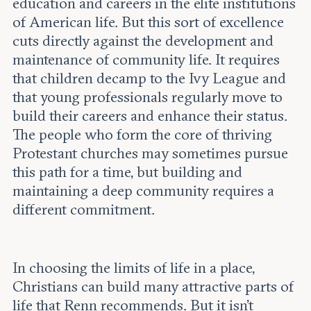
education and careers in the elite institutions
of American life. But this sort of excellence
cuts directly against the development and
maintenance of community life. It requires
that children decamp to the Ivy League and
that young professionals regularly move to
build their careers and enhance their status.
The people who form the core of thriving
Protestant churches may sometimes pursue
this path for a time, but building and
maintaining a deep community requires a
different commitment.
In choosing the limits of life in a place,
Christians can build many attractive parts of
life that Renn recommends. But it isn’t