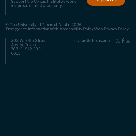
Support the Civitas Institute's work
to spread shared prosperity.
© The University of Texas at Austin 2026
Emergency Information
Web Accessibility Policy
Web Privacy Policy
302 W. 24th Street
civitas@utexas.edu
Austin, Texas
78712 512-232-
0813