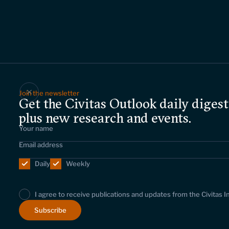
Join the newsletter
Get the Civitas Outlook daily digest
plus new research and events.
Daily
Weekly
I agree to receive publications and updates from the Civitas I