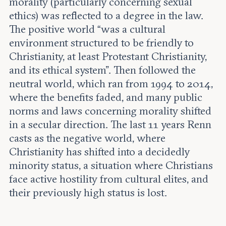
morality (particularly concerning sexual
ethics) was reflected to a degree in the law.
The positive world “was a cultural
environment structured to be friendly to
Christianity, at least Protestant Christianity,
and its ethical system”. Then followed the
neutral world, which ran from 1994 to 2014,
where the benefits faded, and many public
norms and laws concerning morality shifted
in a secular direction. The last 11 years Renn
casts as the negative world, where
Christianity has shifted into a decidedly
minority status, a situation where Christians
face active hostility from cultural elites, and
their previously high status is lost.