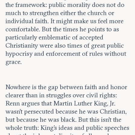
the framework: public morality does not do
much to strengthen either the church or
individual faith. It might make us feel more
comfortable. But the times he points to as
particularly emblematic of accepted
Christianity were also times of great public
hypocrisy and enforcement of rules without
grace.
Nowhere is the gap between faith and honor
clearer than in struggles over civil rights:
Renn argues that Martin Luther King, Jr.
wasn’t persecuted because he was Christian,
but because he was black. But this isn’t the
whole truth: King’s ideas and public speeches