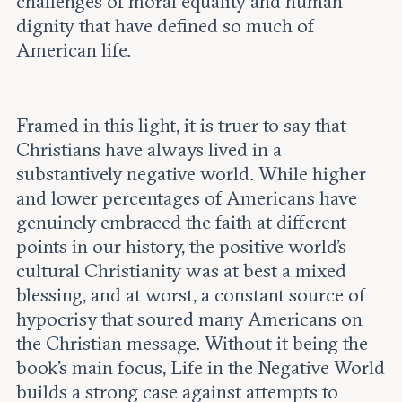
challenges of moral equality and human
dignity that have defined so much of
American life.
Framed in this light, it is truer to say that
Christians have always lived in a
substantively negative world. While higher
and lower percentages of Americans have
genuinely embraced the faith at different
points in our history, the positive world’s
cultural Christianity was at best a mixed
blessing, and at worst, a constant source of
hypocrisy that soured many Americans on
the Christian message. Without it being the
book’s main focus, Life in the Negative World
builds a strong case against attempts to