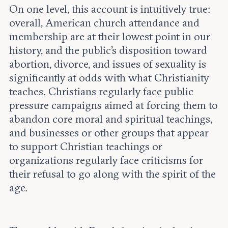
On one level, this account is intuitively true:
overall, American church attendance and
membership are at their lowest point in our
history, and the public’s disposition toward
abortion, divorce, and issues of sexuality is
significantly at odds with what Christianity
teaches. Christians regularly face public
pressure campaigns aimed at forcing them to
abandon core moral and spiritual teachings,
and businesses or other groups that appear
to support Christian teachings or
organizations regularly face criticisms for
their refusal to go along with the spirit of the
age.