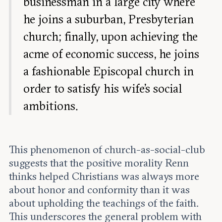
businessman in a large city where
he joins a suburban, Presbyterian
church; finally, upon achieving the
acme of economic success, he joins
a fashionable Episcopal church in
order to satisfy his wife’s social
ambitions.
This phenomenon of church-as-social-club
suggests that the positive morality Renn
thinks helped Christians was always more
about honor and conformity than it was
about upholding the teachings of the faith.
This underscores the general problem with