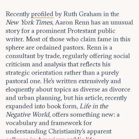
Leadership and staff
Fellows
Support our work
Recently
profiled
by Ruth Graham in the
Contact us
Careers
New York Times
, Aaron Renn has an unusual
story for a prominent Protestant public
writer. Most of those who claim fame in this
sphere are ordained pastors. Renn is a
consultant by trade, regularly offering social
criticism and analysis that reflects his
strategic orientation rather than a purely
pastoral one. He’s written extensively and
eloquently about topics as diverse as divorce
and urban planning, but his article, recently
expanded into book form,
Life in the
Negative World
, offers something new: a
vocabulary and framework for
understanding Christianity’s apparent