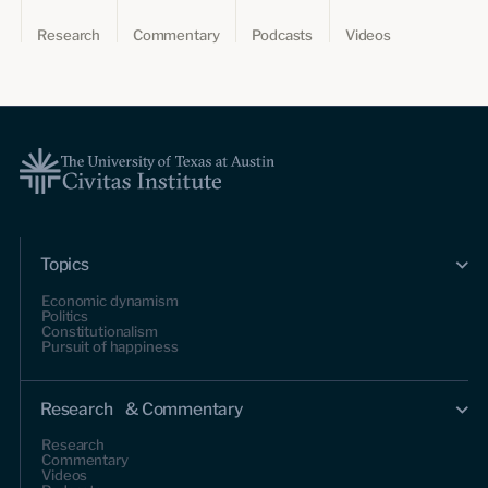
Research
Commentary
Podcasts
Videos
Topics
Economic dynamism
Politics
Constitutionalism
Pursuit of happiness
Research & Commentary
Research
Commentary
Videos