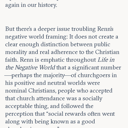
again in our history.
But there’s a deeper issue troubling Renn’s
negative world framing: It does not create a
clear enough distinction between public
morality and real adherence to the Christian
faith. Renn is emphatic throughout
Life in
the Negative World
that a significant number
—perhaps the majority—of churchgoers in
his positive and neutral worlds were
nominal Christians, people who accepted
that church attendance was a socially
acceptable thing, and followed the
perception that “social rewards often went
along with being known as a good