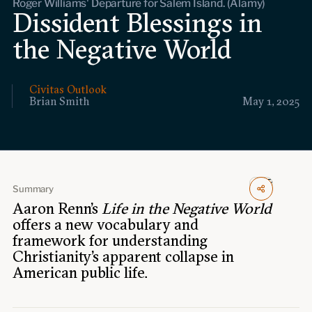
Roger Williams' Departure for Salem Island. (Alamy)
Events
Dissident Blessings in
the Negative World
Upcoming events
Past events
Civitas Outlook
Civitas Outlook
Brian Smith
May 1, 2025
Outlook articles
Submissions
About Civitas Outlook
Summary
Fellows
Aaron Renn's
Life in the Negative World
offers a new vocabulary and
Fellow directory
framework for understanding
Christianity’s apparent collapse in
About Us
American public life.
Who we are