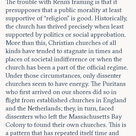
The trouble with Renn’s framing is that it
presupposes that a public morality at least
supportive of “religion” is good. Historically,
the church has thrived precisely when least
supported by politics or social approbation.
More than this, Christian churches of all
kinds have tended to stagnate in times and
places of societal indifference or when the
church has been a part of the official regime.
Under those circumstances, only dissenter
churches seem to have energy. The Puritans
who first arrived on our shores did so in
flight from established churches in England
and the Netherlands; they, in turn, faced
dissenters who left the Massachusetts Bay
Colony to found their own churches. This is
a pattern that has repeated itself time and