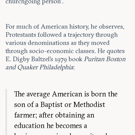
churchgoing person”.
For much of American history, he observes,
Protestants followed a trajectory through
various denominations as they moved
through socio-economic classes. He quotes
E. Digby Baltzel’s 1979 book
Puritan Boston
and Quaker Philadelphia
:
The average American is born the
son of a Baptist or Methodist
farmer; after obtaining an
education he becomes a