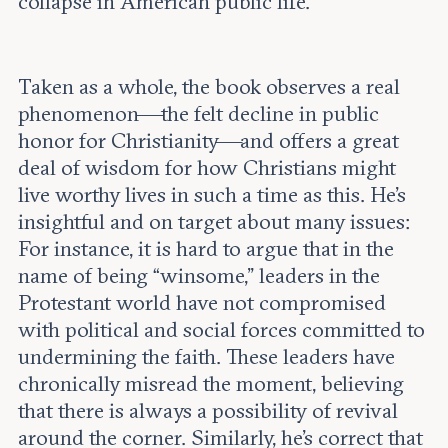
collapse in American public life.
Taken as a whole, the book observes a real
phenomenon—the felt decline in public
honor for Christianity—and offers a great
deal of wisdom for how Christians might
live worthy lives in such a time as this. He’s
insightful and on target about many issues:
For instance, it is hard to argue that in the
name of being “winsome,” leaders in the
Protestant world have not compromised
with political and social forces committed to
undermining the faith. These leaders have
chronically misread the moment, believing
that there is always a possibility of revival
around the corner. Similarly, he’s correct that