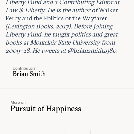
Liberty Fund and a Contributing Editor at
Law & Liberty. He is the author of
Walker
Percy and the Politics of the Wayfarer
(Lexington Books, 2017). Before joining
Liberty Fund, he taught politics and great
books at Montclair State University from
2009–18. He tweets at @briansmith1980.
Contributors
Brian Smith
More on
Pursuit of Happiness