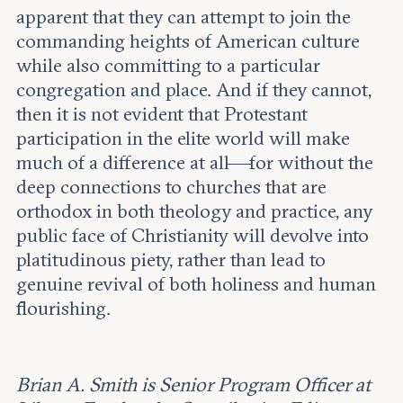
apparent that they can attempt to join the
commanding heights of American culture
while also committing to a particular
congregation and place. And if they cannot,
then it is not evident that Protestant
participation in the elite world will make
much of a difference at all—for without the
deep connections to churches that are
orthodox in both theology and practice, any
public face of Christianity will devolve into
platitudinous piety, rather than lead to
genuine revival of both holiness and human
flourishing.
Brian A. Smith is Senior Program Officer at