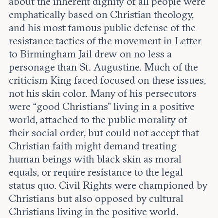
about the inherent dignity of all people were
emphatically based on Christian theology,
and his most famous public defense of the
resistance tactics of the movement in Letter
to Birmingham Jail drew on no less a
personage than St. Augustine. Much of the
criticism King faced focused on these issues,
not his skin color. Many of his persecutors
were “good Christians” living in a positive
world, attached to the public morality of
their social order, but could not accept that
Christian faith might demand treating
human beings with black skin as moral
equals, or require resistance to the legal
status quo. Civil Rights were championed by
Christians but also opposed by cultural
Christians living in the positive world.