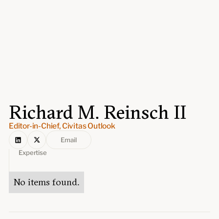
Events
Upcoming events
Past events
Civitas Outlook
Outlook articles
Submissions
Richard M. Reinsch II
About Civitas Outlook
Editor-in-Chief, Civitas Outlook
Fellows
Email
Expertise
Fellow directory
No items found.
About Us
Who we are