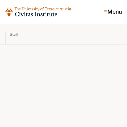
Menu
Staff
Topics
Economic dynamism
Politics
Constitutionalism
Pursuit of happiness
Research & Commentary
Research
Commentary
Videos
Podcasts
Civitas Papers