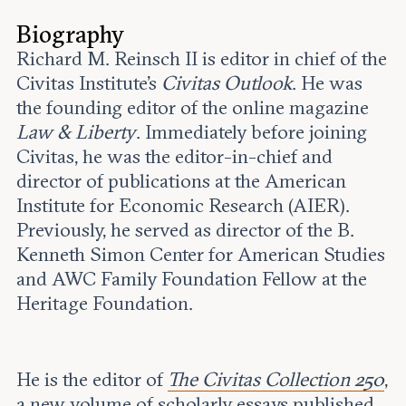
Leadership and staff
Fellows
Support our work
Biography
Contact us
Careers
Richard M. Reinsch II is editor in chief of the
Civitas Institute’s
Civitas Outlook
. He was
the founding editor of the online magazine
Law & Liberty
. Immediately before joining
Civitas, he was the editor-in-chief and
director of publications at the American
Institute for Economic Research (AIER).
Previously, he served as director of the B.
Kenneth Simon Center for American Studies
and AWC Family Foundation Fellow at the
Heritage Foundation.
He is the editor of
The Civitas Collection 250
,
a new volume of scholarly essays published