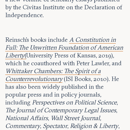
by the Civitas Institute on the Declaration of
Independence.
Reinsch’s books include
A Constitution in
Full: The Unwritten Foundation of American
Liberty
(
University Press of Kansas, 2019),
which he coauthored with Peter Lawler, and
Whittaker Chambers: The Spirit of a
Counterrevolutionary
(ISI Books, 2010). He
has also been widely published in the
popular press and in policy journals,
including
Perspectives on Political Science
,
The Journal of Contemporary Legal Issues
,
National Affairs
,
Wall Street Journal,
Commentary
,
Spectator
,
Religion & Liberty
,