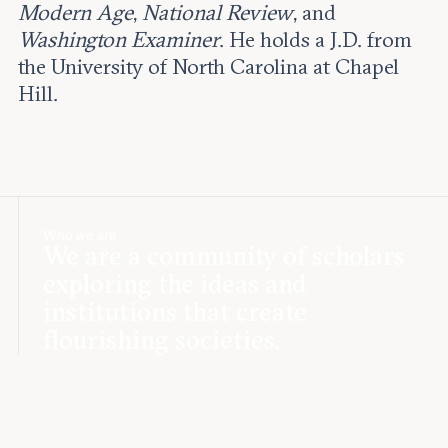
Modern Age
,
National Review
, and
Washington Examiner
. He holds a J.D. from
the University of North Carolina at Chapel
Hill.
Who we are
We are a community of scholars
exploring the ideas and
institutions that create
flourishing societies.