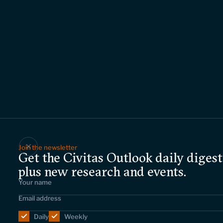
Join the newsletter
Get the Civitas Outlook daily digest
plus new research and events.
Daily
Weekly