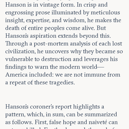
Hanson is in vintage form. In crisp and
engrossing prose illuminated by meticulous
insight, expertise, and wisdom, he makes the
death of entire peoples come alive. But
Hanson’s aspiration extends beyond this.
Through a post-mortem analysis of each lost
civilization, he uncovers why they became so
vulnerable to destruction and leverages his
findings to warn the modern world—
America included: we are not immune from
a repeat of these tragedies.
Hanson’s coroner’s report highlights a
pattern, which, in sum, can be summarized
as follows. First, false hope and naiveté can