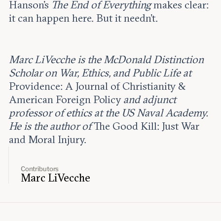
Hanson’s
The End of Everything
makes clear:
it can happen here. But it needn’t.
Marc LiVecche is the McDonald Distinction
Scholar on War, Ethics, and Public Life at
Providence: A Journal of Christianity &
American Foreign Policy
and adjunct
professor of ethics at the US Naval Academy.
He is the author of
The Good Kill: Just War
and Moral Injury.
Contributors
Marc LiVecche