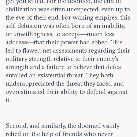
get you killed. For the doomed, the end of
civilization was often unexpected, even up to
the eve of their end. For waning empires, this
self-delusion was often born of an inability,
or unwillingness, to accept—much less
address—that their power had ebbed. This
led to flawed net assessments regarding their
military strength relative to their enemy’s
strength and a failure to believe that defeat
entailed an existential threat. They both
underappreciated the threat they faced and
overestimated their ability to defend against
it.
Second, and similarly, the doomed vainly
relied on the help of friends who never