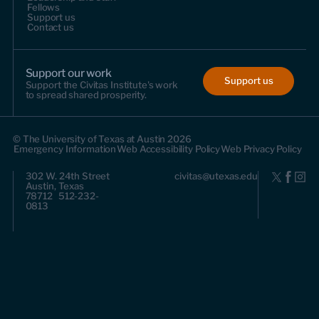
Fellows
Support us
Contact us
Support our work
Support us
Support the Civitas Institute's work
to spread shared prosperity.
© The University of Texas at Austin 2026
Emergency Information
Web Accessibility Policy
Web Privacy Policy
302 W. 24th Street
civitas@utexas.edu
Austin, Texas
78712 512-232-
0813