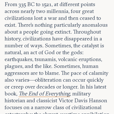
Leadership and staff
From 335 BC to 1521, at different points
Fellows
Support our work
across nearly two millennia, four great
Contact us
Careers
civilizations lost a war and then ceased to
exist. There’s nothing particularly anomalous
about a people going extinct. Throughout
history, civilizations have disappeared in a
number of ways. Sometimes, the catalyst is
natural, an act of God or the gods:
earthquakes, tsunamis, volcanic eruptions,
plagues, and the like. Sometimes, human
aggressors are to blame. The pace of calamity
also varies—obliteration can occur quickly
or creep over decades or longer. In his latest
book,
The End of Everything
, military
historian and classicist Victor Davis Hanson
focuses on a narrow class of civilizational