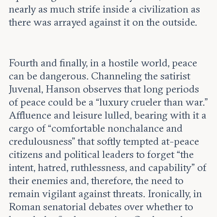
nearly as much strife inside a civilization as
there was arrayed against it on the outside.
Fourth and finally, in a hostile world, peace
can be dangerous. Channeling the satirist
Juvenal, Hanson observes that long periods
of peace could be a “luxury crueler than war.”
Affluence and leisure lulled, bearing with it a
cargo of “comfortable nonchalance and
credulousness” that softly tempted at-peace
citizens and political leaders to forget “the
intent, hatred, ruthlessness, and capability” of
their enemies and, therefore, the need to
remain vigilant against threats. Ironically, in
Roman senatorial debates over whether to