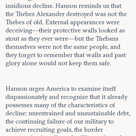
insidious decline. Hanson reminds us that
the Thebes Alexander destroyed was not the
Thebes of old. External appearances were
deceiving—their protective walls looked as
stout as they ever were—but the Thebans
themselves were not the same people, and
they forget to remember that walls and past
glory alone would not keep them safe.
Hanson urges America to examine itself
dispassionately and recognize that it already
possesses many of the characteristics of
decline: unrestrained and unsustainable debt,
the continuing failure of our military to
achieve recruiting goals, the border