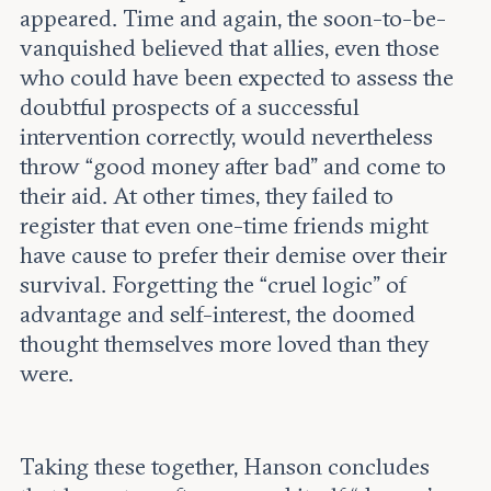
appeared. Time and again, the soon-to-be-
vanquished believed that allies, even those
who could have been expected to assess the
doubtful prospects of a successful
intervention correctly, would nevertheless
throw “good money after bad” and come to
their aid. At other times, they failed to
register that even one-time friends might
have cause to prefer their demise over their
survival. Forgetting the “cruel logic” of
advantage and self-interest, the doomed
thought themselves more loved than they
were.
Taking these together, Hanson concludes