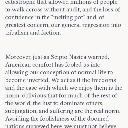
catastrophe that allowed millions of people
to walk across without audit, and the loss of
confidence in the “melting pot” and, of
greatest concern, our general regression into
tribalism and faction.
Moreover, just as Scipio Nasica warned,
American comfort has fooled us into
allowing our conception of normal life to
become inverted. We act as if the freedoms
and the ease with which we enjoy them is the
norm, oblivious that for much of the rest of
the world, the lust to dominate others,
subjugation, and suffering are the real norm.
Avoiding the foolishness of the doomed
nations surveyed here, we must not believe