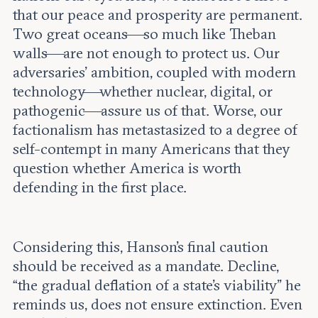
that our peace and prosperity are permanent.
Two great oceans—so much like Theban
walls—are not enough to protect us. Our
adversaries’ ambition, coupled with modern
technology—whether nuclear, digital, or
pathogenic—assure us of that. Worse, our
factionalism has metastasized to a degree of
self-contempt in many Americans that they
question whether America is worth
defending in the first place.
Considering this, Hanson’s final caution
should be received as a mandate. Decline,
“the gradual deflation of a state’s viability” he
reminds us, does not ensure extinction. Even