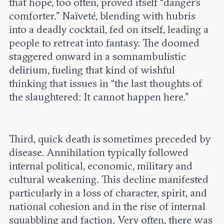
that hope, too often, proved itself “danger’s
comforter.” Naïveté, blending with hubris
into a deadly cocktail, fed on itself, leading a
people to retreat into fantasy. The doomed
staggered onward in a somnambulistic
delirium, fueling that kind of wishful
thinking that issues in “the last thoughts of
the slaughtered: It cannot happen here.”
Third, quick death is sometimes preceded by
disease. Annihilation typically followed
internal political, economic, military and
cultural weakening. This decline manifested
particularly in a loss of character, spirit, and
national cohesion and in the rise of internal
squabbling and faction. Very often, there was