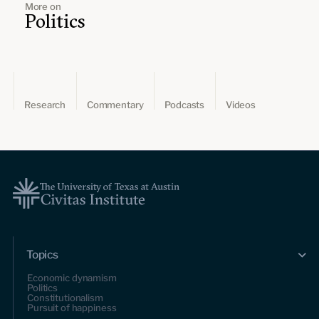
More on
Politics
Research
Commentary
Podcasts
Videos
Topics
Economic dynamism
Politics
Constitutionalism
Pursuit of happiness