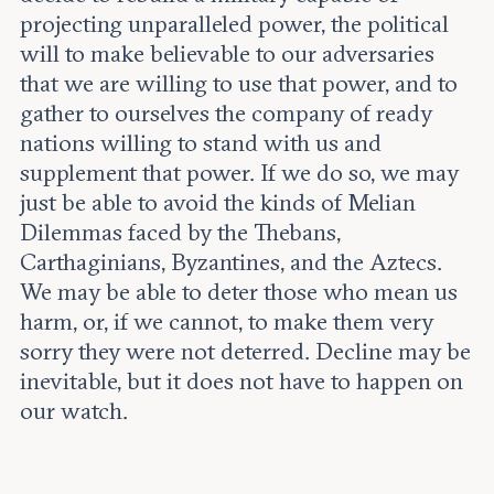
projecting unparalleled power, the political
will to make believable to our adversaries
that we are willing to use that power, and to
gather to ourselves the company of ready
nations willing to stand with us and
supplement that power. If we do so, we may
just be able to avoid the kinds of Melian
Dilemmas faced by the Thebans,
Carthaginians, Byzantines, and the Aztecs.
We may be able to deter those who mean us
harm, or, if we cannot, to make them very
sorry they were not deterred. Decline may be
inevitable, but it does not have to happen on
our watch.