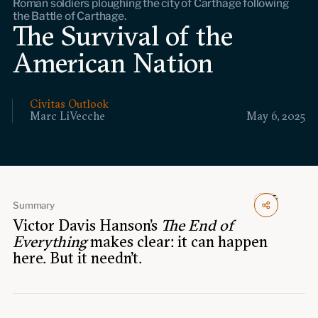
Roman soldiers ploughing the city of Carthage following
Events
the Battle of Carthage.
The Survival of the
Upcoming events
American Nation
Past events
Civitas Outlook
Civitas Outlook
Marc LiVecche
May 6, 2025
Outlook articles
Submissions
About Civitas Outlook
Fellows
Summary
Victor Davis Hanson’s
The End of
Fellow directory
Everything
makes clear: it can happen
here. But it needn’t.
About Us
Who we are