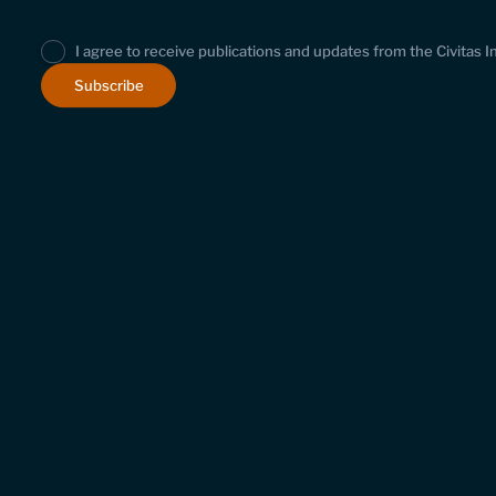
I agree to receive publications and updates from the Civitas I