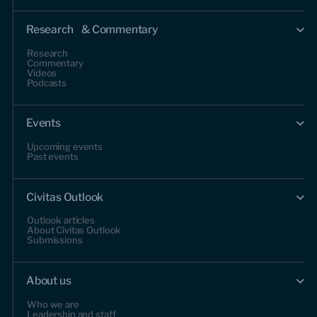
Research & Commentary
Research
Commentary
Videos
Podcasts
Events
Upcoming events
Past events
Civitas Outlook
Outlook articles
About Civitas Outlook
Submissions
About us
Who we are
Leadership and staff