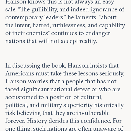
Hanson knows this is not always an easy
sale. “The gullibility, and indeed ignorance of
contemporary leaders,” he laments, “about
the intent, hatred, ruthlessness, and capability
of their enemies” continues to endanger
nations that will not accept reality.
In discussing the book, Hanson insists that
Americans must take these lessons seriously.
Hanson worries that a people that has not
faced significant national defeat or who are
accustomed to a position of cultural,
political, and military superiority historically
risk believing that they are invulnerable
forever. History derides this confidence. For
one thing, such nations are often unaware of