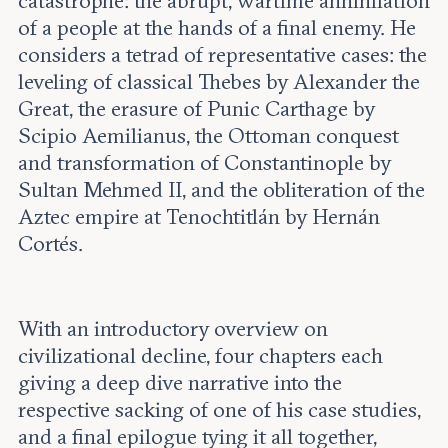
catastrophe: the abrupt, wartime annihilation
of a people at the hands of a final enemy. He
considers a tetrad of representative cases: the
leveling of classical Thebes by Alexander the
Great, the erasure of Punic Carthage by
Scipio Aemilianus, the Ottoman conquest
and transformation of Constantinople by
Sultan Mehmed II, and the obliteration of the
Aztec empire at Tenochtitlán by Hernán
Cortés.
With an introductory overview on
civilizational decline, four chapters each
giving a deep dive narrative into the
respective sacking of one of his case studies,
and a final epilogue tying it all together,