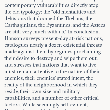
contemporary vulnerabilities directly atop
the old typology: the “old mentalities and
delusions that doomed the Thebans, the
Carthaginians, the Byzantines, and the Aztecs
are still very much with us.” In conclusion,
Hanson surveys present-day at-risk nations,
catalogues nearly a dozen existential threats
made against them by regimes proclaiming
their desire to destroy and wipe them out,
and stresses that nations that want to live
must remain attentive to the nature of their
enemies, their enemies’ stated intent, the
reality of the neighborhood in which they
reside, their own size and military
capabilities, and a number of other critical
factors. While seemingly self-evident,