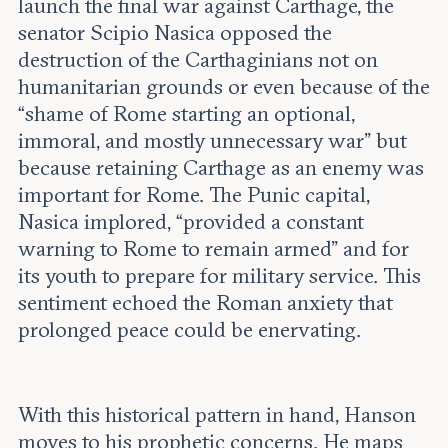
launch the final war against Carthage, the
senator Scipio Nasica opposed the
destruction of the Carthaginians not on
humanitarian grounds or even because of the
“shame of Rome starting an optional,
immoral, and mostly unnecessary war” but
because retaining Carthage as an enemy was
important for Rome. The Punic capital,
Nasica implored, “provided a constant
warning to Rome to remain armed” and for
its youth to prepare for military service. This
sentiment echoed the Roman anxiety that
prolonged peace could be enervating.
With this historical pattern in hand, Hanson
moves to his prophetic concerns. He maps