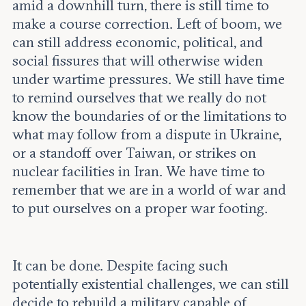
amid a downhill turn, there is still time to
make a course correction. Left of boom, we
can still address economic, political, and
social fissures that will otherwise widen
under wartime pressures. We still have time
to remind ourselves that we really do not
know the boundaries of or the limitations to
what may follow from a dispute in Ukraine,
or a standoff over Taiwan, or strikes on
nuclear facilities in Iran. We have time to
remember that we are in a world of war and
to put ourselves on a proper war footing.
It can be done. Despite facing such
potentially existential challenges, we can still
decide to rebuild a military capable of