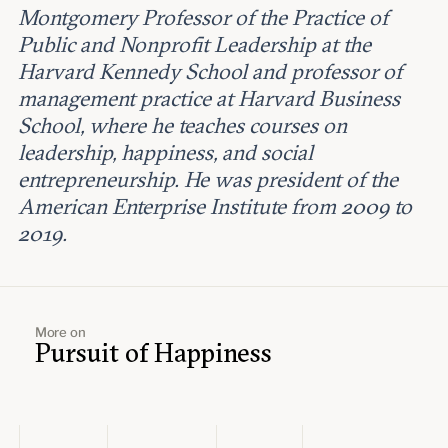
Montgomery Professor of the Practice of
Public and Nonprofit Leadership at the
Harvard Kennedy School and professor of
management practice at Harvard Business
School, where he teaches courses on
leadership, happiness, and social
entrepreneurship. He was president of the
American Enterprise Institute from 2009 to
2019.
More on
Pursuit of Happiness