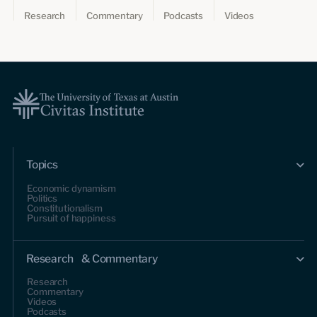
Research
Commentary
Podcasts
Videos
Topics
Economic dynamism
Politics
Constitutionalism
Pursuit of happiness
Research & Commentary
Research
Commentary
Videos
Podcasts