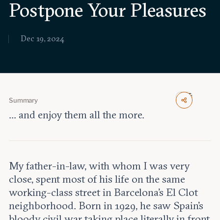
Postpone Your Pleasures
Events
Upcoming events
Dec 19, 2024
Past events
Civitas Outlook
Outlook articles
Submissions
Summary
About Civitas Outlook
... and enjoy them all the more.
Fellows
Fellow directory
My father-in-law, with whom I was very
close, spent most of his life on the same
About Us
working-class street in Barcelona’s El Clot
neighborhood. Born in 1929, he saw Spain’s
Who we are
bloody civil war taking place literally in front