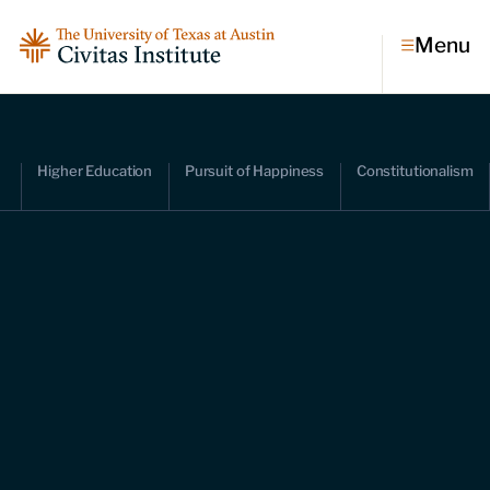
Menu
Topics
Higher Education
Pursuit of Happiness
Constitutionalism
Economic dynamism
Politics
Constitutionalism
Pursuit of happiness
Research & Commentary
Research
Commentary
Videos
Podcasts
Civitas Papers