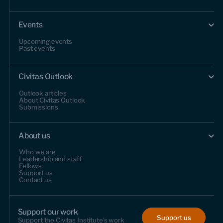
Events
Upcoming events
Past events
Civitas Outlook
Outlook articles
About Civitas Outlook
Submissions
About us
Who we are
Leadership and staff
Fellows
Support us
Contact us
Support our work
Support us
Support the Civitas Institute's work