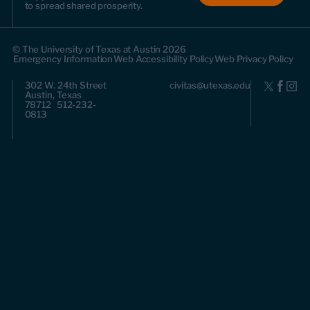
to spread shared prosperity.
© The University of Texas at Austin 2026
Emergency Information
Web Accessibility Policy
Web Privacy Policy
302 W. 24th Street
civitas@utexas.edu
Austin, Texas
78712 512-232-
0813