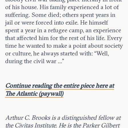
Leadership and staff
Fellows
of his house. His family experienced a lot of
Support our work
Contact us
suffering. Some died; others spent years in
Careers
jail or were forced into exile. He himself
spent a year in a refugee camp, an experience
that affected him for the rest of his life. Every
time he wanted to make a point about society
or culture, he always started with: “Well,
during the civil war …”
Continue reading the entire piece here at
The Atlantic (paywall)
Arthur C. Brooks is a distinguished fellow at
the Civitas Institute. He is the Parker Gilbert