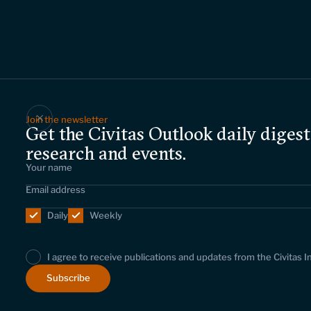
Join the newsletter
Get the Civitas Outlook daily digest
research and events.
Daily
Weekly
I agree to receive publications and updates from the Civitas I