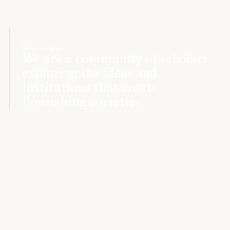
Who we are
We are a community of scholars
exploring the ideas and
institutions that create
flourishing societies.