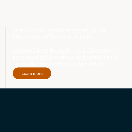
The Civitas Institute is part of the
University of Texas at Austin.
Independent thought, civil discourse,
reasoned deliberation and intellectual
curiosity are central to our ethos.
Learn more
Topics