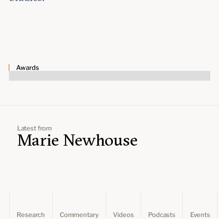
Awards
Latest from
Marie Newhouse
Research
Commentary
Videos
Podcasts
Events