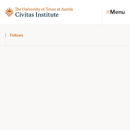
Menu
Fellows
Topics
Economic dynamism
Politics
Constitutionalism
Pursuit of happiness
Research & Commentary
Research
Commentary
Videos
Podcasts
Civitas Papers