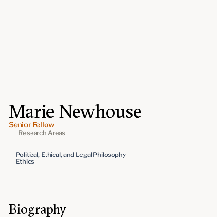
Events
Upcoming events
Past events
Civitas Outlook
Outlook articles
Submissions
Marie Newhouse
About Civitas Outlook
Senior Fellow
Fellows
Research Areas
Political, Ethical, and Legal Philosophy
Fellow directory
Ethics
About Us
Biography
Who we are