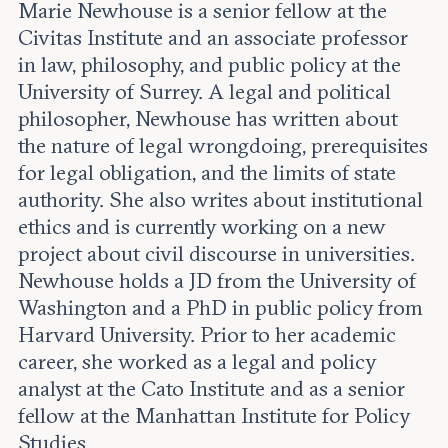
Leadership and staff
Marie Newhouse is a senior fellow at the
Fellows
Support our work
Civitas Institute and an associate professor
Contact us
Careers
in law, philosophy, and public policy at the
University of Surrey. A legal and political
philosopher, Newhouse has written about
the nature of legal wrongdoing, prerequisites
for legal obligation, and the limits of state
authority. She also writes about institutional
ethics and is currently working on a new
project about civil discourse in universities.
Newhouse holds a JD from the University of
Washington and a PhD in public policy from
Harvard University. Prior to her academic
career, she worked as a legal and policy
analyst at the Cato Institute and as a senior
fellow at the Manhattan Institute for Policy
Studies.