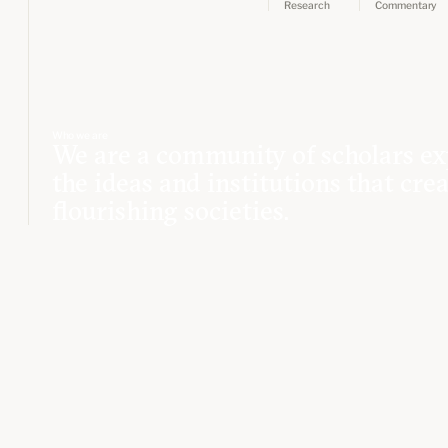
Research
Commentary
Who we are
We are a community of scholars ex
the ideas and institutions that cre
flourishing societies.