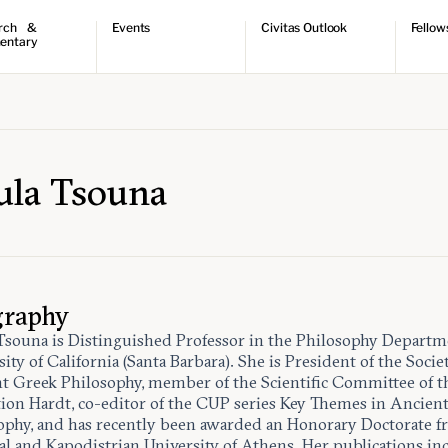
rch &
Events
Civitas Outlook
Fellow
entary
ch
Upcoming events
Outlook articles
Fellow 
ntary
Past events
Submissions
About Civitas Outlook
ts
 Papers
ula Tsouna
graphy
Tsouna is Distinguished Professor in the Philosophy Departm
ity of California (Santa Barbara). She is President of the Socie
t Greek Philosophy, member of the Scientific Committee of t
ion Hardt, co-editor of the CUP series Key Themes in Ancien
ophy, and has recently been awarded an Honorary Doctorate f
al and Kapodistrian University of Athens. Her publications in