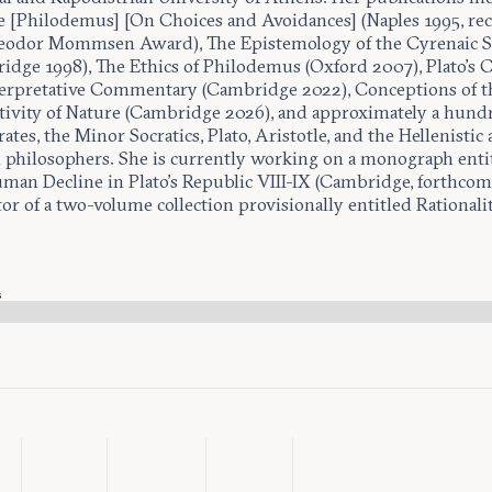
e [Philodemus] [On Choices and Avoidances] (Naples 1995, rec
eodor Mommsen Award), The Epistemology of the Cyrenaic S
idge 1998), The Ethics of Philodemus (Oxford 2007), Plato’s 
erpretative Commentary (Cambridge 2022), Conceptions of t
ivity of Nature (Cambridge 2026), and approximately a hundr
ates, the Minor Socratics, Plato, Aristotle, and the Hellenistic
philosophers. She is currently working on a monograph entit
man Decline in Plato’s Republic VIII-IX (Cambridge, forthcom
or of a two-volume collection provisionally entitled Rationalit
.
s