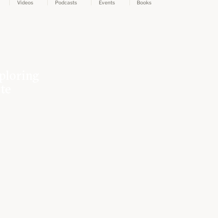
Videos
Podcasts
Events
Books
ploring
ate