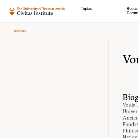
Topics
Resea
Comm
Economic dynamism
Resear
Authors
Politics
Comme
Constitutionalism
Videos
Pursuit of happiness
Podcas
Civitas
Vo
Bio
Voula 
Univers
Ancien
Fondat
Philos
Nation