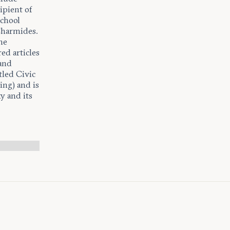
ipient of
chool
Charmides.
he
ed articles
 and
led Civic
ing) and is
y and its