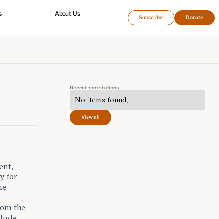
s
About Us
Subscribe
Donate
directory
Who we are
Leadership and staff
Fellows
Support our work
Contact us
Careers
Recent contributions
No items found.
View all
ent,
ty for
he
t
rom the
clude