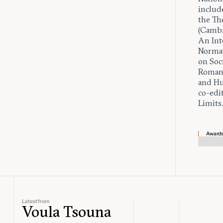
includ
the Th
(Cambr
An Int
Normat
on Socr
Roman 
and Hu
co-edit
Limits
Award
Latest from
Voula Tsouna