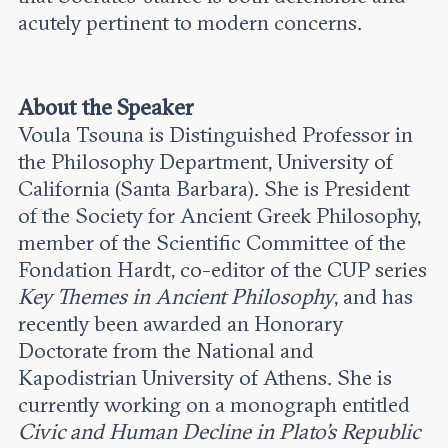
acutely pertinent to modern concerns.
About the Speaker
Voula Tsouna is Distinguished Professor in
the Philosophy Department, University of
California (Santa Barbara). She is President
of the Society for Ancient Greek Philosophy,
member of the Scientific Committee of the
Fondation Hardt, co-editor of the CUP series
Key Themes in Ancient Philosophy
, and has
recently been awarded an Honorary
Doctorate from the National and
Kapodistrian University of Athens. She is
currently working on a monograph entitled
Civic and Human Decline in Plato’s Republic