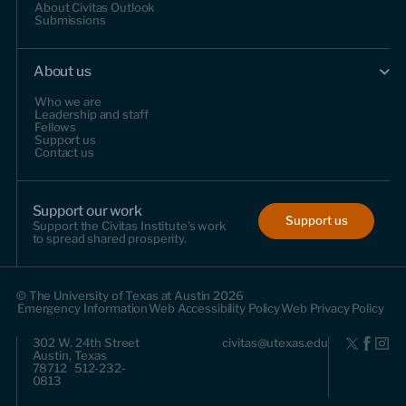
About Civitas Outlook
Submissions
About us
Who we are
Leadership and staff
Fellows
Support us
Contact us
Support our work
Support us
Support the Civitas Institute's work
to spread shared prosperity.
© The University of Texas at Austin 2026
Emergency Information
Web Accessibility Policy
Web Privacy Policy
302 W. 24th Street
civitas@utexas.edu
Austin, Texas
78712 512-232-
0813