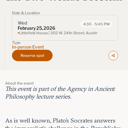
Events
Date & Location
Upcoming events
Past events
Wed
4:30 - 5:45 PM
February 25, 2026
Littlefield House | 302 W. 24th Street, Austin
Civitas Outlook
Type
In-person Event
Outlook articles
Reserve spot
Submissions
About Civitas Outlook
Fellows
About the event
This event is part of the Agency in Ancient
Fellow directory
Philosophy lecture series.
About Us
As is well known, Plato’s Socrates answers
Who we are