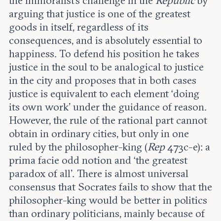
the immoralist’s challenge in the
Republic
by
Leadership and staff
Fellows
arguing that justice is one of the greatest
Support our work
Contact us
goods in itself, regardless of its
Careers
consequences, and is absolutely essential to
happiness. To defend his position he takes
justice in the soul to be analogical to justice
in the city and proposes that in both cases
justice is equivalent to each element ‘doing
its own work’ under the guidance of reason.
However, the rule of the rational part cannot
obtain in ordinary cities, but only in one
ruled by the philosopher-king (
Rep
473c-e): a
prima facie odd notion and ‘the greatest
paradox of all’. There is almost universal
consensus that Socrates fails to show that the
philosopher-king would be better in politics
than ordinary politicians, mainly because of