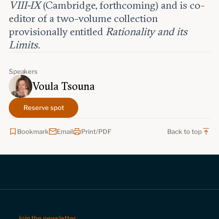
VIII-IX
(Cambridge, forthcoming) and is co-
editor of a two-volume collection
provisionally entitled
Rationality and its
Limits.
Speakers
Voula Tsouna
Reserve spot
Bookmark
Email
Print/PDF
Back to top
Join the newsletter