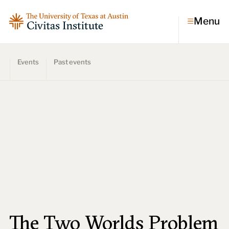
Menu
Events
Past events
Topics
Economic dynamism
Politics
Constitutionalism
Pursuit of happiness
Research & Commentary
Research
Commentary
Videos
Podcasts
Civitas Papers
The Two Worlds Problem