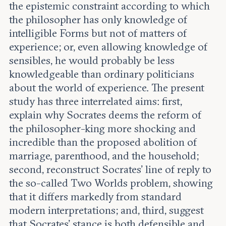
the epistemic constraint according to which
the philosopher has only knowledge of
intelligible Forms but not of matters of
experience; or, even allowing knowledge of
sensibles, he would probably be less
knowledgeable than ordinary politicians
about the world of experience. The present
study has three interrelated aims: first,
explain why Socrates deems the reform of
the philosopher-king more shocking and
incredible than the proposed abolition of
marriage, parenthood, and the household;
second, reconstruct Socrates’ line of reply to
the so-called Two Worlds problem, showing
that it differs markedly from standard
modern interpretations; and, third, suggest
that Socrates’ stance is both defensible and