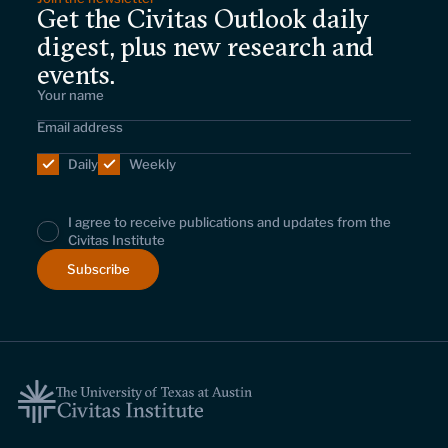
Get the Civitas Outlook daily
digest, plus new research and
events.
Daily
Weekly
I agree to receive publications and updates from the
Civitas Institute