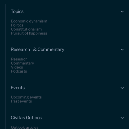
Topics
Economic dynamism
Politics
Constitutionalism
Pursuit of happiness
Research & Commentary
Research
Commentary
Videos
Podcasts
Events
Upcoming events
Past events
Civitas Outlook
Outlook articles