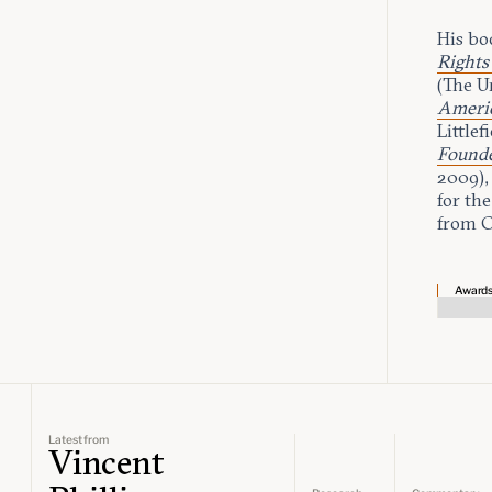
His bo
Rights
(The U
Americ
Littlef
Founde
2009),
for the
from C
Award
Latest from
Vincent