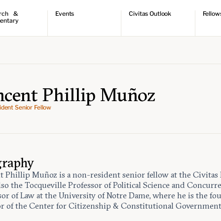
rch &
Events
Civitas Outlook
Fellow
entary
ch
Upcoming events
Outlook articles
Fellow 
ntary
Past events
Submissions
About Civitas Outlook
ts
 Papers
ncent Phillip Muñoz
dent Senior Fellow
graphy
 Phillip Muñoz is a non-resident senior fellow at the Civitas I
also the Tocqueville Professor of Political Science and Concurr
sor of Law at the University of Notre Dame, where he is the f
or of the Center for Citizenship & Constitutional Government