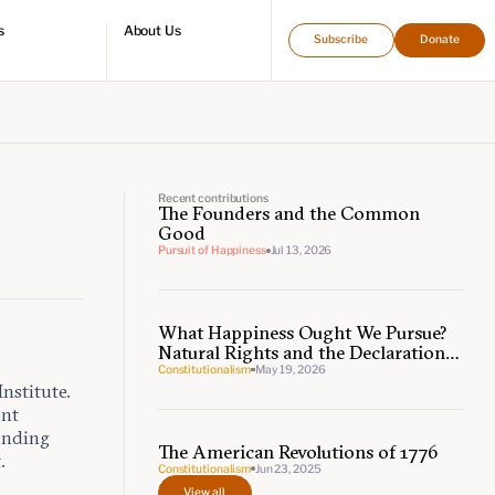
s
About Us
Subscribe
Donate
directory
Who we are
Leadership and staff
Fellows
Support our work
Contact us
Careers
Recent contributions
The Founders and the Common
Good
Pursuit of Happiness
Jul 13, 2026
What Happiness Ought We Pursue?
Natural Rights and the Declaration
of Independence
Constitutionalism
May 19, 2026
nstitute.
ent
ounding
The American Revolutions of 1776
.
Constitutionalism
Jun 23, 2025
View all