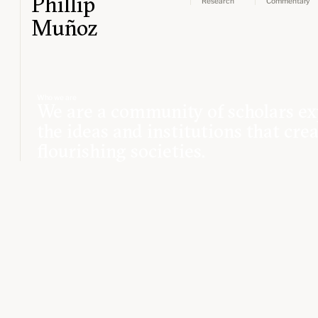
Phillip
Research
Commentary
Muñoz
Who we are
We are a community of scholars ex
the ideas and institutions that cre
flourishing societies.