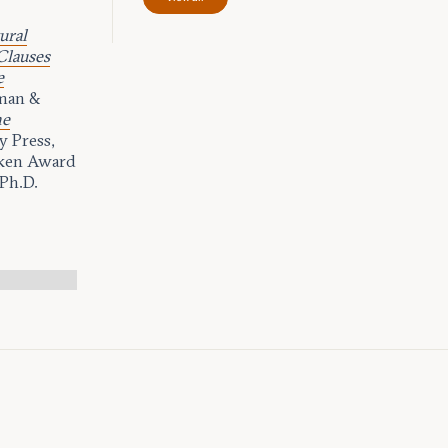
ural
Clauses
e
man &
he
 Press,
rken Award
 Ph.D.