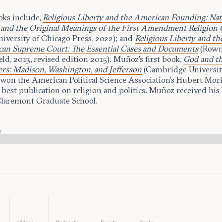
oks include,
Religious Liberty and the American Founding: Nat
 and the Original Meanings of the First Amendment Religion 
niversity of Chicago Press, 2022); and
Religious Liberty and th
an Supreme Court: The Essential Cases and Documents
(Row
ield, 2013, revised edition 2015). Muñoz’s first book,
God and t
rs: Madison, Washington, and Jefferson
(Cambridge University
 won the American Political Science Association’s Hubert Mo
 best publication on religion and politics. Muñoz received his
laremont Graduate School.
s