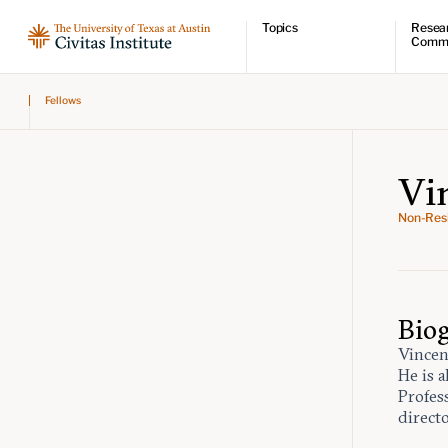
Topics
Resea
Comm
Economic dynamism
Resear
Fellows
Politics
Comme
Constitutionalism
Videos
Pursuit of happiness
Podcas
Civitas
Vi
Non-Resi
Bio
Vincent
He is 
Profes
direct