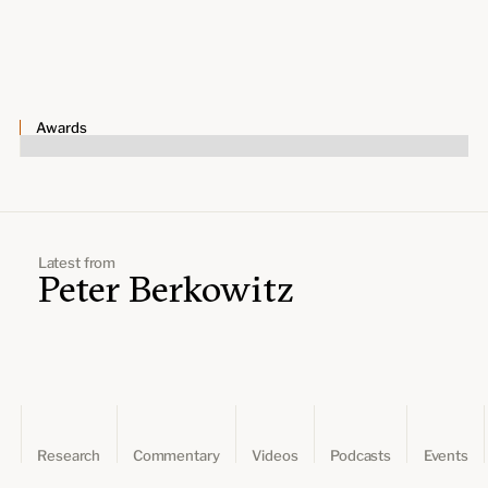
Leadership and staff
Fellows
Support our work
Contact us
Careers
Awards
Latest from
Peter Berkowitz
Research
Commentary
Videos
Podcasts
Events