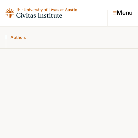
Menu
Authors
Topics
Economic dynamism
Politics
Constitutionalism
Pursuit of happiness
Research & Commentary
Research
Commentary
Videos
Podcasts
Civitas Papers