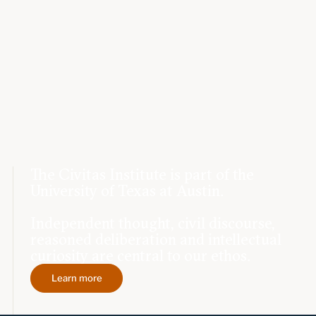
The Civitas Institute is part of the
University of Texas at Austin.
Independent thought, civil discourse,
reasoned deliberation and intellectual
curiosity are central to our ethos.
Learn more