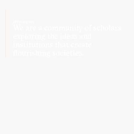
Who we are
We are a community of scholars
exploring the ideas and
institutions that create
flourishing societies.