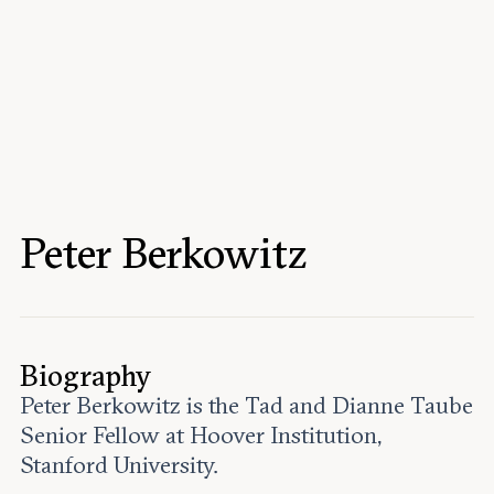
Events
Upcoming events
Past events
Civitas Outlook
Outlook articles
Submissions
Peter Berkowitz
About Civitas Outlook
Fellows
Fellow directory
Biography
Peter Berkowitz is the Tad and Dianne Taube
About Us
Senior Fellow at Hoover Institution,
Stanford University.
Who we are