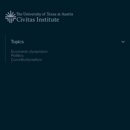
Topics
Economic dynamism
Politics
Constitutionalism
Pursuit of happiness
Research & Commentary
Research
Commentary
Videos
Podcasts
Events
Upcoming events