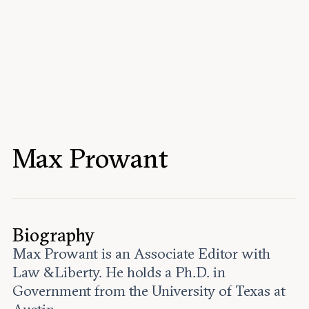
Events
Upcoming events
Past events
Civitas Outlook
Outlook articles
Submissions
Max Prowant
About Civitas Outlook
Fellows
Fellow directory
Biography
Max Prowant is an Associate Editor with
About Us
Law &Liberty. He holds a Ph.D. in
Government from the University of Texas at
Who we are