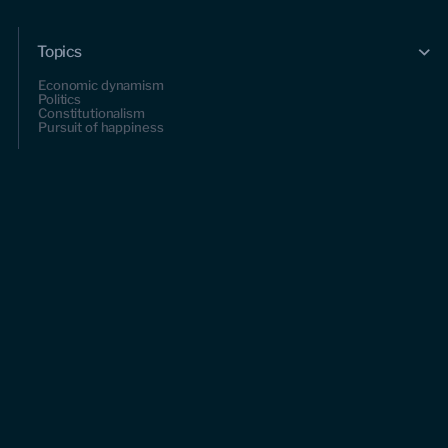
Topics
Economic dynamism
Politics
Constitutionalism
Pursuit of happiness
Research & Commentary
Research
Commentary
Videos
Podcasts
Events
Upcoming events
Past events
Civitas Outlook