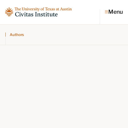
Menu
Authors
Topics
Economic dynamism
Politics
Constitutionalism
Pursuit of happiness
Research & Commentary
Research
Commentary
Videos
Podcasts
Civitas Papers