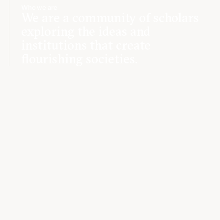
Who we are
We are a community of scholars
exploring the ideas and
institutions that create
flourishing societies.