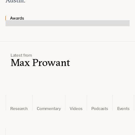
Austin.
Leadership and staff
Fellows
Support our work
Contact us
Careers
Awards
Latest from
Max Prowant
Research
Commentary
Videos
Podcasts
Events