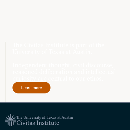
The Civitas Institute is part of the
University of Texas at Austin.
Independent thought, civil discourse,
reasoned deliberation and intellectual
curiosity are central to our ethos.
Learn more