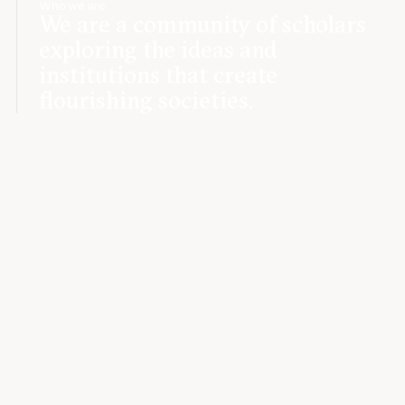
Who we are
We are a community of scholars
exploring the ideas and
institutions that create
flourishing societies.