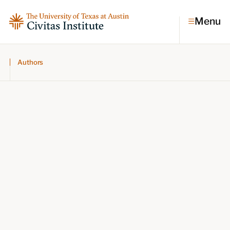
Menu
Authors
Topics
Economic dynamism
Politics
Constitutionalism
Pursuit of happiness
Research & Commentary
Research
Commentary
Videos
Podcasts
Civitas Papers