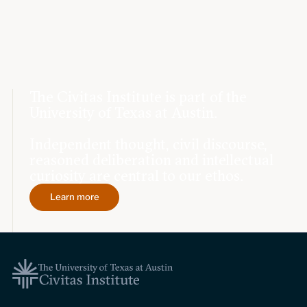
The Civitas Institute is part of the
University of Texas at Austin.
Independent thought, civil discourse,
reasoned deliberation and intellectual
curiosity are central to our ethos.
Learn more