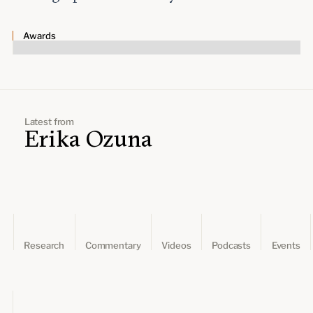
Leadership and staff
Fellows
Support our work
Contact us
Awards
Careers
Latest from
Erika Ozuna
Research
Commentary
Videos
Podcasts
Events