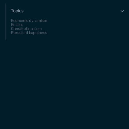
Topics
Economic dynamism
Politics
Constitutionalism
Pursuit of happiness
Research & Commentary
Research
Commentary
Videos
Podcasts
Events
Upcoming events
Past events
Civitas Outlook
Outlook articles