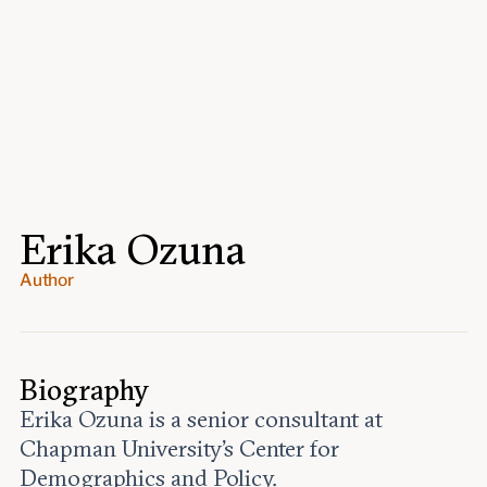
Events
Upcoming events
Past events
Civitas Outlook
Outlook articles
Submissions
Erika Ozuna
About Civitas Outlook
Author
Fellows
Fellow directory
Biography
About Us
Erika Ozuna is a senior consultant at
Chapman University’s Center for
Who we are
Demographics and Policy.