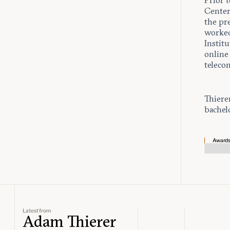
Prior t
Center
the pr
worked
Instit
online 
teleco
Thiere
bachel
Award
Latest from
Adam Thierer