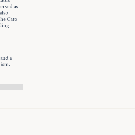
catus
served as
also
the Cato
uding
 and a
lism.