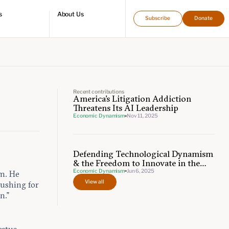
s
About Us
Subscribe
Donate
directory
Who we are
Leadership and staff
Fellows
Support our work
Contact us
Careers
Recent contributions
America's Litigation Addiction
Threatens Its AI Leadership
Economic Dynamism
Nov 11, 2025
Defending Technological Dynamism
& the Freedom to Innovate in the
Age of AI
Economic Dynamism
Jun 6, 2025
am. He
View all
pushing for
n.”