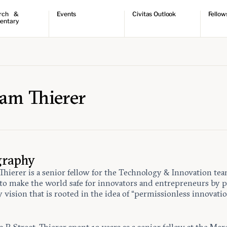
rch &
Events
Civitas Outlook
Fellow
entary
ch
Upcoming events
Outlook articles
Fellow 
ntary
Past events
Submissions
About Civitas Outlook
ts
 Papers
am Thierer
graphy
hierer is a senior fellow for the Technology & Innovation te
to make the world safe for innovators and entrepreneurs by 
y vision that is rooted in the idea of “permissionless innovatio