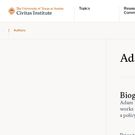
Topics
Resea
Comm
Economic dynamism
Resear
Authors
Politics
Comme
Constitutionalism
Videos
Pursuit of happiness
Podcas
Civitas
Ad
Bio
Adam T
works 
a polic