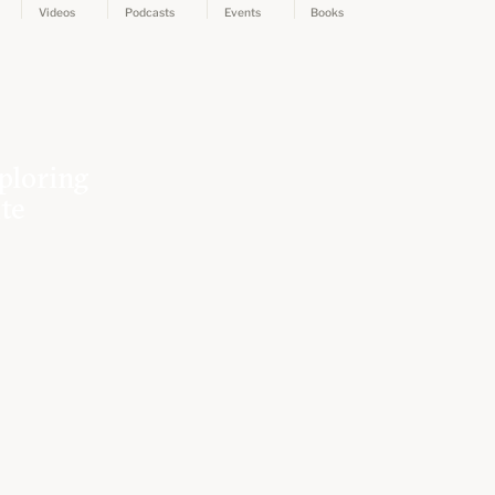
Videos
Podcasts
Events
Books
ploring
ate