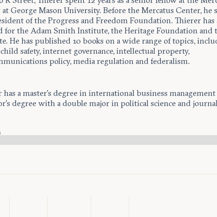
o R Street, Thierer spent 12 years as a senior fellow at the Mer
 at George Mason University. Before the Mercatus Center, he 
esident of the Progress and Freedom Foundation. Thierer has 
 for the Adam Smith Institute, the Heritage Foundation and 
ute. He has published 10 books on a wide range of topics, incl
child safety, internet governance, intellectual property,
mmunications policy, media regulation and federalism.
r has a master’s degree in international business management
or’s degree with a double major in political science and journa
s