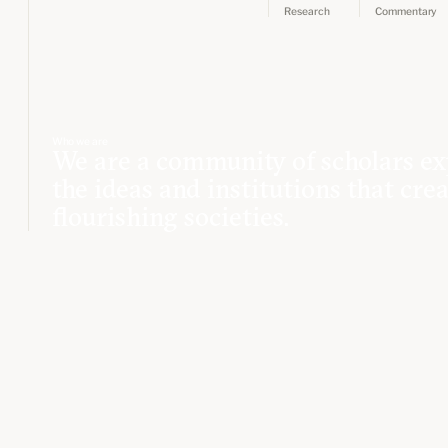
Research
Commentary
Who we are
We are a community of scholars ex
the ideas and institutions that cre
flourishing societies.