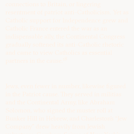
connections to Britain, or lingering
resentment of patriot anti-Catholicism. Yet as
Catholic support for Independence grew and
Catholic France entered the war as an
indispensable ally, the Continental Congress
gradually softened its anti-Catholic rhetoric
and came to view Catholics as essential
18
partners in the cause.
Jews, even fewer in number, likewise figured
in the Patriot cause. They served in militias
and the Continental Army, like Abraham
Solomon, who signed the muster roll at
Bunker Hill in Hebrew, and Charleston’s “Jew
Company” drew heavily from Jewish