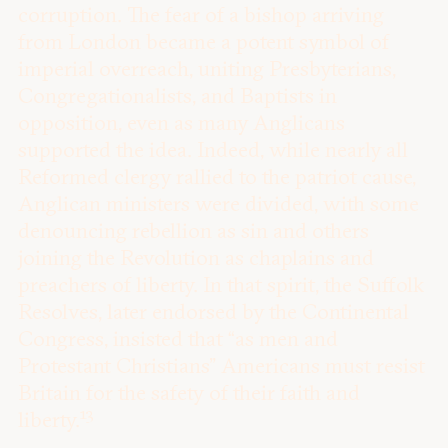
corruption. The fear of a bishop arriving
from London became a potent symbol of
imperial overreach, uniting Presbyterians,
Congregationalists, and Baptists in
opposition, even as many Anglicans
supported the idea. Indeed, while nearly all
Reformed clergy rallied to the patriot cause,
Anglican ministers were divided, with some
denouncing rebellion as sin and others
joining the Revolution as chaplains and
preachers of liberty. In that spirit, the Suffolk
Resolves, later endorsed by the Continental
Congress, insisted that “as men and
Protestant Christians” Americans must resist
Britain for the safety of their faith and
13
liberty.