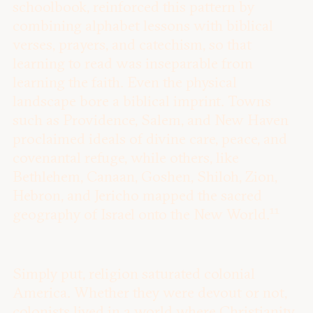
schoolbook, reinforced this pattern by
combining alphabet lessons with biblical
verses, prayers, and catechism, so that
learning to read was inseparable from
learning the faith. Even the physical
landscape bore a biblical imprint. Towns
such as Providence, Salem, and New Haven
proclaimed ideals of divine care, peace, and
covenantal refuge, while others, like
Bethlehem, Canaan, Goshen, Shiloh, Zion,
Hebron, and Jericho mapped the sacred
11
geography of Israel onto the New World.
Simply put, religion saturated colonial
America. Whether they were devout or not,
colonists lived in a world where Christianity