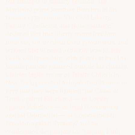
but attempts to sanctify sedition. The
Maryland priest Jonathan Boucher, in his
famous 1775 sermon “On Civil Liberty,
Passive Obedience, and Nonresistance,”
declared that true liberty meant freedom
from sin, not freedom from government, and
warned that to resist authority was to defy
God’s will (preaching with pistols at hand as
hostile patriots gathered outside his church).
Charles Inglis, rector of Trinity Church in
New York, preached to loyalist militiamen in
1777 that they were fighting “the Cause of
Truth against Falsehood — of Loyalty
against Rebellion — of legal Government
against Usurpation — of Constitutional
Freedom against Tyranny,” and he
condemned the patriots for “turning Faith