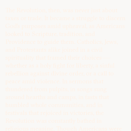
The Revolution, then, was never just about
taxes or trade. It became a struggle to discern
God’s purposes amid upheaval, as Americans
looked to Scripture, tradition, and
Providence to guide them. Catholics, Jews,
and Protestants alike joined in a civil
spirituality that framed their choices —
whether as a holy fight for liberty, a sinful
rebellion against divine order, or a call to
peace amid violence. In sermons that
thundered from pulpits, in songs sung
around hearths and camps, in fasts that
humbled whole communities, and in
festivals that rejoiced in victories, the
Revolution was constantly bathed in
religious meaning. Though Americans were