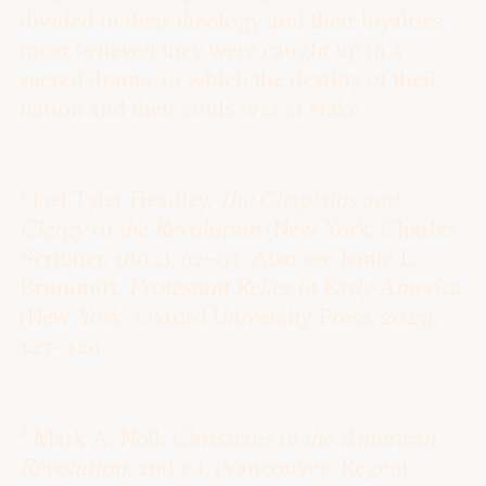
divided in their theology and their loyalties,
most believed they were caught up in a
sacred drama, in which the destiny of their
nation and their souls was at stake.
1
Joel Tyler Headley,
The Chaplains and
Clergy of the Revolution
(New York: Charles
Scribner, 1864), 92–93. Also see Jamie L.
Brummitt,
Protestant Relics in Early America
(New York: Oxford University Press, 2025),
127–129.
2
Mark A. Noll,
Christians in the American
Revolution
, 2nd ed. (Vancouver: Regent