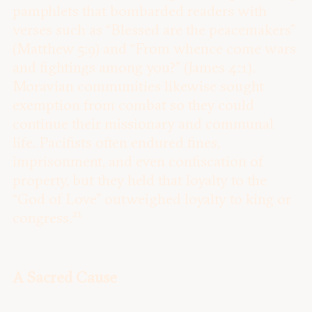
pamphlets that bombarded readers with
verses such as “Blessed are the peacemakers”
(Matthew 5:9) and “From whence come wars
and fightings among you?” (James 4:1).
Moravian communities likewise sought
exemption from combat so they could
continue their missionary and communal
life. Pacifists often endured fines,
imprisonment, and even confiscation of
property, but they held that loyalty to the
“God of Love” outweighed loyalty to king or
21
congress.
A Sacred Cause