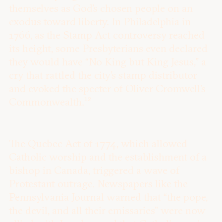
themselves as God’s chosen people on an
exodus toward liberty. In Philadelphia in
1766, as the Stamp Act controversy reached
its height, some Presbyterians even declared
they would have “No King but King Jesus,” a
cry that rattled the city’s stamp distributor
and evoked the specter of Oliver Cromwell’s
12
Commonwealth.
The Quebec Act of 1774, which allowed
Catholic worship and the establishment of a
bishop in Canada, triggered a wave of
Protestant outrage. Newspapers like the
Pennsylvania Journal warned that “the pope,
the devil, and all their emissaries” were now