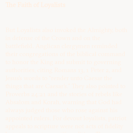
The Faith of Loyalists
But Loyalists also invoked the Almighty, both
in defense of the Crown and on the
battlefield. Anglican clergymen reminded
their congregations of the biblical command
to honor the King and submit to governing
authorities, citing Romans 13, 1 Peter 2, and
Jesus’s words to “render unto Caesar the
things that are Caesar’s.” They also pointed to
Proverbs 24:21 and the stories of rebels like
Absalom and Korah, warning that God had
always judged those who rose against his
appointed rulers. For devout loyalists, patriot
appeals to scripture were not acts of fidelity