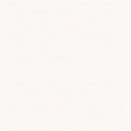
Anglicans, Presbyterians, Congregationalists,
Baptists, Quakers, Catholics, Jews, Deists,
alongside indigenous African religious
traditions and Islam among enslaved and
free blacks, and the long-standing traditions
of Native Americans — the colonial culture
was nevertheless overwhelmingly Christian,
7
and specifically Protestant.
Christianity shaped the names parents gave
their children, the rhythm of the week, the
rituals of birth and death, and even the layout
of towns. Sunday was observed as the Lord’s
Day, when commerce ceased, families came
together, and worship services stretched
long into the afternoon. The meetinghouse,