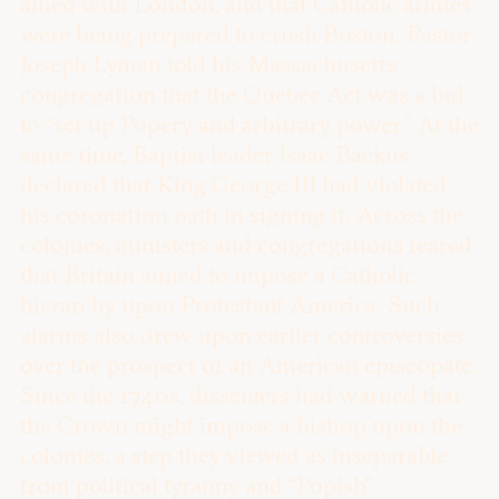
allied with London, and that Catholic armies
were being prepared to crush Boston. Pastor
Joseph Lyman told his Massachusetts
congregation that the Quebec Act was a bid
to “set up Popery and arbitrary power.” At the
same time, Baptist leader Isaac Backus
declared that King George III had violated
his coronation oath in signing it. Across the
colonies, ministers and congregations feared
that Britain aimed to impose a Catholic
hierarchy upon Protestant America. Such
alarms also drew upon earlier controversies
over the prospect of an American episcopate.
Since the 1740s, dissenters had warned that
the Crown might impose a bishop upon the
colonies, a step they viewed as inseparable
from political tyranny and “Popish”