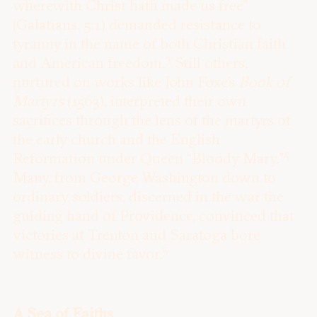
wherewith Christ hath made us free”
(Galatians. 5:1) demanded resistance to
tyranny in the name of both Christian faith
3
and American freedom.
Still others,
nurtured on works like John Foxe’s
Book of
Martyrs
(1563), interpreted their own
sacrifices through the lens of the martyrs of
the early church and the English
4
Reformation under Queen “Bloody Mary.”
Many, from George Washington down to
ordinary soldiers, discerned in the war the
guiding hand of Providence, convinced that
victories at Trenton and Saratoga bore
5
witness to divine favor.
A Sea of Faiths