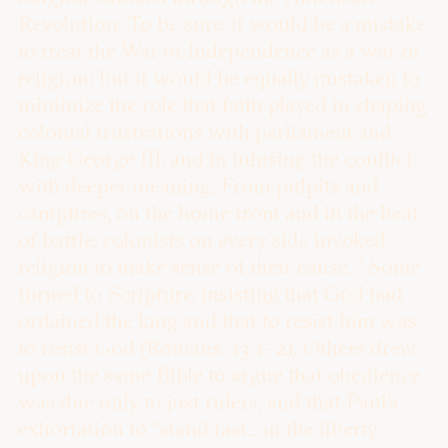
Revolution. To be sure, it would be a mistake
to treat the War of Independence as a war of
religion; but it would be equally mistaken to
minimize the role that faith played in shaping
colonial frustrations with parliament and
King George III, and in infusing the conflict
with deeper meaning. From pulpits and
campfires, on the home front and in the heat
of battle, colonists on every side invoked
2
religion to make sense of their cause.
Some
turned to Scripture, insisting that God had
ordained the king and that to resist him was
to resist God (Romans. 13:1–2). Others drew
upon the same Bible to argue that obedience
was due only to just rulers, and that Paul’s
exhortation to “stand fast…in the liberty