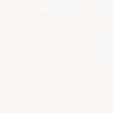
When fighting broke out at Lexington and
Concord, patriot ministers declared that the
colonies had no choice but to defend their
liberties by arms. Baptist David Jones
insisted in “Defensive War in a Just Cause
Sinless” (1775) that to fight for “liberties and
properties” was a Christian duty, while
Presbyterian John Carmichael argued in
A
Self-Defensive War Lawful
(1775) that self-
preservation made resistance unavoidable. In
Boston, John Lathrop preached that to resist
rulers who “leap the bounds” of their lawful
authority was obedience to God. Such voices
from religious leaders framed the conflict
not as rebellion but as a righteous act of self-