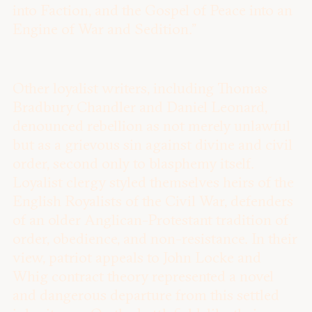
into Faction, and the Gospel of Peace into an
Engine of War and Sedition.”
Other loyalist writers, including Thomas
Bradbury Chandler and Daniel Leonard,
denounced rebellion as not merely unlawful
but as a grievous sin against divine and civil
order, second only to blasphemy itself.
Loyalist clergy styled themselves heirs of the
English Royalists of the Civil War, defenders
of an older Anglican-Protestant tradition of
order, obedience, and non-resistance. In their
view, patriot appeals to John Locke and
Whig contract theory represented a novel
and dangerous departure from this settled