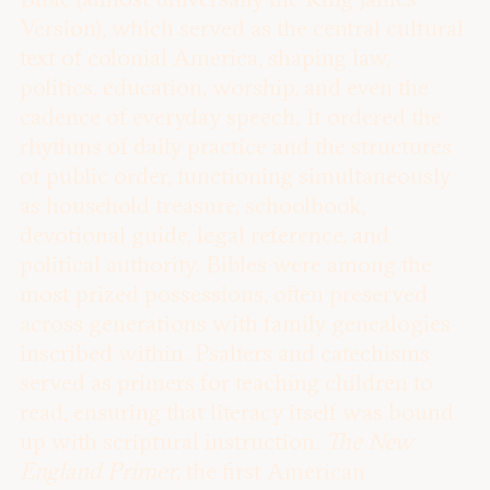
Version), which served as the central cultural
text of colonial America, shaping law,
politics, education, worship, and even the
cadence of everyday speech. It ordered the
rhythms of daily practice and the structures
of public order, functioning simultaneously
as household treasure, schoolbook,
devotional guide, legal reference, and
political authority. Bibles were among the
most prized possessions, often preserved
across generations with family genealogies
inscribed within. Psalters and catechisms
served as primers for teaching children to
read, ensuring that literacy itself was bound
up with scriptural instruction.
The New
England Primer
, the first American