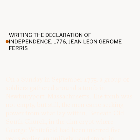
WRITING THE DECLARATION OF
INDEPENDENCE, 1776, JEAN LEON GEROME
FERRIS
On a Sunday in September 1775, a group of
soldiers gathered around a tomb in
Newburyport, Massachusetts. The tomb was
not empty, but still, the men came seeking
power from what lay within. Beneath Old
South Church, in the dim crypt where
George Whitefield had been interred five
years earlier, an unlikely band stood in