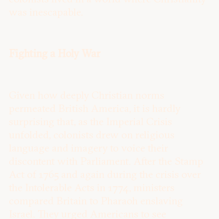
was inescapable.
Fighting a Holy War
Given how deeply Christian norms
permeated British America, it is hardly
surprising that, as the Imperial Crisis
unfolded, colonists drew on religious
language and imagery to voice their
discontent with Parliament. After the Stamp
Act of 1765 and again during the crisis over
the Intolerable Acts in 1774, ministers
compared Britain to Pharaoh enslaving
Israel. They urged Americans to see