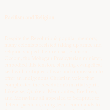
Pacifism and Religion
Despite the Revolution’s popular memory,
many colonists resisted taking up arms, and
religion shaped their refusal. Samson
Occom, the Mohegan Presbyterian minister,
embodied this tension, blending evangelical
zeal with critiques of war and oppression to
offer an Indigenous Christian voice that
complicated the Revolution’s martial spirit.
Likewise, Quakers, Mennonites, Brethren,
and Moravians all appealed to Scripture to
defend pacifism, citing Jesus’ commands to