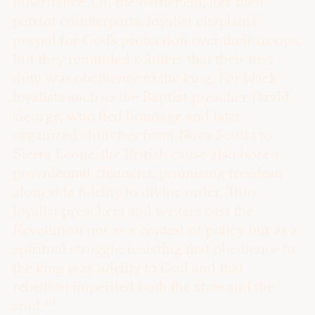
inheritance. On the battlefield, like their
patriot counterparts, loyalist chaplains
prayed for God’s protection over their troops,
but they reminded soldiers that their first
duty was obedience to the king. For black
loyalists such as the Baptist preacher David
George, who fled bondage and later
organized churches from Nova Scotia to
Sierra Leone, the British cause also bore a
providential character, promising freedom
alongside fidelity to divine order. Thus,
loyalist preachers and writers cast the
Revolution not as a contest of policy but as a
spiritual struggle, insisting that obedience to
the king was fidelity to God and that
rebellion imperiled both the state and the
20
soul.