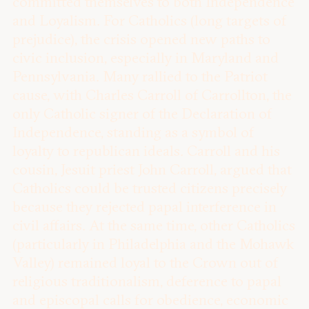
committed themselves to both Independence
and Loyalism. For Catholics (long targets of
prejudice), the crisis opened new paths to
civic inclusion, especially in Maryland and
Pennsylvania. Many rallied to the Patriot
cause, with Charles Carroll of Carrollton, the
only Catholic signer of the Declaration of
Independence, standing as a symbol of
loyalty to republican ideals. Carroll and his
cousin, Jesuit priest John Carroll, argued that
Catholics could be trusted citizens precisely
because they rejected papal interference in
civil affairs. At the same time, other Catholics
(particularly in Philadelphia and the Mohawk
Valley) remained loyal to the Crown out of
religious traditionalism, deference to papal
and episcopal calls for obedience, economic