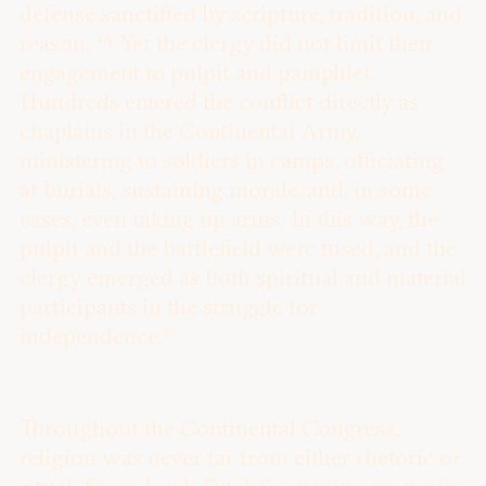
defense sanctified by scripture, tradition, and
14
reason.
Yet the clergy did not limit their
engagement to pulpit and pamphlet.
Hundreds entered the conflict directly as
chaplains in the Continental Army,
ministering to soldiers in camps, officiating
at burials, sustaining morale, and, in some
cases, even taking up arms. In this way, the
pulpit and the battlefield were fused, and the
clergy emerged as both spiritual and material
participants in the struggle for
15
independence.
Throughout the Continental Congress,
religion was never far from either rhetoric or