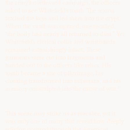
the army’s northward campaign, the officers
asked to see Whitefield’s tomb. The sexton
fetched the keys and led them into the crypt.
When the vault was opened, one recalled,
“the body had nearly all returned to dust.” Yet
Whitefield’s clerical collar and wristbands
remained astonishingly intact. These
garments were cut into fragments and
handed out to the officers like relics. His
tomb became a site of pilgrimage, his
clothing transformed into talismans, and his
1
memory conscripted into the cause of war.
This scene may strike us as macabre, yet it
was only one of many that reveal how deeply
religion coursed through the American