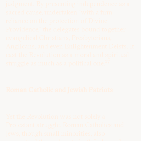
judgment. By presenting independence as a
sacred cause, undertaken “with a firm
reliance on the protection of Divine
Providence,” the delegates bound together
evangelical Christians, Presbyterians,
Anglicans, and even Enlightenment Deists. It
cast the Revolution as a moral and spiritual
17
struggle as much as a political one.
Roman Catholic and Jewish Patriots
Yet the Revolution was not solely a
Protestant struggle. Roman Catholics and
Jews, though small minorities, also