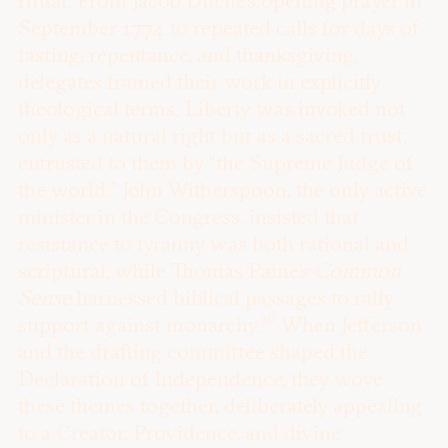
ritual. From Jacob Duché’s opening prayer in
September 1774 to repeated calls for days of
fasting, repentance, and thanksgiving,
delegates framed their work in explicitly
theological terms. Liberty was invoked not
only as a natural right but as a sacred trust,
entrusted to them by “the Supreme Judge of
the world.” John Witherspoon, the only active
minister in the Congress, insisted that
resistance to tyranny was both rational and
scriptural, while Thomas Paine’s
Common
Sense
harnessed biblical passages to rally
16
support against monarchy.
When Jefferson
and the drafting committee shaped the
Declaration of Independence, they wove
these themes together, deliberately appealing
to a Creator, Providence, and divine