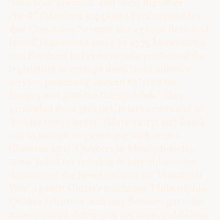
“love your enemies” and “turn the other
cheek” (Matthew 5:44) and Paul’s reminder
that Christians “wrestle not against flesh and
blood” (Ephesians 6:12). In 1775 Mennonites
and Brethren in Pennsylvania petitioned the
legislature to exempt them from military
service, promising instead to “feed the
hungry and give the thirsty drink.” They
grounded their plea in Christ’s command to
“render unto Caesar” (Mark 12:17) and Paul’s
call to submit to governing authorities
(Romans 13:1). Quakers in Massachusetts,
some jailed for refusing to hire substitutes,
denounced the Revolution as an “Unnatural
War” against Christ’s teachings. Philadelphia
Quaker reformer Anthony Benezet gave the
most forceful defense of pacifism, publishing