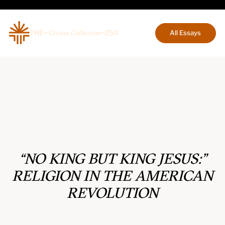
THE
250
All Essays
Civitas Collection
“NO KING BUT KING JESUS:”
RELIGION IN THE AMERICAN
REVOLUTION