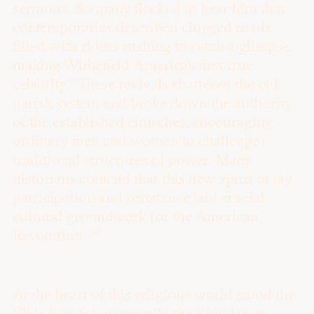
sermons. So many flocked to hear him that
contemporaries described clogged roads
filled with riders rushing to catch a glimpse,
making Whitefield America’s first true
9
celebrity.
These revivals shattered the old
parish system and broke down the authority
of the established churches, encouraging
ordinary men and women to challenge
traditional structures of power. Many
historians contend that this new spirit of lay
participation and resistance laid crucial
cultural groundwork for the American
10
Revolution.
At the heart of this religious world stood the
Bible (almost universally the King James