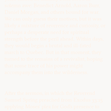
solemn awe: Benedict Arnold, Aaron Burr,
Daniel Morgan, and others bound for war.
We can only guess their motives, but it was
likely a mixture of reverence and curiosity, or
perhaps a desperate need for spiritual
strength before the peril ahead. Within days,
they would begin a brutal and ill-fated
march to Quebec. But in that moment, they
turned to the remains of a revivalist, hoping
that some trace of his power might
accompany them into the wilderness.
After the sermon, in which the Reverend
Samuel Spring preached from Exodus 33:15
applying Moses’ plea for God’s presence to