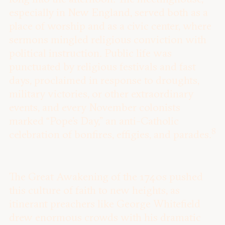
especially in New England, served both as a
place of worship and as a civic center, where
sermons mingled religious conviction with
political instruction. Public life was
punctuated by religious festivals and fast
days, proclaimed in response to droughts,
military victories, or other extraordinary
events, and every November colonists
marked “Pope’s Day,” an anti-Catholic
8
celebration of bonfires, effigies, and parades.
The Great Awakening of the 1740s pushed
this culture of faith to new heights, as
itinerant preachers like George Whitefield
drew enormous crowds with his dramatic