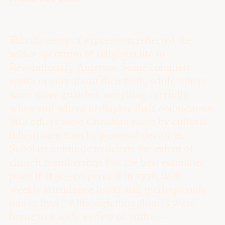
This diversity of expression reflected the
wider spectrum of religious life in
Revolutionary America. Some colonists
spoke openly about their faith, while others
were more guarded, weighing carefully
when and where to display their convictions.
Still others were Christian more by cultural
inheritance than by personal devotion.
Scholars continue to debate the extent of
church membership, but the best estimates
place it at 30–40 percent in 1776, with
weekly attendance lower still (perhaps only
6
one in five).
Although the colonies were
home to a wide variety of faiths —