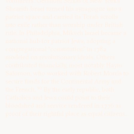
volunteers. Gershom Seixas of New York’s
Shearith Israel turned his synagogue into a
patriot space and carried its Torah scrolls
into exile rather than worship under British
rule. In Philadelphia, Mikveh Israel became a
national hub for patriot Jews, adopting a
congregational “constitution” in 1782
modeled on revolutionary ideals. Others
contributed financially, most notably Haym
Salomon, who worked with Robert Morris to
secure funds for the Continental Army and
19
the French.
By the early republic, both
Catholics and Jews could point to their
bloodshed and service rendered in 1776 as
proof of their rightful place as equal citizens.