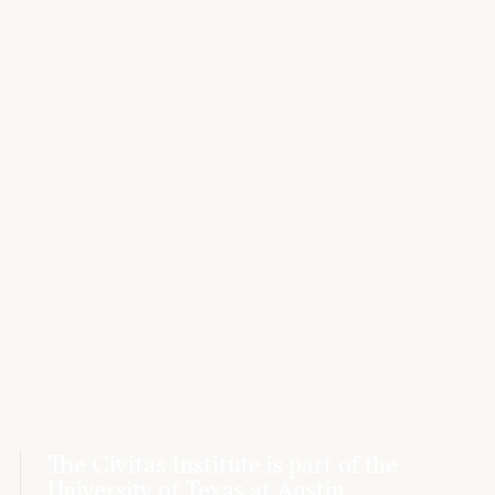
The Civitas Institute is part of the
University of Texas at Austin.