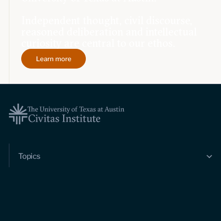
Independent thought, civil discourse,
reasoned deliberation and intellectual
curiosity are central to our ethos.
Learn more
Topics
Economic dynamism
Politics
Constitutionalism
Pursuit of happiness