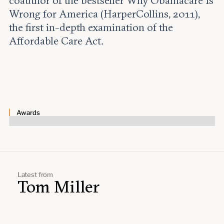
coauthor of the bestseller Why Obamacare Is
Leadership and staff
Fellows
Wrong for America (HarperCollins, 2011),
Support our work
Contact us
the first in-depth examination of the
Careers
Affordable Care Act.
Awards
Latest from
Tom Miller