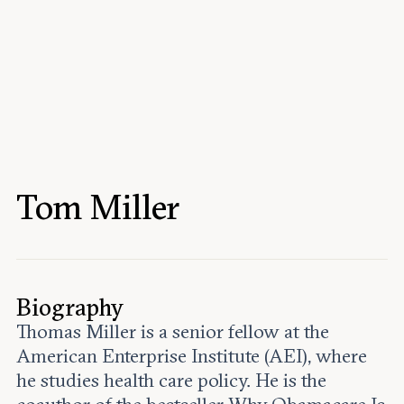
Events
Upcoming events
Past events
Civitas Outlook
Outlook articles
Submissions
Tom Miller
About Civitas Outlook
Fellows
Fellow directory
Biography
Thomas Miller is a senior fellow at the
About Us
American Enterprise Institute (AEI), where
he studies health care policy. He is the
Who we are