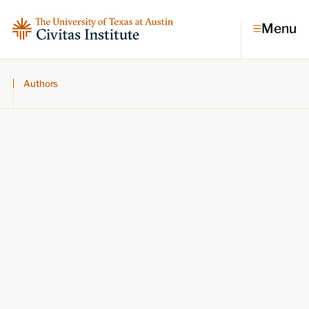
Menu
Authors
Topics
Economic dynamism
Politics
Constitutionalism
Pursuit of happiness
Research & Commentary
Research
Commentary
Videos
Podcasts
Civitas Papers