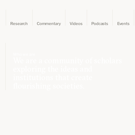
Research
Commentary
Videos
Podcasts
Events
Who we are
We are a community of scholars
exploring the ideas and
institutions that create
flourishing societies.