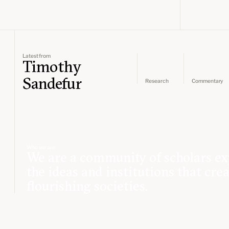
Latest from
Timothy
Sandefur
Research
Commentary
Who we are
We are a community of scholars ex
the ideas and institutions that cre
flourishing societies.