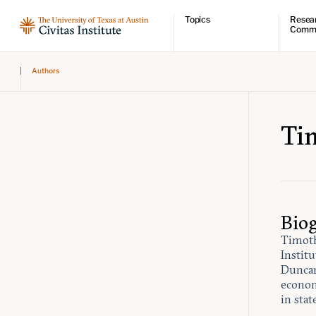
Topics
Resea
Comm
Economic dynamism
Resear
Authors
Politics
Comme
Constitutionalism
Videos
Pursuit of happiness
Podcas
Civitas
Ti
Bio
Timoth
Instit
Duncan
economi
in stat