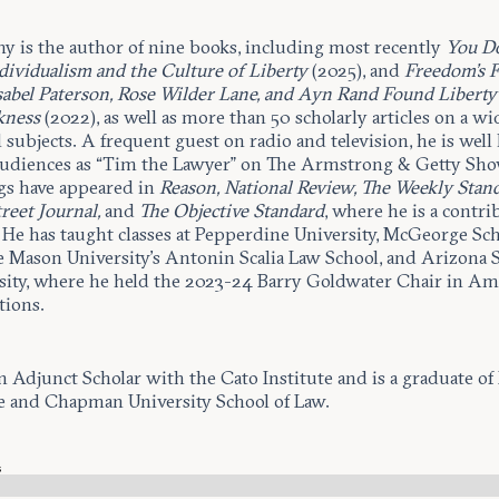
y is the author of nine books, including most recently
You D
dividualism and the Culture of Liberty
(2025), and
Freedom’s F
abel Paterson, Rose Wilder Lane, and Ayn Rand Found Liberty
kness
(2022), as well as more than 50 scholarly articles on a wi
l subjects. A frequent guest on radio and television, he is wel
audiences as “Tim the Lawyer” on The Armstrong & Getty Sho
gs have appeared in
Reason, National Review, The Weekly Stand
reet Journal,
and
The Objective Standard
, where he is a contr
. He has taught classes at Pepperdine University, McGeorge Sch
 Mason University’s Antonin Scalia Law School, and Arizona S
sity, where he held the 2023-24 Barry Goldwater Chair in Am
tions.
n Adjunct Scholar with the Cato Institute and is a graduate of 
e and Chapman University School of Law.
s