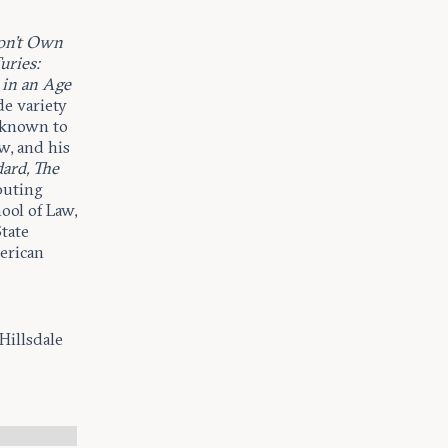
on’t Own
uries:
 in an Age
de variety
l known to
w, and his
ard, The
ibuting
ool of Law,
tate
erican
Hillsdale