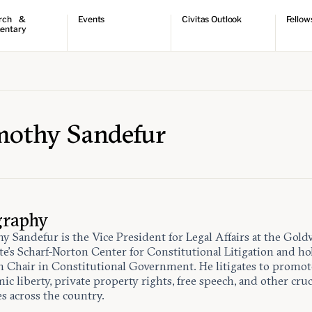
rch &
Events
Civitas Outlook
Fellow
entary
ch
Upcoming events
Outlook articles
Fellow 
ntary
Past events
Submissions
About Civitas Outlook
ts
 Papers
mothy Sandefur
graphy
y Sandefur is the Vice President for Legal Affairs at the Gold
ute’s Scharf-Norton Center for Constitutional Litigation and ho
 Chair in Constitutional Government. He litigates to promot
c liberty, private property rights, free speech, and other cruc
es across the country.