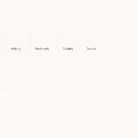
Videos
Podcasts
Events
Books
ploring
ate