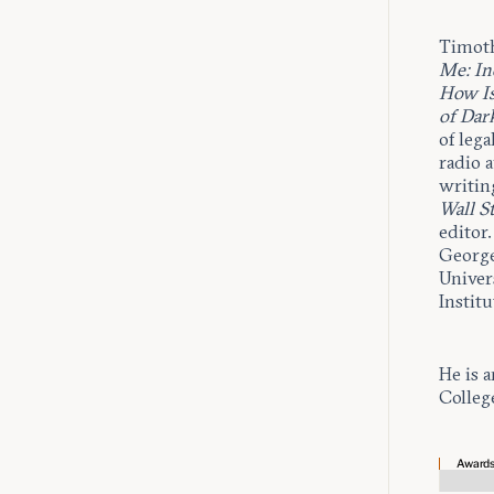
Timoth
Me: In
How Is
of Dar
of lega
radio 
writin
Wall St
editor
George
Univer
Institu
He is a
Colleg
Award