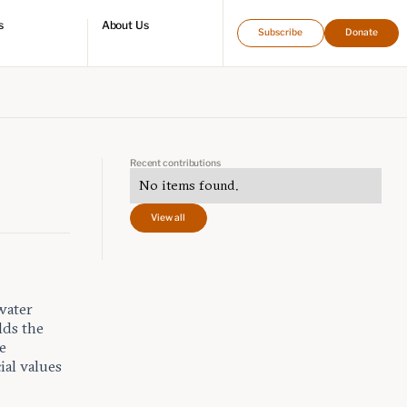
s
About Us
Subscribe
Donate
directory
Who we are
Leadership and staff
Fellows
Support our work
Contact us
Careers
Recent contributions
No items found.
View all
water
lds the
e
ial values