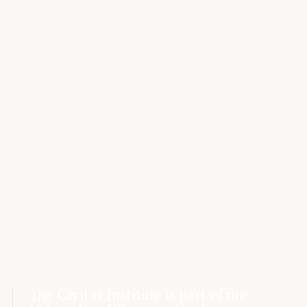
The Civitas Institute is part of the