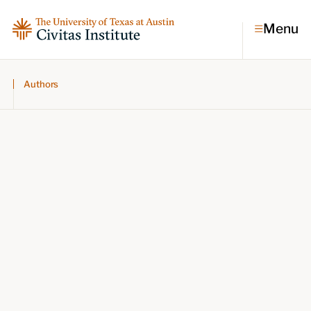
Menu
Authors
Topics
Economic dynamism
Politics
Constitutionalism
Pursuit of happiness
Research & Commentary
Research
Commentary
Videos
Podcasts
Civitas Papers