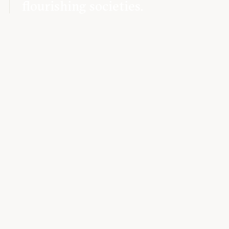
flourishing societies.