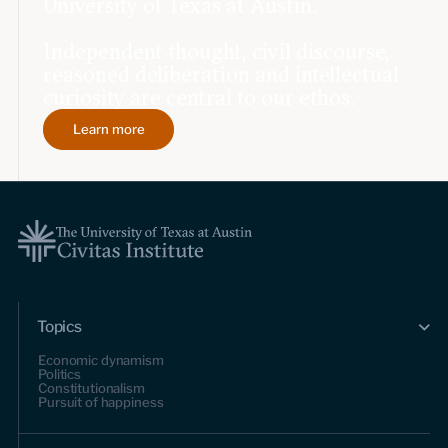
University of Texas at Austin.
Independent thought, civil discourse,
reasoned deliberation and intellectual
curiosity are central to our ethos.
Learn more
Topics
Economic dynamism
Politics
Constitutionalism
Pursuit of happiness