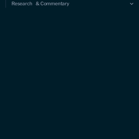
Research & Commentary
Research
Commentary
Videos
Podcasts
Events
Upcoming events
Past events
Civitas Outlook
Outlook articles
About Civitas Outlook
Submissions
About us
Who we are
Leadership and staff
Fellows
Support us