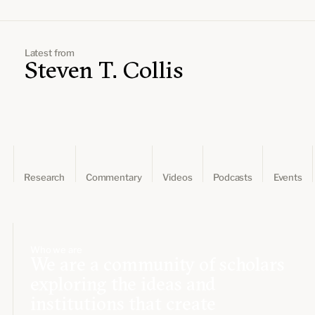
Leadership and staff
Fellows
Support our work
Contact us
Careers
Latest from
Steven T. Collis
Research
Commentary
Videos
Podcasts
Events
Who we are
We are a community of scholars
exploring the ideas and
institutions that create