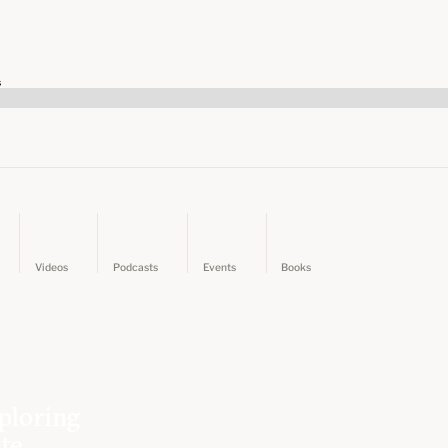
s
Videos
Podcasts
Events
Books
ploring
ate