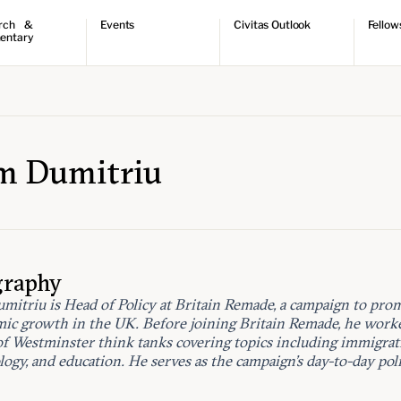
rch &
Events
Civitas Outlook
Fellow
entary
ch
Upcoming events
Outlook articles
Fellow 
ntary
Past events
Submissions
About Civitas Outlook
ts
 Papers
m Dumitriu
graphy
mitriu is Head of Policy at Britain Remade, a campaign to pro
ic growth in the UK. Before joining Britain Remade, he worke
of Westminster think tanks covering topics including immigrat
ogy, and education. He serves as the campaign’s day-to-day poli