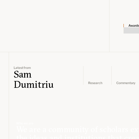
Award
Latest from
Sam
Dumitriu
Research
Commentary
Who we are
We are a community of scholars ex
the ideas and institutions that cre