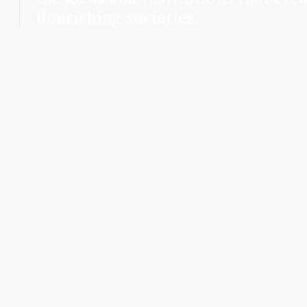
flourishing societies.