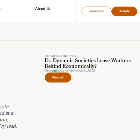
s
About Us
Subscribe
Donate
directory
Who we are
Leadership and staff
Fellows
Support our work
Contact us
Careers
Recent contributions
Do Dynamic Societies Leave Workers
Behind Economically?
Economic Dynamism
Mar 3, 2026
View all
mote
d at a
ion,
cy lead.