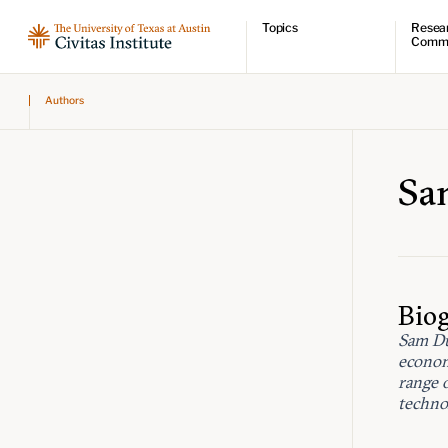
Topics
Resea
Comm
Economic dynamism
Resear
Authors
Politics
Comme
Constitutionalism
Videos
Pursuit of happiness
Podcas
Civitas
Sa
Bio
Sam Du
econom
range 
technol