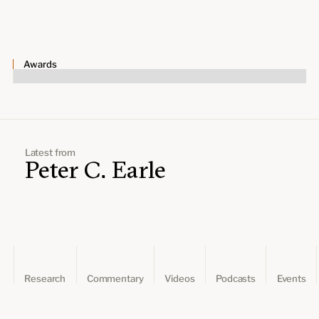
Leadership and staff
Fellows
Support our work
Contact us
Careers
Awards
Latest from
Peter C. Earle
Research
Commentary
Videos
Podcasts
Events