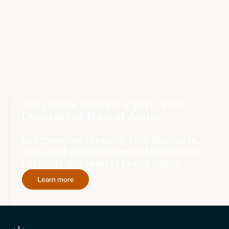
The Civitas Institute is part of the
University of Texas at Austin.
Independent thought, civil discourse,
reasoned deliberation and intellectual
curiosity are central to our ethos.
Learn more