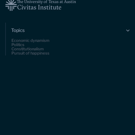
Topics
Economic dynamism
Politics
Constitutionalism
Pursuit of happiness
Research & Commentary
Research
Commentary
Videos
Podcasts
Events
Upcoming events
Past events