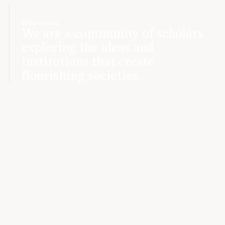
Who we are
We are a community of scholars
exploring the ideas and
institutions that create
flourishing societies.