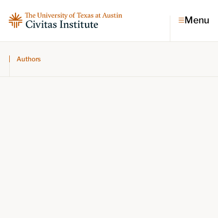
Menu
Authors
Topics
Economic dynamism
Politics
Constitutionalism
Pursuit of happiness
Research & Commentary
Research
Commentary
Videos
Podcasts
Civitas Papers