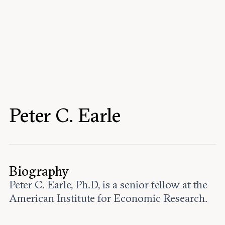
Events
Upcoming events
Past events
Civitas Outlook
Outlook articles
Submissions
Peter C. Earle
About Civitas Outlook
Fellows
Fellow directory
Biography
Peter C. Earle, Ph.D, is a senior fellow at the
About Us
American Institute for Economic Research.
Who we are