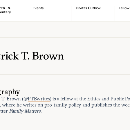
rch &
Events
Civitas Outlook
Fellow
entary
ch
Upcoming events
Outlook articles
Fellow 
ntary
Past events
Submissions
About Civitas Outlook
ts
 Papers
trick T. Brown
graphy
k T. Brown (@
PTBwrites
) is a fellow at the Ethics and Public Po
, where he writes on pro-family policy and publishes the wee
tter
Family Matters
.
s