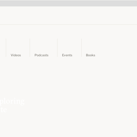
Videos
Podcasts
Events
Books
ploring
ate