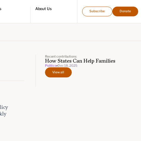
s
About Us
Subscribe
Donate
directory
Who we are
Leadership and staff
Fellows
Support our work
Contact us
Careers
Recent contributions
How States Can Help Families
Politics
Dec 18, 2025
View all
licy
kly