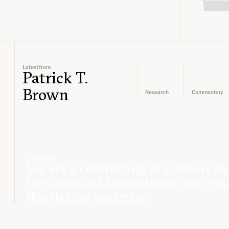
Latest from
Patrick T.
Brown
Research
Commentary
Who we are
We are a community of scholars ex
the ideas and institutions that cre
flourishing societies.