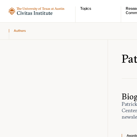
Topics
Resea
Comm
Economic dynamism
Resear
Authors
Politics
Comme
Constitutionalism
Videos
Pursuit of happiness
Podcas
Civitas
Pa
Bio
Patric
Center
newsle
Award