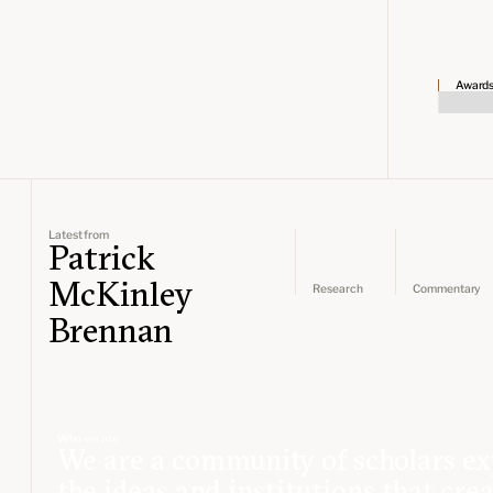
Award
Latest from
Patrick
McKinley
Research
Commentary
Brennan
Who we are
We are a community of scholars ex
the ideas and institutions that cre