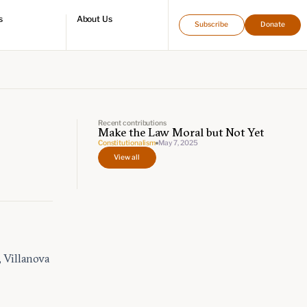
s
About Us
Subscribe
Donate
directory
Who we are
Leadership and staff
Fellows
Support our work
Contact us
Careers
Recent contributions
Make the Law Moral but Not Yet
Constitutionalism
May 7, 2025
View all
 Villanova