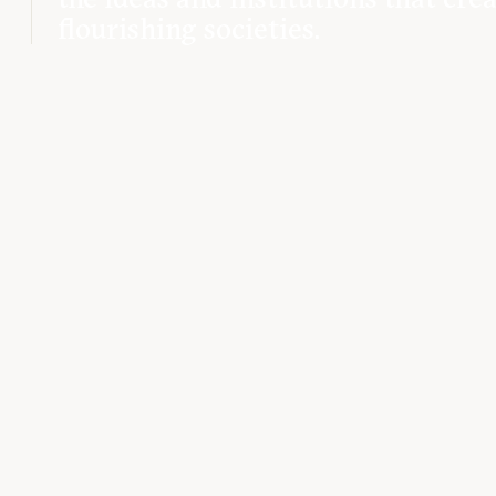
flourishing societies.