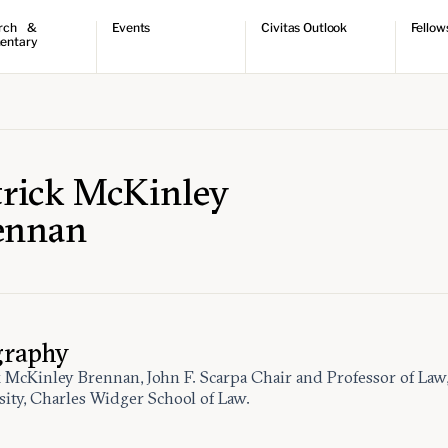
rch &
Events
Civitas Outlook
Fellow
entary
ch
Upcoming events
Outlook articles
Fellow 
ntary
Past events
Submissions
About Civitas Outlook
ts
 Papers
trick McKinley
ennan
graphy
k McKinley Brennan, John F. Scarpa Chair and Professor of Law,
sity, Charles Widger School of Law.