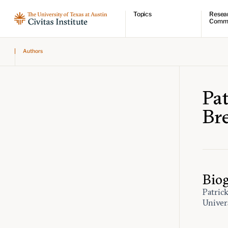
Topics
Resea
Comm
Economic dynamism
Resear
Authors
Politics
Comme
Constitutionalism
Videos
Pursuit of happiness
Podcas
Civitas
Pa
Br
Bio
Patric
Univer