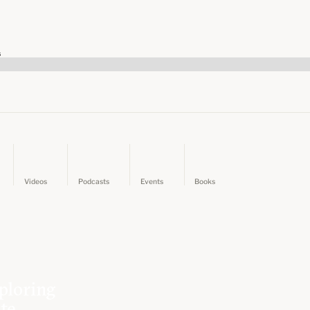
s
Videos
Podcasts
Events
Books
ploring
ate