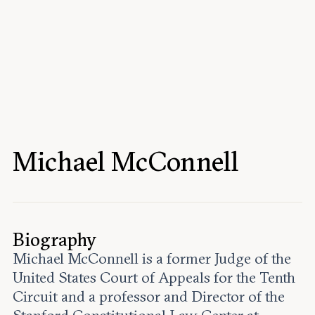
Events
Upcoming events
Past events
Civitas Outlook
Outlook articles
Submissions
Michael McConnell
About Civitas Outlook
Fellows
Fellow directory
Biography
Michael McConnell is a former Judge of the
About Us
United States Court of Appeals for the Tenth
Circuit and a professor and Director of the
Who we are