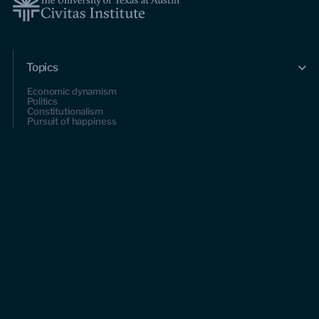
Topics
Economic dynamism
Politics
Constitutionalism
Pursuit of happiness
Research & Commentary
Research
Commentary
Videos
Podcasts
Events
Upcoming events
Past events