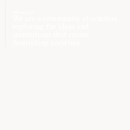
Who we are
We are a community of scholars
exploring the ideas and
institutions that create
flourishing societies.