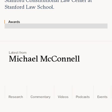
Stanford Constitutional Law Center at
Leadership and staff
Fellows
Stanford Law School.
Support our work
Contact us
Careers
Awards
Latest from
Michael McConnell
Research
Commentary
Videos
Podcasts
Events