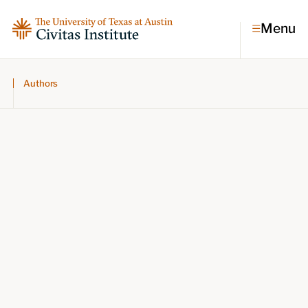
Menu
Authors
Topics
Economic dynamism
Politics
Constitutionalism
Pursuit of happiness
Research & Commentary
Research
Commentary
Videos
Podcasts
Civitas Papers