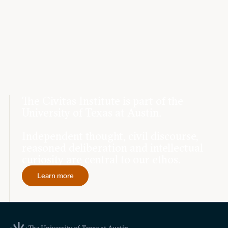
The Civitas Institute is part of the
University of Texas at Austin.
Independent thought, civil discourse,
reasoned deliberation and intellectual
curiosity are central to our ethos.
Learn more