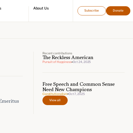
s
About Us
Subscribe
Donate
directory
Who we are
Leadership and staff
Fellows
Support our work
Contact us
Careers
Recent contributions
The Reckless American
Pursuit of Happiness
Oct 24, 2025
Free Speech and Common Sense
Need New Champions
Constitutionalism
Oct 7, 2025
View all
 Emeritus