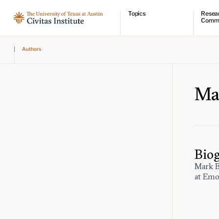
Topics
Resea
Comm
Economic dynamism
Resear
Authors
Politics
Comme
Constitutionalism
Videos
Pursuit of happiness
Podcas
Civitas
Ma
Bio
Mark B
at Emo