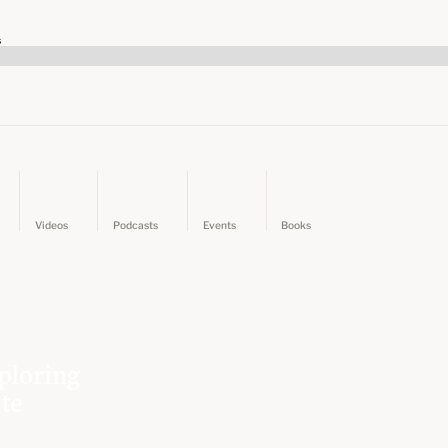
s
Videos
Podcasts
Events
Books
ploring
ate