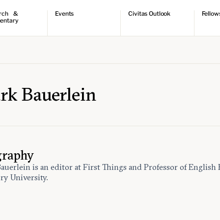
rch &
Events
Civitas Outlook
Fellow
entary
ch
Upcoming events
Outlook articles
Fellow 
ntary
Past events
Submissions
About Civitas Outlook
ts
 Papers
rk Bauerlein
graphy
auerlein is an editor at First Things and Professor of English
ry University.