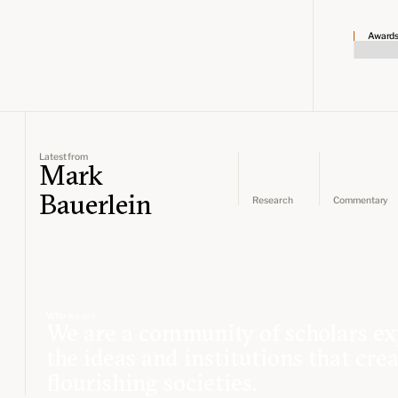
Award
Latest from
Mark
Bauerlein
Research
Commentary
Who we are
We are a community of scholars ex
the ideas and institutions that cre
flourishing societies.