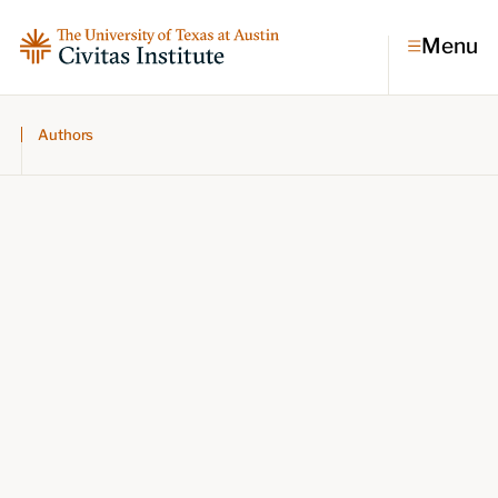
Menu
Authors
Topics
Economic dynamism
Politics
Constitutionalism
Pursuit of happiness
Research & Commentary
Research
Commentary
Videos
Podcasts
Civitas Papers