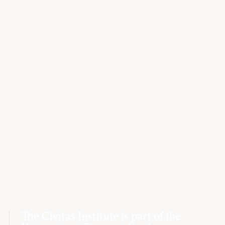
The Civitas Institute is part of the