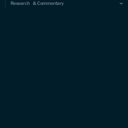
Research & Commentary
Research
Commentary
Videos
Podcasts
Events
Upcoming events
Past events
Civitas Outlook
Outlook articles
About Civitas Outlook
Submissions
About us
Who we are
Leadership and staff
Fellows
Support us