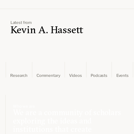
Leadership and staff
Fellows
Support our work
Contact us
Careers
Latest from
Kevin A. Hassett
Research
Commentary
Videos
Podcasts
Events
Who we are
We are a community of scholars
exploring the ideas and
institutions that create