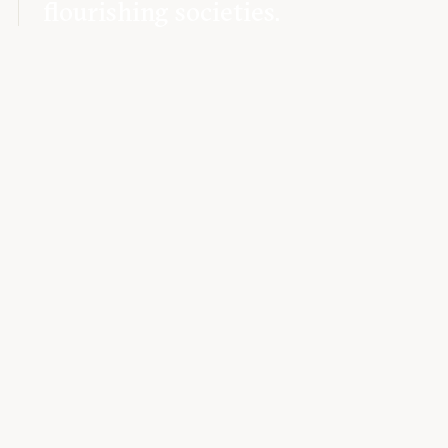
flourishing societies.