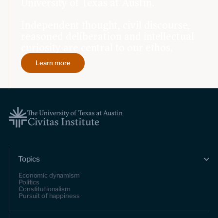
University of Texas at Austin.
Independent thought, civil discourse,
reasoned deliberation and intellectual
curiosity are central to our ethos.
Learn more
Topics
Economic dynamism
Politics
Constitutionalism
Pursuit of happiness