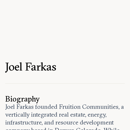
Events
Upcoming events
Past events
Civitas Outlook
Outlook articles
Submissions
Joel Farkas
About Civitas Outlook
Fellows
Fellow directory
Biography
Joel Farkas founded Fruition Communities, a
About Us
vertically integrated real estate, energy,
infrastructure, and resource development
Who we are