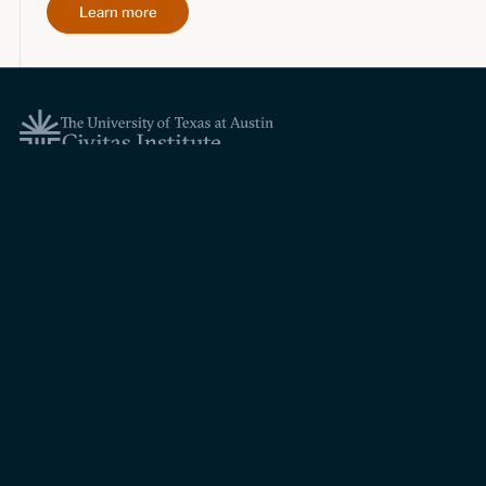
Learn more
Topics
Economic dynamism
Politics
Constitutionalism
Pursuit of happiness
Research & Commentary
Research
Commentary
Videos
Podcasts