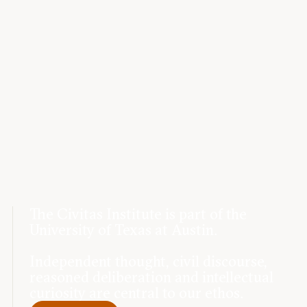
The Civitas Institute is part of the
University of Texas at Austin.
Independent thought, civil discourse,
reasoned deliberation and intellectual
curiosity are central to our ethos.