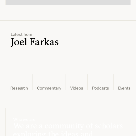
Latest from
Joel Farkas
Research
Commentary
Videos
Podcasts
Events
Who we are
We are a community of scholars
exploring the ideas and