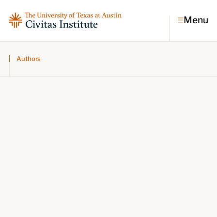
Menu
Authors
Topics
Economic dynamism
Politics
Constitutionalism
Pursuit of happiness
Research & Commentary
Research
Commentary
Videos
Podcasts
Civitas Papers