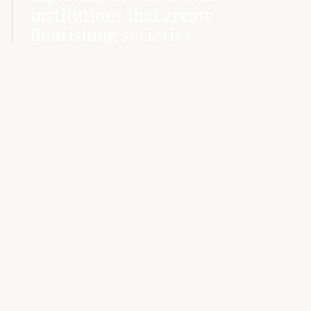
institutions that create
flourishing societies.