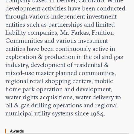
company based in Denver, Colorado. While
Leadership and staff
Fellows
development activities have been conducted
Support our work
Contact us
through various independent investment
Careers
entities such as partnerships and limited
liability companies, Mr. Farkas, Fruition
Communities and various investment
entities have been continuously active in
exploration & production in the oil and gas
industry, development of residential &
mixed-use master planned communities,
regional retail shopping centers, mobile
home park operation and development,
water rights acquisitions, water delivery to
oil & gas drilling operations and regional
municipal utility systems since 1984.
Awards