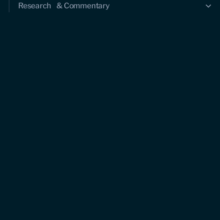
Research & Commentary
Research
Commentary
Videos
Podcasts
Events
Upcoming events
Past events
Civitas Outlook
Outlook articles
About Civitas Outlook
Submissions
About us
Who we are
Leadership and staff
Fellows
Support us