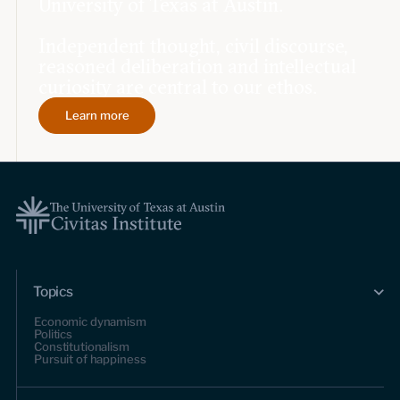
University of Texas at Austin.
Independent thought, civil discourse,
reasoned deliberation and intellectual
curiosity are central to our ethos.
Learn more
Topics
Economic dynamism
Politics
Constitutionalism
Pursuit of happiness