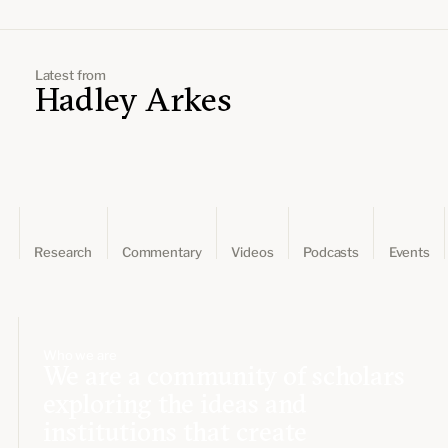
Leadership and staff
Fellows
Support our work
Contact us
Careers
Latest from
Hadley Arkes
Research
Commentary
Videos
Podcasts
Events
Who we are
We are a community of scholars
exploring the ideas and
institutions that create