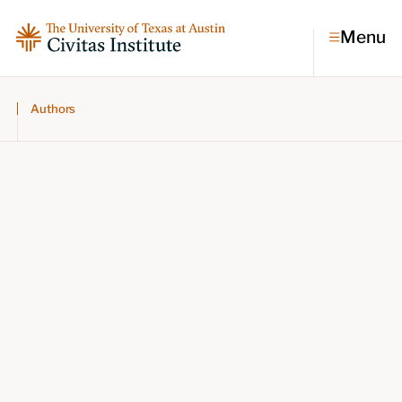
Menu
Authors
Topics
Economic dynamism
Politics
Constitutionalism
Pursuit of happiness
Research & Commentary
Research
Commentary
Videos
Podcasts
Civitas Papers