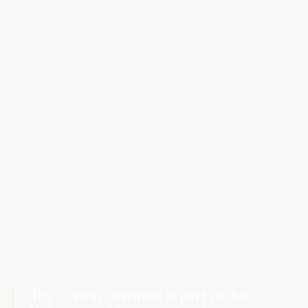
The Civitas Institute is part of the