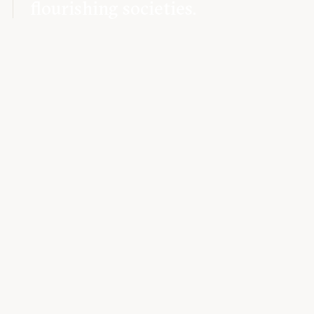
flourishing societies.