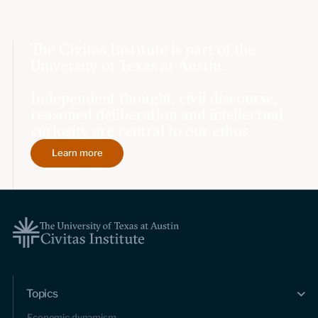
The Civitas Institute is part of the
University of Texas at Austin.
Independent thought, civil discourse,
reasoned deliberation and intellectual
curiosity are central to our ethos.
Learn more
Topics
Economic dynamism