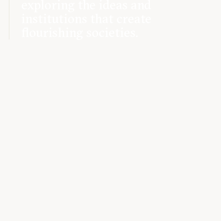
exploring the ideas and
institutions that create
flourishing societies.