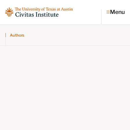
Menu
Authors
Topics
Economic dynamism
Politics
Constitutionalism
Pursuit of happiness
Research & Commentary
Research
Commentary
Videos
Podcasts
Civitas Papers