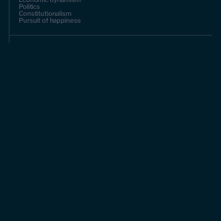
Politics
Constitutionalism
Pursuit of happiness
Research & Commentary
Research
Commentary
Videos
Podcasts
Events
Upcoming events
Past events
Civitas Outlook
Outlook articles
About Civitas Outlook
Submissions