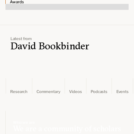
Leadership and staff
Awards
Fellows
Support our work
Contact us
Careers
Latest from
David Bookbinder
Research
Commentary
Videos
Podcasts
Events
Who we are
We are a community of scholars