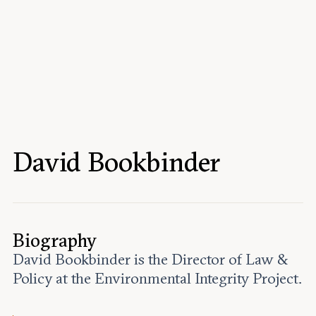
Events
Upcoming events
Past events
Civitas Outlook
Outlook articles
Submissions
David Bookbinder
About Civitas Outlook
Fellows
Fellow directory
Biography
David Bookbinder is the Director of Law &
About Us
Policy at the Environmental Integrity Project.
Who we are