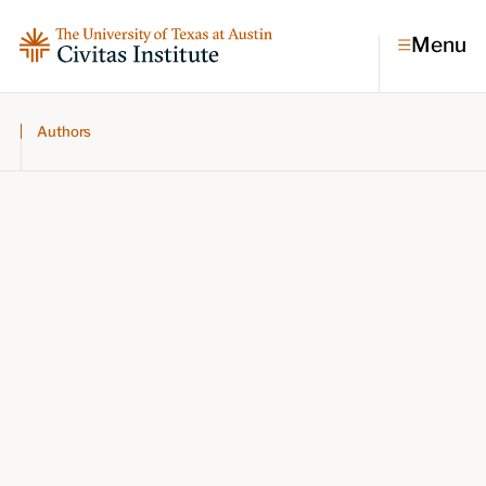
Menu
Authors
Topics
Economic dynamism
Politics
Constitutionalism
Pursuit of happiness
Research & Commentary
Research
Commentary
Videos
Podcasts
Civitas Papers