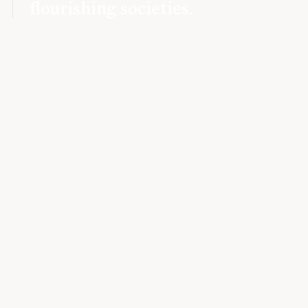
flourishing societies.