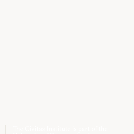
The Civitas Institute is part of the