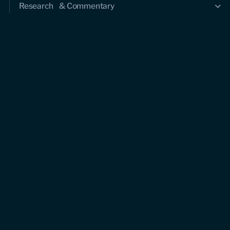
Research & Commentary
Research
Commentary
Videos
Podcasts
Events
Upcoming events
Past events
Civitas Outlook
Outlook articles
About Civitas Outlook
Submissions
About us
Who we are
Leadership and staff
Fellows
Support us