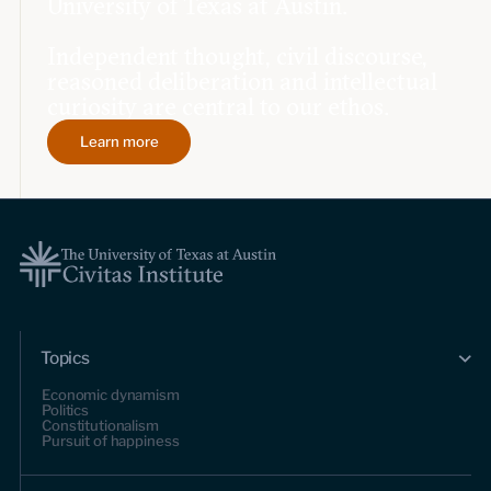
University of Texas at Austin.
Independent thought, civil discourse,
reasoned deliberation and intellectual
curiosity are central to our ethos.
Learn more
Topics
Economic dynamism
Politics
Constitutionalism
Pursuit of happiness