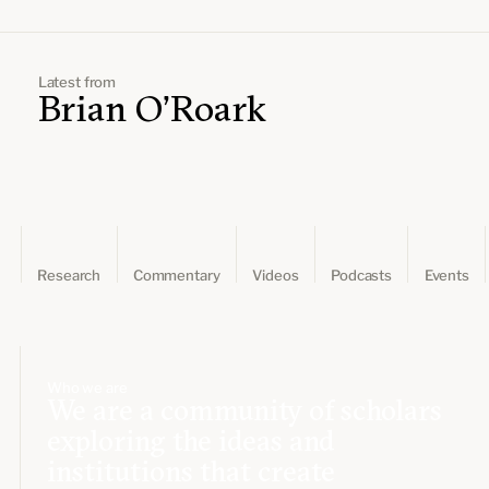
Leadership and staff
Fellows
Support our work
Contact us
Careers
Latest from
Brian O'Roark
Research
Commentary
Videos
Podcasts
Events
Who we are
We are a community of scholars
exploring the ideas and
institutions that create