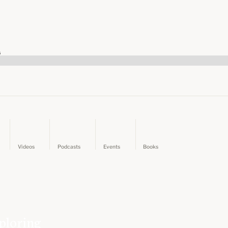
s
Videos
Podcasts
Events
Books
ploring