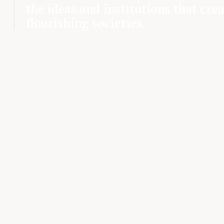
the ideas and institutions that cre
flourishing societies.