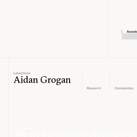
Award
Latest from
Aidan Grogan
Research
Commentary
Who we are
We are a community of scholars ex