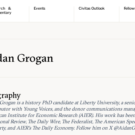
rch &
Events
Civitas Outlook
Fellow
entary
ch
Upcoming events
Outlook articles
Fellow 
ntary
Past events
Submissions
About Civitas Outlook
ts
 Papers
dan Grogan
graphy
Grogan is a history PhD candidate at Liberty University, a seni
butor with Young Voices, and the donor communications manag
an Institute for Economic Research (AIER). His work has bee
ional Review, The Daily Wire, The Federalist, The American Spe
rty, and AIER’s The Daily Economy. Follow him on X @AidanG