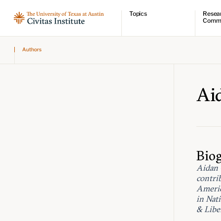
Topics
Resea
Comm
Economic dynamism
Resear
Authors
Politics
Comme
Constitutionalism
Videos
Pursuit of happiness
Podcas
Civitas
Ai
Bio
Aidan 
contri
Americ
in Nat
& Libe