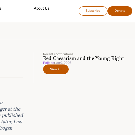
s
About Us
Subscribe
Donate
directory
Who we are
Leadership and staff
Fellows
Support our work
Contact us
Careers
Recent contributions
Red Caesarism and the Young Right
Politics
Jan 9, 2026
View all
or
er at the
n published
ctator, Law
rogan.