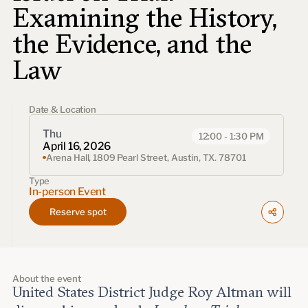
Events
Examining the History,
the Evidence, and the
Upcoming events
Past events
Law
Civitas Outlook
Date & Location
Outlook articles
Thu
12:00 - 1:30 PM
Submissions
April 16, 2026
About Civitas Outlook
Arena Hall, 1809 Pearl Street, Austin, TX. 78701
Type
Fellows
In-person Event
Reserve spot
Fellow directory
About Us
About the event
United States District Judge Roy Altman will
Who we are