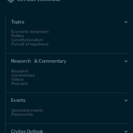
Topics
Economic dynamism
Politics
Constitutionalism
Pursuit of happiness
Research & Commentary
Research
Commentary
Videos
Podcasts
Events
Upcoming events
Past events
Civitas Outlook