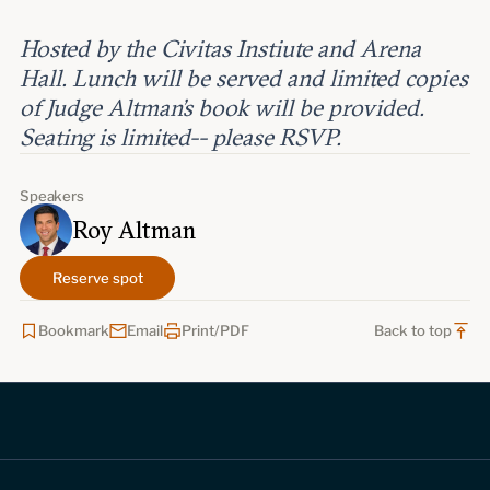
Hosted by the Civitas Instiute and Arena
Hall. Lunch will be served and limited copies
of Judge Altman's book will be provided.
Seating is limited-- please RSVP.
Speakers
Roy Altman
Reserve spot
Bookmark
Email
Print/PDF
Back to top