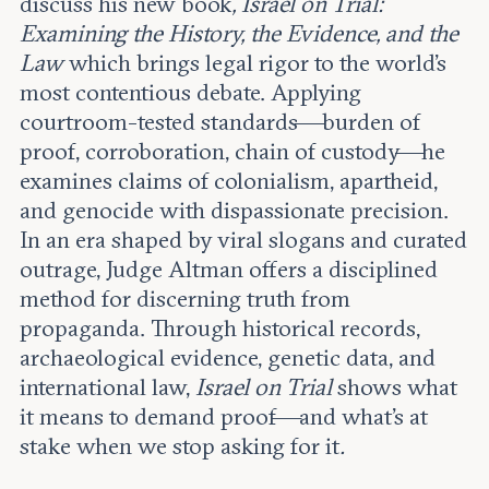
discuss his new book
, Israel on Trial:
Leadership and staff
Fellows
Examining the History, the Evidence, and the
Support our work
Contact us
Law
which brings legal rigor to the world’s
Careers
most contentious debate. Applying
courtroom-tested standards—burden of
proof, corroboration, chain of custody—he
examines claims of colonialism, apartheid,
and genocide with dispassionate precision.
In an era shaped by viral slogans and curated
outrage, Judge Altman offers a disciplined
method for discerning truth from
propaganda. Through historical records,
archaeological evidence, genetic data, and
international law,
Israel on Trial
shows what
it means to demand proof—and what’s at
stake when we stop asking for it
.