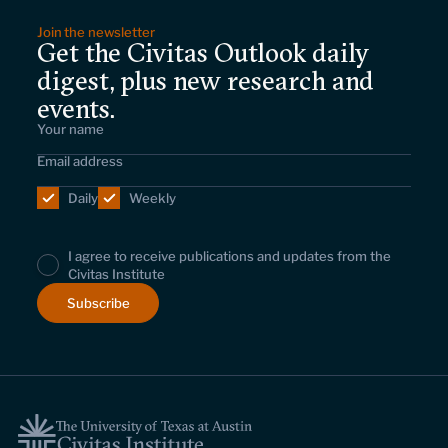
Join the newsletter
Get the Civitas Outlook daily
digest, plus new research and
events.
Daily
Weekly
I agree to receive publications and updates from the
Civitas Institute