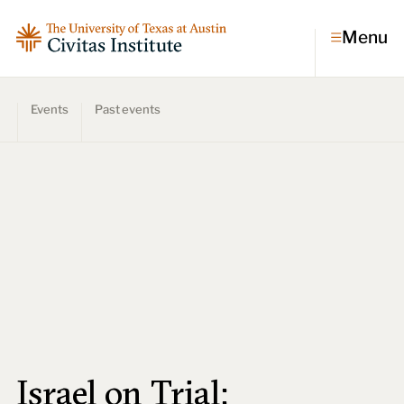
Menu
Events
Past events
Topics
Economic dynamism
Politics
Constitutionalism
Pursuit of happiness
Research & Commentary
Research
Commentary
Videos
Podcasts
Civitas Papers
Israel on Trial: