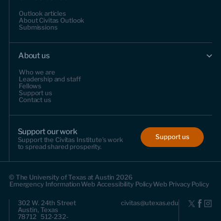
Outlook articles
About Civitas Outlook
Submissions
About us
Who we are
Leadership and staff
Fellows
Support us
Contact us
Support our work
Support us
Support the Civitas Institute's work
to spread shared prosperity.
© The University of Texas at Austin 2026
Emergency Information
Web Accessibility Policy
Web Privacy Policy
302 W. 24th Street
civitas@utexas.edu
Austin, Texas
78712 512-232-