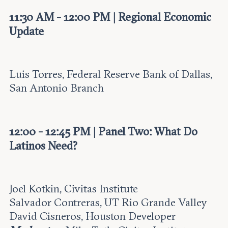
11:30 AM - 12:00 PM | Regional Economic
Update
Luis Torres, Federal Reserve Bank of Dallas,
San Antonio Branch
12:00 - 12:45 PM | Panel Two: What Do
Latinos Need?
Joel Kotkin, Civitas Institute
Salvador Contreras, UT Rio Grande Valley
David Cisneros, Houston Developer