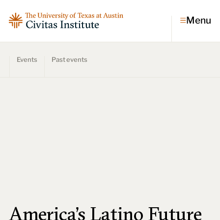
Menu
Events
Past events
Topics
Economic dynamism
Politics
Constitutionalism
Pursuit of happiness
Research & Commentary
Research
Commentary
Videos
Podcasts
Civitas Papers
America's Latino Future