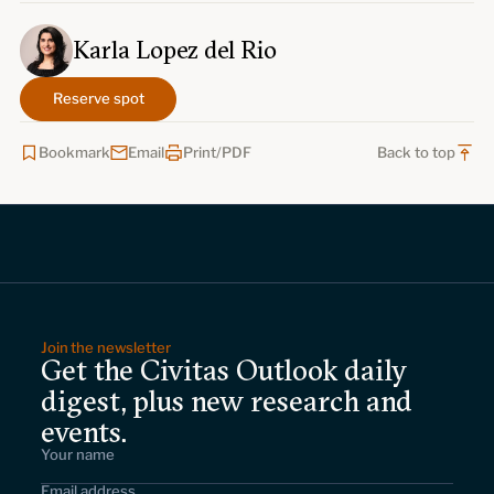
Karla Lopez del Rio
Reserve spot
Bookmark
Email
Print/PDF
Back to top
Join the newsletter
Get the Civitas Outlook daily
digest, plus new research and
events.