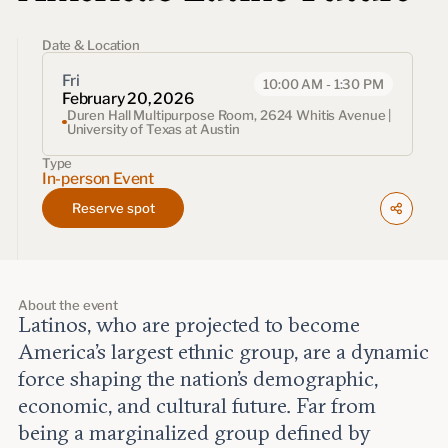
Events
Date & Location
Upcoming events
Past events
Fri
10:00 AM - 1:30 PM
February 20, 2026
Duren Hall Multipurpose Room, 2624 Whitis Avenue |
University of Texas at Austin
Civitas Outlook
Type
In-person Event
Outlook articles
Submissions
Reserve spot
About Civitas Outlook
Fellows
About the event
Latinos, who are projected to become
Fellow directory
America’s largest ethnic group, are a dynamic
force shaping the nation’s demographic,
About Us
economic, and cultural future. Far from
being a marginalized group defined by
Who we are