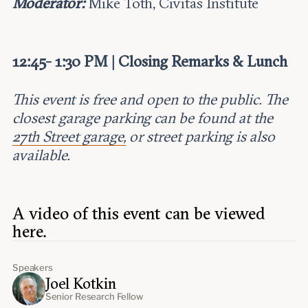
Moderator:
Mike Toth, Civitas Institute
12:45- 1:30 PM | Closing Remarks & Lunch
This event is free and open to the public. The
closest garage parking can be found at the
27th Street garage,
or street parking is also
available.
A video of this event can be viewed
here.
Speakers
Joel Kotkin
Senior Research Fellow