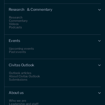
Research & Commentary
Research
Commentary
Videos
Podcasts
Events
Upcoming events
Past events
Civitas Outlook
Outlook articles
About Civitas Outlook
Submissions
About us
Who we are
Leadership and staff