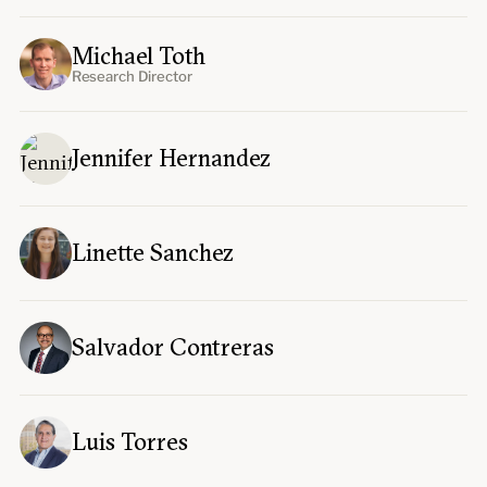
Michael Toth
Research Director
Jennifer Hernandez
Linette Sanchez
Salvador Contreras
Luis Torres