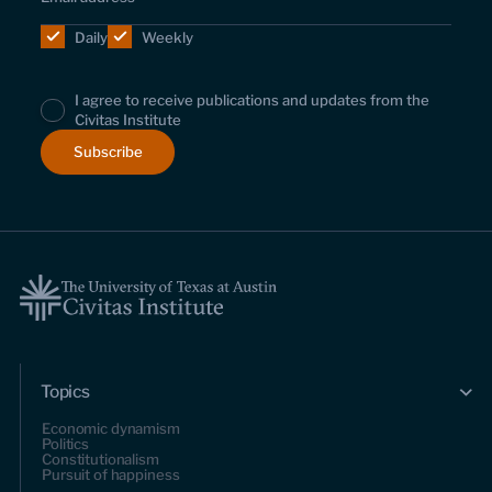
Daily
Weekly
I agree to receive publications and updates from the
Civitas Institute
Topics
Economic dynamism
Politics
Constitutionalism
Pursuit of happiness