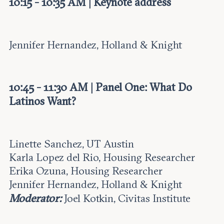
10:15 - 10:35 AM | Keynote address
Jennifer Hernandez, Holland & Knight
10:45 - 11:30 AM | Panel One: What Do
Latinos Want?
Linette Sanchez, UT Austin
Karla Lopez del Rio, Housing Researcher
Erika Ozuna, Housing Researcher
Jennifer Hernandez, Holland & Knight
Moderator:
Joel Kotkin, Civitas Institute