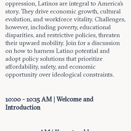
Leadership and staff
oppression, Latinos are integral to America’s
Fellows
Support our work
story. They drive economic growth, cultural
Contact us
Careers
evolution, and workforce vitality. Challenges,
however, including poverty, educational
disparities, and restrictive policies, threaten
their upward mobility. Join for a discussion
on how to harness Latino potential and
adopt policy solutions that prioritize
affordability, safety, and economic
opportunity over ideological constraints.
10:00 - 10:15 AM | Welcome and
Introduction